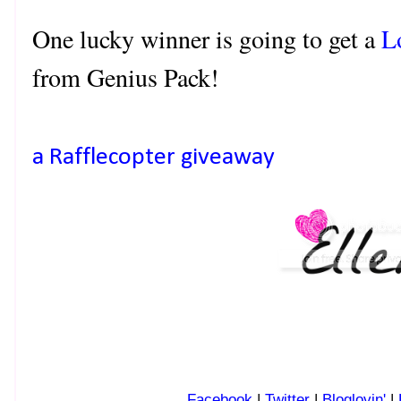
One lucky winner is going to get a
L
from Genius Pack!
a Rafflecopter giveaway
Facebook
|
Twitter
|
Bloglovin'
|