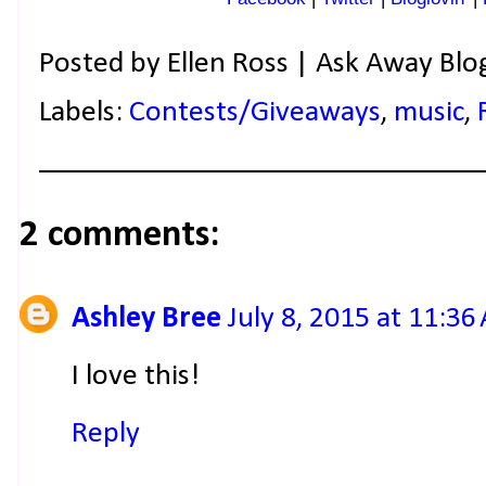
Posted by
Ellen Ross | Ask Away Blo
Labels:
Contests/Giveaways
,
music
,
2 comments:
Ashley Bree
July 8, 2015 at 11:36
I love this!
Reply