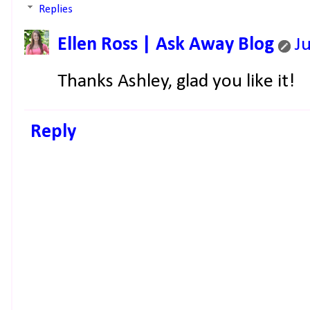
Replies
Ellen Ross | Ask Away Blog
J
Thanks Ashley, glad you like it!
Reply