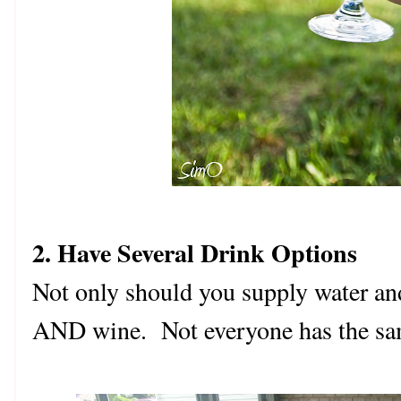
2. Have Several Drink Options
Not only should you supply water and 
AND wine. Not everyone has the sam