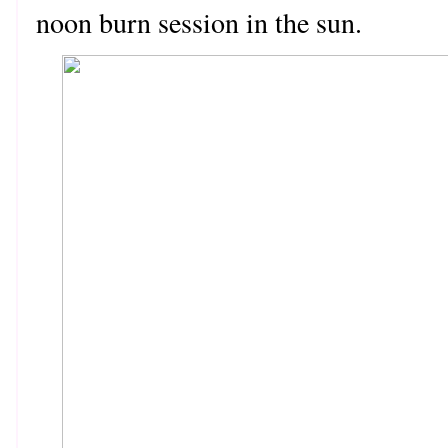
noon burn session in the sun.