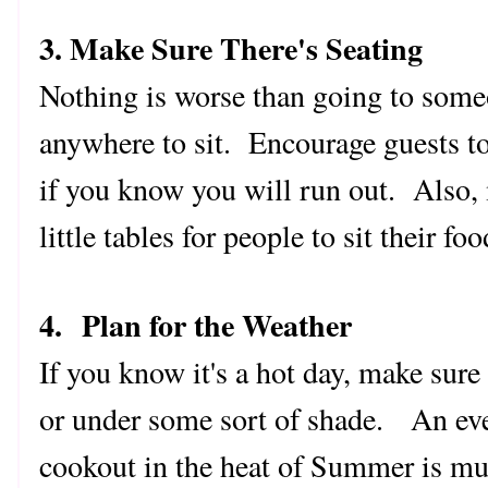
3. Make Sure There's Seating
Nothing is worse than going to some
anywhere to sit. Encourage guests to
if you know you will run out. Also, 
little tables for people to sit their fo
4. Plan for the Weather
If you know it's a hot day, make sur
or under some sort of shade. An eve
cookout in the heat of Summer is mu