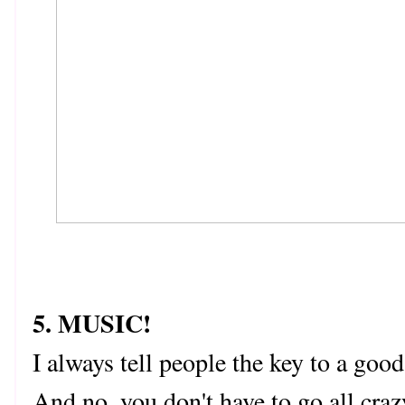
5. MUSIC!
I always tell people the key to a g
And no, you don't have to go all cra