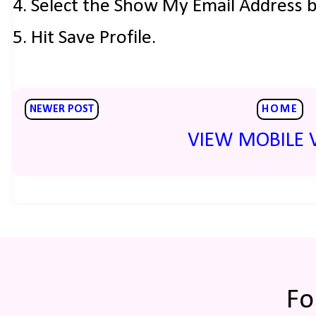
4. Select the Show My Email Address 
5. Hit Save Profile.
NEWER POST
HOME
VIEW MOBILE 
Fo