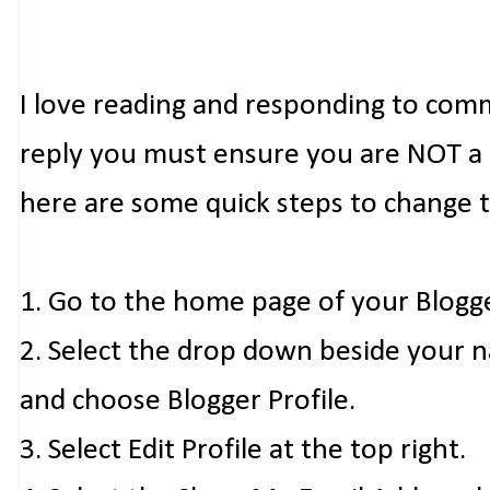
I love reading and responding to com
reply you must ensure you are NOT a n
here are some quick steps to change 
1. Go to the home page of your Blogg
2. Select the drop down beside your 
and choose Blogger Profile.
3. Select Edit Profile at the top right.