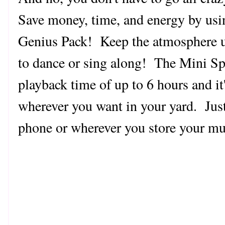
Save money, time, and energy by usi
Genius Pack!
Keep the atmosphere u
to dance or sing along! The Mini Spe
playback time of up to 6 hours and it'
wherever you want in your yard. Just
phone or wherever you store your mu