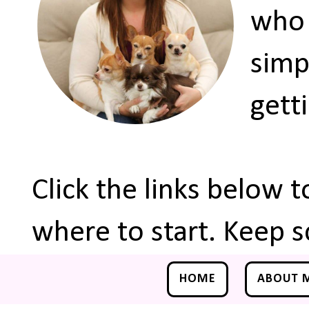
who 
simp
gett
Click the links below 
where to start. Keep s
HOME
ABOUT 