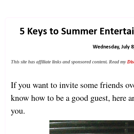
5 Keys to Summer Enterta
Wednesday, July 8
This site has affiliate links and sponsored content. Read my
Dis
If you want to invite some friends ov
know how to be a good guest, here ar
you.