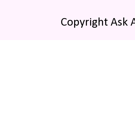
Copyright Ask 