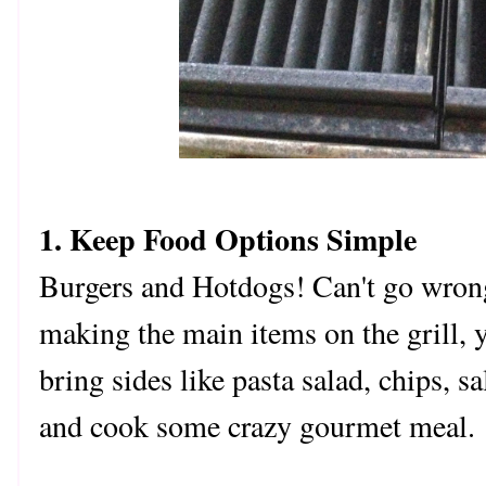
1. Keep Food Options Simple
Burgers and Hotdogs! Can't go wron
making the main items on the grill, 
bring sides like pasta salad, chips, s
and cook some crazy gourmet meal. 