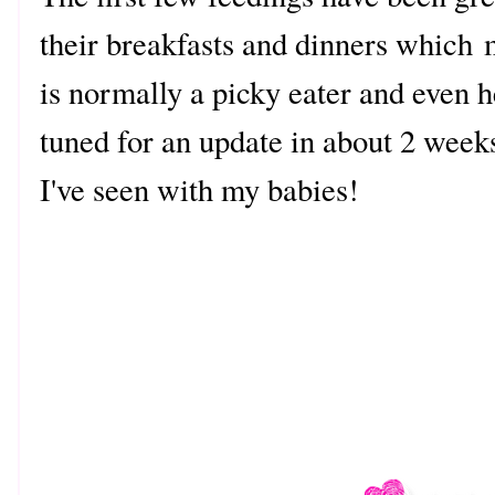
their breakfasts and dinners which
is normally a picky eater and even 
tuned for an update in about 2 week
I've seen with my babies!