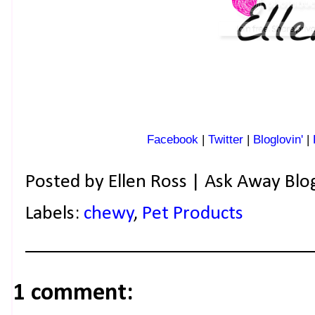
Facebook
|
Twitter
|
Bloglovin'
|
Posted by
Ellen Ross | Ask Away Blo
Labels:
chewy
,
Pet Products
1 comment: