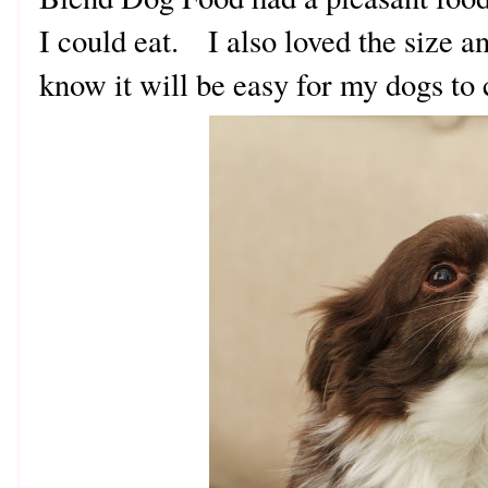
I could eat. I also loved the size a
know it will be easy for my dogs t