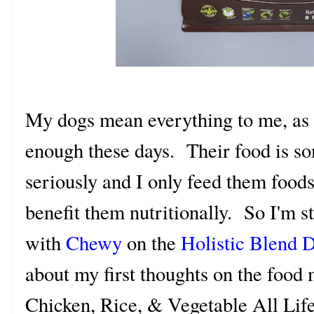
My dogs mean everything to me, as i
enough these days. Their food is so
seriously and I only feed them foods
benefit them nutritionally. So I'm 
with
Chewy
on the
Holistic Blend 
about my first thoughts on the food 
Chicken, Rice, & Vegetable All Li