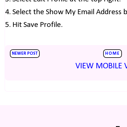
4. Select the Show My Email Address 
5. Hit Save Profile.
NEWER POST
HOME
VIEW MOBILE 