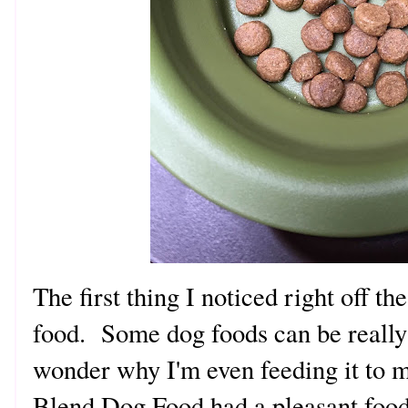
The first thing I noticed right off th
food. Some dog foods can be really
wonder why I'm even feeding it to m
Blend Dog Food had a pleasant food 