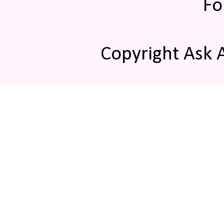
Fo
Copyright Ask 