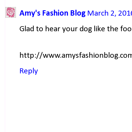
Amy's Fashion Blog
March 2, 201
Glad to hear your dog like the foo
http://www.amysfashionblog.com
Reply