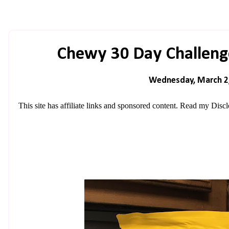
Chewy 30 Day Challenge
Wednesday, March 2
This site has affiliate links and sponsored content. Read my
Discl