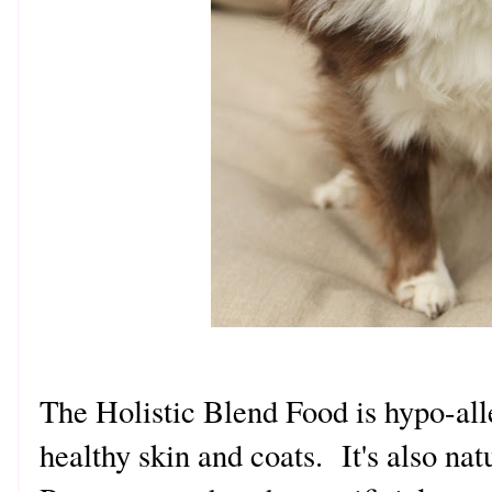
The Holistic Blend Food is hypo-al
healthy skin and coats. It's also na