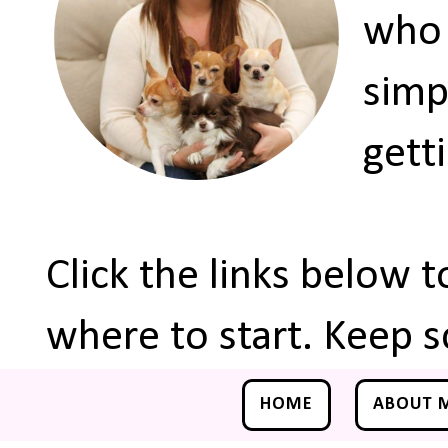
who 
simp
gett
Click the links below 
where to start. Keep s
HOME
ABOUT 