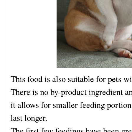
This food is also suitable for pets 
There is no by-product ingredient a
it allows for smaller feeding porti
last longer.
The first few feedings have been gr