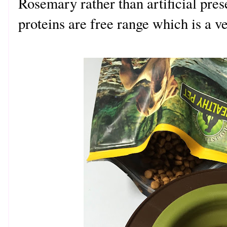
Rosemary rather than artificial pre
proteins are free range which is a v