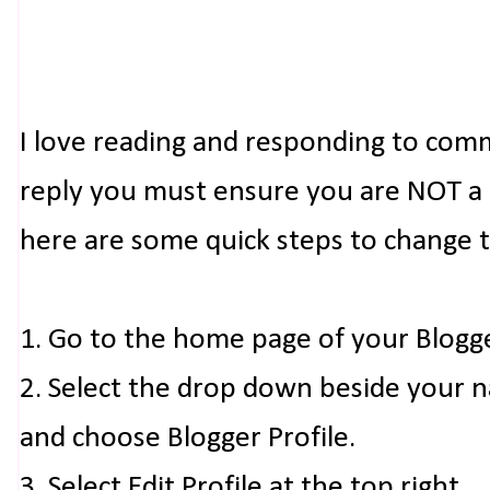
I love reading and responding to com
reply you must ensure you are NOT a n
here are some quick steps to change 
1. Go to the home page of your Blogg
2. Select the drop down beside your 
and choose Blogger Profile.
3. Select Edit Profile at the top right.