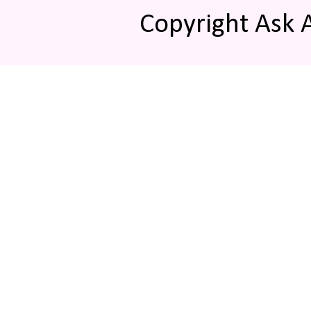
Copyright Ask 