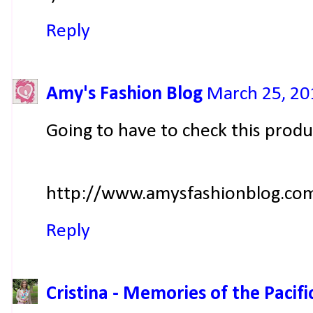
Reply
Amy's Fashion Blog
March 25, 20
Going to have to check this produ
http://www.amysfashionblog.co
Reply
Cristina - Memories of the Pacifi