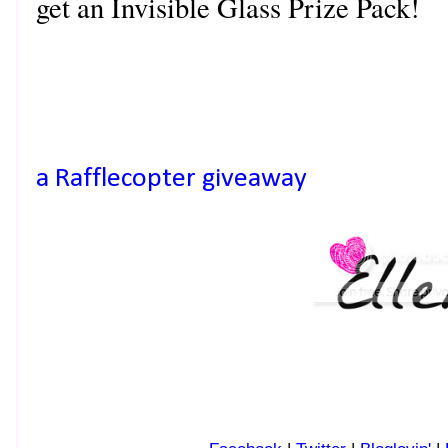
get an Invisible Glass Prize Pack!
a Rafflecopter giveaway