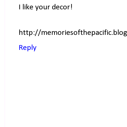
I like your decor!
http://memoriesofthepacific.blo
Reply