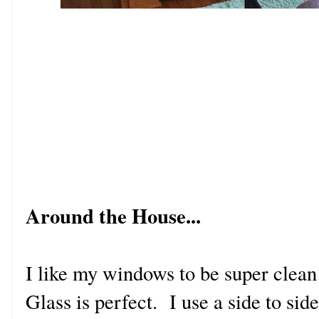
Around the House...
I like my windows to be super clean 
Glass is perfect. I use a side to sid