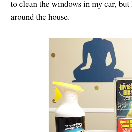
to clean the windows in my car, but I
around the house.