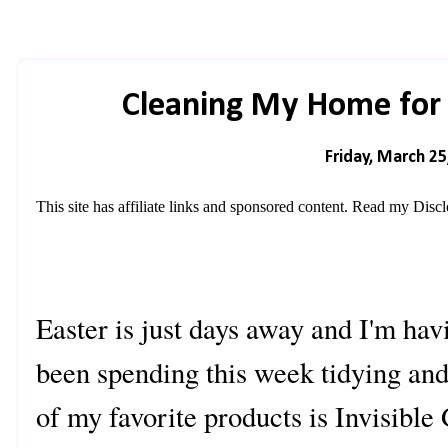
Cleaning My Home for E
Friday, March 25
This site has affiliate links and sponsored content. Read my
Discl
Easter is just days away and I'm hav
been spending this week tidying an
of my favorite products is Invisible