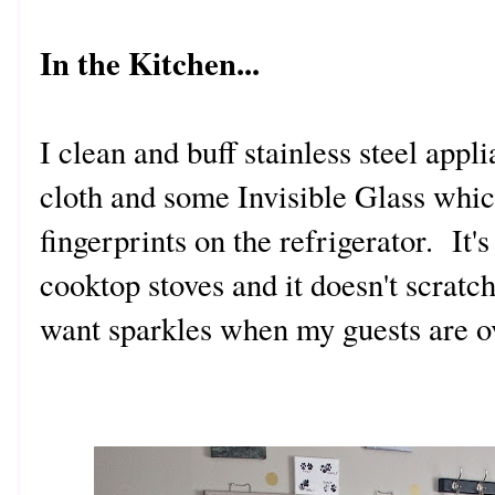
In the Kitchen...
I clean and buff stainless steel appl
cloth and some Invisible Glass whic
fingerprints on the refrigerator. It's
cooktop stoves and it doesn't scrat
want sparkles when my guests are o