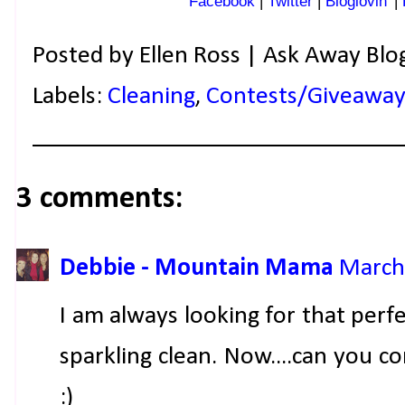
Facebook
|
Twitter
|
Bloglovin'
|
Posted by
Ellen Ross | Ask Away Blo
Labels:
Cleaning
,
Contests/Giveaway
3 comments:
Debbie - Mountain Mama
March 
I am always looking for that per
sparkling clean. Now....can you 
:)