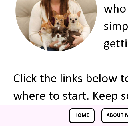
who 
simp
gett
Click the links below 
where to start. Keep s
HOME
ABOUT 