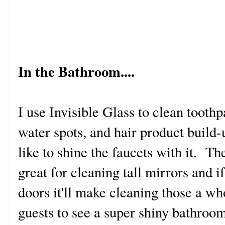
In the Bathroom....
I use Invisible Glass to clean toothpa
water spots, and hair product build-
like to shine the faucets with it. T
great for cleaning tall mirrors and 
doors it'll make cleaning those a wh
guests to see a super shiny bathroo