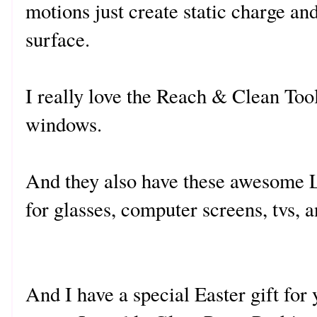
motions just create static charge and
surface.
I really love the Reach & Clean Tool 
windows.
And they also have these awesome 
for glasses, computer screens, tvs, 
And I have a special Easter gift for