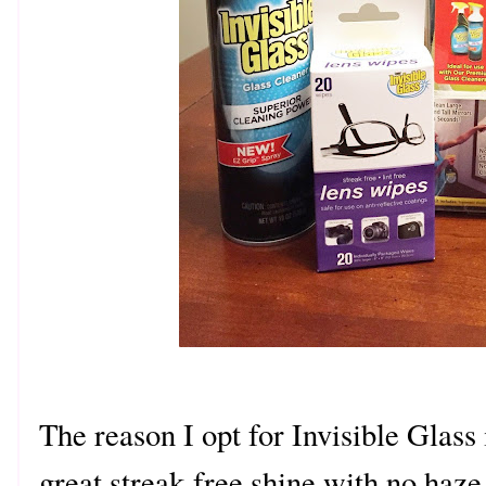
The reason I opt for Invisible Glass 
great streak-free shine with no haz