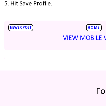
5. Hit Save Profile.
NEWER POST
HOME
VIEW MOBILE 
Fo