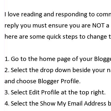
I love reading and responding to com
reply you must ensure you are NOT a n
here are some quick steps to change 
1. Go to the home page of your Blogg
2. Select the drop down beside your 
and choose Blogger Profile.
3. Select Edit Profile at the top right.
4. Select the Show My Email Address 