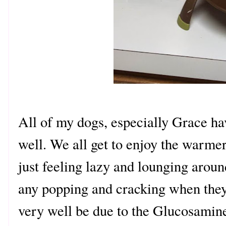
All of my dogs, especially Grace ha
well. We all get to enjoy the warme
just feeling lazy and lounging around
any popping and cracking when they
very well be due to the Glucosamine 