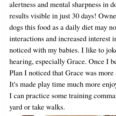
alertness and mental sharpness in d
results visible in just 30 days! Own
dogs this food as a daily diet may n
interactions and increased interest 
noticed with my babies. I like to jok
hearing, especially Grace. Once I b
Plan I noticed that Grace was more
It's made play time much more enjoy
I can practice some training comma
yard or take walks.