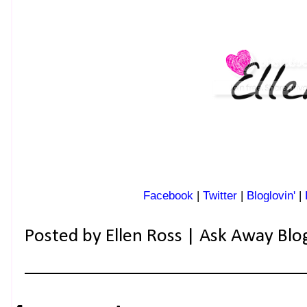
Facebook
|
Twitter
|
Bloglovin'
|
Posted by
Ellen Ross | Ask Away Blo