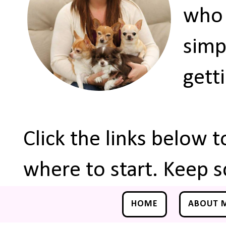
who 
simp
gett
Click the links below 
where to start. Keep s
HOME
ABOUT 