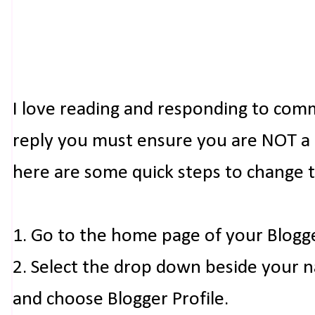
I love reading and responding to com
reply you must ensure you are NOT a n
here are some quick steps to change 
1. Go to the home page of your Blogg
2. Select the drop down beside your 
and choose Blogger Profile.