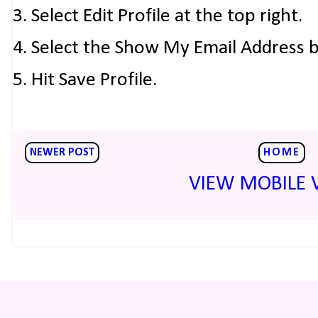
3. Select Edit Profile at the top right.
4. Select the Show My Email Address 
5. Hit Save Profile.
NEWER POST
HOME
VIEW MOBILE 