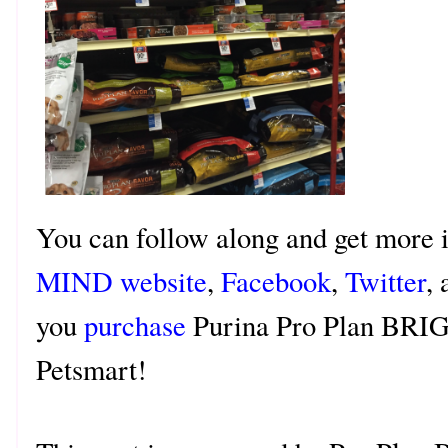
You can follow along and get more 
MIND website
,
Facebook
,
Twitter
,
you
purchase
Purina Pro Plan BRI
Petsmart!