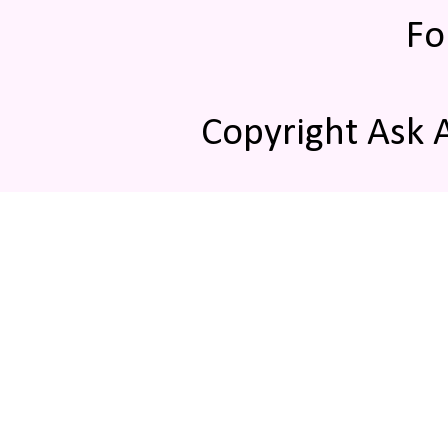
Fo
Copyright Ask 