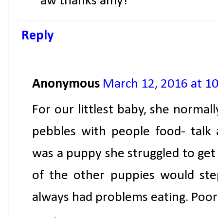
aw thanks amy!
Reply
Anonymous
March 12, 2016 at 1
For our littlest baby, she normall
pebbles with people food- talk a
was a puppy she struggled to get 
of the other puppies would ste
always had problems eating. Poor