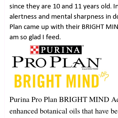
since they are 10 and 11 years old. 
alertness and mental sharpness in do
Plan came up with their BRIGHT MIN
am so glad I feed.
Purina Pro Plan BRIGHT MIND Adu
enhanced botanical oils that have 