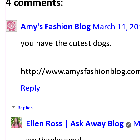
4 comments:
Amy's Fashion Blog
March 11, 20
you have the cutest dogs.
http://www.amysfashionblog.co
Reply
Replies
Ellen Ross | Ask Away Blog
M