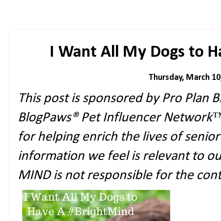
I Want All My Dogs to 
Thursday, March 10
This post is sponsored by Pro Plan
BlogPaws® Pet Influencer Network
for helping enrich the lives of senio
information we feel is relevant to o
MIND is not responsible for the conte