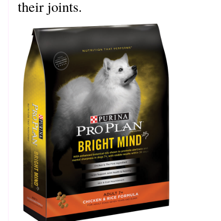
their joints.