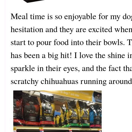
Meal time is so enjoyable for my dog
hesitation and they are excited when
start to pour food into their bowls
has been a big hit! I love the shine i
sparkle in their eyes, and the fact th
scratchy chihuahuas running around 