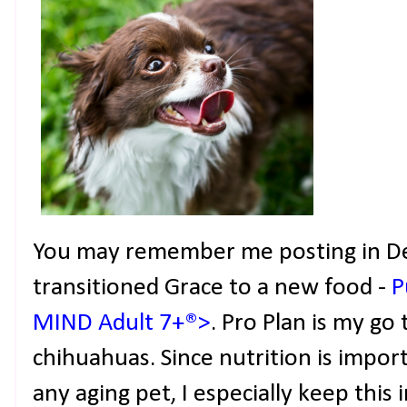
You may remember me posting in D
transitioned Grace to a new food -
P
MIND Adult 7+®>
. Pro Plan is my go
chihuahuas. Since nutrition is import
any aging pet, I especially keep this