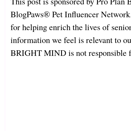
This post is sponsored by Pro Pl
BlogPaws® Pet Influencer Network
for helping enrich the lives of senio
information we feel is relevant to o
BRIGHT MIND is not responsible for 