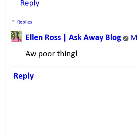
Reply
Replies
Ellen Ross | Ask Away Blog
M
Aw poor thing!
Reply