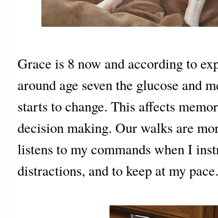
Grace is 8 now and according to exp
around age seven the glucose and me
starts to change. This affects memor
decision making. Our walks are mo
listens to my commands when I instr
distractions, and to keep at my pace