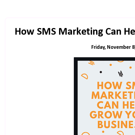
How SMS Marketing Can Hel
Friday, November 8