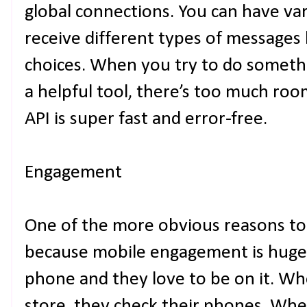
global connections. You can have va
receive different types of messages 
choices. When you try to do somethi
a helpful tool, there’s too much roo
API is super fast and error-free.
Engagement
One of the more obvious reasons to
because mobile engagement is huge 
phone and they love to be on it. Whe
store, they check their phones. Whe