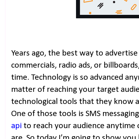
Years ago, the best way to advertis
commercials, radio ads, or billboards,
time. Technology is so advanced anymo
matter of reaching your target audi
technological tools that they know a
One of those tools is SMS messagin
api
to reach your audience anytime 
are. So today I’m going to show yo