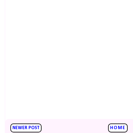
NEWER POST
HOME