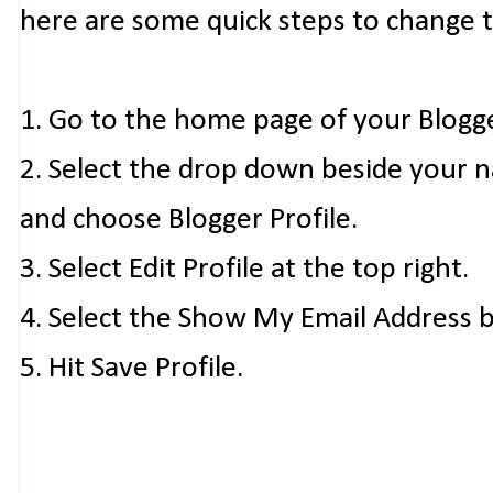
here are some quick steps to change 
1. Go to the home page of your Blogg
2. Select the drop down beside your 
and choose Blogger Profile.
3. Select Edit Profile at the top right.
4. Select the Show My Email Address 
5. Hit Save Profile.