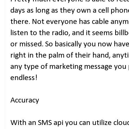
days as long as they own a cell phon
there. Not everyone has cable anym
listen to the radio, and it seems bill
or missed. So basically you now hav
right in the palm of their hand, any
any type of marketing message you pl
endless!
Accuracy
With an SMS api you can utilize clou