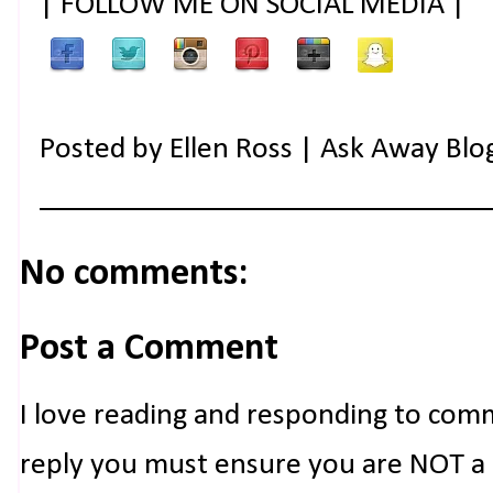
| FOLLOW ME ON SOCIAL MEDIA |
Posted by
Ellen Ross | Ask Away Blo
No comments:
Post a Comment
I love reading and responding to com
reply you must ensure you are NOT a n