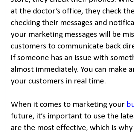
at the doctor’s office, they check t
checking their messages and notifica
your marketing messages will be miss
customers to communicate back dire
If someone has an issue with somethi
almost immediately. You can make 
your customers in real time.
When it comes to marketing your
bu
future, it’s important to use the lat
are the most effective, which is why