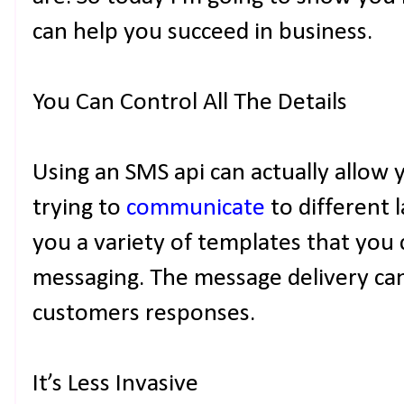
can help you succeed in business.
You Can Control All The Details
Using an SMS api can actually allow 
trying to
communicate
to different 
you a variety of templates that you 
messaging. The message delivery ca
customers responses.
It’s Less Invasive