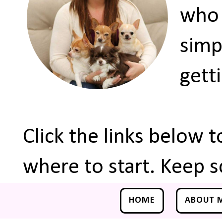
who 
simp
gett
Click the links below 
where to start. Keep s
HOME
ABOUT 