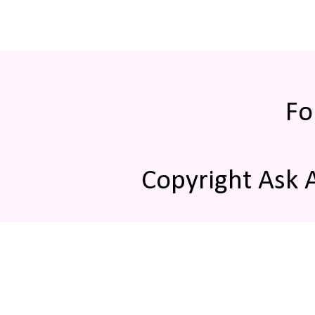
Fo
Copyright Ask 