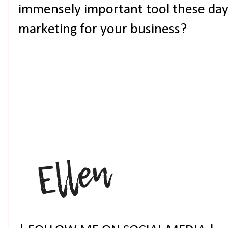
immensely important tool these days
marketing for your business?