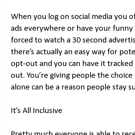
When you log on social media you of
ads everywhere or have your funny 
forced to watch a 30 second advert
there’s actually an easy way for pot
opt-out and you can have it tracked
out. You’re giving people the choice
alone can be a reason people stay s
It’s All Inclusive
Pretty much everyone is able to re