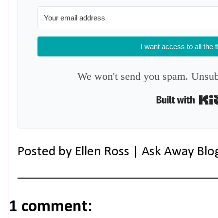
I want access to all the 
We won't send you spam. Unsubs
Posted by
Ellen Ross | Ask Away Blo
1 comment: