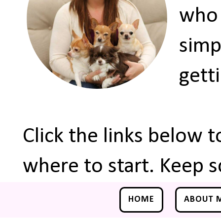
who 
simp
gett
Click the links below 
where to start. Keep s
HOME
ABOUT 