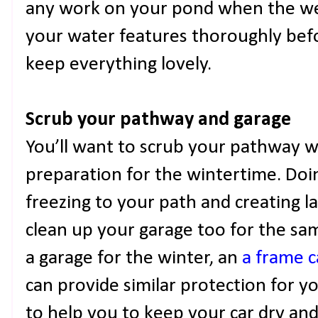
any work on your pond when the wea
your water features thoroughly bef
keep everything lovely.
Scrub your pathway and garage
You’ll want to scrub your pathway w
preparation for the wintertime. Doin
freezing to your path and creating la
clean up your garage too for the sam
a garage for the winter, an
a frame c
can provide similar protection for y
to help you to keep your car dry and