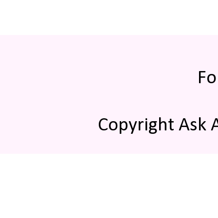
Fo
Copyright Ask 