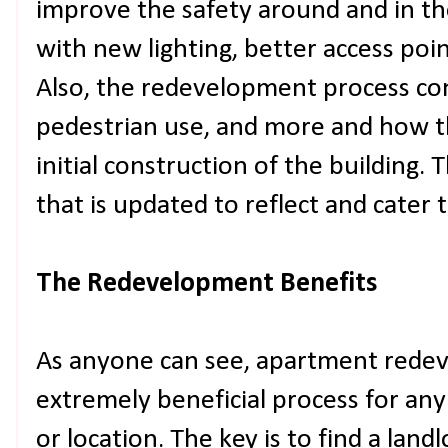
improve the safety around and in the
with new lighting, better access poi
Also, the redevelopment process cons
pedestrian use, and more and how t
initial construction of the building. 
that is updated to reflect and cater 
The Redevelopment Benefits
As anyone can see, apartment rede
extremely beneficial process for any 
or location. The key is to find a land