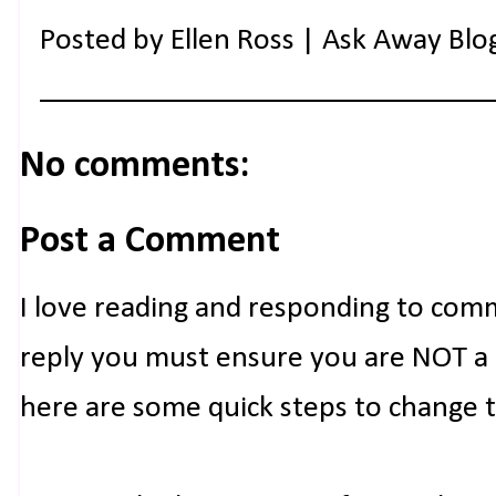
Posted by
Ellen Ross | Ask Away Blo
No comments:
Post a Comment
I love reading and responding to com
reply you must ensure you are NOT a n
here are some quick steps to change 