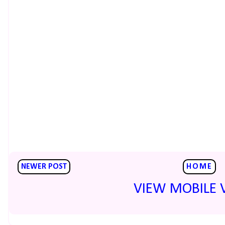
NEWER POST
HOME
VIEW MOBILE 