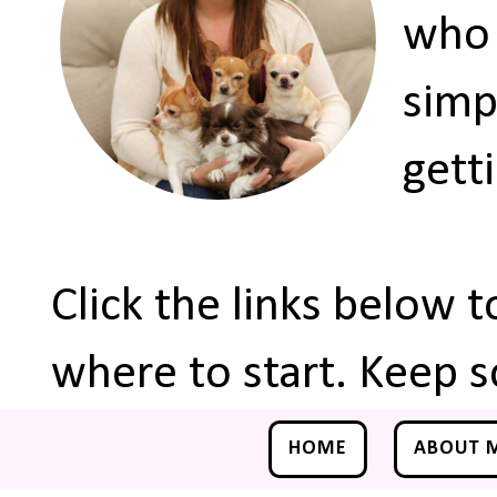
who 
simp
gett
Click the links below 
where to start. Keep s
HOME
ABOUT 