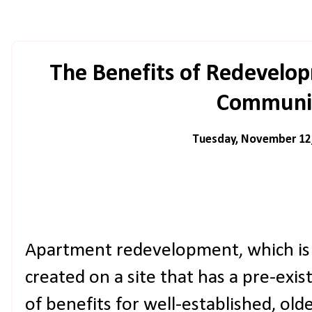
The Benefits of Redevelop
Communit
Tuesday, November 12
Apartment redevelopment, which is
created on a site that has a pre-exis
of benefits for well-established, o