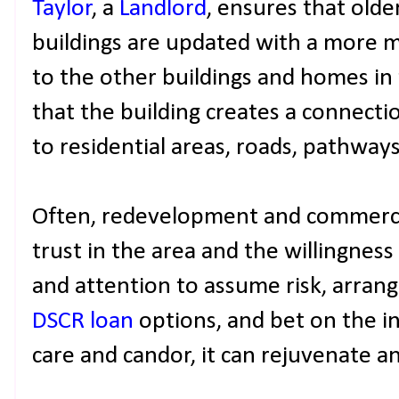
Taylor
, a
Landlord
, ensures that olde
buildings are updated with a more m
to the other buildings and homes in 
that the building creates a connecti
to residential areas, roads, pathway
Often, redevelopment and commercial
trust in the area and the willingness t
and attention to assume risk, arran
DSCR loan
options, and bet on the i
care and candor, it can rejuvenate an