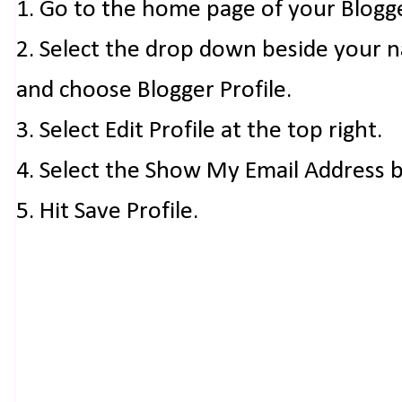
1. Go to the home page of your Blogg
2. Select the drop down beside your 
and choose Blogger Profile.
3. Select Edit Profile at the top right.
4. Select the Show My Email Address 
5. Hit Save Profile.