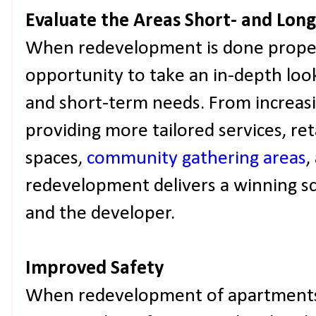
Evaluate the Areas Short- and Lo
When redevelopment is done properl
opportunity to take an in-depth loo
and short-term needs. From increasi
providing more tailored services, ret
spaces,
community gathering areas
,
redevelopment delivers a winning s
and the developer.
Improved Safety
When redevelopment of apartments i