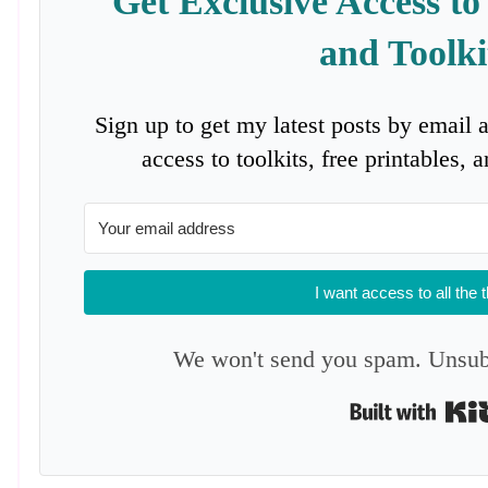
Get Exclusive Access to
and Toolki
Sign up to get my latest posts by email 
access to toolkits, free printables,
I want access to all the 
We won't send you spam. Unsubs