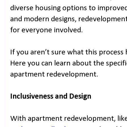
diverse housing options to improved
and modern designs, redevelopment i
for everyone involved.
If you aren’t sure what this process 
Here you can learn about the specifi
apartment redevelopment.
Inclusiveness and Design
With apartment redevelopment, like