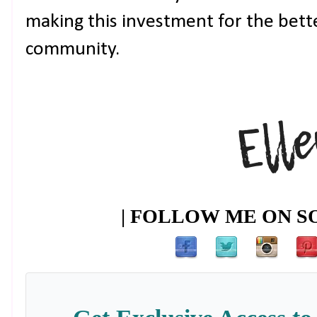
making this investment for the bett
community.
| FOLLOW ME ON SO