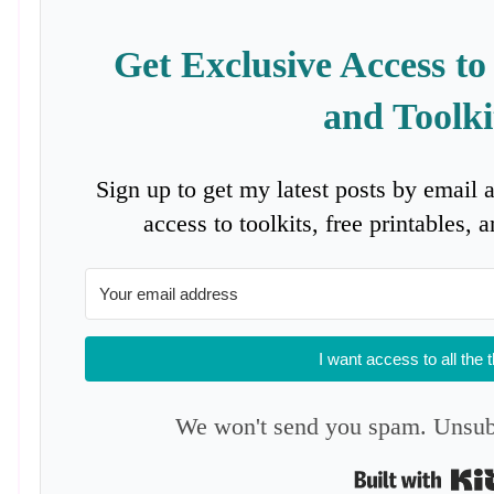
Get Exclusive Access to
and Toolki
Sign up to get my latest posts by email 
access to toolkits, free printables,
I want access to all the 
We won't send you spam. Unsubs