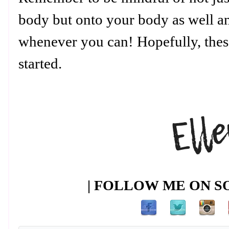
body but onto your body as well a
whenever you can! Hopefully, thes
started.
| FOLLOW ME ON SO