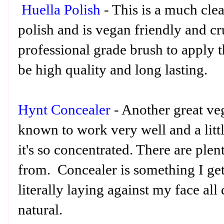
Huella Polish
- This is a much cle
polish and is vegan friendly and cru
professional grade brush to apply t
be high quality and long lasting.
Hynt Concealer
- Another great veg
known to work very well and a littl
it's so concentrated. There are ple
from. Concealer is something I get 
literally laying against my face all
natural.