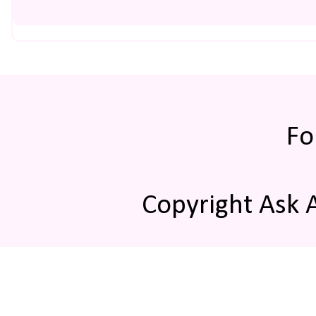
Fo
Copyright Ask 