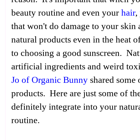
beauty routine and even your
hair
,
that won't do damage to your skin 
natural products even in the heat o
to choosing a good sunscreen. Nat
artificial ingredients and weird to
Jo of Organic Bunny
shared some o
products. Here are just some of th
definitely integrate into your natu
routine.