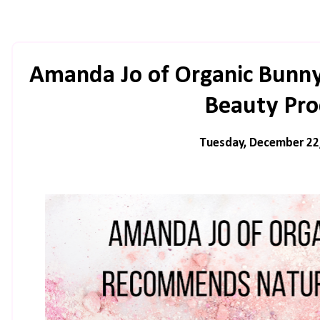
Amanda Jo of Organic Bunn
Beauty Pro
Tuesday, December 22