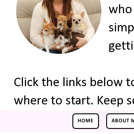
who 
simp
gett
Click the links below 
where to start. Keep s
HOME
ABOUT 