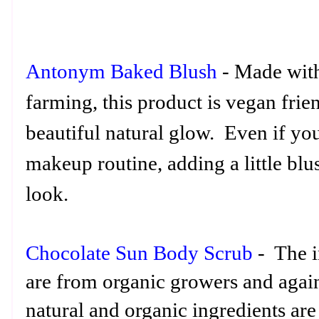
Antonym Baked Blush
- Made with
farming, this product is vegan frie
beautiful natural glow. Even if you
makeup routine, adding a little blu
look.
Chocolate Sun Body Scrub
- The i
are from organic growers and again
natural and organic ingredients are