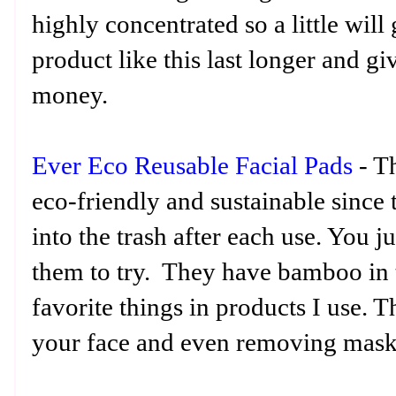
highly concentrated so a little wil
product like this last longer and g
money.
Ever Eco Reusable Facial Pads
- T
eco-friendly and sustainable since 
into the trash after each use. You 
them to try. They have bamboo in
favorite things in products I use. 
your face and even removing mask