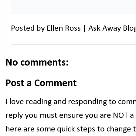
Posted by
Ellen Ross | Ask Away Blo
No comments:
Post a Comment
I love reading and responding to com
reply you must ensure you are NOT a n
here are some quick steps to change 