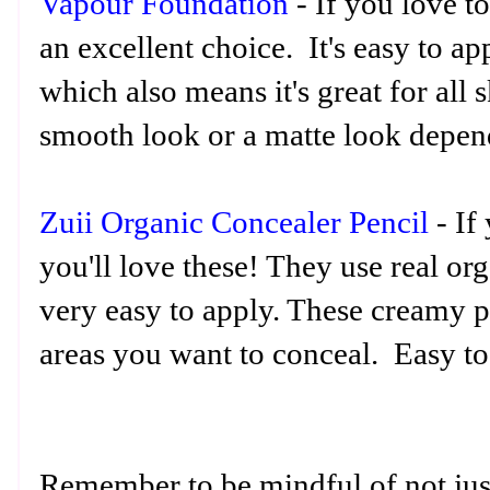
Vapour Foundation
- If you love to
an excellent choice. It's easy to ap
which also means it's great for all 
smooth look or a matte look depen
Zuii Organic Concealer Pencil
- If 
you'll love these! They use real or
very easy to apply. These creamy pe
areas you want to conceal. Easy to 
Remember to be mindful of not jus