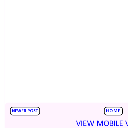
NEWER POST
HOME
VIEW MOBILE 