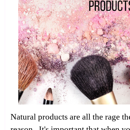
Natural products are all the rage t
reason. It's important that when yo