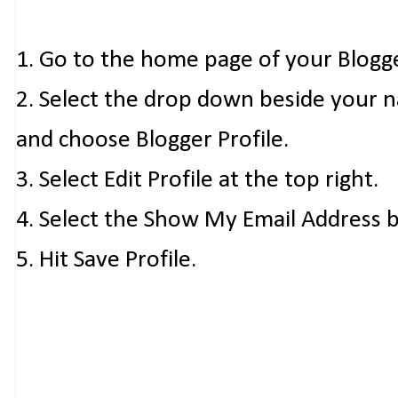
1. Go to the home page of your Blogg
2. Select the drop down beside your 
and choose Blogger Profile.
3. Select Edit Profile at the top right.
4. Select the Show My Email Address 
5. Hit Save Profile.