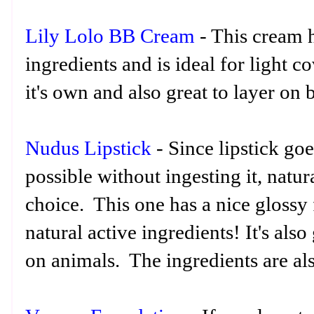
Lily Lolo BB Cream
- This cream h
ingredients and is ideal for light 
it's own and also great to layer on
Nudus Lipstick
- Since lipstick go
possible without ingesting it, natura
choice. This one has a nice glossy
natural active ingredients! It's also 
on animals. The ingredients are als