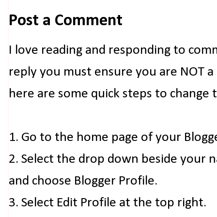
Post a Comment
I love reading and responding to com
reply you must ensure you are NOT a n
here are some quick steps to change 
1. Go to the home page of your Blogg
2. Select the drop down beside your 
and choose Blogger Profile.
3. Select Edit Profile at the top right.