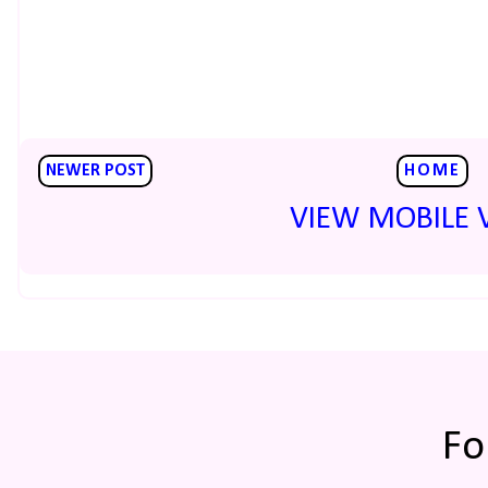
NEWER POST
HOME
VIEW MOBILE 
Fo