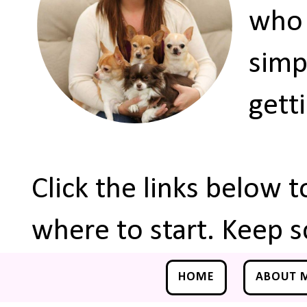
who 
simp
gett
Click the links below 
where to start. Keep s
HOME
ABOUT 