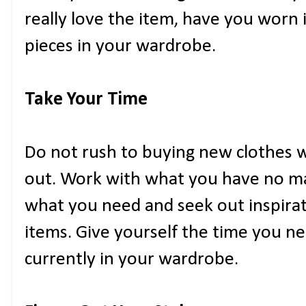
really love the item, have you worn i
pieces in your wardrobe.
Take Your Time
Do not rush to buying new clothes 
out. Work with what you have no ma
what you need and seek out inspira
items. Give yourself the time you nee
currently in your wardrobe.