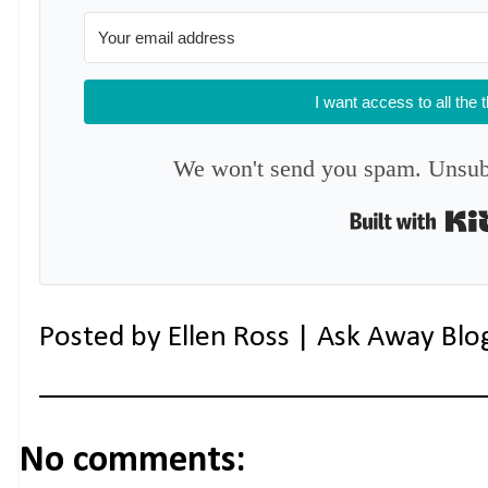
I want access to all the 
We won't send you spam. Unsubs
Posted by
Ellen Ross | Ask Away Blo
No comments: