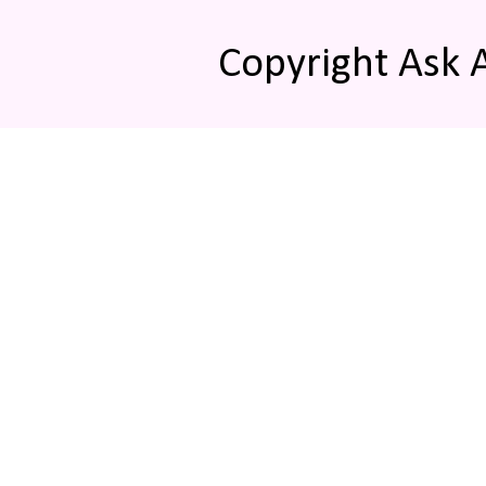
Copyright Ask 