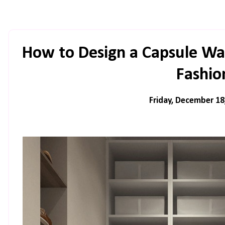
How to Design a Capsule Wa
Fashio
Friday, December 18