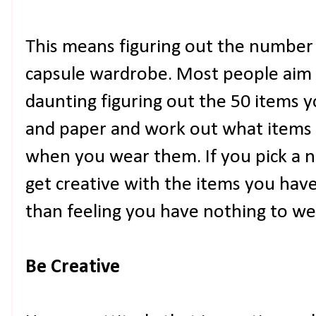
This means figuring out the number 
capsule wardrobe. Most people aim f
daunting figuring out the 50 items 
and paper and work out what items 
when you wear them. If you pick a n
get creative with the items you hav
than feeling you have nothing to we
Be Creative