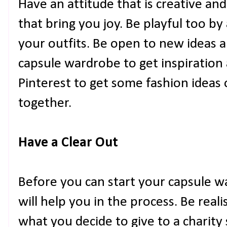
Have an attitude that is creative an
that bring you joy. Be playful too b
your outfits. Be open to new ideas 
capsule wardrobe to get inspiration a
Pinterest to get some fashion ideas 
together.
Have a Clear Out
Before you can start your capsule w
will help you in the process. Be real
what you decide to give to a charity 