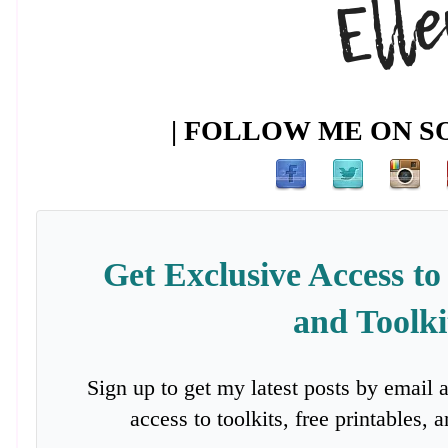
| FOLLOW ME ON SO
Get Exclusive Access to
and Toolki
Sign up to get my latest posts by email 
access to toolkits, free printables,