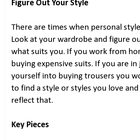
Figure Out Your Style
There are times when personal style 
Look at your wardrobe and figure out
what suits you. If you work from hom
buying expensive suits. If you are in 
yourself into buying trousers you wo
to find a style or styles you love an
reflect that.
Key Pieces