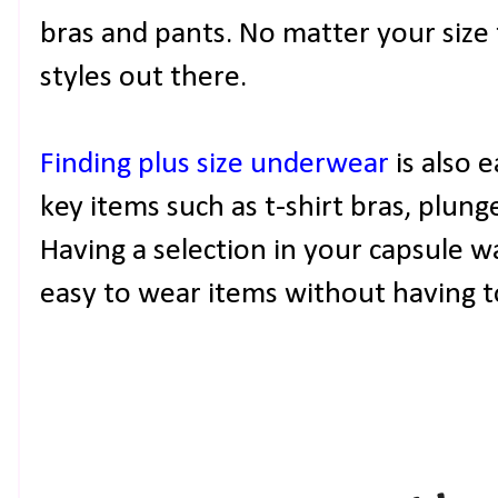
bras and pants. No matter your size 
styles out there.
Finding plus size underwear
is also 
key items such as t-shirt bras, plung
Having a selection in your capsule w
easy to wear items without having 