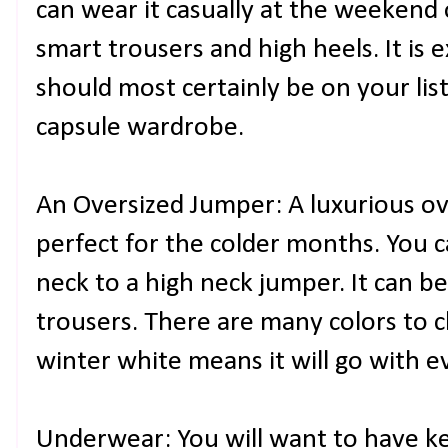
can wear it casually at the weekend 
smart trousers and high heels. It is 
should most certainly be on your list
capsule wardrobe.
An Oversized Jumper: A luxurious ove
perfect for the colder months. You 
neck to a high neck jumper. It can be
trousers. There are many colors to 
winter white means it will go with 
Underwear: You will want to have ke