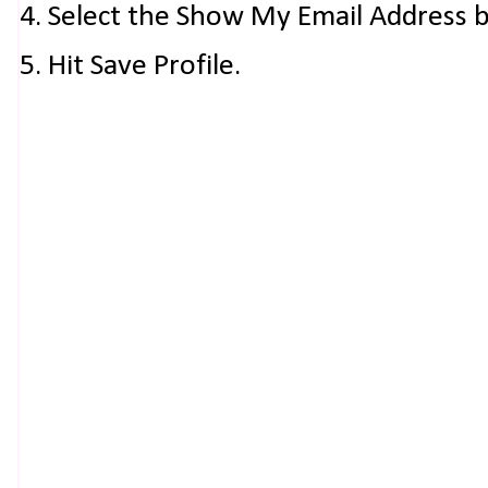
4. Select the Show My Email Address 
5. Hit Save Profile.