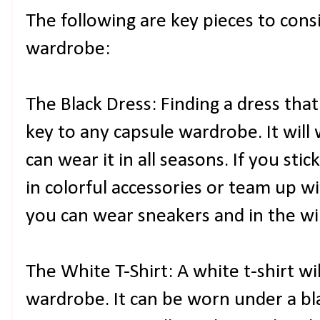
The following are key pieces to cons
wardrobe:
The Black Dress: Finding a dress tha
key to any capsule wardrobe. It will
can wear it in all seasons. If you sti
in colorful accessories or team up w
you can wear sneakers and in the wi
The White T-Shirt: A white t-shirt wi
wardrobe. It can be worn under a bla