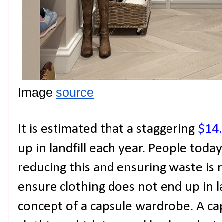
Image 
source
It is estimated that a staggering
$14
up in landfill each year. People today
reducing this and ensuring waste is
ensure clothing does not end up in la
concept of a capsule wardrobe. A ca