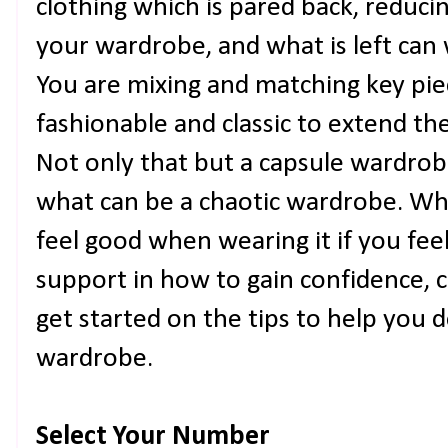
clothing which is pared back, reduci
your wardrobe, and what is left can 
You are mixing and matching key pie
fashionable and classic to extend th
Not only that but a capsule wardrob
what can be a chaotic wardrobe. Wh
feel good when wearing it if you fee
support in how to gain confidence, 
get started on the tips to help you 
wardrobe.
Select Your Number