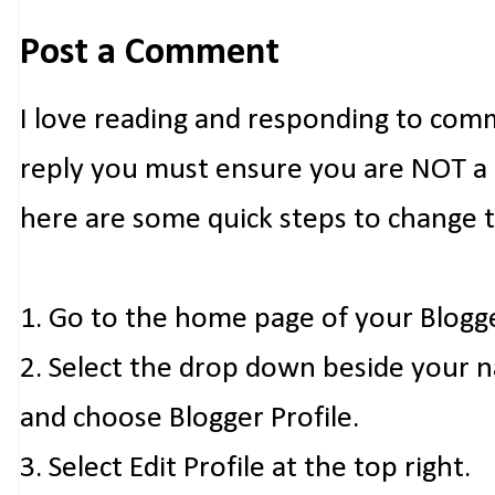
Post a Comment
I love reading and responding to com
reply you must ensure you are NOT a n
here are some quick steps to change 
1. Go to the home page of your Blogg
2. Select the drop down beside your 
and choose Blogger Profile.
3. Select Edit Profile at the top right.