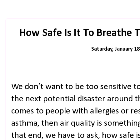
How Safe Is It To Breathe 
Saturday, January 18
We don’t want to be too sensitive to
the next potential disaster around 
comes to people with allergies or re
asthma, then air quality is somethin
that end, we have to ask, how safe is