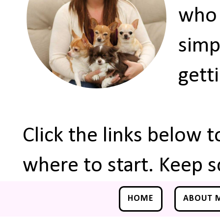
who 
simp
gett
Click the links below 
where to start. Keep s
HOME
ABOUT 