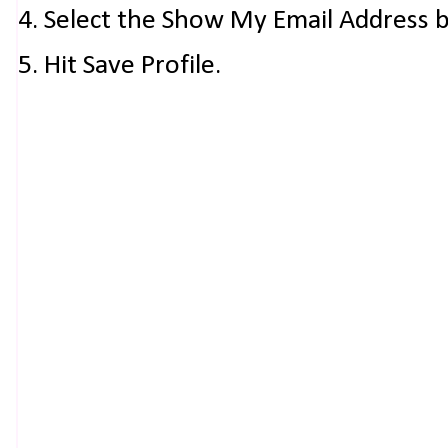
4. Select the Show My Email Address 
5. Hit Save Profile.