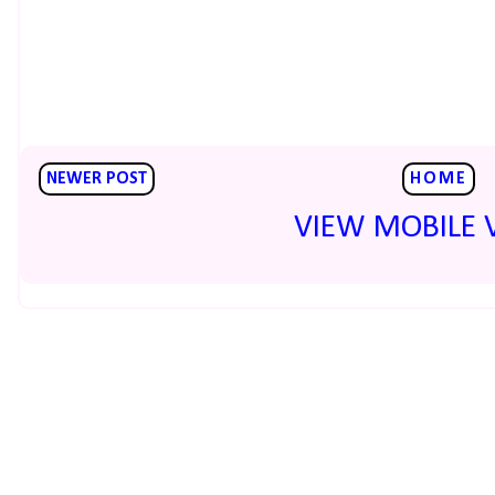
NEWER POST
HOME
VIEW MOBILE 