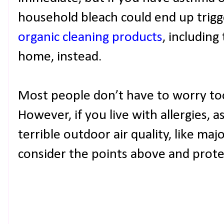
household bleach could end up trigge
organic cleaning products
, includin
home, instead.
Most people don’t have to worry too
However, if you live with allergies, a
terrible outdoor air quality, like maj
consider the points above and prot