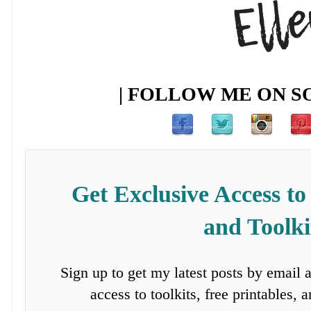
| FOLLOW ME ON SO
Get Exclusive Access to
and Toolki
Sign up to get my latest posts by email 
access to toolkits, free printables,