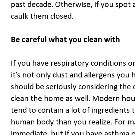
past decade. Otherwise, if you spot 
caulk them closed.
Be careful what you clean with
If you have respiratory conditions 
it’s not only dust and allergens you
should be seriously considering the 
clean the home as well. Modern hou
tend to contain a lot of ingredients
human body than you realize. For man
immediate, but if you have asthma o