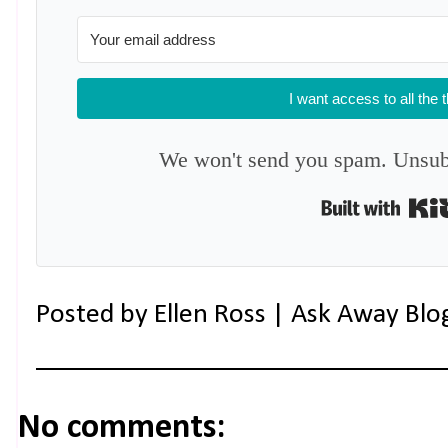
I want access to all the 
We won't send you spam. Unsubs
Posted by
Ellen Ross | Ask Away Blo
No comments: