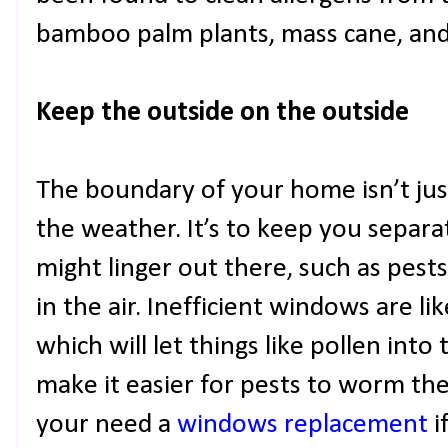
bamboo palm plants, mass cane, and 
Keep the outside on the outside
The boundary of your home isn’t jus
the weather. It’s to keep you separa
might linger out there, such as pests
in the air. Inefficient windows are li
which will let things like pollen int
make it easier for pests to worm th
your need a
windows replacement
i