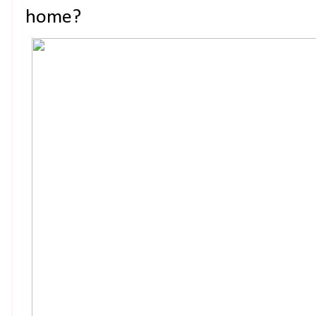
home?