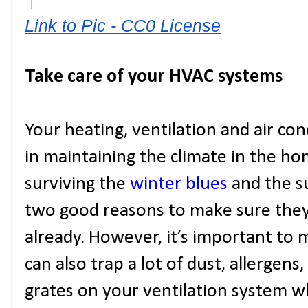
Link to Pic - CC0 License
Take care of your HVAC systems
Your heating, ventilation and air condi
in maintaining the climate in the ho
surviving the
winter blues
and the s
two good reasons to make sure they’
already. However, it’s important to
can also trap a lot of dust, allergens
grates on your ventilation system w