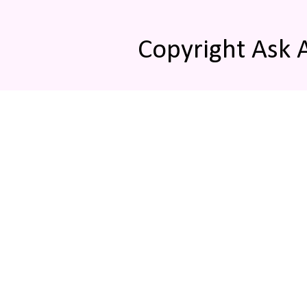
Copyright Ask 