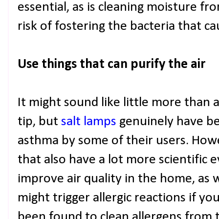
essential, as is cleaning moisture f
risk of fostering the bacteria that ca
Use things that can purify the air
It might sound like little more than
tip, but
salt lamps
genuinely have be
asthma by some of their users. Howe
that also have a lot more scientific 
improve air quality in the home, as 
might trigger allergic reactions if y
been found to clean allergens from th