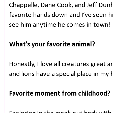
Chappelle, Dane Cook, and Jeff Dunh
favorite hands down and I’ve seen h
see him anytime he comes in town!
What’s your favorite animal?
Honestly, I love all creatures great 
and lions have a special place in my h
Favorite moment from childhood?