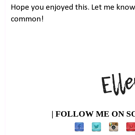
Hope you enjoyed this. Let me know 
common!
| FOLLOW ME ON SO