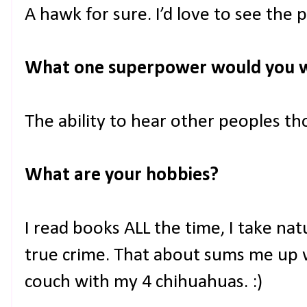
A hawk for sure. I’d love to see the p
What one superpower would you 
The ability to hear other peoples 
What are your hobbies?
I read books ALL the time, I take nat
true crime. That about sums me up 
couch with my 4 chihuahuas. :)