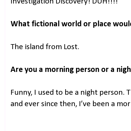
Investigation Discovery! DUH!!!!
What fictional world or place would 
The island from Lost.
Are you a morning person or a nig
Funny, I used to be a night person. 
and ever since then, I’ve been a mo