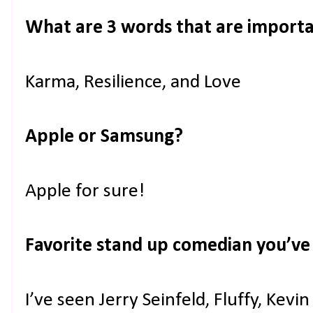
What are 3 words that are importa
Karma, Resilience, and Love
Apple or Samsung?
Apple for sure!
Favorite stand up comedian you’ve
I’ve seen Jerry Seinfeld, Fluffy, Kev