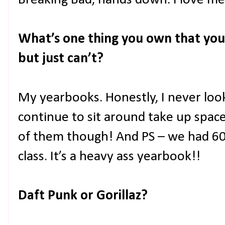
Breaking Bad, hands down. I love m
What’s one thing you own that you 
but just can’t?
My yearbooks. Honestly, I never look
continue to sit around take up space. I
of them though! And PS – we had 60
class. It’s a heavy ass yearbook!!
Daft Punk or Gorillaz?