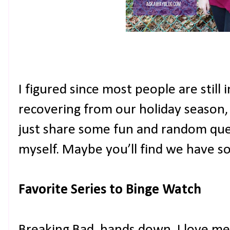
I figured since most people are still
recovering from our holiday season, I
just share some fun and random qu
myself. Maybe you’ll find we have 
Favorite Series to Binge Watch