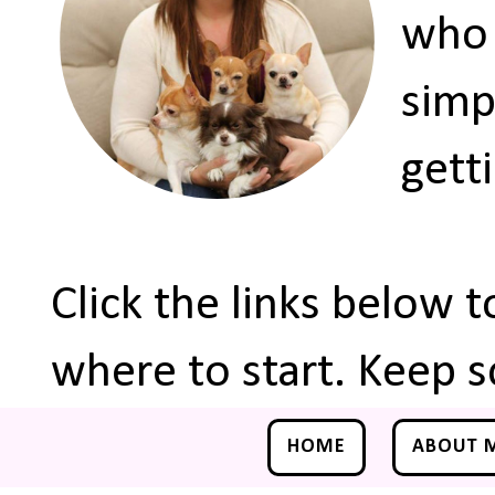
who 
simp
gett
Click the links below 
where to start. Keep s
HOME
ABOUT 