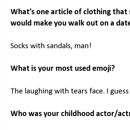
What’s one article of clothing tha
would make you walk out on a dat
Socks with sandals, man!
What is your most used emoji?
The laughing with tears face. I guess
Who was your childhood actor/act