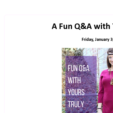
A Fun Q&A with 
Friday, January 3