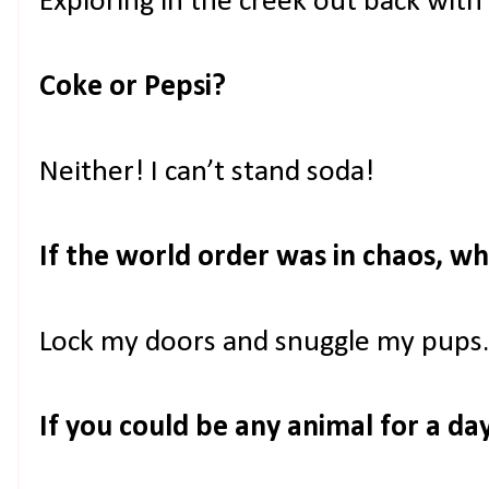
Exploring in the creek out back with
Coke or Pepsi?
Neither! I can’t stand soda!
If the world order was in chaos, w
Lock my doors and snuggle my pups.
If you could be any animal for a d