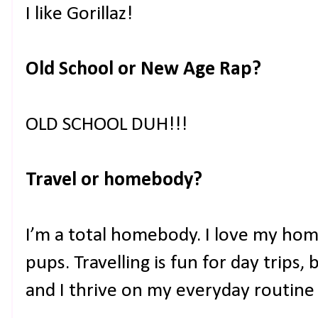
I like Gorillaz!
Old School or New Age Rap?
OLD SCHOOL DUH!!!
Travel or homebody?
I’m a total homebody. I love my hom
pups. Travelling is fun for day trips,
and I thrive on my everyday routine