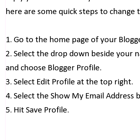
here are some quick steps to change 
1. Go to the home page of your Blogg
2. Select the drop down beside your 
and choose Blogger Profile.
3. Select Edit Profile at the top right.
4. Select the Show My Email Address 
5. Hit Save Profile.