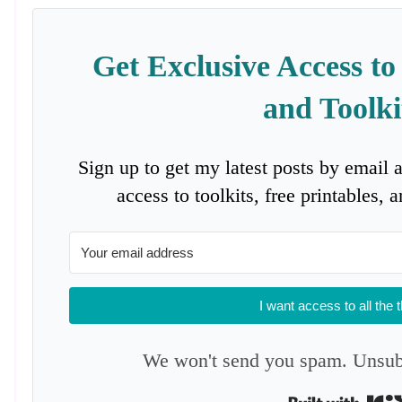
Get Exclusive Access to
and Toolki
Sign up to get my latest posts by email 
access to toolkits, free printables,
I want access to all the 
We won't send you spam. Unsubs