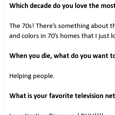
Which decade do you love the mos
The 70s! There’s something about th
and colors in 70’s homes that I just l
When you die, what do you want 
Helping people.
What is your favorite television n