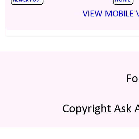
NEWER POST
HOME
VIEW MOBILE 
Fo
Copyright Ask 