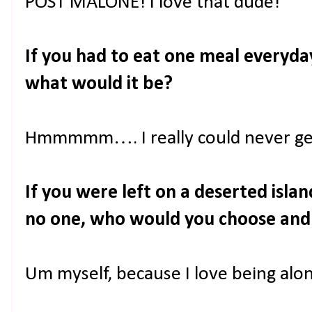
POST MALONE! I love that dude!
If you had to eat one meal everyday 
what would it be?
Hmmmmm…. I really could never get 
If you were left on a deserted isl
no one, who would you choose an
Um myself, because I love being alone