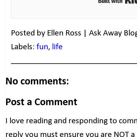
Posted by
Ellen Ross | Ask Away Blo
Labels:
fun
,
life
No comments:
Post a Comment
I love reading and responding to com
reply you must ensure you are NOT a n