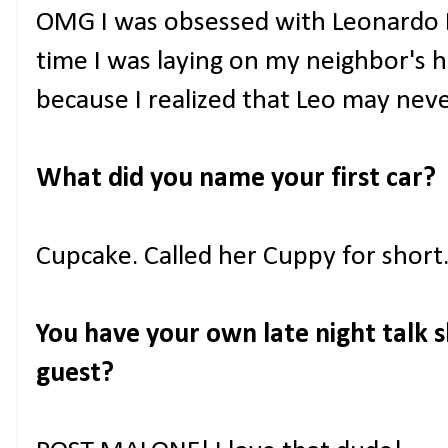
OMG I was obsessed with Leonardo 
time I was laying on my neighbor's 
because I realized that Leo may nev
What did you name your first car?
Cupcake. Called her Cuppy for short
You have your own late night talk s
guest?