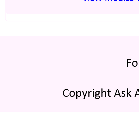
Fo
Copyright Ask 