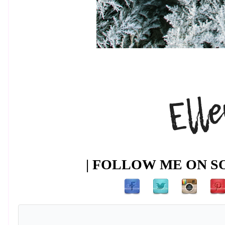
| FOLLOW ME ON SO