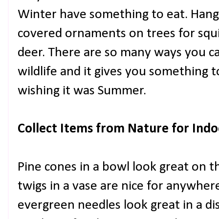
Winter have something to eat. Hang
covered ornaments on trees for squirr
deer. There are so many ways you ca
wildlife and it gives you something 
wishing it was Summer.
Collect Items from Nature for Ind
Pine cones in a bowl look great on t
twigs in a vase are nice for anywher
evergreen needles look great in a di