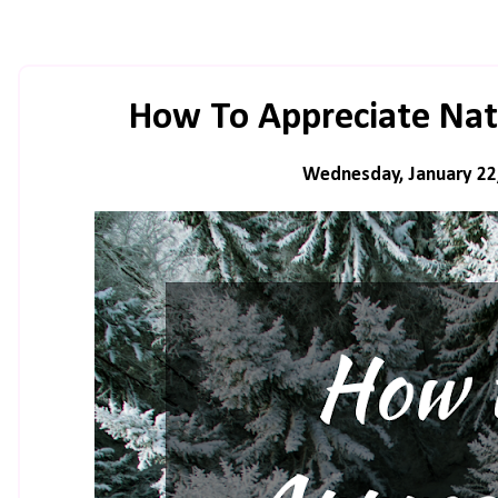
How To Appreciate Nat
Wednesday, January 22