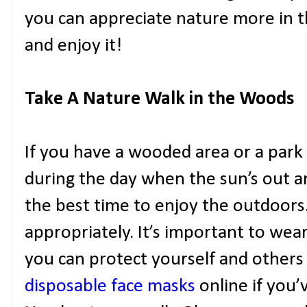
you can appreciate nature more in t
and enjoy it!
Take A Nature Walk in the Woods
If you have a wooded area or a par
during the day when the sun’s out and
the best time to enjoy the outdoors
appropriately. It’s important to wea
you can protect yourself and others
disposable face masks
online if you’