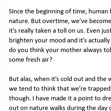
Since the beginning of time, human 
nature. But overtime, we’ve become
it’s really taken a toll on us. Even j
brighten your mood and it’s actually
do you think your mother always tol
some fresh air?
But alas, when it’s cold out and the 
we tend to think that we’re trapped 
though. I have made it a point to d
out on nature walks during the day