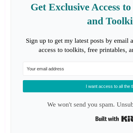
Get Exclusive Access to
and Toolki
Sign up to get my latest posts by email 
access to toolkits, free printables,
I want access to all the 
We won't send you spam. Unsubs