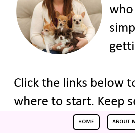
who 
simp
gett
Click the links below 
where to start. Keep s
HOME
ABOUT 