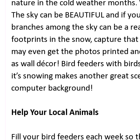
nature in the cold weather months.
The sky can be BEAUTIFUL and if you
branches among the sky can be a real
footprints in the snow, capture tha
may even get the photos printed a
as wall décor! Bird feeders with birds
it’s snowing makes another great sce
computer background!
Help Your Local Animals
Fill your bird feeders each week so t