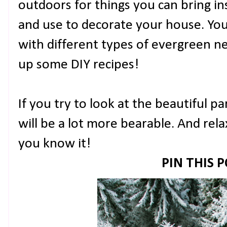
outdoors for things you can bring ins
and use to decorate your house. Yo
with different types of evergreen ne
up some DIY recipes!
If you try to look at the beautiful p
will be a lot more bearable. And rela
you know it!
PIN THIS 