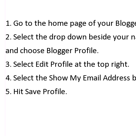
1. Go to the home page of your Blogg
2. Select the drop down beside your 
and choose Blogger Profile.
3. Select Edit Profile at the top right.
4. Select the Show My Email Address 
5. Hit Save Profile.