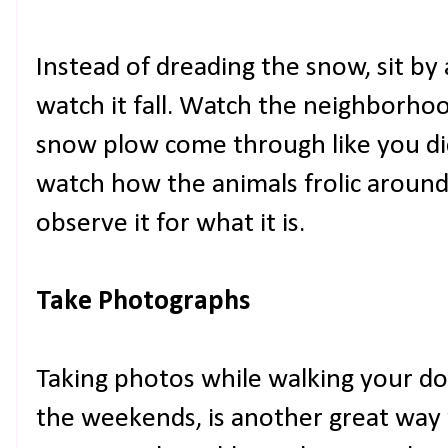
Instead of dreading the snow, sit by
watch it fall. Watch the neighborhood
snow plow come through like you di
watch how the animals frolic around 
observe it for what it is.
Take Photographs
Taking photos while walking your do
the weekends, is another great way 