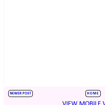
NEWER POST
HOME
VIEW MOBILE 