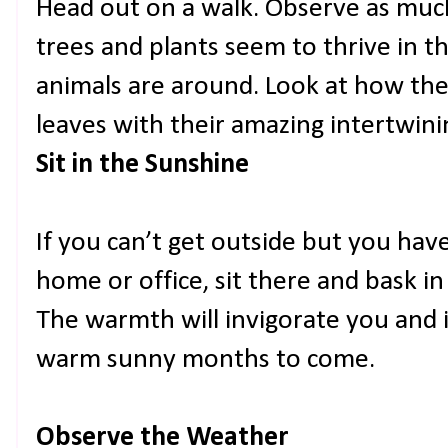
Head out on a walk. Observe as muc
trees and plants seem to thrive in 
animals are around. Look at how the
leaves with their amazing intertwin
Sit in the Sunshine
If you can’t get outside but you ha
home or office, sit there and bask i
The warmth will invigorate you and i
warm sunny months to come.
Observe the Weather