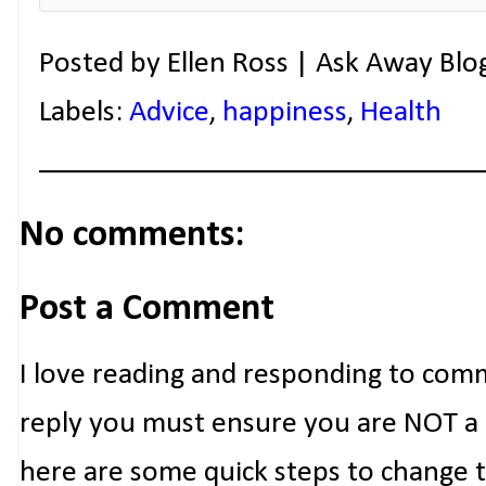
Posted by
Ellen Ross | Ask Away Blo
Labels:
Advice
,
happiness
,
Health
No comments:
Post a Comment
I love reading and responding to com
reply you must ensure you are NOT a n
here are some quick steps to change 