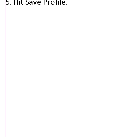
5. Hit Save Profile.