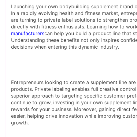
Launching your own bodybuilding supplement brand co
In a rapidly evolving health and fitness market, entre
are turning to private label solutions to strengthen pr
directly with fitness enthusiasts. Learning how to wor
manufacturers
can help you build a product line that s
Understanding these benefits not only inspires confid
decisions when entering this dynamic industry.
Entrepreneurs looking to create a supplement line are 
products. Private labeling enables full creative contr
superior approach to targeting specific customer pref
continue to grow, investing in your own supplement li
rewards for your business. Moreover, gaining direct
easier, helping drive innovation while improving custo
growth.