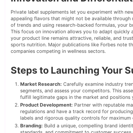
Private label supplements let you experiment with new
appealing flavors that might not be available throug
of trends and using research-backed formulas, your b
This focus on innovation allows you to adapt quickly 
your product line remains attractive, reliable, and tru
sports nutrition. Major publications like Forbes note t
companies competing in wellness sectors.
Steps to Launching Your 
Market Research:
Carefully examine industry tre
segments, and assess your competitors. This ass
fulfill legitimate gaps in the market and positions
Product Development:
Partner with reputable ma
regulations and have a track record for producing 
labels and rigorous quality controls for maximum 
Branding:
Build a unique, compelling brand identity
standards, and commitment to customer success. 