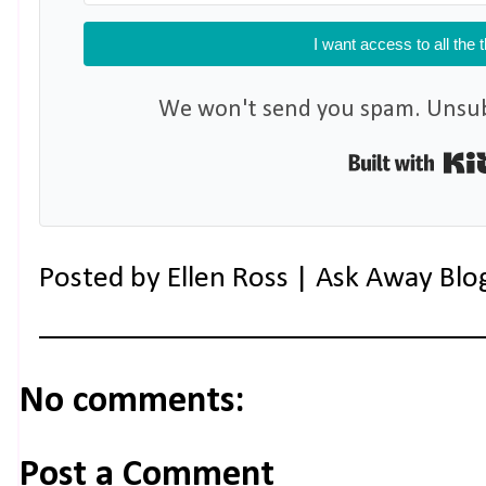
I want access to all the 
We won't send you spam. Unsubs
Posted by
Ellen Ross | Ask Away Blo
No comments:
Post a Comment