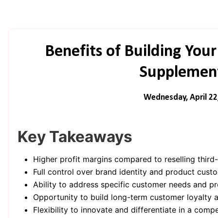
Benefits of Building Yo
Supplement
Wednesday, April 22
Key Takeaways
Higher profit margins compared to reselling third
Full control over brand identity and product custo
Ability to address specific customer needs and pr
Opportunity to build long-term customer loyalty a
Flexibility to innovate and differentiate in a comp