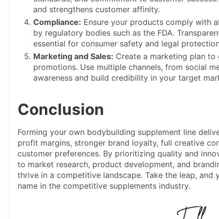
and strengthens customer affinity.
Compliance:
Ensure your products comply with all
by regulatory bodies such as the FDA. Transparent
essential for consumer safety and legal protection
Marketing and Sales:
Create a marketing plan to
promotions. Use multiple channels, from social med
awareness and build credibility in your target mar
Conclusion
Forming your own bodybuilding supplement line deliver
profit margins, stronger brand loyalty, full creative con
customer preferences. By prioritizing quality and inno
to market research, product development, and brandin
thrive in a competitive landscape. Take the leap, an
name in the competitive supplements industry.