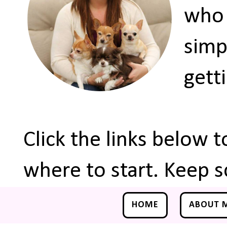
who 
simp
gett
Click the links below 
where to start. Keep s
HOME
ABOUT 