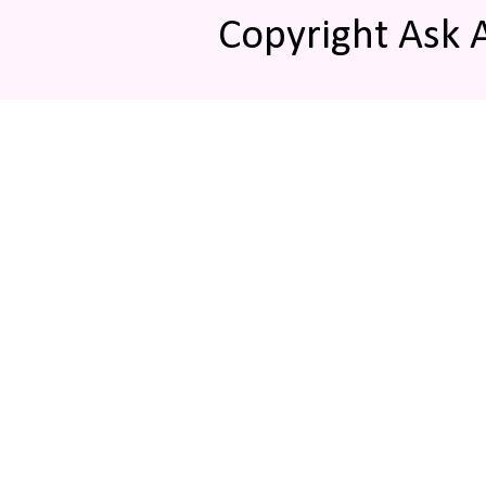
Copyright Ask 