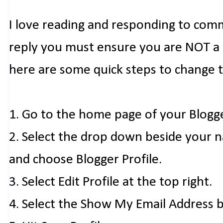
I love reading and responding to com
reply you must ensure you are NOT a n
here are some quick steps to change 
1. Go to the home page of your Blogg
2. Select the drop down beside your 
and choose Blogger Profile.
3. Select Edit Profile at the top right.
4. Select the Show My Email Address 