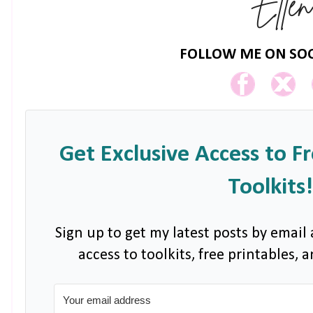
FOLLOW ME ON SOC
Get Exclusive Access to F
Toolkits!
Sign up to get my latest posts by email 
access to toolkits, free printables,