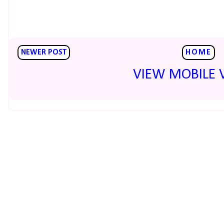
NEWER POST
HOME
VIEW MOBILE 