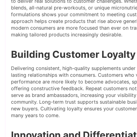
to deliver real solutions to customer challenges. Whe
blends, all-natural pre-workouts, or unique micronutr
formulations shows your commitment to meeting custo
approach helps create products that rise above generi
modern consumers are more focused than ever on tran
making tailored products increasingly desirable.
Building Customer Loyalty
Delivering consistent, high-quality supplements under
lasting relationships with consumers. Customers who va
performance are more likely to become advocates, sp
offering constructive feedback. Repeat customers not 
serve as brand ambassadors, increasing your visibility
community. Long-term trust supports sustainable busi
new buyers. Cultivating loyalty ensures your customer
many years to come.
Innovation and Differentia