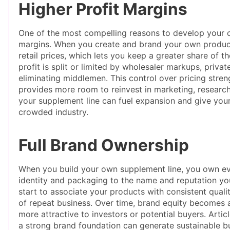
Higher Profit Margins
One of the most compelling reasons to develop your ow
margins. When you create and brand your own product
retail prices, which lets you keep a greater share of t
profit is split or limited by wholesaler markups, priva
eliminating middlemen. This control over pricing stren
provides more room to reinvest in marketing, researc
your supplement line can fuel expansion and give your
crowded industry.
Full Brand Ownership
When you build your own supplement line, you own eve
identity and packaging to the name and reputation y
start to associate your products with consistent qualit
of repeat business. Over time, brand equity becomes 
more attractive to investors or potential buyers. Arti
a strong brand foundation can generate sustainable b