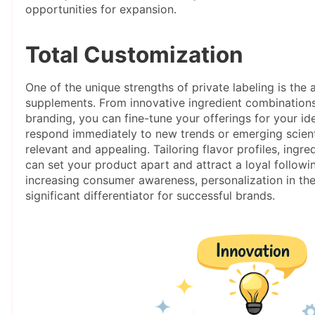
opportunities for expansion.
Total Customization
One of the unique strengths of private labeling is the 
supplements. From innovative ingredient combination
branding, you can fine-tune your offerings for your ide
respond immediately to new trends or emerging scienti
relevant and appealing. Tailoring flavor profiles, ing
can set your product apart and attract a loyal followi
increasing consumer awareness, personalization in th
significant differentiator for successful brands.