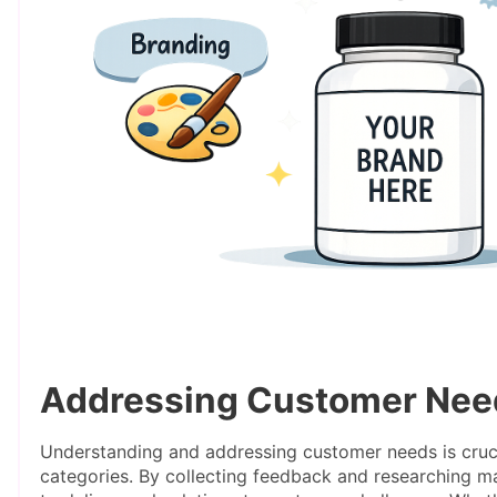
Addressing Customer Nee
Understanding and addressing customer needs is cruci
categories. By collecting feedback and researching ma