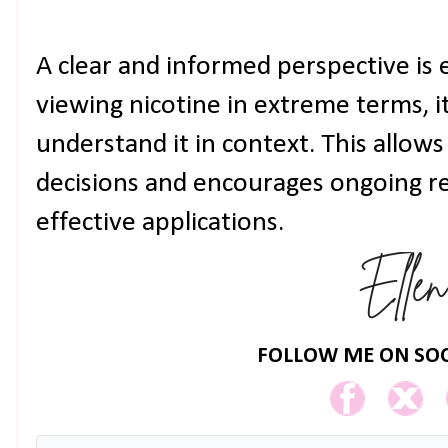
A clear and informed perspective is 
viewing nicotine in extreme terms, it
understand it in context. This allows
decisions and encourages ongoing r
effective applications.
FOLLOW ME ON SOC