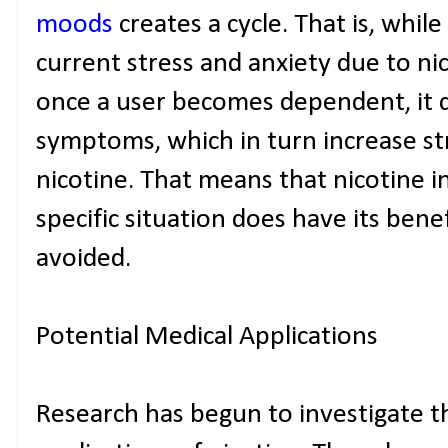
moods
creates a cycle. That is, whil
current stress and anxiety due to nic
once a user becomes dependent, it q
symptoms, which in turn increase st
nicotine. That means that nicotine in
specific situation does have its ben
avoided.
Potential Medical Applications
Research has begun to investigate t