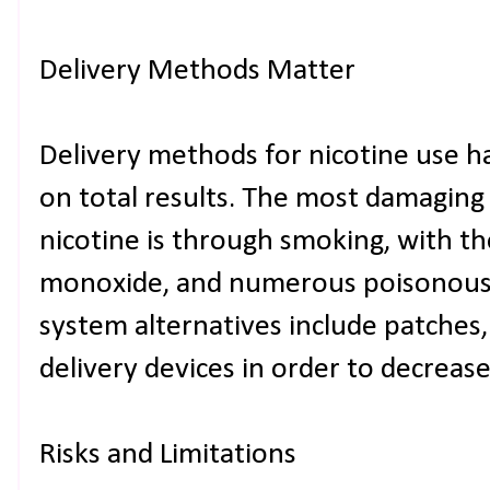
Delivery Methods Matter
Delivery methods for nicotine use 
on total results. The most damaging
nicotine is through smoking, with th
monoxide, and numerous poisonous 
system alternatives include patches
delivery devices in order to decrease
Risks and Limitations