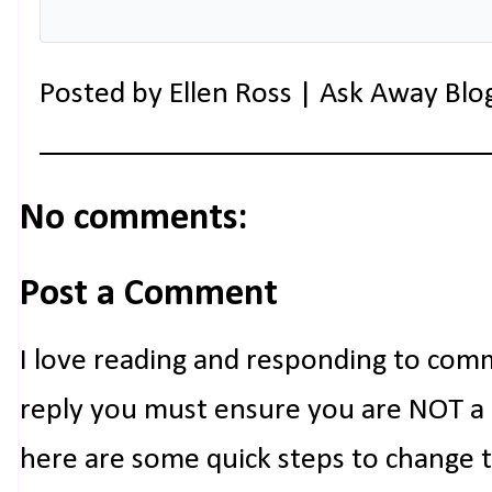
Posted by
Ellen Ross | Ask Away Blo
No comments:
Post a Comment
I love reading and responding to com
reply you must ensure you are NOT a n
here are some quick steps to change 