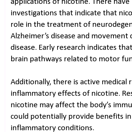
applications of nicotine. There hav
investigations that indicate that nic
role in the treatment of neurodegen
Alzheimer’s disease and movement di
disease. Early research indicates tha
brain pathways related to motor fu
Additionally, there is active medical 
inflammatory effects of nicotine. Re
nicotine may affect the body’s imm
could potentially provide benefits in
inflammatory conditions.