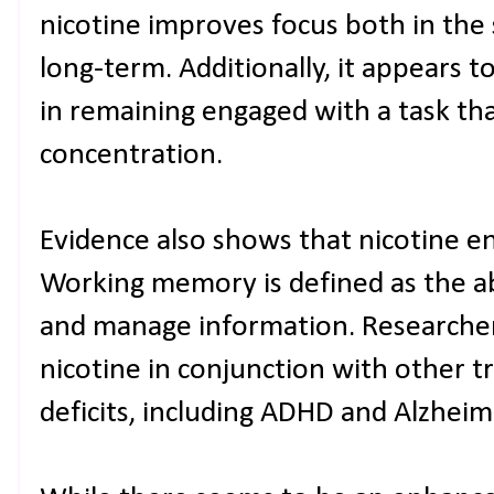
nicotine improves focus both in the
long-term. Additionally, it appears to
in remaining engaged with a task th
concentration.
Evidence also shows that nicotine 
Working memory is defined as the ab
and manage information. Researcher
nicotine in conjunction with other 
deficits, including ADHD and Alzheim