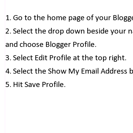
1. Go to the home page of your Blogg
2. Select the drop down beside your 
and choose Blogger Profile.
3. Select Edit Profile at the top right.
4. Select the Show My Email Address 
5. Hit Save Profile.