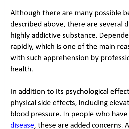
Although there are many possible be
described above, there are several d
highly addictive substance. Depende
rapidly, which is one of the main rea
with such apprehension by professio
health.
In addition to its psychological effec
physical side effects, including elev
blood pressure. In people who have
disease
, these are added concerns. Al