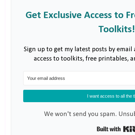
Get Exclusive Access to F
Toolkits!
Sign up to get my latest posts by email 
access to toolkits, free printables,
I want access to all the 
We won't send you spam. Unsubs