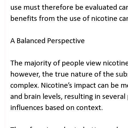
use must therefore be evaluated car
benefits from the use of nicotine ca
A Balanced Perspective
The majority of people view nicotine 
however, the true nature of the su
complex. Nicotine’s impact can be 
and brain levels, resulting in several
influences based on context.