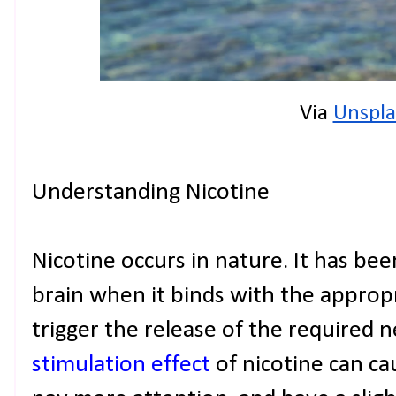
Via 
Unspla
Understanding Nicotine
Nicotine occurs in nature. It has be
brain when it binds with the appropr
trigger the release of the required 
stimulation effect
of nicotine can ca