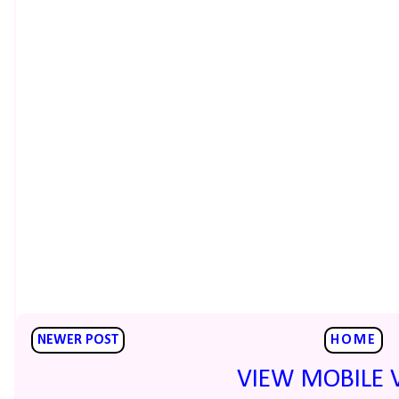
NEWER POST
HOME
VIEW MOBILE 