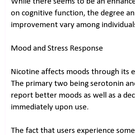
While there seems to be an enhance
on cognitive function, the degree an
improvement vary among individual
Mood and Stress Response
Nicotine affects moods through its 
The primary two being serotonin an
report better moods as well as a decr
immediately upon use.
The fact that users experience som