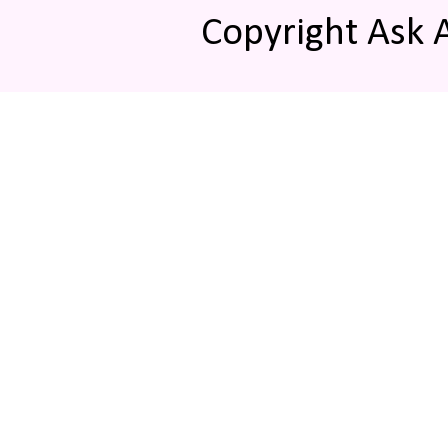
Copyright Ask 