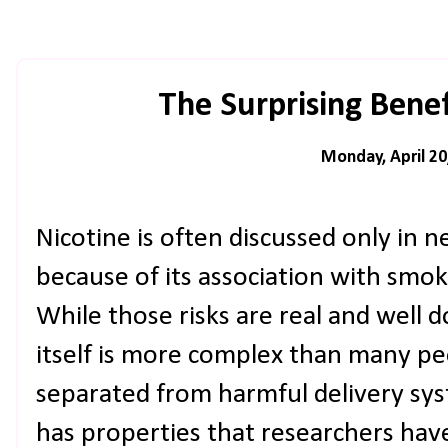
The Surprising Benef
Monday, April 20
Nicotine is often discussed only in n
because of its association with smok
While those risks are real and well
itself is more complex than many pe
separated from harmful delivery syst
has properties that researchers hav