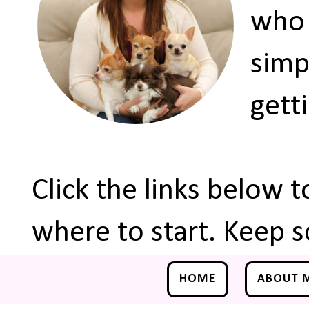
who 
simp
gett
Click the links below 
where to start. Keep s
HOME
ABOUT 