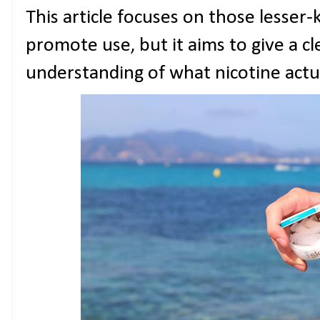
This article focuses on those lesser
promote use, but it aims to give a 
understanding of what nicotine actu