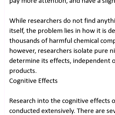
pay more attention, and have a sligh
While researchers do not find anyth
itself, the problem lies in how it is 
thousands of harmful chemical comp
however, researchers isolate pure ni
determine its effects, independent o
products.
Cognitive Effects
Research into the cognitive effects 
conducted extensively. There are sev