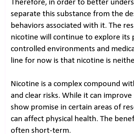
Therefore, in order to better under
separate this substance from the d
behaviors associated with it. The re
nicotine will continue to explore its 
controlled environments and medica
line for now is that nicotine is neithe
Nicotine is a complex compound wit
and clear risks. While it can improv
show promise in certain areas of rese
can affect physical health. The benefi
often short-term.