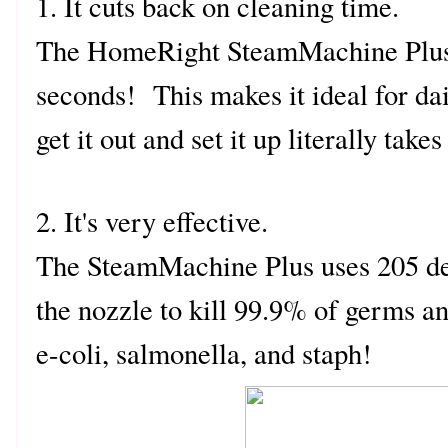
1. It cuts back on cleaning time.
The HomeRight SteamMachine Plus h
seconds! This makes it ideal for da
get it out and set it up literally take
2. It's very effective.
The SteamMachine Plus uses 205 de
the nozzle to kill 99.9% of germs an
e-coli, salmonella, and staph!