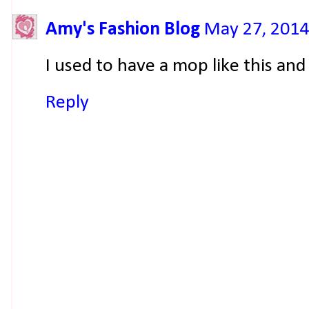
Amy's Fashion Blog
May 27, 2014
I used to have a mop like this and 
Reply