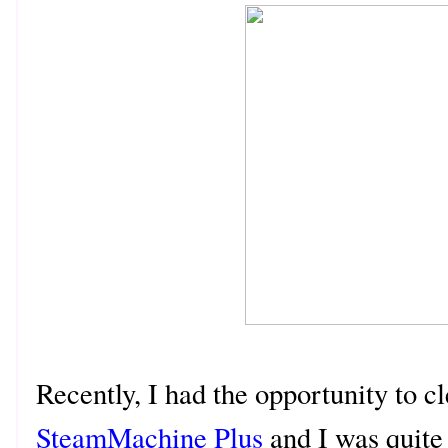
Recently, I had the opportunity to c
SteamMachine Plus
and I was quite 