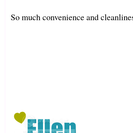
So much convenience and cleanlines