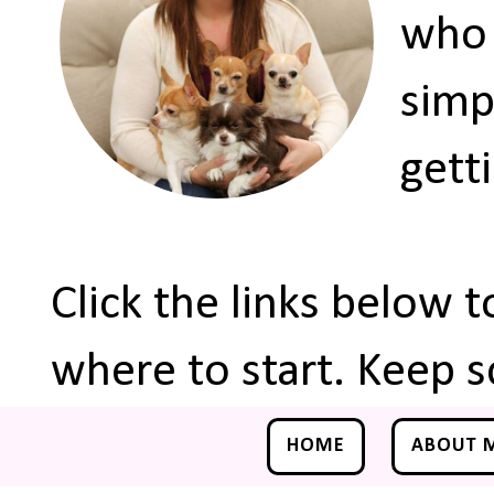
who 
simp
gett
Click the links below 
where to start. Keep s
HOME
ABOUT 