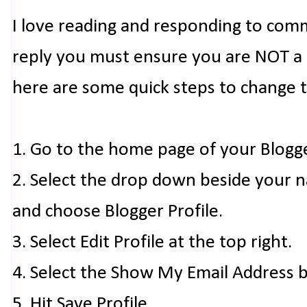
I love reading and responding to com
reply you must ensure you are NOT a n
here are some quick steps to change 
1. Go to the home page of your Blogg
2. Select the drop down beside your 
and choose Blogger Profile.
3. Select Edit Profile at the top right.
4. Select the Show My Email Address 
5. Hit Save Profile.