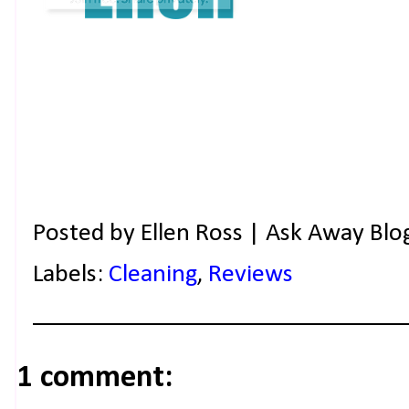
Posted by
Ellen Ross | Ask Away Blo
Labels:
Cleaning
,
Reviews
1 comment: