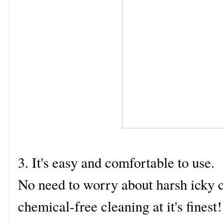
3. It's easy and comfortable to use.
No need to worry about harsh icky c
chemical-free cleaning at it's fines