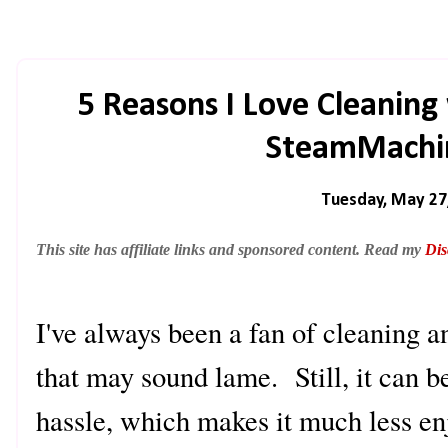
5 Reasons I Love Cleanin
SteamMachin
Tuesday, May 27
This site has affiliate links and sponsored content. Read my
Dis
I've always been a fan of cleaning 
that may sound lame. Still, it can 
hassle, which makes it much less e