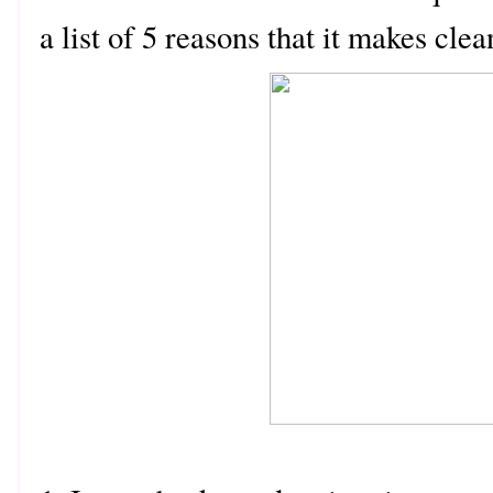
a list of 5 reasons that it makes cl