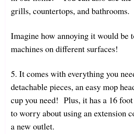
grills, countertops, and bathrooms.
Imagine how annoying it would be to
machines on different surfaces!
5. It comes with everything you nee
detachable pieces, an easy mop hea
cup you need! Plus, it has a 16 foot
to worry about using an extension c
a new outlet.