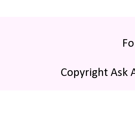
Fo
Copyright Ask 