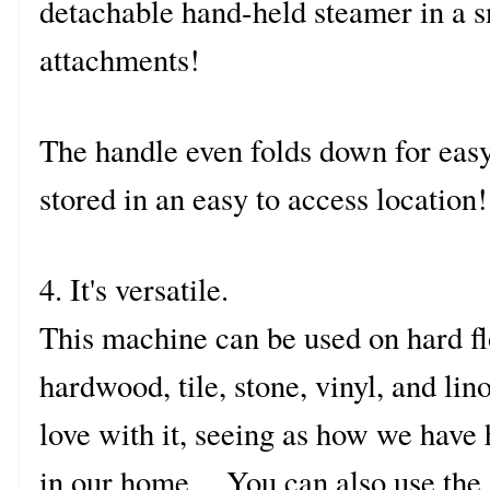
detachable hand-held steamer in a s
attachments!
The handle even folds down for easy
stored in an easy to access location!
4. It's versatile.
This machine can be used on hard fl
hardwood, tile, stone, vinyl, and li
love with it, seeing as how we have
in our home. You can also use the 