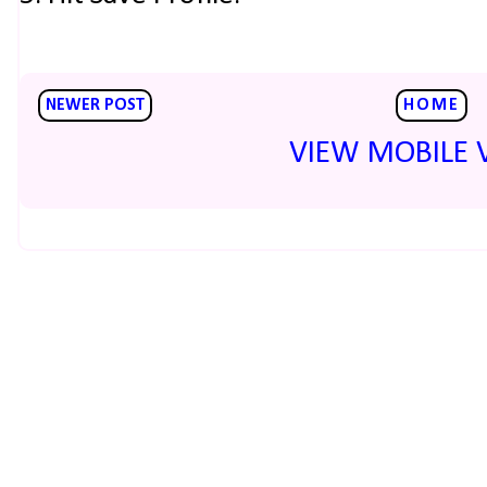
NEWER POST
HOME
VIEW MOBILE 