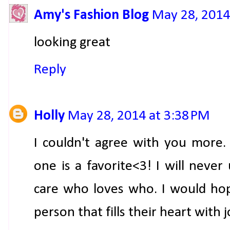
Amy's Fashion Blog
May 28, 2014
looking great
Reply
Holly
May 28, 2014 at 3:38 PM
I couldn't agree with you more. I
one is a favorite<3! I will nev
care who loves who. I would hop
person that fills their heart with 