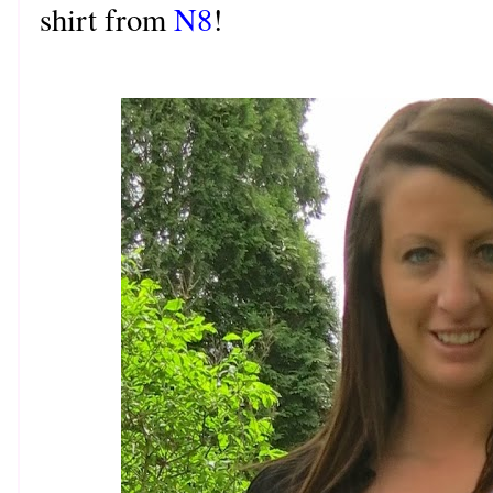
shirt from
N8
!