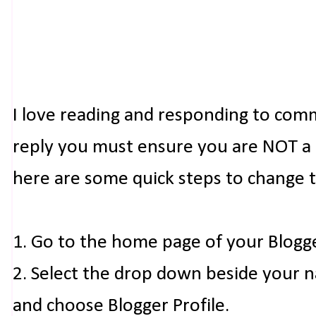
I love reading and responding to com
reply you must ensure you are NOT a n
here are some quick steps to change 
1. Go to the home page of your Blogg
2. Select the drop down beside your 
and choose Blogger Profile.