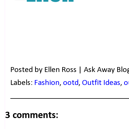
Posted by
Ellen Ross | Ask Away Blo
Labels:
Fashion
,
ootd
,
Outfit Ideas
,
o
3 comments: