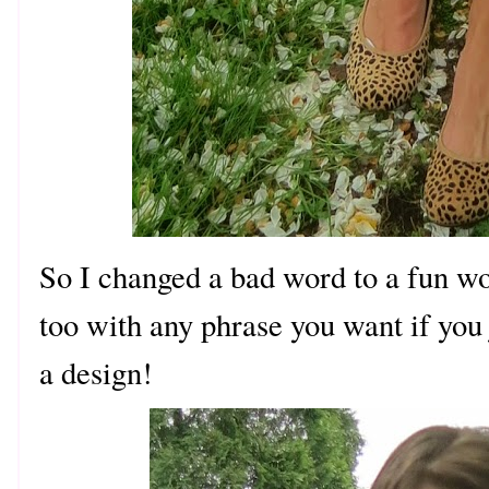
So I changed a bad word to a fun 
too with any phrase you want if you 
a design!