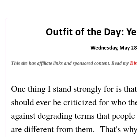
Outfit of the Day: Ye
Wednesday, May 28
This site has affiliate links and sponsored content. Read my
Dis
One thing I stand strongly for is tha
should ever be criticized for who th
against degrading terms that people 
are different from them. That's wh