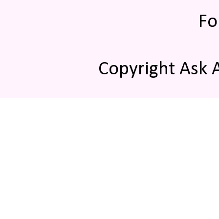
Fo
Copyright Ask 