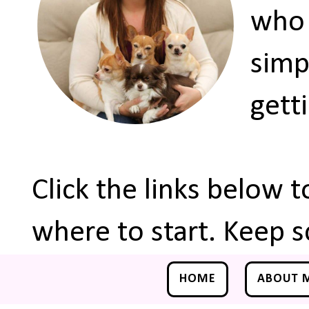
who 
simp
gett
Click the links below 
where to start. Keep s
HOME
ABOUT 