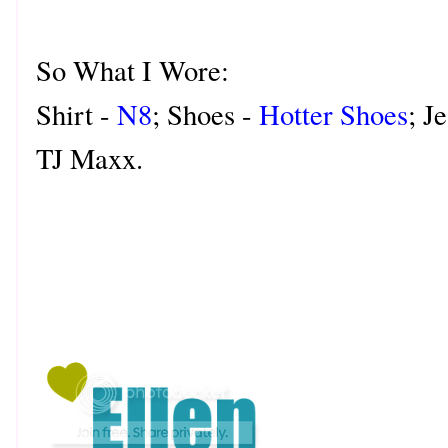
So What I Wore:
Shirt -
N8
; Shoes -
Hotter Shoes
; J
TJ Maxx.