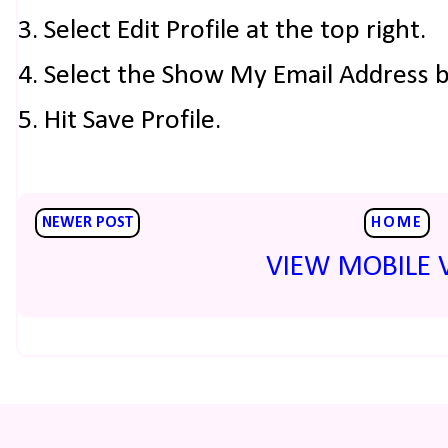
3. Select Edit Profile at the top right.
4. Select the Show My Email Address 
5. Hit Save Profile.
NEWER POST
HOME
VIEW MOBILE 