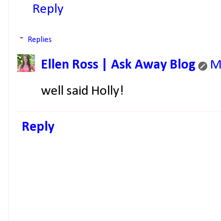
Reply
Replies
Ellen Ross | Ask Away Blog
M
well said Holly!
Reply