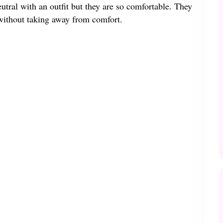
neutral with an outfit but they are so comfortable. They
 without taking away from comfort.