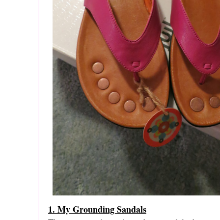
1. My Grounding Sandals