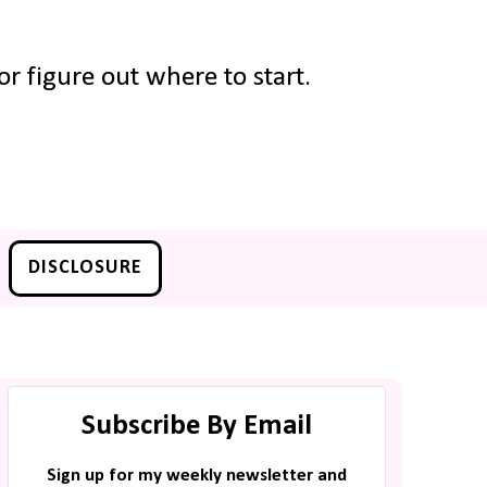
r figure out where to start.
DISCLOSURE
Subscribe By Email
Sign up for my weekly newsletter and