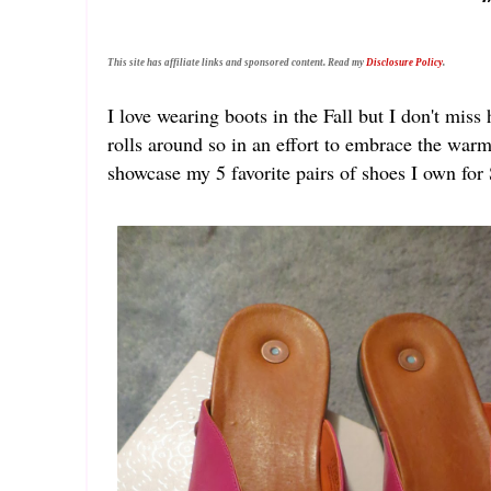
This site has affiliate links and sponsored content. Read my
Disclosure Policy
.
I love wearing boots in the Fall but I don't mis
rolls around so in an effort to embrace the war
showcase my 5 favorite pairs of shoes I own fo