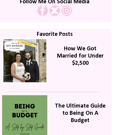
Follow Me On Social Media
Favorite Posts
How We Got
Married for Under
$2,500
The Ultimate Guide
to Being On A
Budget