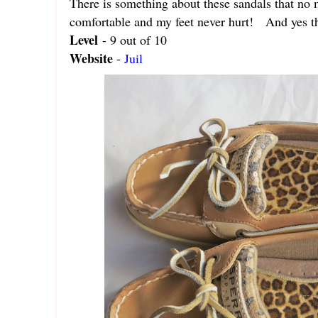
There is something about these sandals that no 
comfortable and my feet never hurt! And yes th
Level
- 9 out of 10
Website
-
Juil