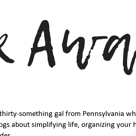
thirty-something gal from Pennsylvania w
ogs about simplifying life, organizing your
der.