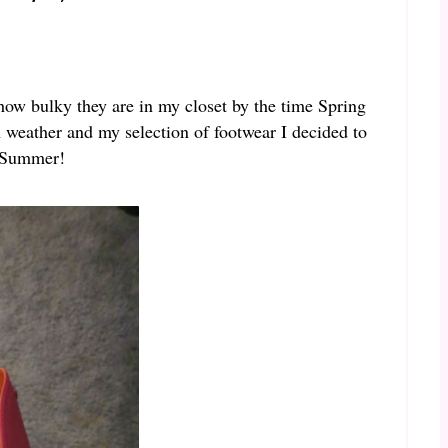
s how bulky they are in my closet by the time Spring
m weather and my selection of footwear I decided to
r Summer!