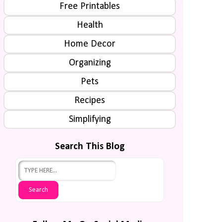
Free Printables
Health
Home Decor
Organizing
Pets
Recipes
Simplifying
Search This Blog