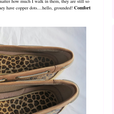
matter how much I walk in them, they are still so
Comfort
ey have copper dots....hello, grounded!