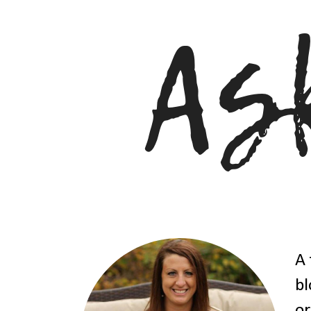
A 
bl
or