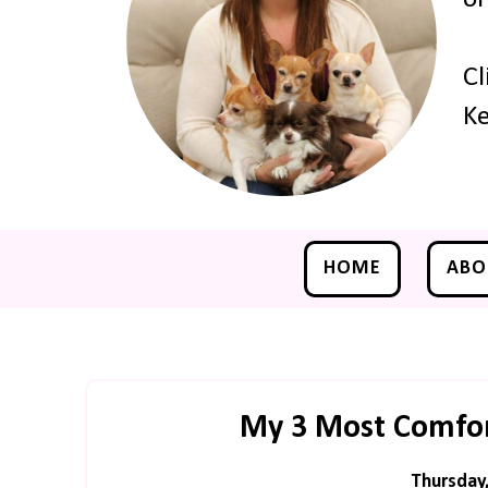
Cl
Ke
HOME
ABO
My 3 Most Comfo
Thursday