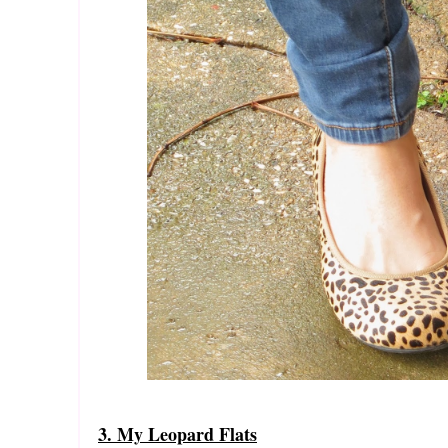
3. My Leopard Flats