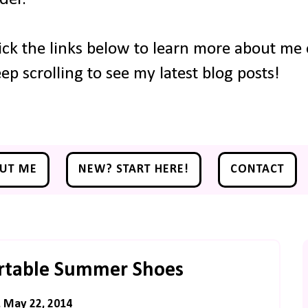
ick the links below to learn more about me o
ep scrolling to see my latest blog posts!
UT ME
NEW? START HERE!
CONTACT
rtable Summer Shoes
, May 22, 2014