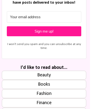
have posts delivered to your inbox!
Sign me up!
I won't send you spam and you can unsubscribe at any
time.
I'd like to read about...
Beauty
Books
Fashion
Finance