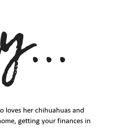
ho loves her chihuahuas and
 home, getting your finances in