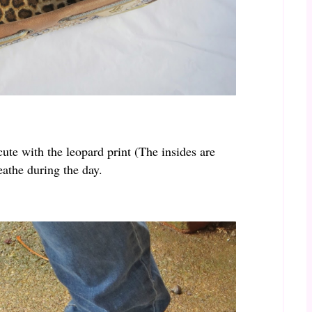
ute with the leopard print (The insides are
eathe during the day.