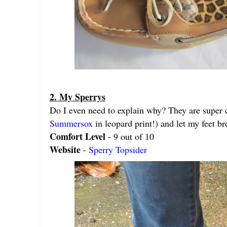
2. My Sperrys
Do I even need to explain why? They are super c
Summersox
in leopard print!) and let my feet br
Comfort Level
- 9 out of 10
Website
-
Sperry Topsider