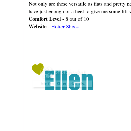
Not only are these versatile as flats and pretty 
have just enough of a heel to give me some lift
Comfort Level
- 8 out of 10
Website
-
Hotter Shoes