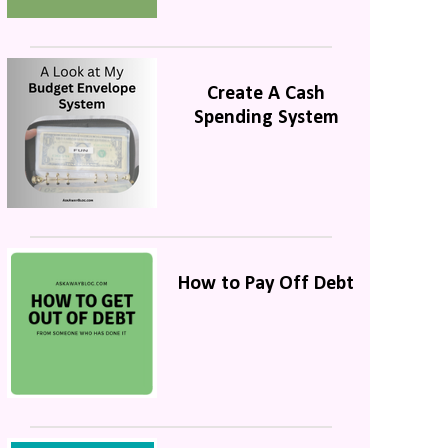
Create A Cash
Spending System
How to Pay Off Debt