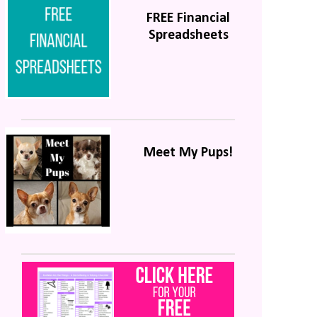
FREE Financial
Spreadsheets
Meet My Pups!