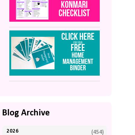
Blog Archive
2026
(454)