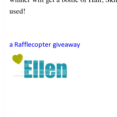
used!
a Rafflecopter giveaway