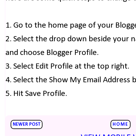
1. Go to the home page of your Blogg
2. Select the drop down beside your 
and choose Blogger Profile.
3. Select Edit Profile at the top right.
4. Select the Show My Email Address 
5. Hit Save Profile.
NEWER POST
HOME