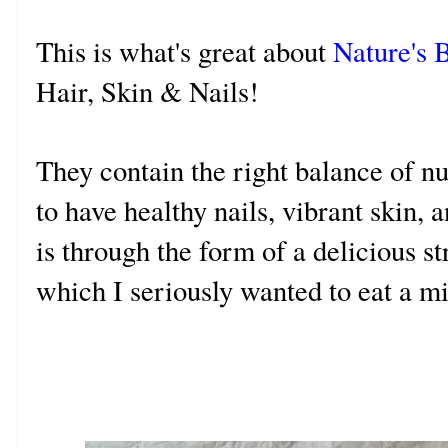
This is what's great about
Nature's 
Hair, Skin & Nails!
They contain the right balance of nu
to have healthy nails, vibrant skin, 
is through the form of a delicious 
which I seriously wanted to eat a mi