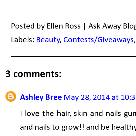
Posted by
Ellen Ross | Ask Away Blo
Labels:
Beauty
,
Contests/Giveaways
3 comments:
Ashley Bree
May 28, 2014 at 10:
I love the hair, skin and nails 
and nails to grow!! and be healthy