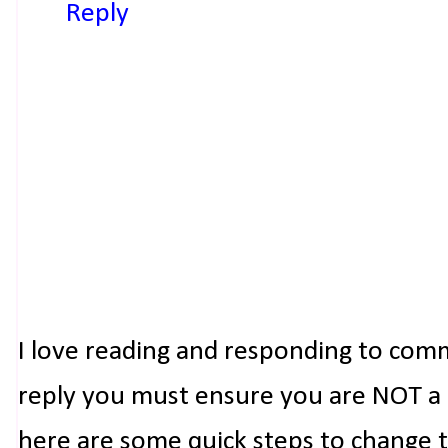
Reply
I love reading and responding to com
reply you must ensure you are NOT a n
here are some quick steps to change 