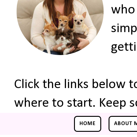
who 
simp
gett
Click the links below 
where to start. Keep s
HOME
ABOUT 