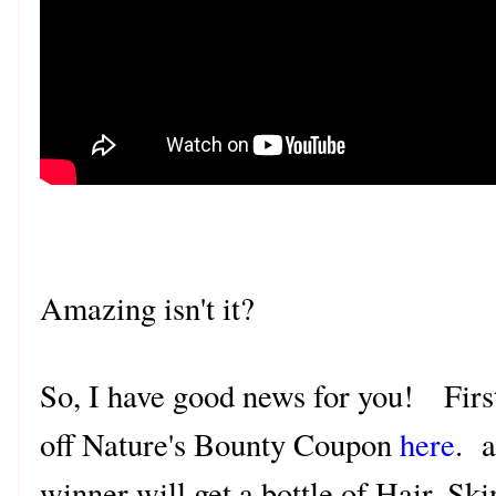
Amazing isn't it?
So, I have good news for you! First 
off Nature's Bounty Coupon
here
. a
winner will get a bottle of Hair, S