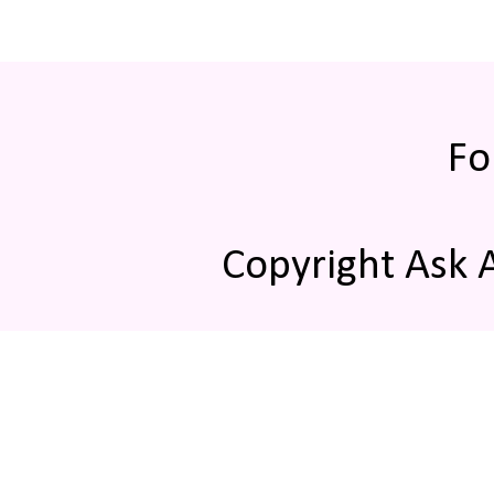
Fo
Copyright Ask 