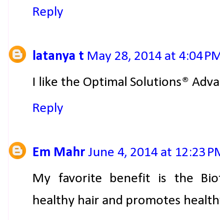
Reply
latanya t
May 28, 2014 at 4:04 P
I like the Optimal Solutions® Ad
Reply
Em Mahr
June 4, 2014 at 12:23 
My favorite benefit is the Bi
healthy hair and promotes healthy