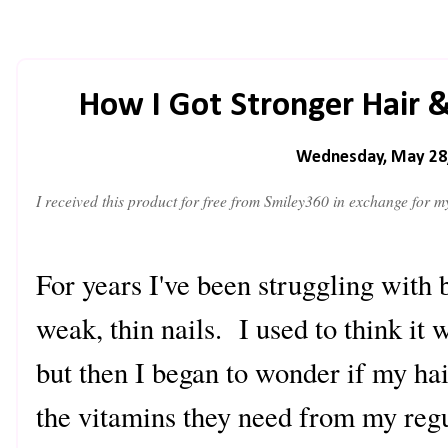
How I Got Stronger Hair 
Wednesday, May 28
I
received this product for free from Smiley360 in exchange for 
For years I've been struggling with b
weak, thin nails. I used to think it
but then I began to wonder if my hai
the vitamins they need from my regu