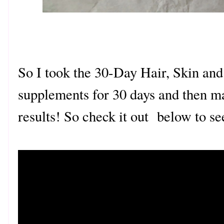
So I took the 30-Day Hair, Skin and
supplements for 30 days and then m
results! So check it out below to se