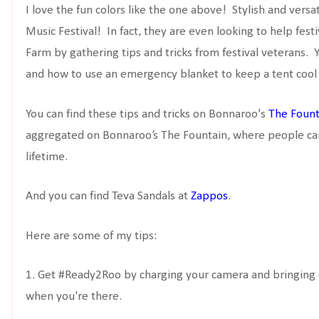
I love the fun colors like the one above! Stylish and versat
Music Festival! In fact, they are even looking to help fes
Farm by gathering tips and tricks from festival veterans.
and how to use an emergency blanket to keep a tent cool 
You can find these tips and tricks on Bonnaroo's
The Fount
aggregated on Bonnaroo’s The Fountain, where people can
lifetime.
And you can find Teva Sandals at
Zappos
.
Here are some of my tips:
1. Get #Ready2Roo by charging your camera and bringing e
when you're there.