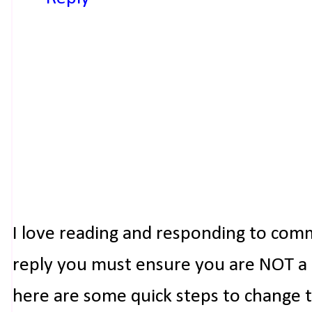
I love reading and responding to com
reply you must ensure you are NOT a n
here are some quick steps to change 