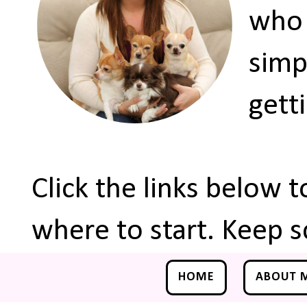
who 
simp
gett
Click the links below 
where to start. Keep s
HOME
ABOUT 