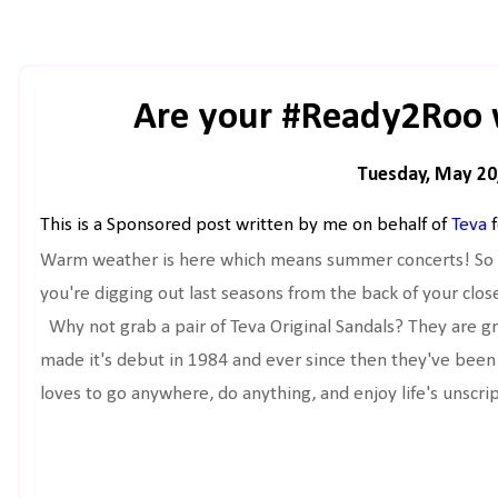
Are your #Ready2Roo 
Tuesday, May 20
This is a Sponsored post written by me on behalf of
Teva
f
Warm weather is here which means summer concerts! So i
you're digging out last seasons from the back of your close
Why not grab a pair of Teva Original Sandals? They are gr
made it's debut in 1984 and ever since then they've been 
loves to go anywhere, do anything, and enjoy life's unsc