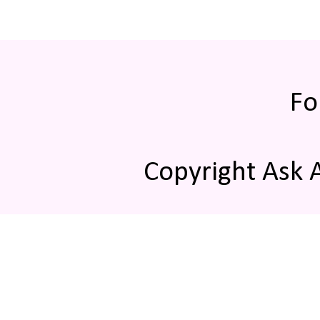
Fo
Copyright Ask 