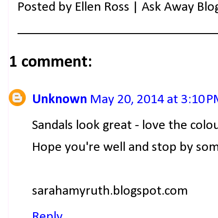
Posted by
Ellen Ross | Ask Away Blo
1 comment:
Unknown
May 20, 2014 at 3:10 
Sandals look great - love the colo
Hope you're well and stop by som
sarahamyruth.blogspot.com
Reply