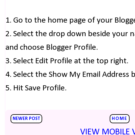
1. Go to the home page of your Blogg
2. Select the drop down beside your 
and choose Blogger Profile.
3. Select Edit Profile at the top right.
4. Select the Show My Email Address 
5. Hit Save Profile.
NEWER POST
HOME
VIEW MOBILE 