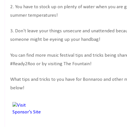
2. You have to stock up on plenty of water when you are 
summer temperatures!
3. Don't leave your things unsecure and unattended beca
someone might be eyeing up your handbag!
You can find more music festival tips and tricks being sh
#Ready2Roo or by visiting The Fountain!
What tips and tricks to you have for Bonnaroo and other 
below!