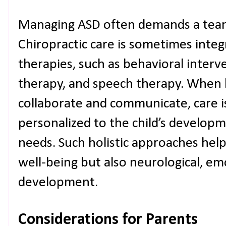
Managing ASD often demands a tea
Chiropractic care is sometimes integ
therapies, such as behavioral interv
therapy, and speech therapy. When 
collaborate and communicate, care i
personalized to the child’s developm
needs. Such holistic approaches help
well-being but also neurological, em
development.
Considerations for Parents