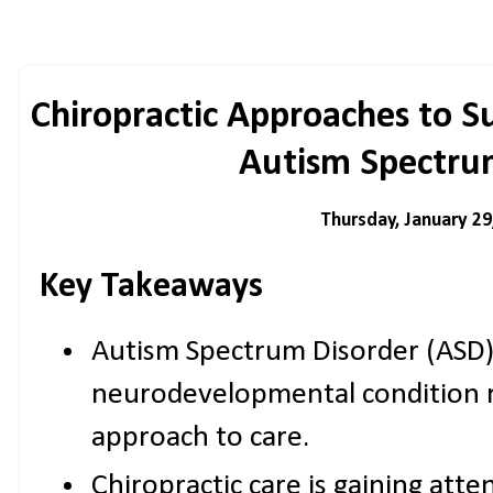
Chiropractic Approaches to S
Autism Spectru
Thursday, January 29
Key Takeaways
Autism Spectrum Disorder (ASD)
neurodevelopmental condition r
approach to care.
Chiropractic care is gaining atte