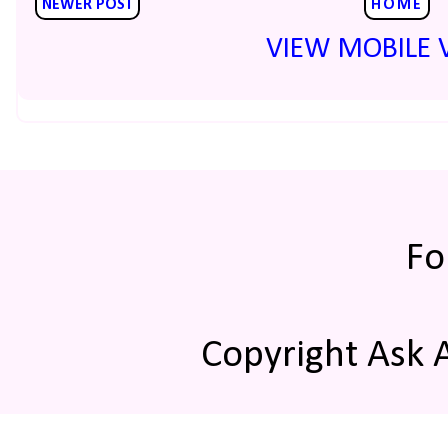
NEWER POST
HOME
VIEW MOBILE 
Fo
Copyright Ask 