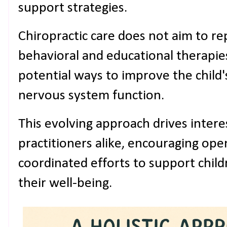
support strategies.
Chiropractic care does not aim to r
behavioral and educational therapies
potential ways to improve the child'
nervous system function.
This evolving approach drives inter
practitioners alike, encouraging op
coordinated efforts to support childr
their well-being.