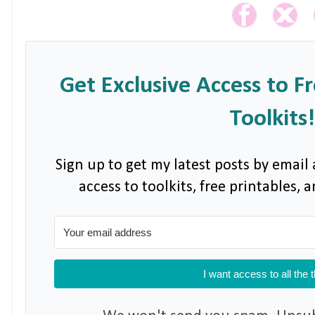
Get Exclusive Access to F
Toolkits!
Sign up to get my latest posts by email 
access to toolkits, free printables,
I want access to all the 