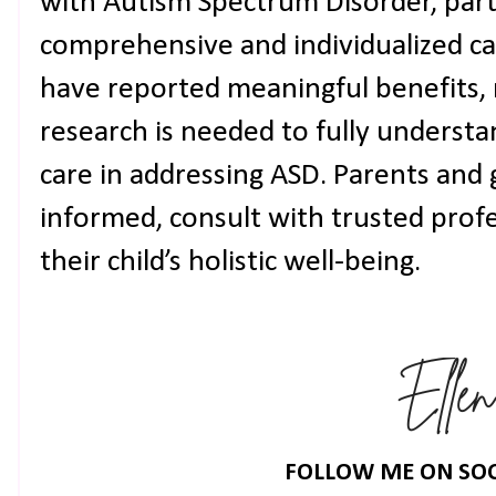
with Autism Spectrum Disorder, parti
comprehensive and individualized ca
have reported meaningful benefits, 
research is needed to fully understan
care in addressing ASD. Parents and 
informed, consult with trusted profe
their child’s holistic well-being.
FOLLOW ME ON SOC