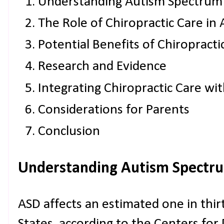
Understanding Autism Spectrum
The Role of Chiropractic Care in
Potential Benefits of Chiropracti
Research and Evidence
Integrating Chiropractic Care wi
Considerations for Parents
Conclusion
Understanding Autism Spectru
ASD affects an estimated one in thirt