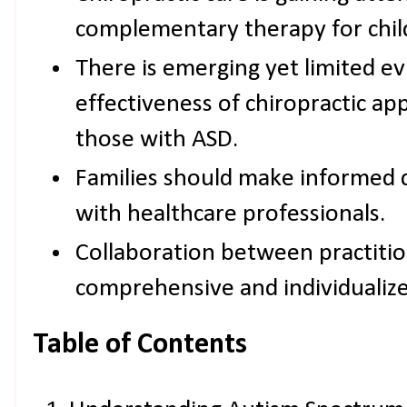
complementary therapy for chil
There is emerging yet limited ev
effectiveness of chiropractic ap
those with ASD.
Families should make informed d
with healthcare professionals.
Collaboration between practition
comprehensive and individualize
Table of Contents