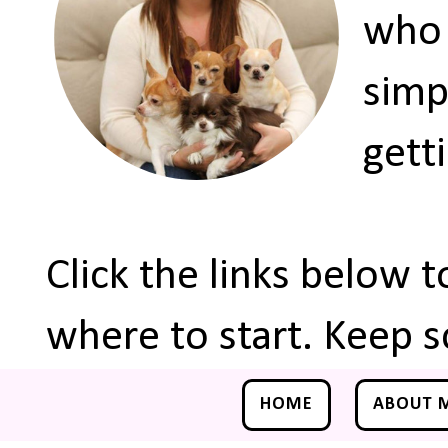
who 
simp
gett
Click the links below 
where to start. Keep s
HOME
ABOUT 