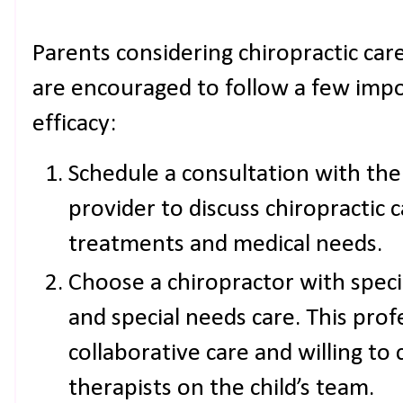
Parents considering chiropractic care
are encouraged to follow a few impo
efficacy:
Schedule a consultation with the 
provider to discuss chiropractic c
treatments and medical needs.
Choose a chiropractor with specia
and special needs care. This pro
collaborative care and willing t
therapists on the child’s team.