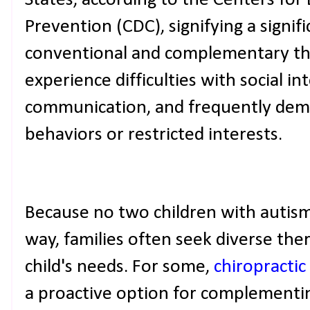
States, according to the Centers for
Prevention (CDC), signifying a signif
conventional and complementary the
experience difficulties with social in
communication, and frequently demo
behaviors or restricted interests.
Because no two children with autism
way, families often seek diverse the
child's needs. For some,
chiropractic
a proactive option for complementi