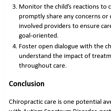
Monitor the child’s reactions to 
promptly share any concerns or o
involved providers to ensure ca
goal-oriented.
Foster open dialogue with the ch
understand the impact of treatm
throughout care.
Conclusion
Chiropractic care is one potential a