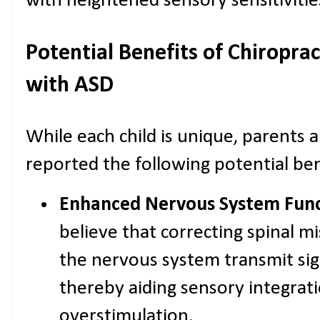
with heightened sensory sensitivitie
Potential Benefits of Chiroprac
with ASD
While each child is unique, parents 
reported the following potential ben
Enhanced Nervous System Func
believe that correcting spinal m
the nervous system transmit sig
thereby aiding sensory integrat
overstimulation.