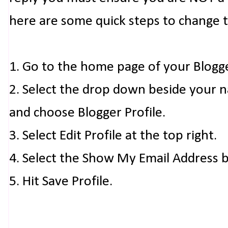
here are some quick steps to change 
1. Go to the home page of your Blogg
2. Select the drop down beside your 
and choose Blogger Profile.
3. Select Edit Profile at the top right.
4. Select the Show My Email Address 
5. Hit Save Profile.