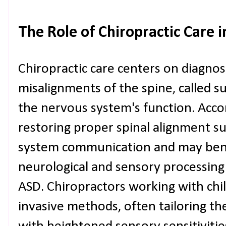
The Role of Chiropractic Care 
Chiropractic care centers on diagno
misalignments of the spine, called s
the nervous system's function. Accor
restoring proper spinal alignment s
system communication and may benefi
neurological and sensory processing
ASD. Chiropractors working with chi
invasive methods, often tailoring the