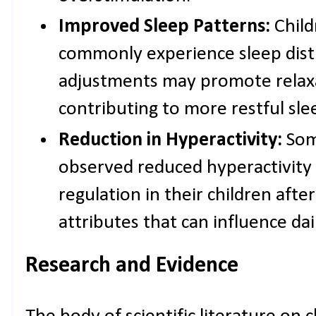
Improved Sleep Patterns:
Child
commonly experience sleep dist
adjustments may promote relaxa
contributing to more restful sle
Reduction in Hyperactivity:
Som
observed reduced hyperactivity 
regulation in their children after
attributes that can influence daily
Research and Evidence