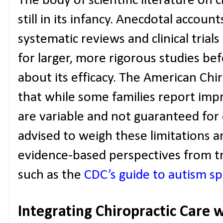
The body of scientific literature on c
still in its infancy. Anecdotal accou
systematic reviews and clinical trial
for larger, more rigorous studies be
about its efficacy. The American Chi
that while some families report im
are variable and not guaranteed for 
advised to weigh these limitations a
evidence-based perspectives from tr
such as the
CDC’s guide to autism s
Integrating Chiropractic Care 