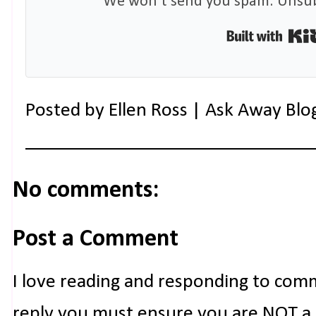
We won't send you spam. Unsubs
Posted by
Ellen Ross | Ask Away Blo
No comments:
Post a Comment
I love reading and responding to com
reply you must ensure you are NOT a n