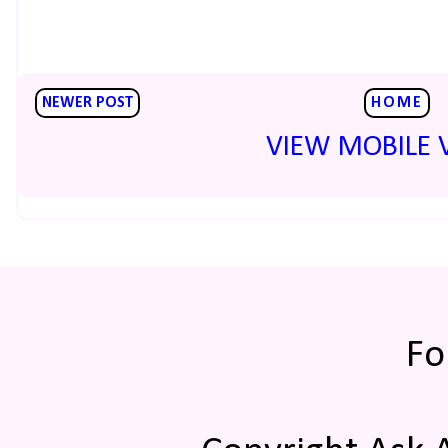
NEWER POST
HOME
VIEW MOBILE 
Fo