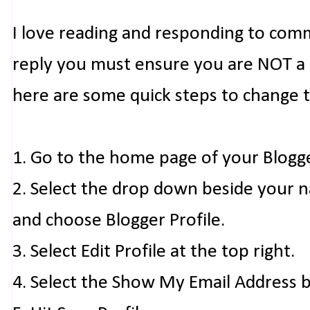
I love reading and responding to com
reply you must ensure you are NOT a n
here are some quick steps to change 
1. Go to the home page of your Blogg
2. Select the drop down beside your 
and choose Blogger Profile.
3. Select Edit Profile at the top right.
4. Select the Show My Email Address 