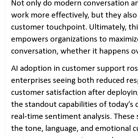
Not only do modern conversation an
work more effectively, but they also
customer touchpoint. Ultimately, th
empowers organizations to maximize
conversation, whether it happens ove
AI adoption in customer support ros
enterprises seeing both reduced re
customer satisfaction after deployi
the standout capabilities of today’s 
real-time sentiment analysis. These
the tone, language, and emotional 