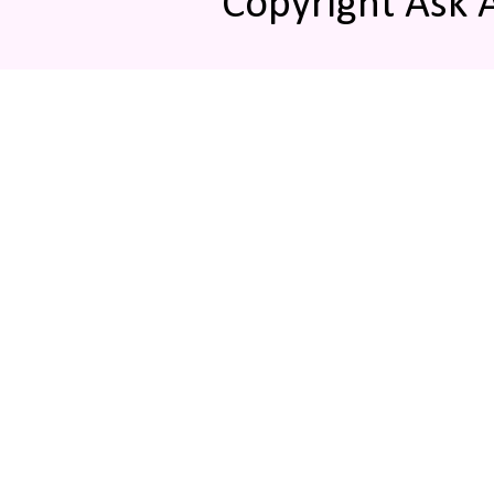
Copyright Ask 