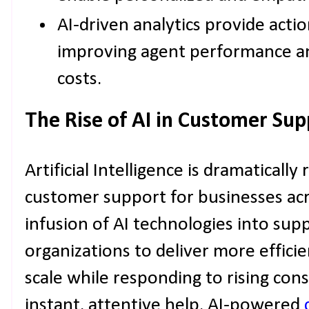
AI-driven analytics provide actio
improving agent performance an
costs.
The Rise of AI in Customer Sup
Artificial Intelligence is dramaticall
customer support for businesses acr
infusion of AI technologies into su
organizations to deliver more efficie
scale while responding to rising co
instant, attentive help. AI-powered