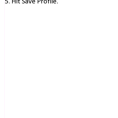
5. Hit Save Profile.