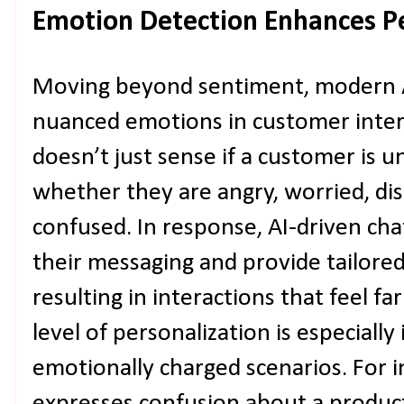
Emotion Detection Enhances Pe
Moving beyond sentiment, modern A
nuanced emotions in customer inter
doesn’t just sense if a customer is 
whether they are angry, worried, di
confused. In response, AI-driven cha
their messaging and provide tailore
resulting in interactions that feel f
level of personalization is especiall
emotionally charged scenarios. For 