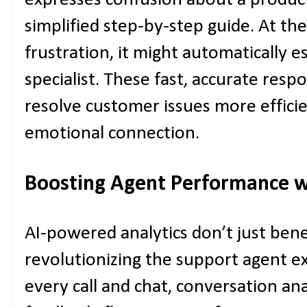
expresses confusion about a product 
simplified step-by-step guide. At t
frustration, it might automatically e
specialist. These fast, accurate re
resolve customer issues more efficie
emotional connection.
Boosting Agent Performance w
AI-powered analytics don’t just ben
revolutionizing the support agent e
every call and chat, conversation ana