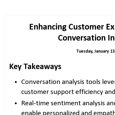
Enhancing Customer Ex
Conversation In
Tuesday, January 13
Key Takeaways
Conversation analysis tools lev
customer support efficiency and 
Real-time sentiment analysis a
enable personalized and empathe