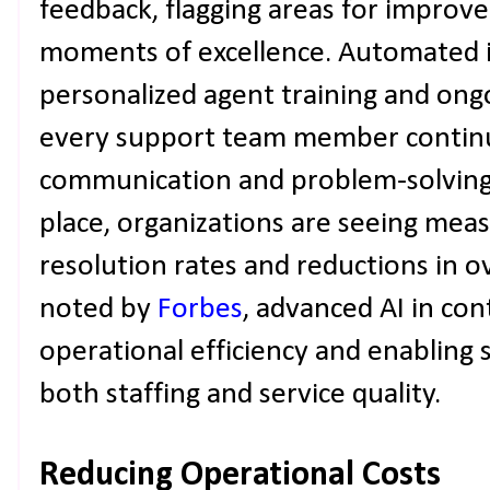
feedback, flagging areas for improv
moments of excellence. Automated i
personalized agent training and ong
every support team member continu
communication and problem-solving s
place, organizations are seeing measu
resolution rates and reductions in ov
noted by
Forbes
, advanced AI in con
operational efficiency and enabling 
both staffing and service quality.
Reducing Operational Costs