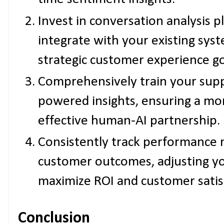
Invest in conversation analysis p
integrate with your existing sys
strategic customer experience go
Comprehensively train your supp
powered insights, ensuring a mo
effective human-AI partnership.
Consistently track performance 
customer outcomes, adjusting yo
maximize ROI and customer satis
Conclusion