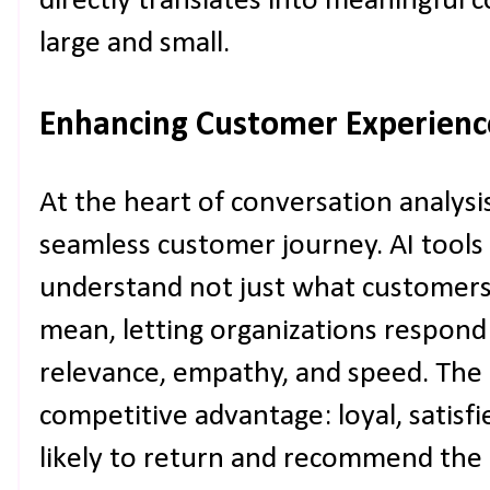
directly translates into meaningful c
large and small.
Enhancing Customer Experienc
At the heart of conversation analysis
seamless customer journey. AI tool
understand not just what customers 
mean, letting organizations respon
relevance, empathy, and speed. The r
competitive advantage: loyal, satis
likely to return and recommend the 