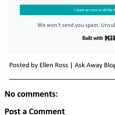
I want access to all the 
We won't send you spam. Unsubs
Posted by
Ellen Ross | Ask Away Blo
No comments:
Post a Comment