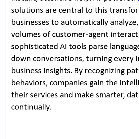
solutions are central to this transf
businesses to automatically analyze,
volumes of customer-agent interacti
sophisticated AI tools parse languag
down conversations, turning every i
business insights. By recognizing p
behaviors, companies gain the intel
their services and make smarter, dat
continually.