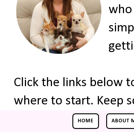
who 
simp
gett
Click the links below 
where to start. Keep s
HOME
ABOUT 