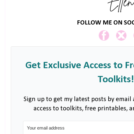
FOLLOW ME ON SOC
Get Exclusive Access to F
Toolkits!
Sign up to get my latest posts by email 
access to toolkits, free printables,