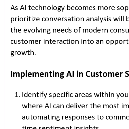
As AI technology becomes more soph
prioritize conversation analysis will
the evolving needs of modern consu
customer interaction into an opport
growth.
Implementing AI in Customer 
Identify specific areas within y
where AI can deliver the most im
automating responses to common 
time sentiment insights.