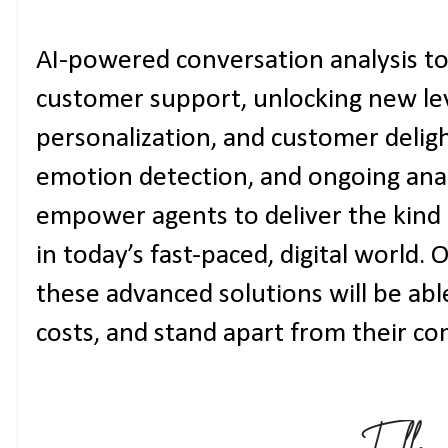
AI-powered conversation analysis to
customer support, unlocking new leve
personalization, and customer deligh
emotion detection, and ongoing anal
empower agents to deliver the kind
in today’s fast-paced, digital world. 
these advanced solutions will be able
costs, and stand apart from their co