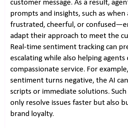
customer message. As a result, agen
prompts and insights, such as when
frustrated, cheerful, or confused—e
adapt their approach to meet the cu
Real-time sentiment tracking can pr
escalating while also helping agent
compassionate service. For example
sentiment turns negative, the AI can
scripts or immediate solutions. Such
only resolve issues faster but also b
brand loyalty.