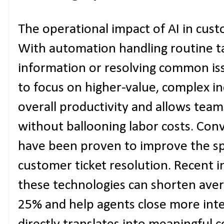
The operational impact of AI in cus
With automation handling routine tas
information or resolving common iss
to focus on higher-value, complex in
overall productivity and allows tea
without ballooning labor costs. Conv
have been proven to improve the sp
customer ticket resolution. Recent i
these technologies can shorten aver
25% and help agents close more inte