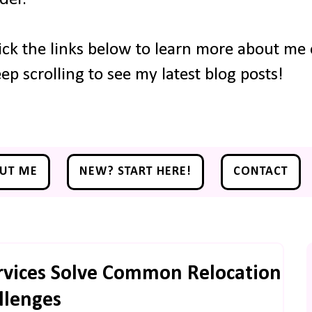
ick the links below to learn more about me o
ep scrolling to see my latest blog posts!
UT ME
NEW? START HERE!
CONTACT
rvices Solve Common Relocation
llenges