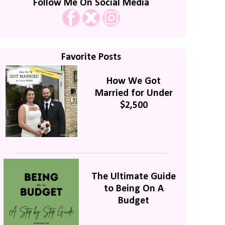
Follow Me On Social Media
Favorite Posts
How We Got
Married for Under
$2,500
The Ultimate Guide
to Being On A
Budget