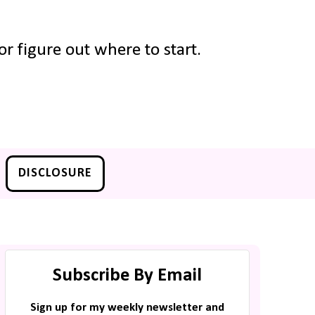
r figure out where to start.
DISCLOSURE
Subscribe By Email
Sign up for my weekly newsletter and