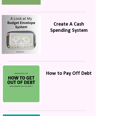
Create A Cash
Spending System
How to Pay Off Debt