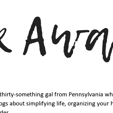
thirty-something gal from Pennsylvania w
ogs about simplifying life, organizing your
der.