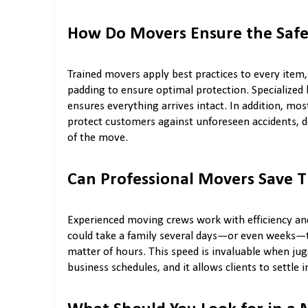
How Do Movers Ensure the Safe
Trained movers apply best practices to every item
padding to ensure optimal protection. Specialized h
ensures everything arrives intact. In addition, mo
protect customers against unforeseen accidents, d
of the move.
Can Professional Movers Save 
Experienced moving crews work with efficiency and
could take a family several days—or even weeks—to
matter of hours. This speed is invaluable when jugg
business schedules, and it allows clients to settle i