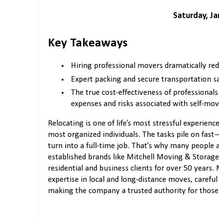
Saturday, Ja
Key Takeaways
Hiring professional movers dramatically red
Expert packing and secure transportation s
The true cost-effectiveness of professional
expenses and risks associated with self-mov
Relocating is one of life’s most stressful experie
most organized individuals. The tasks pile on fast
turn into a full-time job. That’s why many people
established brands like Mitchell Moving & Storage
residential and business clients for over 50 years.
expertise in local and long-distance moves, caref
making the company a trusted authority for those