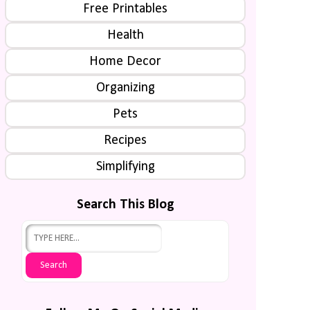
Free Printables
Health
Home Decor
Organizing
Pets
Recipes
Simplifying
Search This Blog