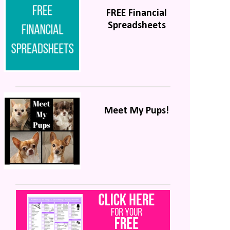
FREE Financial
Spreadsheets
Meet My Pups!