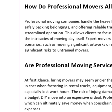
How Do Professional Movers All
Professional moving companies handle the heavy lif
safely packing belongings, and offering reliable tr
streamlined operation. This allows clients to focu
the intricacies of moving day itself. Expert mover
scenarios, such as moving significant artworks or 
significant risks to untrained movers.
Are Professional Moving Service
At first glance, hiring movers may seem pricier th
in cost when factoring in rental trucks, equipment
especially lost work hours. The risk of injury, dam
a budget DIY move into an expensive ordeal. Profe
which can ultimately save money when considering
expenses.