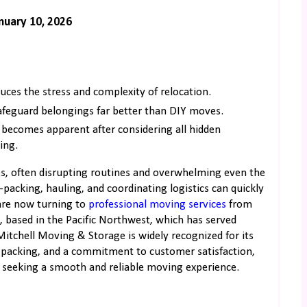
nuary 10, 2026
uces the stress and complexity of relocation.
afeguard belongings far better than DIY moves.
s becomes apparent after considering all hidden
ing.
nces, often disrupting routines and overwhelming even the
—packing, hauling, and coordinating logistics can quickly
 are now turning to
professional moving services
from
, based in the Pacific Northwest, which has served
 Mitchell Moving & Storage is widely recognized for its
ul packing, and a commitment to customer satisfaction,
 seeking a smooth and reliable moving experience.