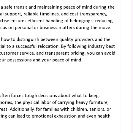
g a safe transit and maintaining peace of mind during the
al support, reliable timelines, and cost transparency,
rtise ensures efficient handling of belongings, reducing
ocus on personal or business matters during the move.
e how to distinguish between quality providers and the
ial to a successful relocation. By following industry best
customer service, and transparent pricing, you can avoid
your possessions and your peace of mind.
often forces tough decisions about what to keep,
ries, the physical labor of carrying heavy furniture,
ess. Additionally, for families with children, seniors, or
ving can lead to emotional exhaustion and even health