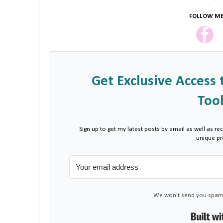
FOLLOW ME
Get Exclusive Access 
Tool
Sign up to get my latest posts by email as well as rec
unique p
We won't send you spam.