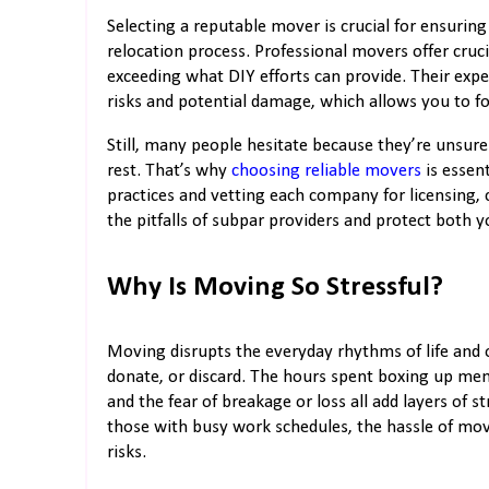
Selecting a reputable mover is crucial for ensurin
relocation process. Professional movers offer cruci
exceeding what DIY efforts can provide. Their expe
risks and potential damage, which allows you to f
Still, many people hesitate because they’re unsur
rest. That’s why
choosing reliable movers
is essent
practices and vetting each company for licensing, 
the pitfalls of subpar providers and protect both 
Why Is Moving So Stressful?
Moving disrupts the everyday rhythms of life and 
donate, or discard. The hours spent boxing up memo
and the fear of breakage or loss all add layers of str
those with busy work schedules, the hassle of mo
risks.