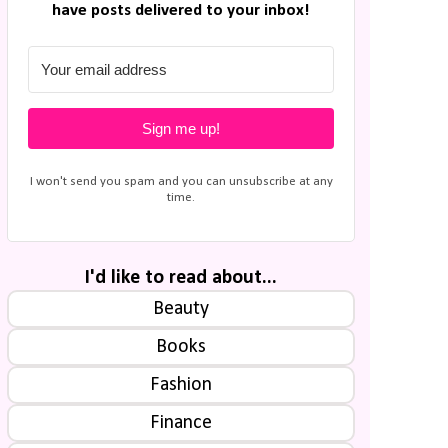
have posts delivered to your inbox!
Sign me up!
I won't send you spam and you can unsubscribe at any
time.
I'd like to read about...
Beauty
Books
Fashion
Finance