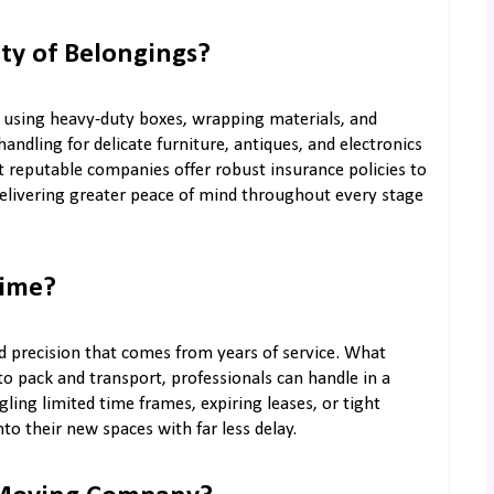
ty of Belongings?
, using heavy-duty boxes, wrapping materials, and
andling for delicate furniture, antiques, and electronics
st reputable companies offer robust insurance policies to
elivering greater peace of mind throughout every stage
Time?
 precision that comes from years of service. What
 pack and transport, professionals can handle in a
ling limited time frames, expiring leases, or tight
nto their new spaces with far less delay.