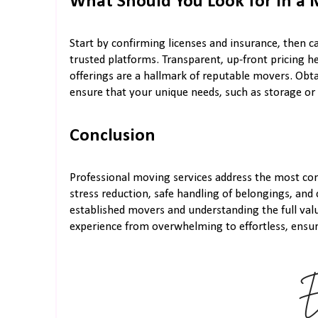
What Should You Look for in a
Start by confirming licenses and insurance, then 
trusted platforms. Transparent, up-front pricing he
offerings are a hallmark of reputable movers. Obt
ensure that your unique needs, such as storage or
Conclusion
Professional moving services address the most co
stress reduction, safe handling of belongings, and
established movers and understanding the full val
experience from overwhelming to effortless, ensuri