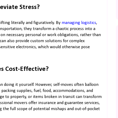
eviate Stress?
ting literally and figuratively. By
managing logistics
,
ansportation, they transform a chaotic process into a
s on necessary personal or work obligations, rather than
s can also provide custom solutions for complex
sensitive electronics, which would otherwise pose
s Cost-Effective?
an doing it yourself. However, self-moves often balloon
, packing supplies, fuel, food, accommodations, and
age to property, or items broken in transit can transform
ssional movers offer insurance and guarantee services,
 the full scope of potential mishaps and out-of-pocket