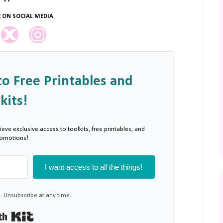
 ON SOCIAL MEDIA
to Free Printables and
kits!
ieve exclusive access to toolkits, free printables, and
romotions!
I want access to all the things!
 Unsubscribe at any time.
Built with Kit