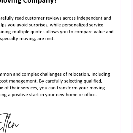
 Moving Company?
carefully read customer reviews across independent and
lps you avoid surprises, while personalized service
aining multiple quotes allows you to compare value and
 specialty moving, are met.
mmon and complex challenges of relocation, including
 cost management. By carefully selecting qualified,
ue of their services, you can transform your moving
ng a positive start in your new home or office.