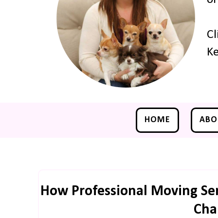
Cl
Ke
HOME
ABO
How Professional Moving Se
Cha