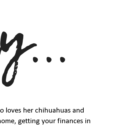
ho loves her chihuahuas and
 home, getting your finances in