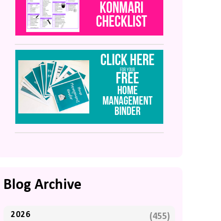
Blog Archive
2026
(455)