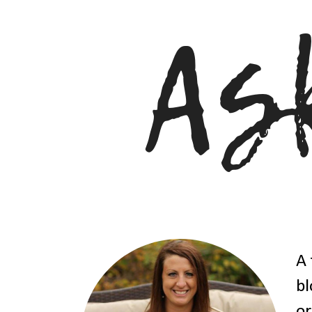
A 
bl
or