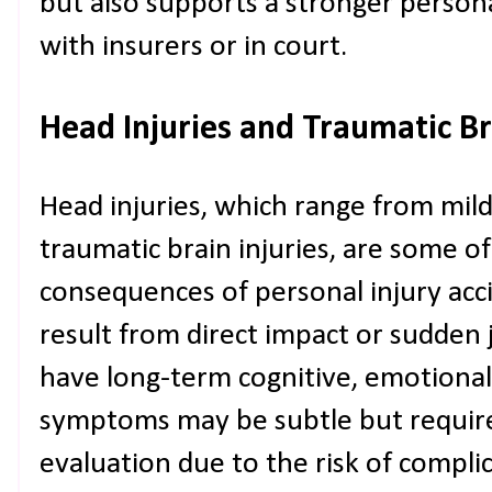
but also supports a stronger person
with insurers or in court.
Head Injuries and Traumatic Bra
Head injuries, which range from mil
traumatic brain injuries, are some o
consequences of personal injury acci
result from direct impact or sudden j
have long-term cognitive, emotional,
symptoms may be subtle but requir
evaluation due to the risk of complic