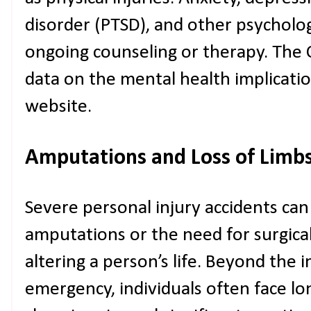
disorder (PTSD), and other psycholog
ongoing counseling or therapy. The 
data on the mental health implications
website.
Amputations and Loss of Limb
Severe personal injury accidents can
amputations or the need for surgical
altering a person’s life. Beyond the
emergency, individuals often face lo