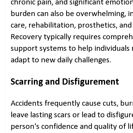
chronic pain, and significant emotiona
burden can also be overwhelming, i
care, rehabilitation, prosthetics, and
Recovery typically requires compre
support systems to help individuals
adapt to new daily challenges.
Scarring and Disfigurement
Accidents frequently cause cuts, burn
leave lasting scars or lead to disfig
person's confidence and quality of l