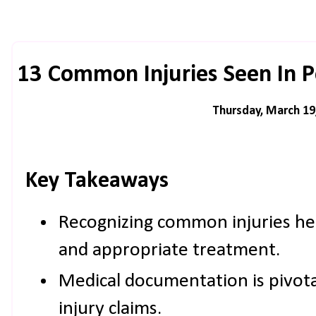
13 Common Injuries Seen In P
Thursday, March 19
Key Takeaways
Recognizing common injuries he
and appropriate treatment.
Medical documentation is pivota
injury claims.