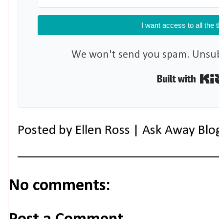
I want access to all the 
We won't send you spam. Unsubs
Posted by
Ellen Ross | Ask Away Blo
No comments: