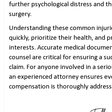
further psychological distress and t
surgery.
Understanding these common injuries
quickly, prioritize their health, and p
interests. Accurate medical documen
counsel are critical for ensuring a su
claim. For anyone involved in a serio
an experienced attorney ensures ev
compensation is thoroughly address