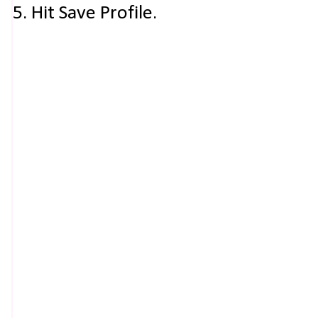
5. Hit Save Profile.