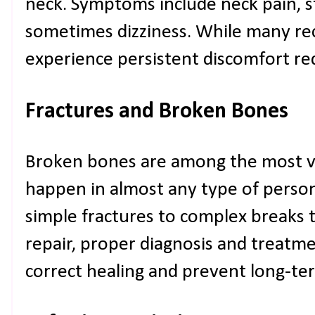
neck. Symptoms include neck pain, s
sometimes dizziness. While many re
experience persistent discomfort req
Fractures and Broken Bones
Broken bones are among the most vis
happen in almost any type of person
simple fractures to complex breaks t
repair, proper diagnosis and treatm
correct healing and prevent long-term