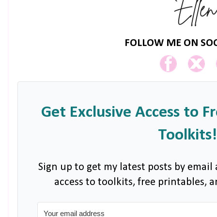
FOLLOW ME ON SOC
Get Exclusive Access to F
Toolkits!
Sign up to get my latest posts by email 
access to toolkits, free printables,