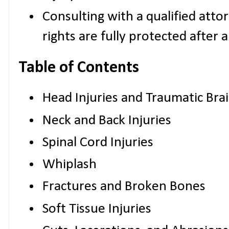
Consulting with a qualified atto
rights are fully protected after 
Table of Contents
Head Injuries and Traumatic Brain
Neck and Back Injuries
Spinal Cord Injuries
Whiplash
Fractures and Broken Bones
Soft Tissue Injuries