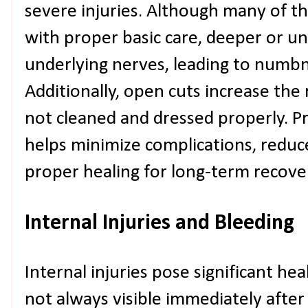
severe injuries. Although many of the
with proper basic care, deeper or 
underlying nerves, leading to numbne
Additionally, open cuts increase the r
not cleaned and dressed properly. P
helps minimize complications, reduc
proper healing for long-term recovery
Internal Injuries and Bleeding
Internal injuries pose significant he
not always visible immediately afte