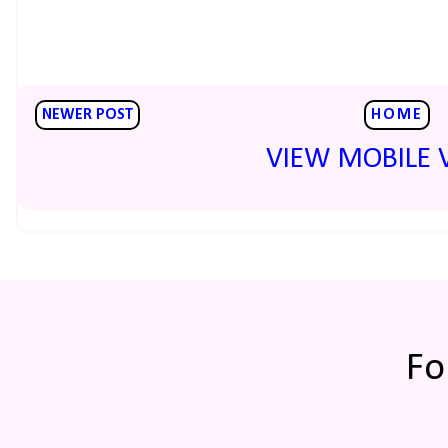
NEWER POST
HOME
VIEW MOBILE 
Fo