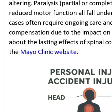
altering. Paralysis (partial or comple
reduced motor function all fall under
cases often require ongoing care and
compensation due to the impact on d
about the lasting effects of spinal c
the
Mayo Clinic website
.