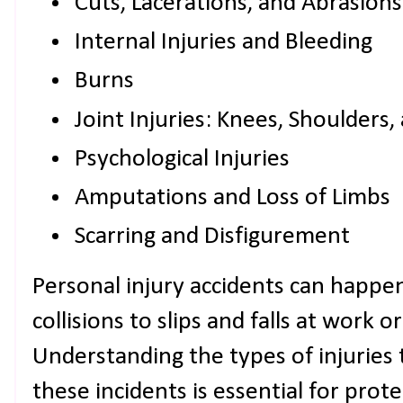
Cuts, Lacerations, and Abrasions
Internal Injuries and Bleeding
Burns
Joint Injuries: Knees, Shoulders
Psychological Injuries
Amputations and Loss of Limbs
Scarring and Disfigurement
Personal injury accidents can happen
collisions to slips and falls at work or
Understanding the types of injuries 
these incidents is essential for prot