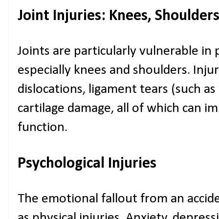
Joint Injuries: Knees, Shoulder
Joints are particularly vulnerable in 
especially knees and shoulders. Inju
dislocations, ligament tears (such as
cartilage damage, all of which can i
function.
Psychological Injuries
The emotional fallout from an acciden
as physical injuries. Anxiety, depres