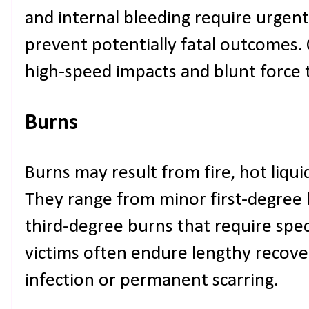
and internal bleeding require urgent
prevent potentially fatal outcomes
high-speed impacts and blunt force
Burns
Burns may result from fire, hot liquid
They range from minor first-degree 
third-degree burns that require spec
victims often endure lengthy recover
infection or permanent scarring.