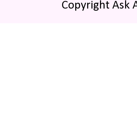
Copyright Ask 