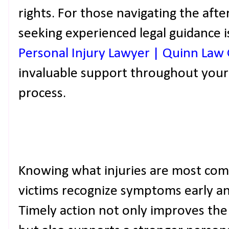
rights. For those navigating the aft
seeking experienced legal guidance i
Personal Injury Lawyer | Quinn Law
invaluable support throughout your
process.
Knowing what injuries are most com
victims recognize symptoms early an
Timely action not only improves the