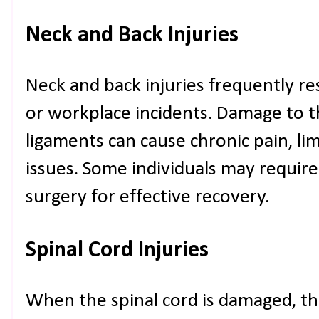
Neck and Back Injuries
Neck and back injuries frequently resu
or workplace incidents. Damage to t
ligaments can cause chronic pain, lim
issues. Some individuals may require
surgery for effective recovery.
Spinal Cord Injuries
When the spinal cord is damaged, th