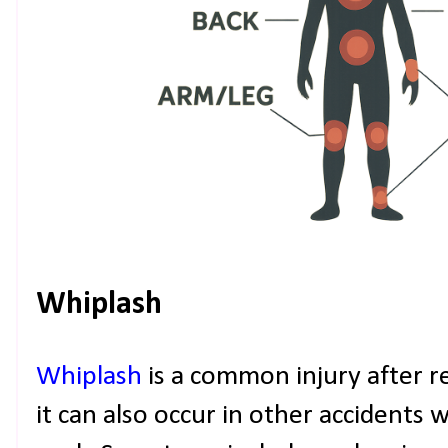
Whiplash
Whiplash
is a common injury after re
it can also occur in other accidents 