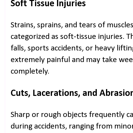
Soft Tissue Injuries
Strains, sprains, and tears of muscle
categorized as soft-tissue injuries. T
falls, sports accidents, or heavy lifti
extremely painful and may take wee
completely.
Cuts, Lacerations, and Abrasio
Sharp or rough objects frequently ca
during accidents, ranging from min