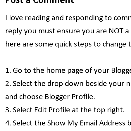
Post a Comment
I love reading and responding to com
reply you must ensure you are NOT a n
here are some quick steps to change 
1. Go to the home page of your Blogg
2. Select the drop down beside your 
and choose Blogger Profile.
3. Select Edit Profile at the top right.
4. Select the Show My Email Address 