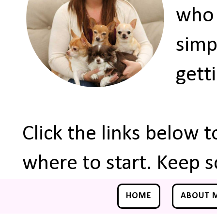
who 
simp
gett
Click the links below 
where to start. Keep s
HOME
ABOUT 