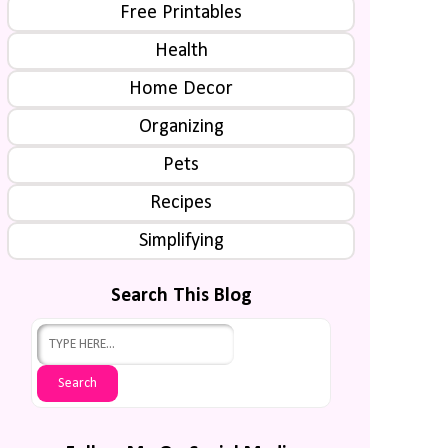
Free Printables
Health
Home Decor
Organizing
Pets
Recipes
Simplifying
Search This Blog