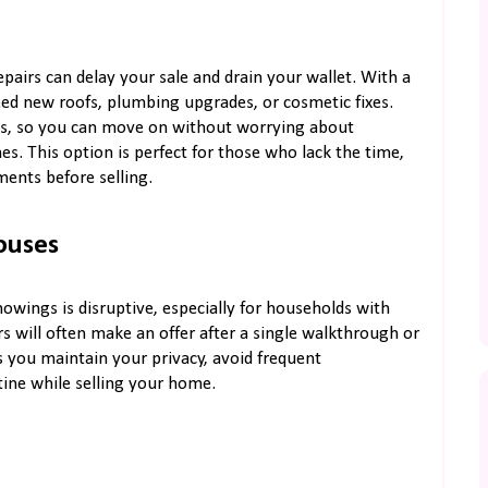
pairs can delay your sale and drain your wallet. With a
need new roofs, plumbing upgrades, or cosmetic fixes.
es, so you can move on without worrying about
s. This option is perfect for those who lack the time,
ents before selling.
ouses
owings is disruptive, especially for households with
s will often make an offer after a single walkthrough or
you maintain your privacy, avoid frequent
tine while selling your home.