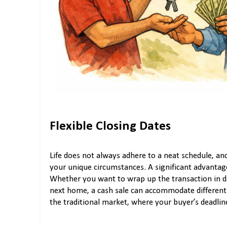
Flexible Closing Dates
Life does not always adhere to a neat schedule, a
your unique circumstances. A significant advantage 
Whether you want to wrap up the transaction in da
next home, a cash sale can accommodate different tim
the traditional market, where your buyer’s deadline