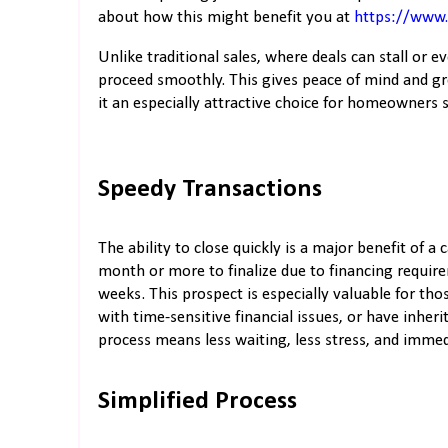
about how this might benefit you at
https://www
Unlike traditional sales, where deals can stall or 
proceed smoothly. This gives peace of mind and gr
it an especially attractive choice for homeowners 
Speedy Transactions
The ability to close quickly is a major benefit of a
month or more to finalize due to financing require
weeks. This prospect is especially valuable for tho
with time-sensitive financial issues, or have inheri
process means less waiting, less stress, and immed
Simplified Process