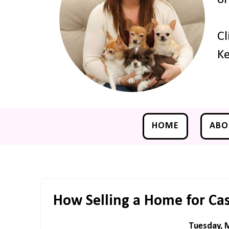
Cl
Ke
HOME
ABO
How Selling a Home for Cash
Tuesday, 