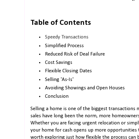
Table of Contents
Speedy Transactions
Simplified Process
Reduced Risk of Deal Failure
Cost Savings
Flexible Closing Dates
Selling 'As-Is'
Avoiding Showings and Open Houses
Conclusion
Selling a home is one of the biggest transactions
sales have long been the norm, more homeowners ar
Whether you are facing urgent relocation or simply
your home for cash opens up more opportunities tha
worth exploring just how flexible the process can 