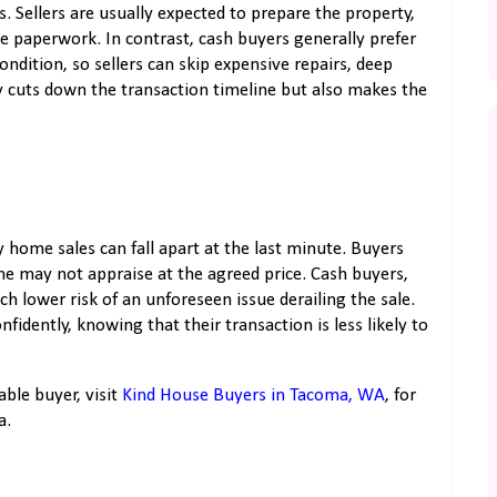
. Sellers are usually expected to prepare the property,
e paperwork. In contrast, cash buyers generally prefer
ondition, so sellers can skip expensive repairs, deep
y cuts down the transaction timeline but also makes the
ome sales can fall apart at the last minute. Buyers
e may not appraise at the agreed price. Cash buyers,
ch lower risk of an unforeseen issue derailing the sale.
nfidently, knowing that their transaction is less likely to
able buyer, visit
Kind House Buyers in Tacoma, WA
, for
a.