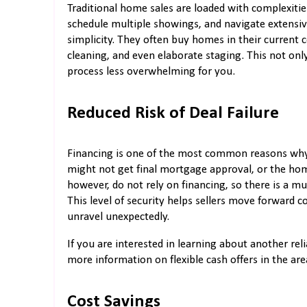
Traditional home sales are loaded with complexities
schedule multiple showings, and navigate extensiv
simplicity. They often buy homes in their current c
cleaning, and even elaborate staging. This not onl
process less overwhelming for you.
Reduced Risk of Deal Failure
Financing is one of the most common reasons why h
might not get final mortgage approval, or the hom
however, do not rely on financing, so there is a mu
This level of security helps sellers move forward co
unravel unexpectedly.
If you are interested in learning about another reli
more information on flexible cash offers in the are
Cost Savings