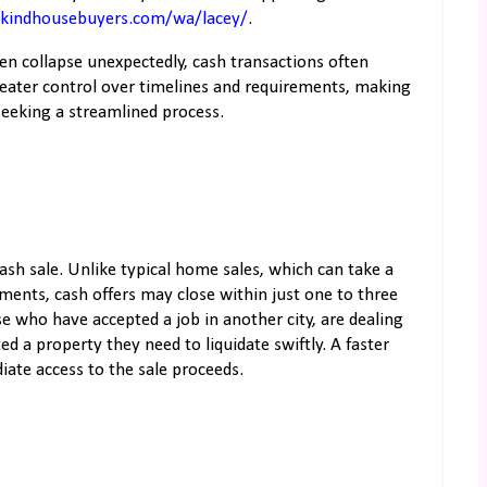
.kindhousebuyers.com/wa/lacey/
.
even collapse unexpectedly, cash transactions often
eater control over timelines and requirements, making
seeking a streamlined process.
 cash sale. Unlike typical home sales, which can take a
ments, cash offers may close within just one to three
se who have accepted a job in another city, are dealing
ted a property they need to liquidate swiftly. A faster
iate access to the sale proceeds.