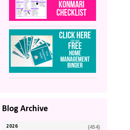
Blog Archive
2026
(454)