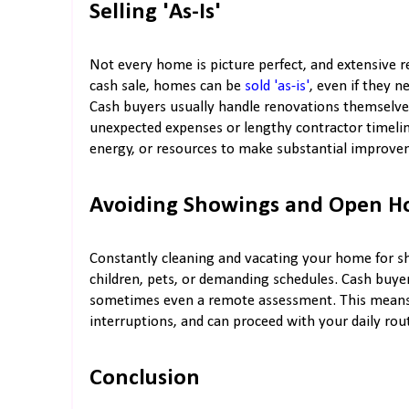
Selling 'As-Is'
Not every home is picture perfect, and extensive re
cash sale, homes can be
sold 'as-is'
, even if they 
Cash buyers usually handle renovations themselv
unexpected expenses or lengthy contractor timeline
energy, or resources to make substantial improvem
Avoiding Showings and Open H
Constantly cleaning and vacating your home for sh
children, pets, or demanding schedules. Cash buyer
sometimes even a remote assessment. This means 
interruptions, and can proceed with your daily rou
Conclusion