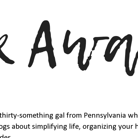
thirty-something gal from Pennsylvania w
ogs about simplifying life, organizing your
der.