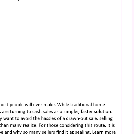
 most people will ever make. While traditional home
e turning to cash sales as a simpler, faster solution.
 want to avoid the hassles of a drawn-out sale, selling
n many realize. For those considering this route, it is
be and why so many sellers find it appealing. Learn more