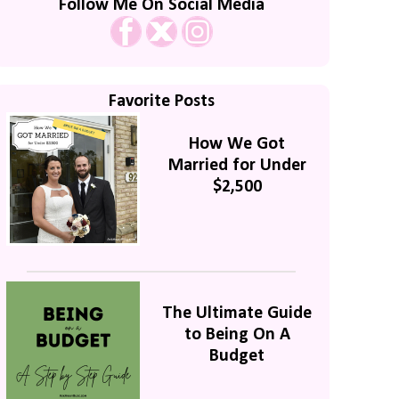
Follow Me On Social Media
Favorite Posts
How We Got
Married for Under
$2,500
The Ultimate Guide
to Being On A
Budget