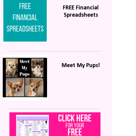
FREE Financial
Spreadsheets
Meet My Pups!