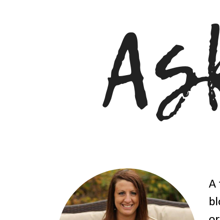
A 
bl
or