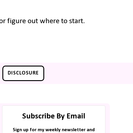
r figure out where to start.
DISCLOSURE
Subscribe By Email
Sign up for my weekly newsletter and