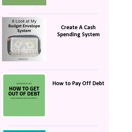
Create A Cash
Spending System
How to Pay Off Debt