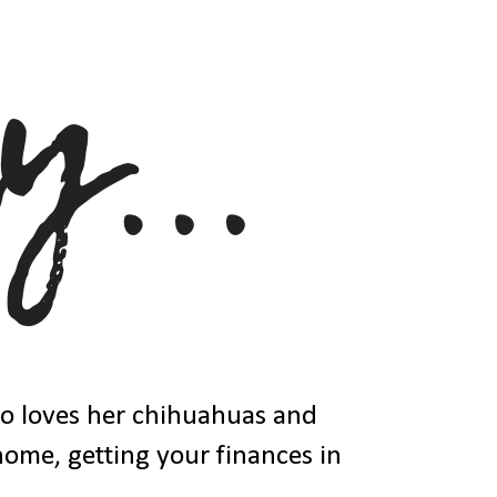
ho loves her chihuahuas and
 home, getting your finances in