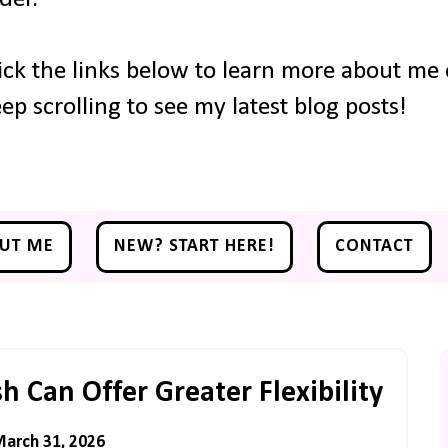
ick the links below to learn more about me o
ep scrolling to see my latest blog posts!
UT ME
NEW? START HERE!
CONTACT
 Can Offer Greater Flexibility
March 31, 2026