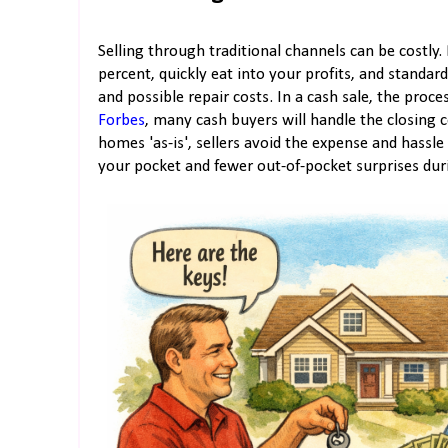
Selling through traditional channels can be costly
percent, quickly eat into your profits, and standar
and possible repair costs. In a cash sale, the pro
Forbes
, many cash buyers will handle the closing 
homes 'as-is', sellers avoid the expense and hass
your pocket and fewer out-of-pocket surprises dur