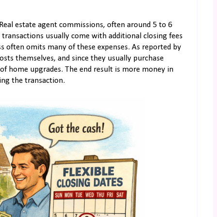
. Real estate agent commissions, often around 5 to 6
d transactions usually come with additional closing fees
cess often omits many of these expenses. As reported by
costs themselves, and since they usually purchase
le of home upgrades. The end result is more money in
ing the transaction.