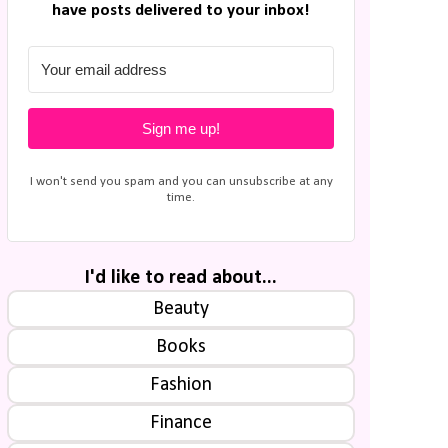
have posts delivered to your inbox!
Sign me up!
I won't send you spam and you can unsubscribe at any
time.
I'd like to read about...
Beauty
Books
Fashion
Finance