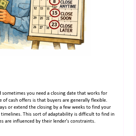
nd sometimes you need a closing date that works for
of cash offers is that buyers are generally flexible.
ys or extend the closing by a few weeks to find your
elines. This sort of adaptability is difficult to find in
s are influenced by their lender’s constraints.