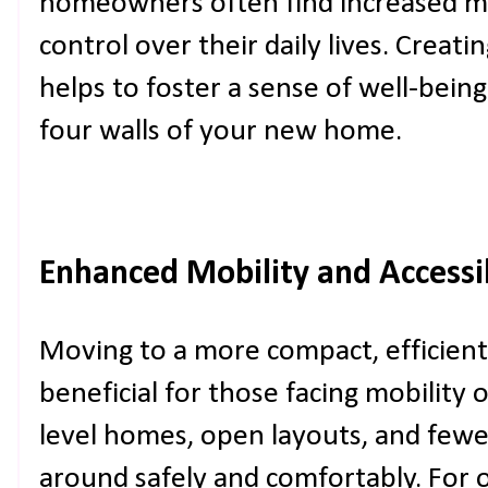
homeowners often find increased me
control over their daily lives. Creat
helps to foster a sense of well-bein
four walls of your new home.
Enhanced Mobility and Accessib
Moving to a more compact, efficient
beneficial for those facing mobility 
level homes, open layouts, and fewer
around safely and comfortably. For 