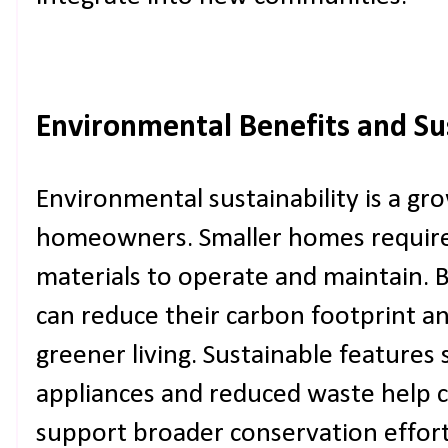
Environmental Benefits and Sus
Environmental sustainability is a gr
homeowners. Smaller homes require 
materials to operate and maintain.
can reduce their carbon footprint a
greener living. Sustainable features 
appliances and reduced waste help 
support broader conservation effort