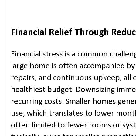
Financial Relief Through Redu
Financial stress is a common chall
large home is often accompanied by hi
repairs, and continuous upkeep, all 
healthiest budget. Downsizing imme
recurring costs. Smaller homes gen
use, which translates to lower monthl
often limited to fewer rooms or sys