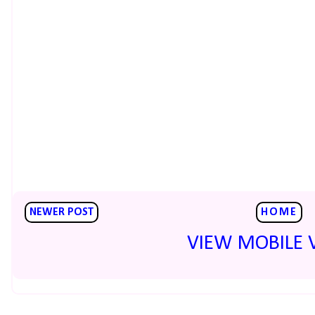
NEWER POST
HOME
VIEW MOBILE 