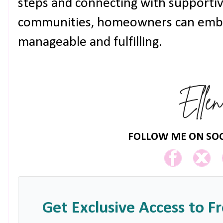
steps and connecting with supporti
communities, homeowners can embrac
manageable and fulfilling.
FOLLOW ME ON SOC
Get Exclusive Access to F