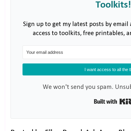
Toolkits!
Sign up to get my latest posts by email 
access to toolkits, free printables,
I want access to all the 
We won't send you spam. Unsubs