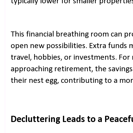
typically lower for smaller propertie
This financial breathing room can pr
open new possibilities. Extra funds
travel, hobbies, or investments. For 
approaching retirement, the savings
their nest egg, contributing to a mo
Decluttering Leads to a Peace