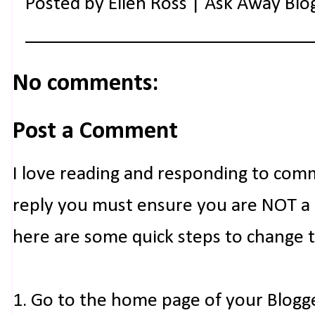
Posted by
Ellen Ross | Ask Away Blo
No comments:
Post a Comment
I love reading and responding to com
reply you must ensure you are NOT a n
here are some quick steps to change 
1. Go to the home page of your Blogg