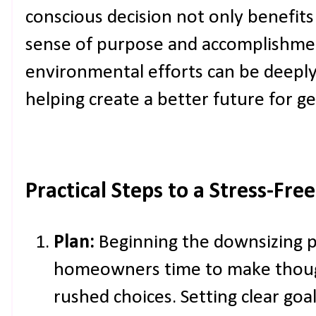
conscious decision not only benefits
sense of purpose and accomplishmen
environmental efforts can be deepl
helping create a better future for g
Practical Steps to a Stress-Fr
Plan:
Beginning the downsizing p
homeowners time to make though
rushed choices. Setting clear goa