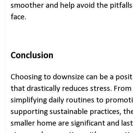
smoother and help avoid the pitfall
face.
Conclusion
Choosing to downsize can be a positiv
that drastically reduces stress. Fro
simplifying daily routines to promot
supporting sustainable practices, th
smaller home are significant and last