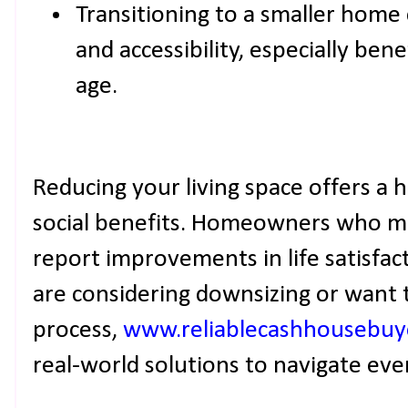
Transitioning to a smaller home
and accessibility, especially be
age.
Reducing your living space offers a 
social benefits. Homeowners who ma
report improvements in life satisfact
are considering downsizing or want 
process,
www.reliablecashhousebuy
real-world solutions to navigate eve