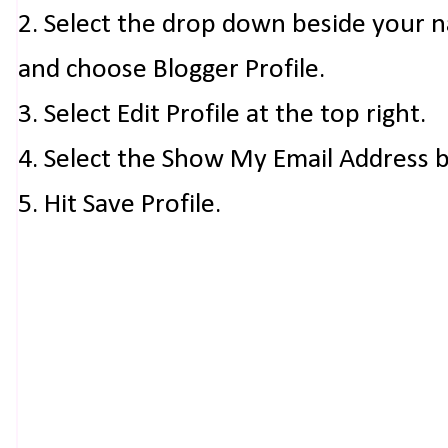
2. Select the drop down beside your 
and choose Blogger Profile.
3. Select Edit Profile at the top right.
4. Select the Show My Email Address 
5. Hit Save Profile.