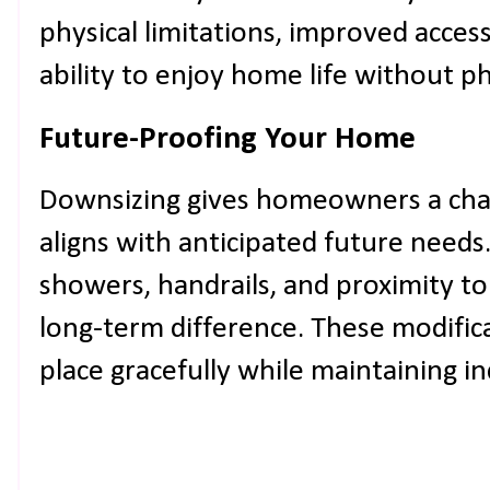
physical limitations, improved access
ability to enjoy home life without phys
Future-Proofing Your Home
Downsizing gives homeowners a chan
aligns with anticipated future needs.
showers, handrails, and proximity to 
long-term difference. These modifica
place gracefully while maintaining 