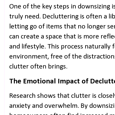
One of the key steps in downsizing i
truly need. Decluttering is often a l
letting go of items that no longer 
can create a space that is more refle
and lifestyle. This process naturally 
environment, free of the distraction
clutter often brings.
The Emotional Impact of Declutt
Research shows that clutter is closel
anxiety and overwhelm. By downsizi