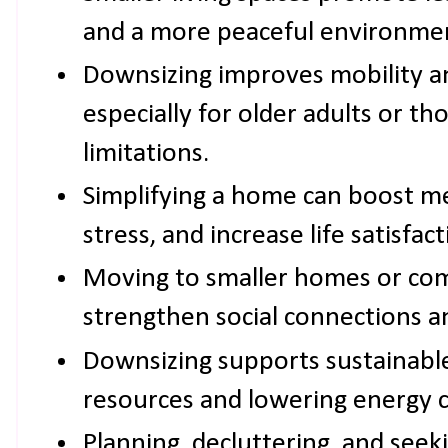
and a more peaceful environme
Downsizing improves mobility and
especially for older adults or th
limitations.
Simplifying a home can boost me
stress, and increase life satisfact
Moving to smaller homes or co
strengthen social connections an
Downsizing supports sustainable
resources and lowering energy 
Planning, decluttering, and seek