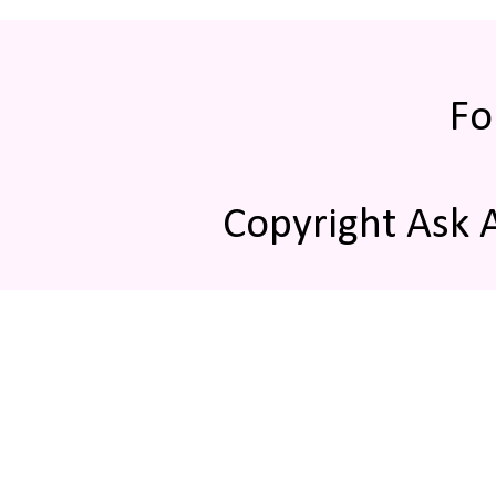
Fo
Copyright Ask 