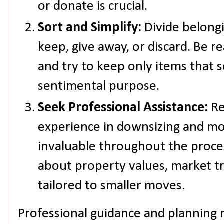
or donate is crucial.
Sort and Simplify:
Divide belongi
keep, give away, or discard. Be r
and try to keep only items that s
sentimental purpose.
Seek Professional Assistance:
Re
experience in downsizing and mo
invaluable throughout the proce
about property values, market tre
tailored to smaller moves.
Professional guidance and planning 