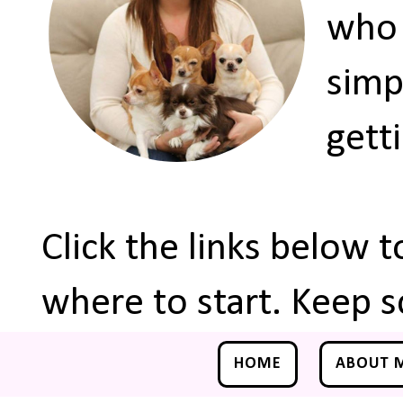
who 
simp
gett
Click the links below 
where to start. Keep s
HOME
ABOUT 