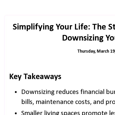
Simplifying Your Life: The St
Downsizing Y
Thursday, March 19
Key Takeaways
Downsizing reduces financial bur
bills, maintenance costs, and pr
Smaller living spaces promote les