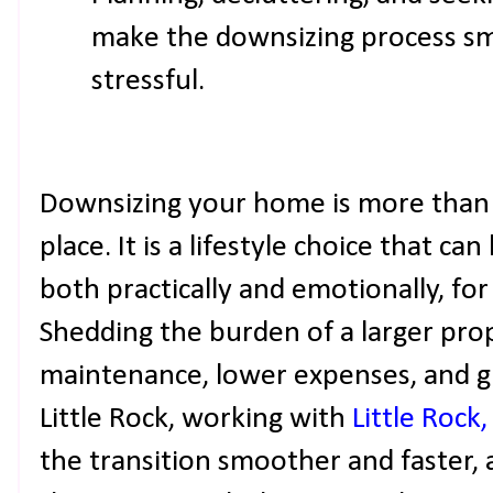
make the downsizing process sm
stressful.
Downsizing your home is more than j
place. It is a lifestyle choice that c
both practically and emotionally, 
Shedding the burden of a larger pro
maintenance, lower expenses, and gre
Little Rock, working with
Little Rock
the transition smoother and faster,