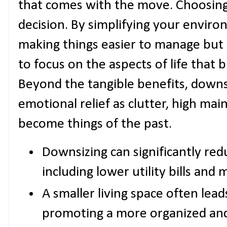
that comes with the move. Choosing 
decision. By simplifying your enviro
making things easier to manage but 
to focus on the aspects of life that b
Beyond the tangible benefits, downs
emotional relief as clutter, high mai
become things of the past.
Downsizing can significantly red
including lower utility bills and
A smaller living space often leads
promoting a more organized an