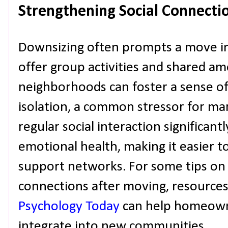
Strengthening Social Connecti
Downsizing often prompts a move in
offer group activities and shared am
neighborhoods can foster a sense o
isolation, a common stressor for ma
regular social interaction significa
emotional health, making it easier t
support networks. For some tips on 
connections after moving, resources
Psychology Today
can help homeown
integrate into new communities.