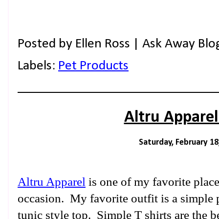
Posted by
Ellen Ross | Ask Away Blo
Labels:
Pet Products
Altru Appare
Saturday, February 18
Altru Apparel
is one of my favorite place
occasion. My favorite outfit is a simple 
tunic style top. Simple T shirts are the 