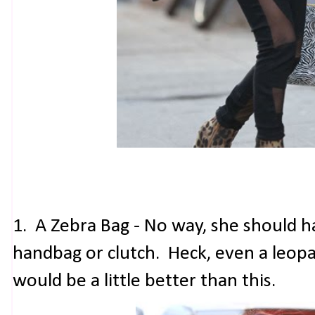
1. A Zebra Bag - No way, she should ha
handbag or clutch. Heck, even a leopa
would be a little better than this.