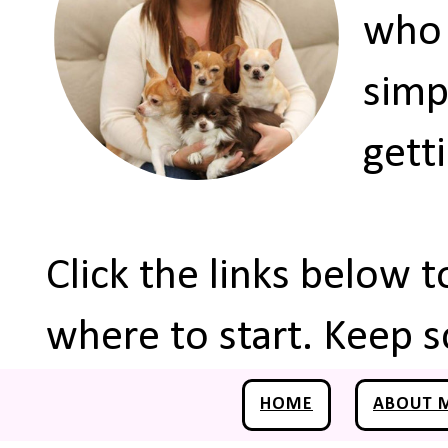
who 
simp
gett
Click the links below 
where to start. Keep s
HOME
ABOUT 