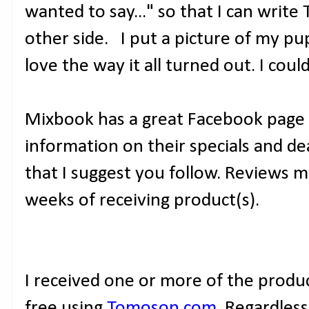
wanted to say..." so that I can writ
other side. I put a picture of my pup
love the way it all turned out. I cou
Mixbook has a great Facebook page 
information on their specials and de
that I suggest you follow. Reviews 
weeks of receiving product(s).
I received one or more of the prod
free using
Tomoson.com
. Regardles