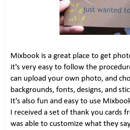
Mixbook is a great place to get photo
it's very easy to follow the procedu
can upload your own photo, and ch
backgrounds, fonts, designs, and sti
It's also fun and easy to use Mixboo
I received a set of thank you cards f
was able to customize what they say