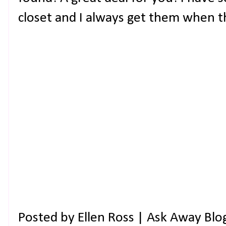
closet and I always get them when t
Posted by
Ellen Ross | Ask Away Blo