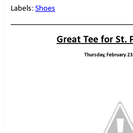
Labels:
Shoes
Great Tee for St. 
Thursday, February 23