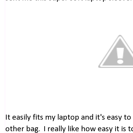
It easily fits my laptop and it's easy to
other bag. I really like how easy it is 