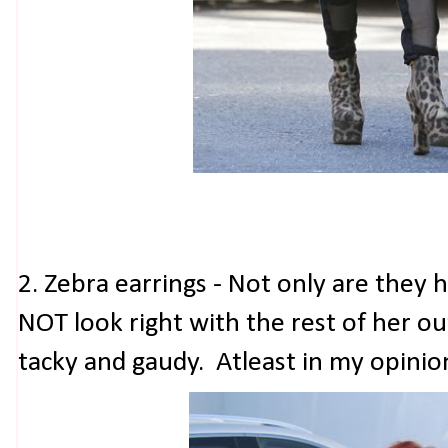
2. Zebra earrings - Not only are they
NOT look right with the rest of her out
tacky and gaudy. Atleast in my opinio