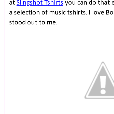
at
Slingshot Tshirts
you can do that 
a selection of music tshirts. I love 
stood out to me.