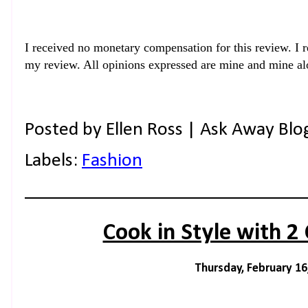
I
received no monetary compensation for this review. I r
my review. All opinions expressed are mine and mine al
Posted by
Ellen Ross | Ask Away Blo
Labels:
Fashion
Cook in Style with 2 
Thursday, February 16