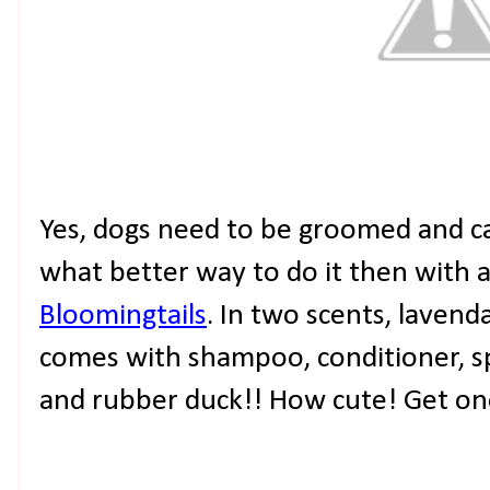
Yes, dogs need to be groomed and car
what better way to do it then with 
Bloomingtails
. In two scents, lavend
comes with shampoo, conditioner, sp
and rubber duck!! How cute! Get on