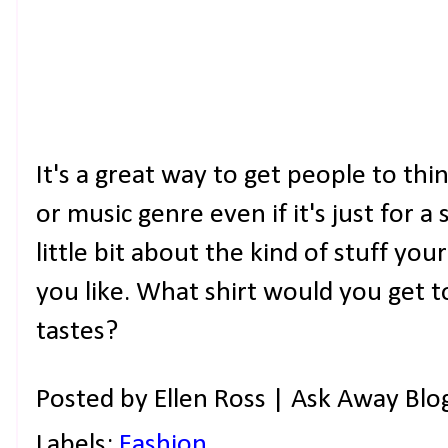
It's a great way to get people to thi
or music genre even if it's just for a 
little bit about the kind of stuff you
you like. What shirt would you get 
tastes?
Posted by
Ellen Ross | Ask Away Blo
Labels:
Fashion