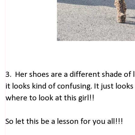
3. Her shoes are a different shade of 
it looks kind of confusing. It just loo
where to look at this girl!!
So let this be a lesson for you all!!!