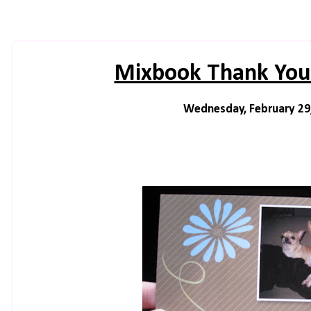
Mixbook Thank You
Wednesday, February 29