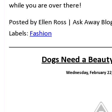
while you are over there!
Posted by
Ellen Ross | Ask Away Blo
Labels:
Fashion
Dogs Need a Beauty
Wednesday, February 22