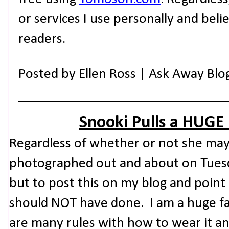
or services I use personally and beli
readers.
Posted by
Ellen Ross | Ask Away Blo
Snooki Pulls a HUGE
Regardless of whether or not she may
photographed out and about on Tuesday
but to post this on my blog and point
should NOT have done. I am a huge fa
are many rules with how to wear it a