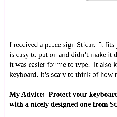
I received a peace sign Sticar.
It fit
is easy to put on and didn’t make it di
it was easier for me to type.
It also
keyboard. It’s scary to think of how
My Advice:
Protect your keyboard
with a nicely designed one from St