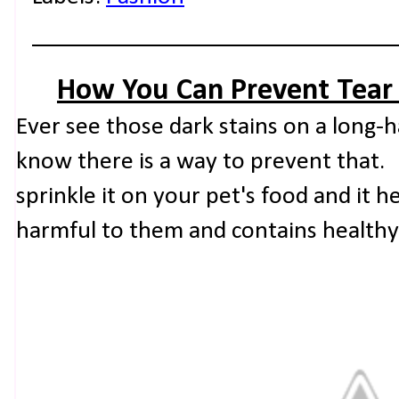
How You Can Prevent Tear 
Ever see those dark stains on a long-
know there is a way to prevent that. 
sprinkle it on your pet's food and it hel
harmful to them and contains healthy 