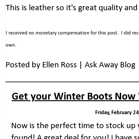
This is leather so it's great quality and 
I received no monetary compensation for this post. I did rec
own.
Posted by
Ellen Ross | Ask Away Blog
Get your Winter Boots Now 
Friday, February 24
Now is the perfect time to stock up 
found! A great deal for you! I have