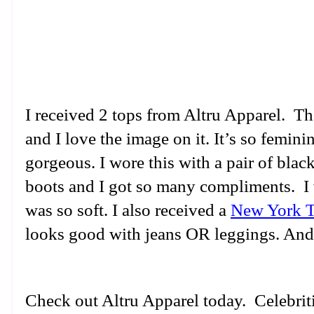
I received 2 tops from Altru Apparel. 
and I love the image on it. It’s so femini
gorgeous. I wore this with a pair of bla
boots and I got so many compliments. I w
was so soft. I also received a
New York T
looks good with jeans OR leggings. And i
Check out Altru Apparel today. Celebriti