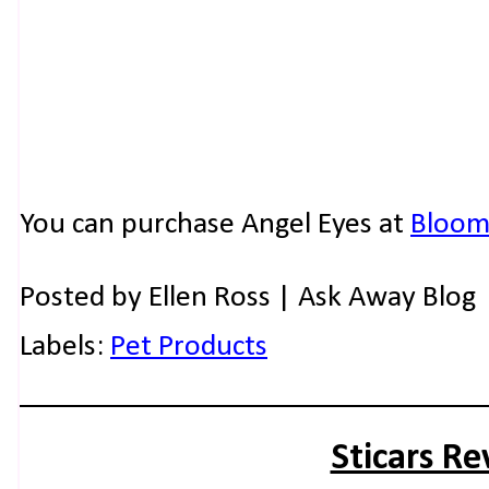
You can purchase Angel Eyes at
Bloomi
Posted by
Ellen Ross | Ask Away Blog
Labels:
Pet Products
Sticars R