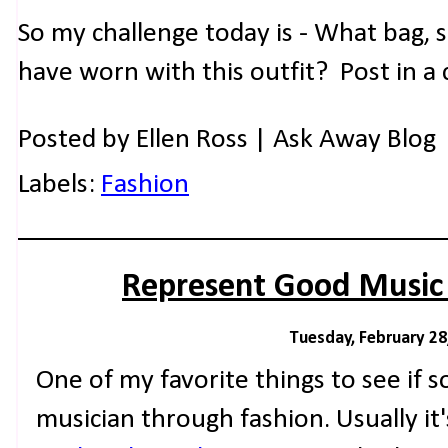
So my challenge today is - What bag, 
have worn with this outfit? Post in 
Posted by
Ellen Ross | Ask Away Blog
Labels:
Fashion
Represent Good Music
Tuesday, February 28
One of my favorite things to see if
musician through fashion. Usually it'