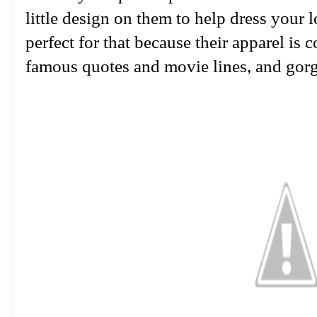
little design on them to help dress your 
perfect for that because their apparel is 
famous quotes and movie lines, and gor