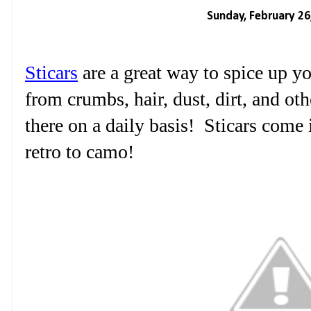
Sunday, February 26
Sticars
are a great way to spice up y
from crumbs, hair, dust, dirt, and oth
there on a daily basis!
Sticars come
retro to camo!