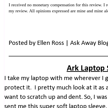
I
received no monetary compensation for this review. I r
my review. All opinions expressed are mine and mine al
Posted by
Ellen Ross | Ask Away Blo
Ark Laptop 
I take my laptop with me wherever I g
protect it. I pretty much look at it as
want to scratch up and dent. So, I wa
sent me this super soft laptop sleeve.