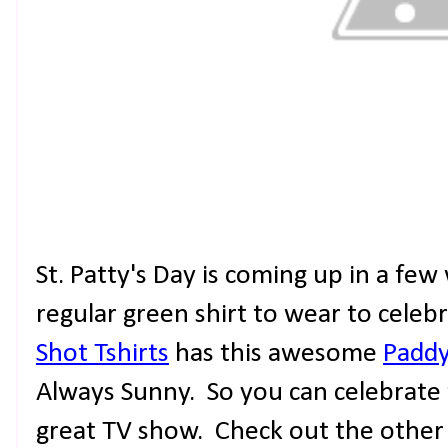
St. Patty's Day is coming up in a fe
regular green shirt to wear to celeb
Shot Tshirts
has this awesome
Paddy
Always Sunny. So you can celebrate 
great TV show. Check out the other g