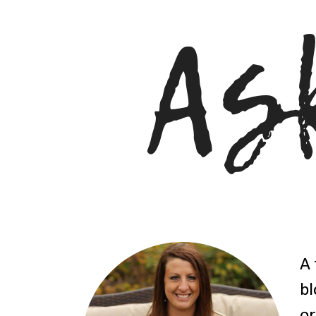
A 
bl
or