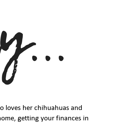
ho loves her chihuahuas and
 home, getting your finances in