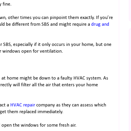
 fine.
n, other times you can pinpoint them exactly. If you’re
ould be different from SBS and might require a
drug and
r SBS, especially if it only occurs in your home, but one
r windows open for ventilation.
ss at home might be down to a faulty HVAC system. As
tly will filter all the air that enters your home
tact a
HVAC repair
company as they can assess which
get them replaced immediately.
d open the windows for some fresh air.