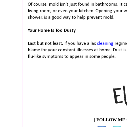
Of course, mold isn't just found in bathrooms. It 
living room, or even your kitchen. Opening your wi
shower, is a good way to help prevent mold.
Your Home Is Too Dusty
Last but not least, if you have a lax
cleaning
regime
blame for your constant illnesses at home. Dust is
flu-like symptoms to appear in some people.
| FOLLOW ME 