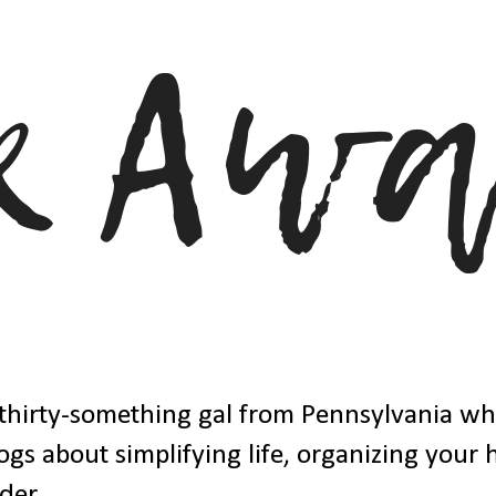
thirty-something gal from Pennsylvania w
ogs about simplifying life, organizing your
der.