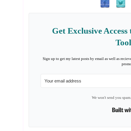
Get Exclusive Access 
Tool
Sign up to get my latest posts by email as well as reciev
promo
We won't send you spam.