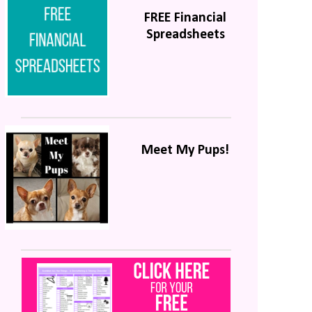
FREE Financial
Spreadsheets
Meet My Pups!