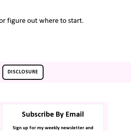
r figure out where to start.
DISCLOSURE
Subscribe By Email
Sign up for my weekly newsletter and