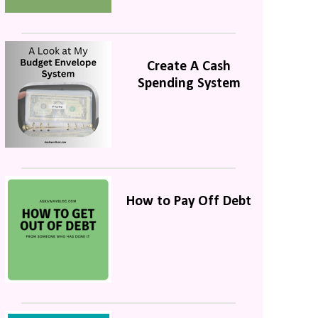
Create A Cash
Spending System
How to Pay Off Debt