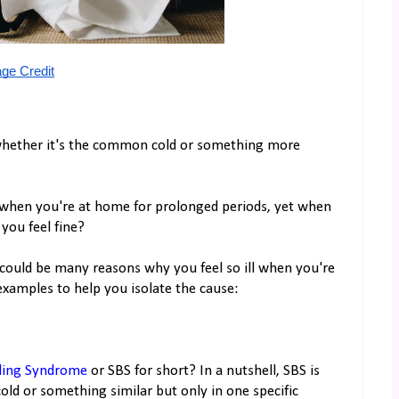
ge Credit
whether it's the common cold or something more
ll when you're at home for prolonged periods, yet when
you feel fine?
 could be many reasons why you feel so ill when you're
xamples to help you isolate the cause:
lding Syndrome
or SBS for short? In a nutshell, SBS is
d or something similar but only in one specific