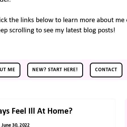
ick the links below to learn more about me o
ep scrolling to see my latest blog posts!
UT ME
NEW? START HERE!
CONTACT
s Feel Ill At Home?
 June 30, 2022