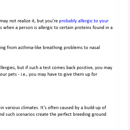
may not realize it, but you're
probably allergic to your
 is when a person is allergic to certain proteins found in a
ging from asthma-like breathing problems to nasal
llergies, but if such a test comes back positive, you may
our pets - i.e., you may have to give them up for
 various climates. It's often caused by a build-up of
nd such scenarios create the perfect breeding ground