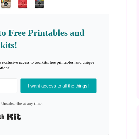
to Free Printables and
kits!
e exclusive access to toolkits, free printables, and unique
tions!
I want access to all the things!
 Unsubscribe at any time.
Built with Kit