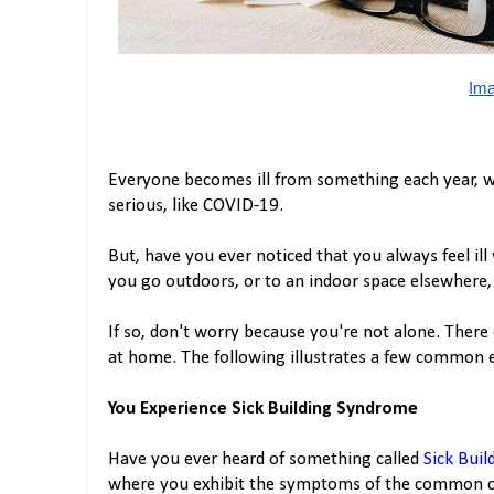
Ima
Everyone becomes ill from something each year, 
serious, like COVID-19.
But, have you ever noticed that you always feel i
you go outdoors, or to an indoor space elsewhere, 
If so, don't worry because you're not alone. There
at home. The following illustrates a few common e
You Experience Sick Building Syndrome
Have you ever heard of something called
Sick Bui
where you exhibit the symptoms of the common col