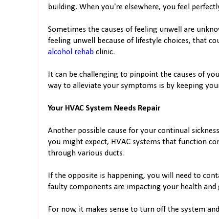
building. When you're elsewhere, you feel perfectly
Sometimes the causes of feeling unwell are unknow
feeling unwell because of lifestyle choices, that c
alcohol rehab
clinic.
It can be challenging to pinpoint the causes of you
way to alleviate your symptoms is by keeping you
Your HVAC System Needs Repair
Another possible cause for your continual sickne
you might expect, HVAC systems that function correc
through various ducts.
If the opposite is happening, you will need to con
faulty components are impacting your health and 
For now, it makes sense to turn off the system an