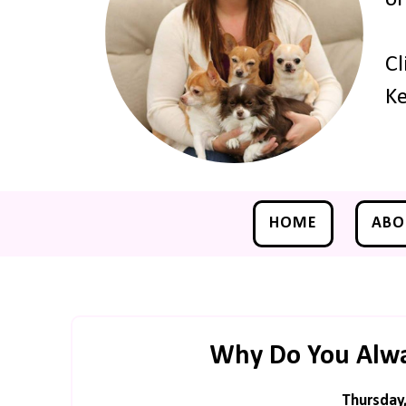
Cl
Ke
HOME
ABO
Why Do You Alway
Thursday,