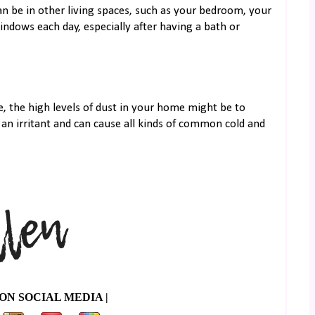
can be in other living spaces, such as your bedroom, your
ndows each day, especially after having a bath or
, the high levels of dust in your home might be to
 an irritant and can cause all kinds of common cold and
ON SOCIAL MEDIA |