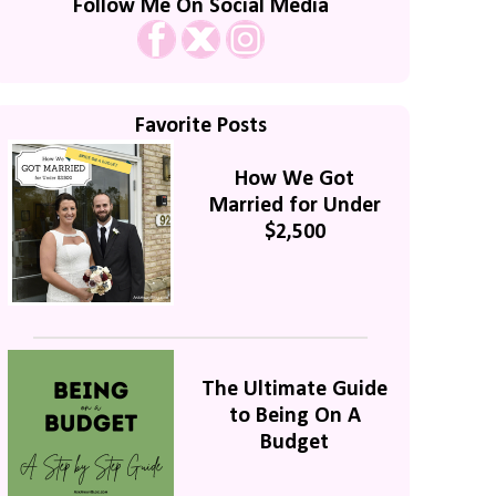
Follow Me On Social Media
Favorite Posts
How We Got
Married for Under
$2,500
The Ultimate Guide
to Being On A
Budget