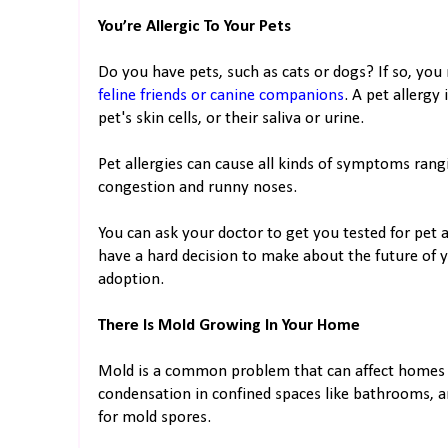
You’re Allergic To Your Pets
Do you have pets, such as cats or dogs? If so, you 
feline friends or canine companions
. A pet allergy
pet's skin cells, or their saliva or urine.
Pet allergies can cause all kinds of symptoms ran
congestion and runny noses.
You can ask your doctor to get you tested for pet a
have a hard decision to make about the future of y
adoption.
There Is Mold Growing In Your Home
Mold is a common problem that can affect homes in
condensation in confined spaces like bathrooms, a
for mold spores.