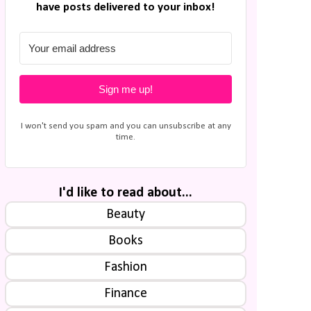
have posts delivered to your inbox!
Sign me up!
I won't send you spam and you can unsubscribe at any
time.
I'd like to read about...
Beauty
Books
Fashion
Finance