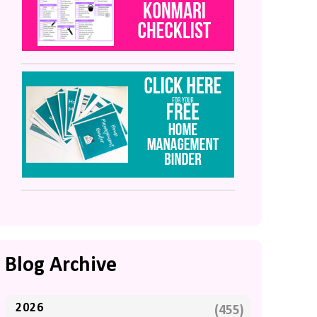
Blog Archive
2026
(455)