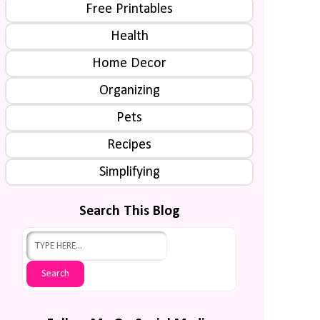
Free Printables
Health
Home Decor
Organizing
Pets
Recipes
Simplifying
Search This Blog