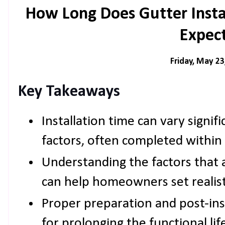
How Long Does Gutter Insta
Expec
Friday, May 23
Key Takeaways
Installation time can vary signif
factors, often completed within 
Understanding the factors that a
can help homeowners set realist
Proper preparation and post-inst
for prolonging the functional lif