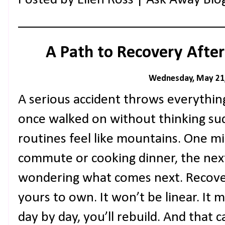
A Path to Recovery After
Wednesday, May 21
A serious accident throws everythin
once walked on without thinking sud
routines feel like mountains. One m
commute or cooking dinner, the next
wondering what comes next. Recovery 
yours to own. It won’t be linear. It 
day by day, you’ll rebuild. And that