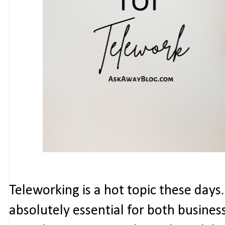
Teleworking is a hot topic these days
absolutely essential for both busine