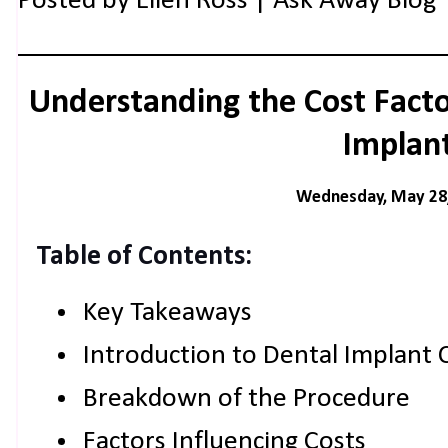
Posted by
Ellen Ross | Ask Away Blog
Understanding the Cost Facto
Implan
Wednesday, May 28
Table of Contents:
Key Takeaways
Introduction to Dental Implant 
Breakdown of the Procedure
Factors Influencing Costs