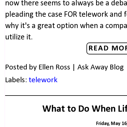
now there seems to always be a debat
pleading the case FOR telework and f
why it's a great option when a comp
utilize it.
READ MOR
Posted by
Ellen Ross | Ask Away Blog
Labels:
telework
What to Do When Lif
Friday, May 16