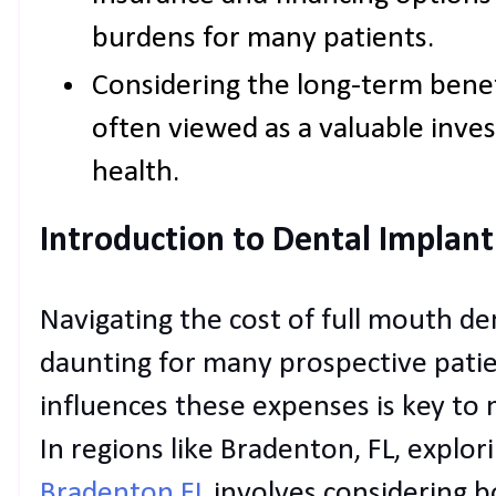
burdens for many patients.
Considering the long-term benef
often viewed as a valuable inves
health.
Introduction to Dental Implant
Navigating the cost of full mouth de
daunting for many prospective pati
influences these expenses is key to
In regions like Bradenton, FL, explor
Bradenton FL
involves considering 