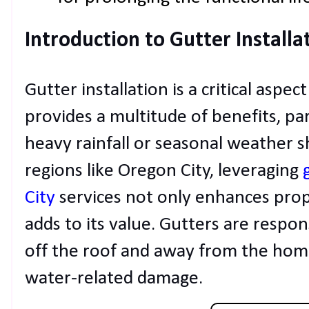
Introduction to Gutter Installa
Gutter installation is a critical asp
provides a multitude of benefits, par
heavy rainfall or seasonal weather 
regions like Oregon City, leveraging
City
services not only enhances prop
adds to its value. Gutters are respo
off the roof and away from the hom
water-related damage.