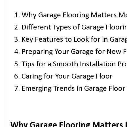
Why Garage Flooring Matters M
Different Types of Garage Floori
Key Features to Look for in Gara
Preparing Your Garage for New F
Tips for a Smooth Installation Pr
Caring for Your Garage Floor
Emerging Trends in Garage Floor
Why Garage Flooring Matters 