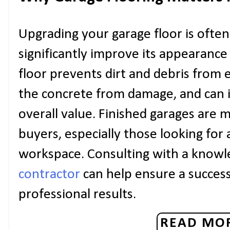
Upgrading your garage floor is ofte
significantly improve its appearance
floor prevents dirt and debris from
the concrete from damage, and can 
overall value. Finished garages are m
buyers, especially those looking for 
workspace. Consulting with a know
contractor
can help ensure a succes
professional results.
READ MOR