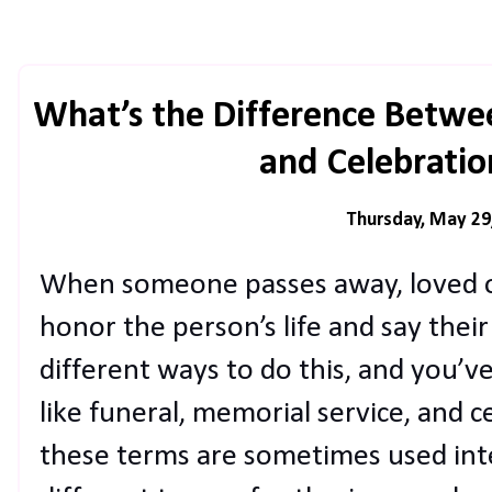
What’s the Difference Betwe
and Celebration
Thursday, May 29
When someone passes away, loved o
honor the person’s life and say thei
different ways to do this, and you’v
like funeral, memorial service, and ce
these terms are sometimes used inte