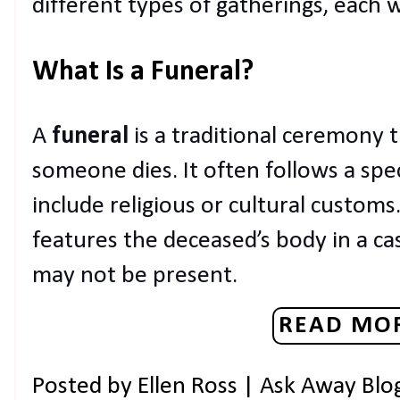
different types of gatherings, each 
What Is a Funeral?
A
funeral
is a traditional ceremony t
someone dies. It often follows a spe
include religious or cultural customs.
features the deceased’s body in a ca
may not be present.
READ MOR
Posted by
Ellen Ross | Ask Away Blo