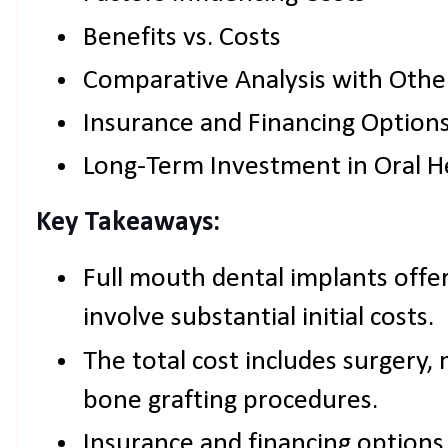
Benefits vs. Costs
Comparative Analysis with Othe
Insurance and Financing Option
Long-Term Investment in Oral H
Key Takeaways:
Full mouth dental implants offer
involve substantial initial costs.
The total cost includes surgery, 
bone grafting procedures.
Insurance and financing options c