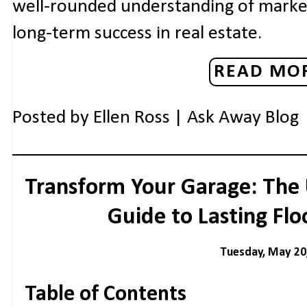
well-rounded understanding of market 
long-term success in real estate.
READ MOR
Posted by
Ellen Ross | Ask Away Blog
Transform Your Garage: The
Guide to Lasting Flo
Tuesday, May 20
Table of Contents