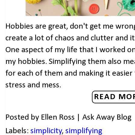
Hobbies are great, don't get me wron
create a lot of chaos and clutter and 
One aspect of my life that I worked on
my hobbies. Simplifying them also mea
for each of them and making it easier
stress and mess.
READ MOR
Posted by
Ellen Ross | Ask Away Blog
Labels:
simplicity
,
simplifying