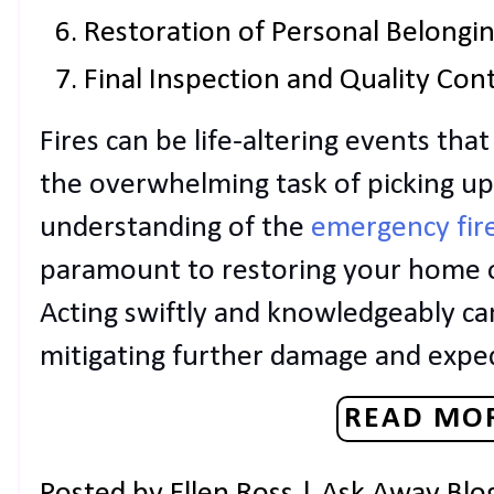
Restoration of Personal Belongi
Final Inspection and Quality Con
Fires can be life-altering events th
the overwhelming task of picking u
understanding of the
emergency fir
paramount to restoring your home or
Acting swiftly and knowledgeably can
mitigating further damage and exped
READ MOR
Posted by
Ellen Ross | Ask Away Blo