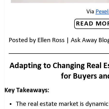
Via 
Pexel
READ MOR
Posted by
Ellen Ross | Ask Away Blo
Adapting to Changing Real E
for Buyers and
Key Takeaways:
The real estate market is dynamic