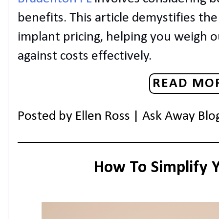
benefits. This article demystifies the
implant pricing, helping you weigh o
against costs effectively.
READ MOR
Posted by
Ellen Ross | Ask Away Blo
How To Simplify 