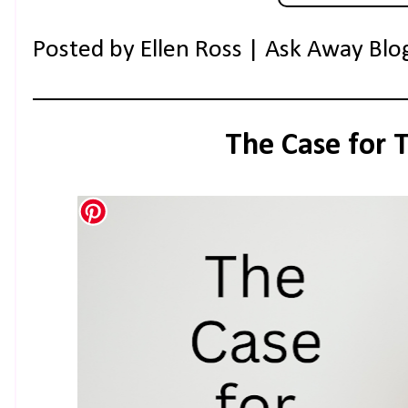
Posted by
Ellen Ross | Ask Away Blo
The Case for 