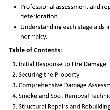
Professional assessment and rep
deterioration.
Understanding each stage aids in
normalcy.
Table of Contents:
Initial Response to Fire Damage
Securing the Property
Comprehensive Damage Assess
Smoke and Soot Removal Techni
Structural Repairs and Rebuildin