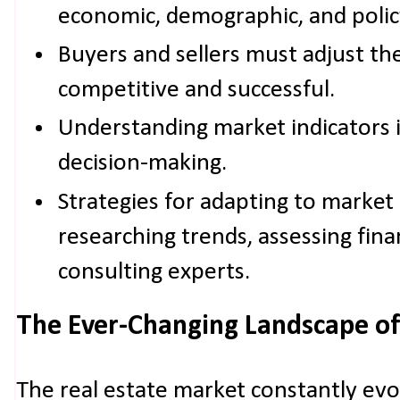
economic, demographic, and policy
Buyers and sellers must adjust the
competitive and successful.
Understanding market indicators i
decision-making.
Strategies for adapting to market
researching trends, assessing fina
consulting experts.
The Ever-Changing Landscape of
The real estate market constantly evo