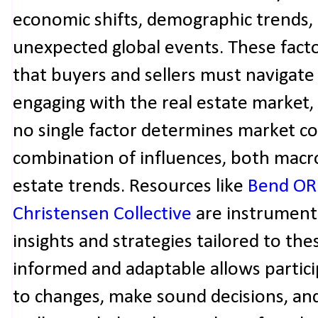
economic shifts, demographic trends, 
unexpected global events. These fact
that buyers and sellers must navigate
engaging with the real estate market, i
no single factor determines market con
combination of influences, both macro
estate trends. Resources like
Bend OR 
Christensen Collective
are instrumenta
insights and strategies tailored to the
informed and adaptable allows partici
to changes, make sound decisions, and