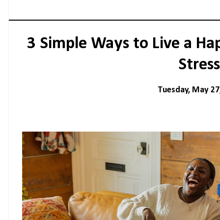
3 Simple Ways to Live a Ha
Stress
Tuesday, May 27