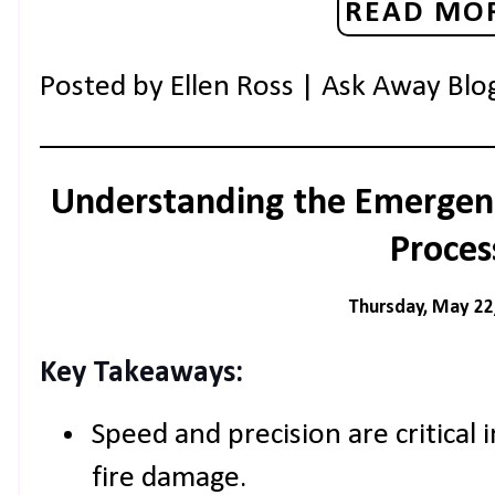
READ MOR
Posted by
Ellen Ross | Ask Away Blo
Understanding the Emergen
Proces
Thursday, May 22
Key Takeaways:
Speed and precision are critical i
fire damage.