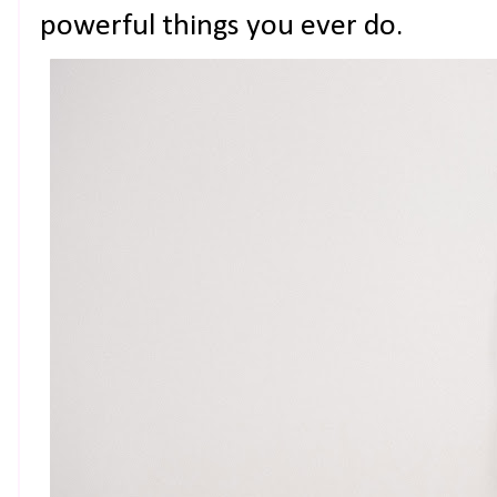
powerful things you ever do.