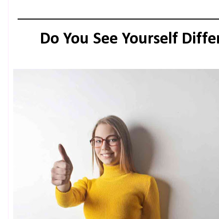
Do You See Yourself Diff