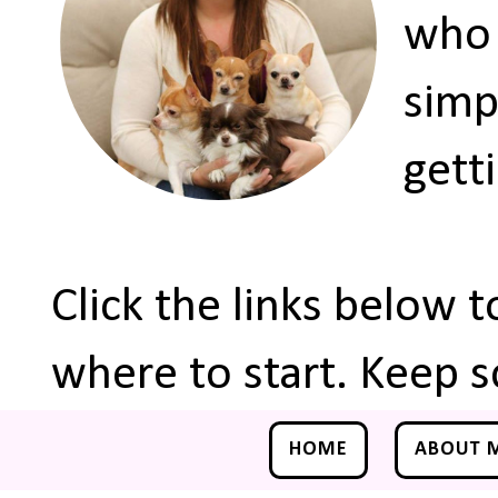
who 
simp
gett
Click the links below 
where to start. Keep s
HOME
ABOUT 