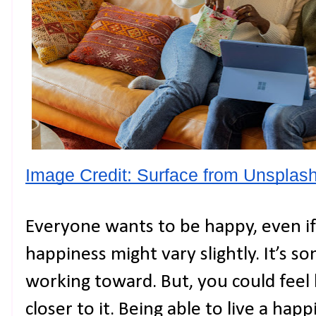
Image Credit: Surface from Unsplash
Everyone wants to be happy, even if 
happiness might vary slightly. It’s 
working toward. But, you could feel 
closer to it. Being able to live a happ