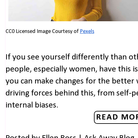
CC0 Licensed Image Courtesy of 
Pexels
If you see yourself differently than o
people, especially women, have this i
you can make changes for the better
driving forces behind this, from self
internal biases.
READ MOR