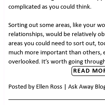
complicated as you could think.
Sorting out some areas, like your w
relationships, would be relatively o
areas you could need to sort out, to
much more important than others, 
overlooked. It’s worth going throug
READ MOR
Posted by
Ellen Ross | Ask Away Blo