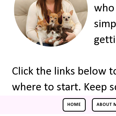
who 
simp
gett
Click the links below 
where to start. Keep s
HOME
ABOUT 