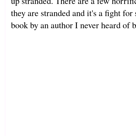
up stranded. There are a few horrifi
they are stranded and it's a fight fo
book by an author I never heard of 