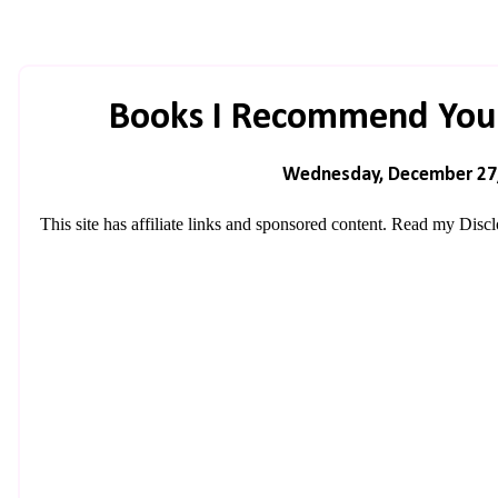
Books I Recommend You
Wednesday, December 27
This site has affiliate links and sponsored content. Read my
Discl