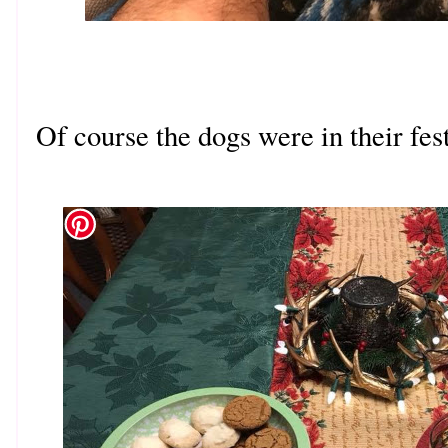
Of course the dogs were in their fes