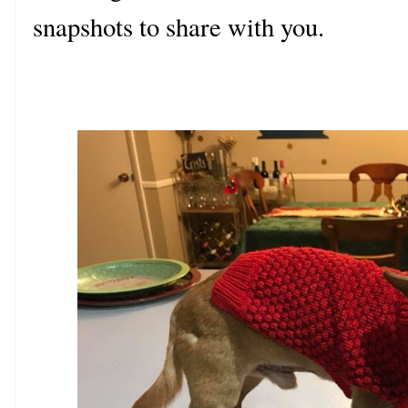
snapshots to share with you.