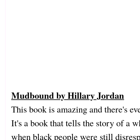
Mudbound by Hillary Jordan
This book is amazing and there's eve
It's a book that tells the story of a 
when black people were still disres