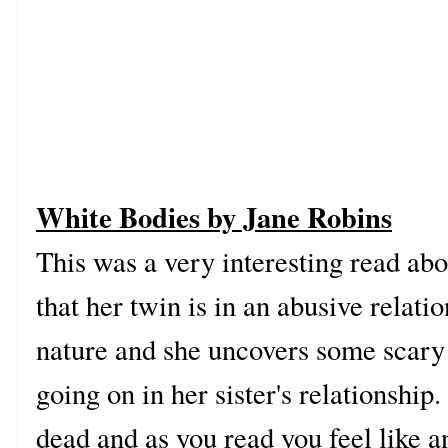
White Bodies by Jane Robins
This was a very interesting read abo
that her twin is in an abusive relat
nature and she uncovers some scary 
going on in her sister's relationsh
dead and as you read you feel like a