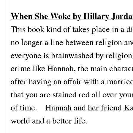
When She Woke by Hillary Jord
This book kind of takes place in a di
no longer a line between religion and
everyone is brainwashed by religio
crime like Hannah, the main charac
after having an affair with a marrie
that you are stained red all over you
of time. Hannah and her friend Kay
world and a better life.