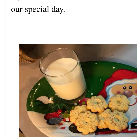
our special day.