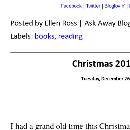
Facebook
|
Twitter
|
Bloglovin'
|
Posted by
Ellen Ross | Ask Away Blo
Labels:
books
,
reading
Christmas 20
Tuesday, December 26
I had a grand old time this Christm