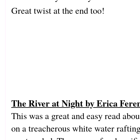
Great twist at the end too!
The River at Night by Erica Fere
This was a great and easy read abou
on a treacherous white water raftin