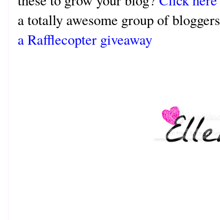
these to grow your blog?
Click here
a totally awesome group of bloggers
a Rafflecopter giveaway