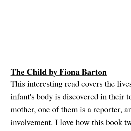
The Child by Fiona Barton
This interesting read covers the live
infant's body is discovered in their
mother, one of them is a reporter, a
involvement. I love how this book tw