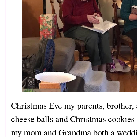
Christmas Eve my parents, brother,
cheese balls and Christmas cooki
my mom and Grandma both a weddin