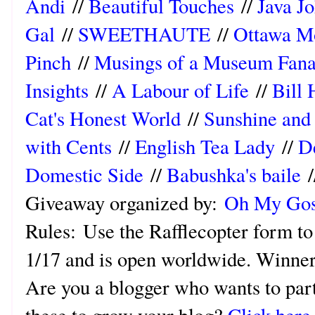
Andi
//
Beautiful Touches
//
Java Jo
Gal
//
SWEETHAUTE
//
Ottawa 
Pinch
//
Musings of a Museum Fana
Insights
//
A Labour of Life
//
Bill 
Cat's Honest World
//
Sunshine and
with Cents
//
English Tea Lady
//
D
Domestic Side
//
Babushka's baile
/
Giveaway organized by:
Oh My Gos
Rules:
Use the Rafflecopter form to
1/17 and is open worldwide. Winner 
Are you a blogger who wants to part