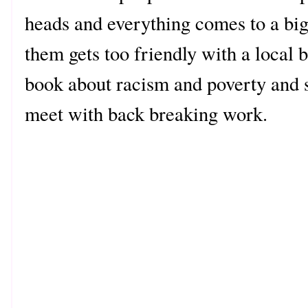
heads and everything comes to a bi
them gets too friendly with a local 
book about racism and poverty and 
meet with back breaking work.