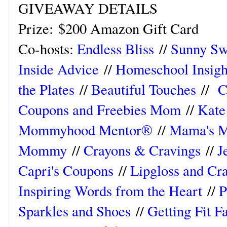
GIVEAWAY DETAILS
Prize:
$200 Amazon Gift Card
Co-hosts:
Endless Bliss
//
Sunny Sw
Inside Advice
//
Homeschool Insigh
the Plates
//
Beautiful Touches
//
C
Coupons and Freebies Mom
//
Kate 
Mommyhood Mentor®
//
Mama's M
Mommy
//
Crayons & Cravings
//
J
Capri's Coupons
//
Lipgloss and Cr
Inspiring Words from the Heart
//
P
Sparkles and Shoes
//
Getting Fit F