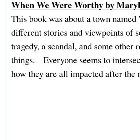
When We Were Worthy by Mary
This book was about a town named 
different stories and viewpoints of s
tragedy, a scandal, and some other re
things. Everyone seems to intersec
how they are all impacted after the 