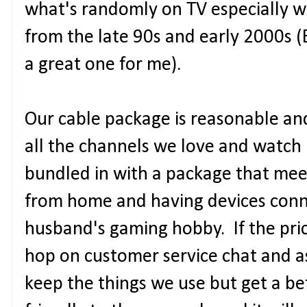
what's randomly on TV especially w
from the late 90s and early 2000s 
a great one for me).
Our cable package is reasonable an
all the channels we love and watch 
bundled in with a package that mee
from home and having devices conne
husband's gaming hobby. If the price
hop on customer service chat and 
keep the things we use but get a bet