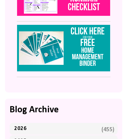
Blog Archive
2026
(455)