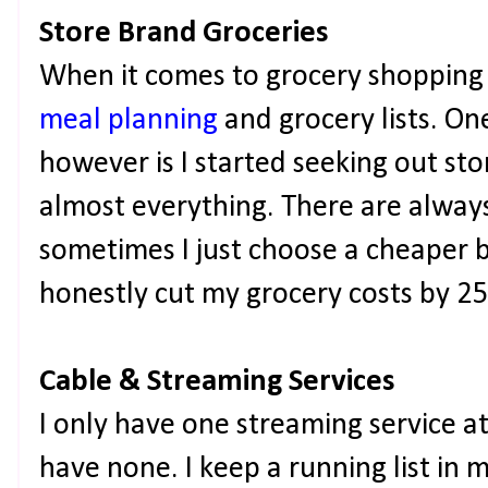
Store Brand Groceries
When it comes to grocery shopping 
meal planning
and grocery lists. One
however is I started seeking out sto
almost everything. There are alway
sometimes I just choose a cheaper b
honestly cut my grocery costs by 
Cable & Streaming Services
I only have one streaming service a
have none. I keep a running list in 