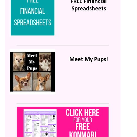
FREE Financial
Spreadsheets
Meet My Pups!