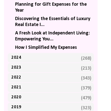
Planning for Gift Expenses for the
Year
Discovering the Essentials of Luxury
Real Estate I...
A Fresh Look at Independent Living:
Empowering You...
How I Simplified My Expenses
2024
(268)
2023
(213)
2022
(343)
2021
(379)
2020
(479)
2019
(323)