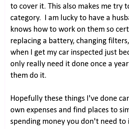
to cover it. This also makes me try 
category. I am lucky to have a husb
knows how to work on them so certa
replacing a battery, changing filters
when I get my car inspected just beca
only really need it done once a year 
them do it.
Hopefully these things I've done can
own expenses and find places to si
spending money you don't need to is