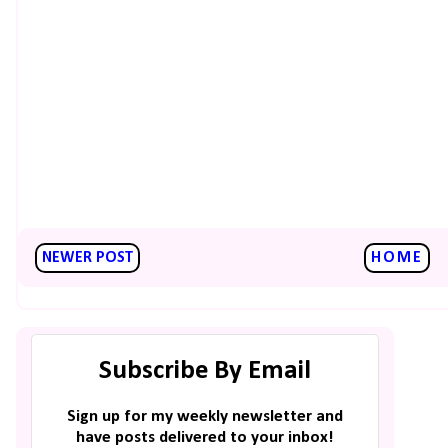
NEWER POST
HOME
Subscribe By Email
Sign up for my weekly newsletter and
have posts delivered to your inbox!