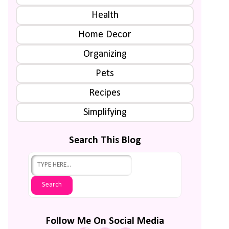
Health
Home Decor
Organizing
Pets
Recipes
Simplifying
Search This Blog
Follow Me On Social Media