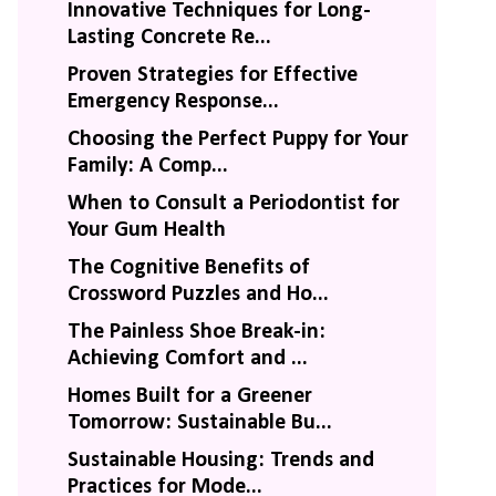
Innovative Techniques for Long-
Lasting Concrete Re...
Proven Strategies for Effective
Emergency Response...
Choosing the Perfect Puppy for Your
Family: A Comp...
When to Consult a Periodontist for
Your Gum Health
The Cognitive Benefits of
Crossword Puzzles and Ho...
The Painless Shoe Break-in:
Achieving Comfort and ...
Homes Built for a Greener
Tomorrow: Sustainable Bu...
Sustainable Housing: Trends and
Practices for Mode...