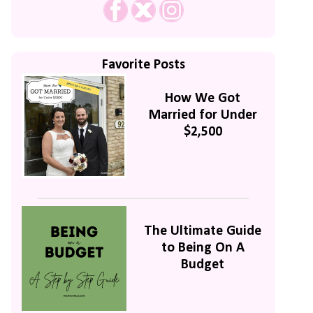
Favorite Posts
How We Got
Married for Under
$2,500
The Ultimate Guide
to Being On A
Budget