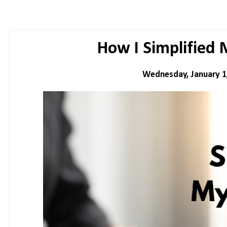
How I Simplified
Wednesday, January 1