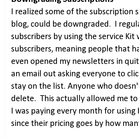
I realized some of the subscription 
blog, could be downgraded. I regul
subscribers by using the service Kit
subscribers, meaning people that ha
even opened my newsletters in quit
an email out asking everyone to clic
stay on the list. Anyone who doesn't
delete. This actually allowed me to
I was paying every month for using 
since their pricing goes by how ma