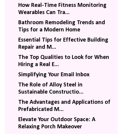
How Real-Time Fitness Monitoring
Wearables Can Tra...
Bathroom Remodeling Trends and
Tips for a Modern Home
Essential Tips for Effective Building
Repair and M...
The Top Qualities to Look for When
Hiring a Real E...
Simplifying Your Email Inbox
The Role of Alloy Steel in
Sustainable Constructio...
The Advantages and Applications of
Prefabricated M...
Elevate Your Outdoor Space: A
Relaxing Porch Makeover