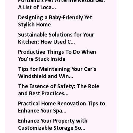
Portland's Pet Afterlife Resources:
A List of Loca...
Designing a Baby-Friendly Yet
Stylish Home
Sustainable Solutions for Your
Kitchen: How Used C...
Productive Things To Do When
You're Stuck Inside
Tips for Maintaining Your Car's
Windshield and Win...
The Essence of Safety: The Role
and Best Practices...
Practical Home Renovation Tips to
Enhance Your Spa...
Enhance Your Property with
Customizable Storage So...