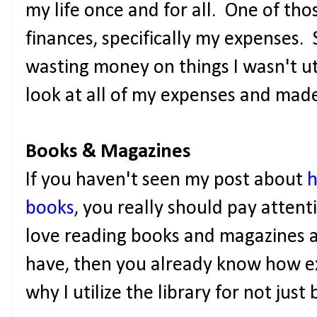
my life once and for all. One of th
finances, specifically my expenses. S
wasting money on things I wasn't uti
look at all of my expenses and mad
Books & Magazines
If you haven't seen my post about
h
books
, you really should pay attenti
love reading books and magazines a
have, then you already know how exp
why I utilize the library for not jus