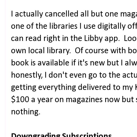
I actually cancelled all but one ma
one of the libraries I use digitally o
can read right in the Libby app. Loo
own local library. Of course with book
book is available if it's new but I a
honestly, I don't even go to the actu
getting everything delivered to my 
$100 a year on magazines now but sti
nothing.
Downgrading Subscriptions