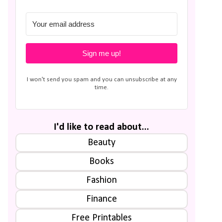
Sign me up!
I won't send you spam and you can unsubscribe at any
time.
I'd like to read about...
Beauty
Books
Fashion
Finance
Free Printables