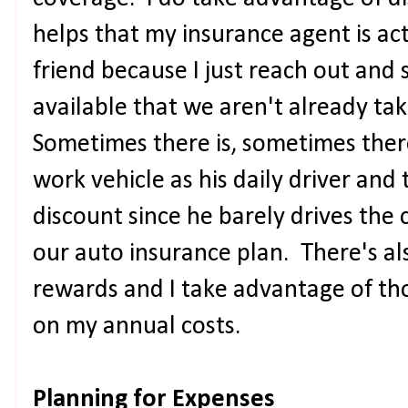
helps that my insurance agent is ac
friend because I just reach out and 
available that we aren't already ta
Sometimes there is, sometimes ther
work vehicle as his daily driver and 
discount since he barely drives the
our auto insurance plan. There's al
rewards and I take advantage of tho
on my annual costs.
Planning for Expenses