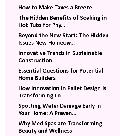
How to Make Taxes a Breeze
The Hidden Benefits of Soaking in
Hot Tubs for Phy...
Beyond the New Start: The Hidden
Issues New Homeow...
Innovative Trends in Sustainable
Construction
Essential Questions for Potential
Home Builders
How Innovation in Pallet Design is
Transforming Lo...
Spotting Water Damage Early in
Your Home: A Preven...
Why Med Spas are Transforming
Beauty and Wellness