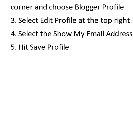
corner and choose Blogger Profile.
3. Select Edit Profile at the top right.
4. Select the Show My Email Address
5. Hit Save Profile.