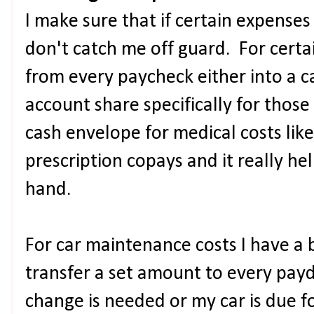
I make sure that if certain expenses
don't catch me off guard. For certai
from every paycheck either into a 
account share specifically for those
cash envelope for medical costs li
prescription copays and it really he
hand.
For car maintenance costs I have a 
transfer a set amount to every payd
change is needed or my car is due f