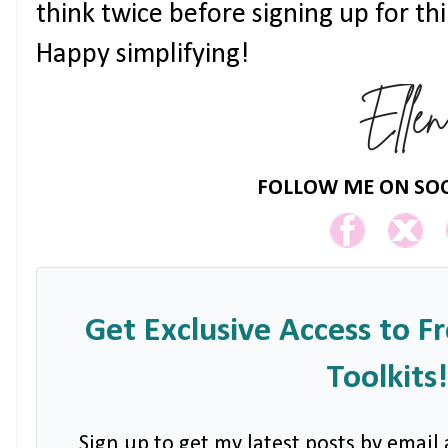
think twice before signing up for th
Happy simplifying!
FOLLOW ME ON SOC
Get Exclusive Access to F
Toolkits!
Sign up to get my latest posts by email 