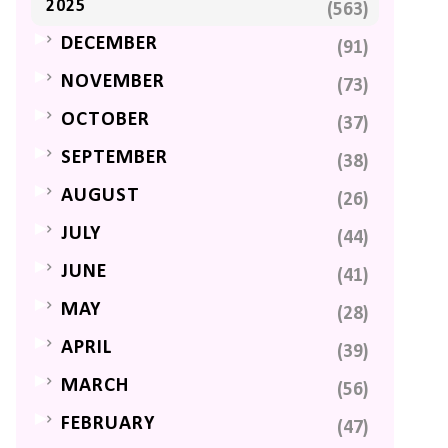
2025
(563)
►
DECEMBER
(91)
►
NOVEMBER
(73)
►
OCTOBER
(37)
►
SEPTEMBER
(38)
►
AUGUST
(26)
►
JULY
(44)
►
JUNE
(41)
►
MAY
(28)
►
APRIL
(39)
►
MARCH
(56)
►
FEBRUARY
(47)