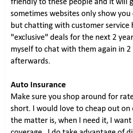
friendly to these people and it will 
sometimes websites only show you 
but chatting with customer service
"exclusive" deals for the next 2 year
myself to chat with them again in 2 
afterwards.
Auto Insurance
Make sure you shop around for rates
short. I would love to cheap out on 
the matter is, when I need it, I want
coverage. I do take advantage of dis