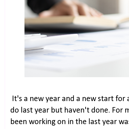
It's a new year and a new start for 
do last year but haven't done. For m
been working on in the last year was