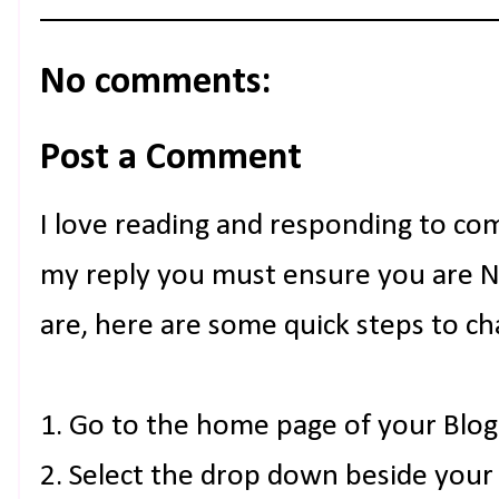
No comments:
Post a Comment
I love reading and responding to co
my reply you must ensure you are NO
are, here are some quick steps to ch
1. Go to the home page of your Blog
2. Select the drop down beside your