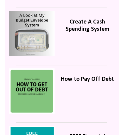
Create A Cash
Spending System
How to Pay Off Debt