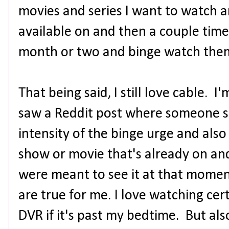
movies and series I want to watch a
available on and then a couple times 
month or two and binge watch them
That being said, I still love cable. I
saw a Reddit post where someone sa
intensity of the binge urge and also i
show or movie that's already on and
were meant to see it at that moment
are true for me. I love watching cer
DVR if it's past my bedtime. But also,