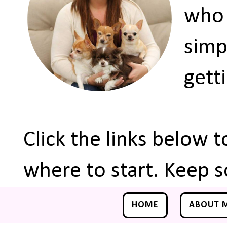
who 
simp
gett
Click the links below 
where to start. Keep s
HOME
ABOUT 