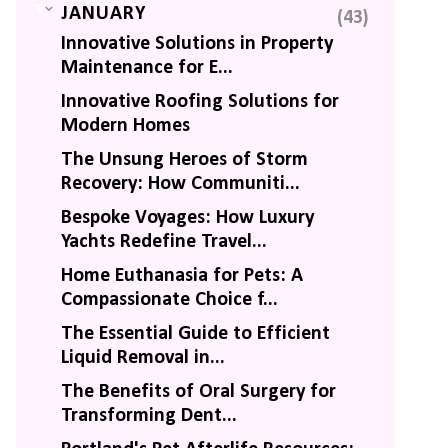
▼
JANUARY
(43)
Innovative Solutions in Property
Maintenance for E...
Innovative Roofing Solutions for
Modern Homes
The Unsung Heroes of Storm
Recovery: How Communiti...
Bespoke Voyages: How Luxury
Yachts Redefine Travel...
Home Euthanasia for Pets: A
Compassionate Choice f...
The Essential Guide to Efficient
Liquid Removal in...
The Benefits of Oral Surgery for
Transforming Dent...