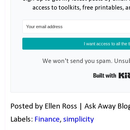
access to toolkits, free printables,
I want access to all the 
We won't send you spam. Unsubs
Posted by
Ellen Ross | Ask Away Blo
Labels:
Finance
,
simplicity