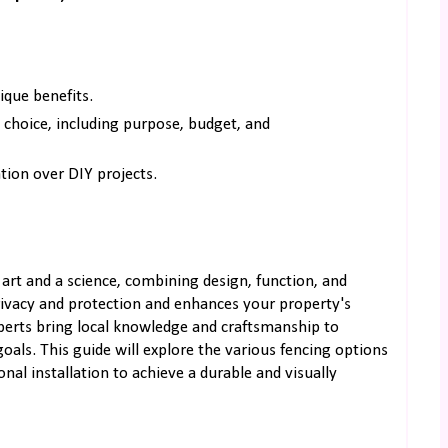
ique benefits.
 choice, including purpose, budget, and
ation over DIY projects.
art and a science, combining design, function, and
privacy and protection and enhances your property's
erts bring local knowledge and craftsmanship to
goals. This guide will explore the various fencing options
nal installation to achieve a durable and visually