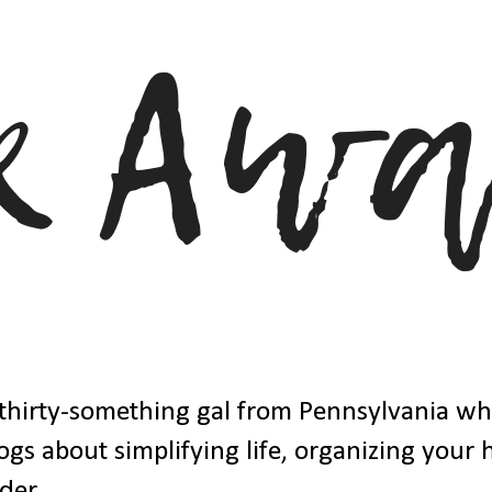
thirty-something gal from Pennsylvania w
ogs about simplifying life, organizing your
der.