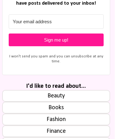
have posts delivered to your inbox!
Sign me up!
I won't send you spam and you can unsubscribe at any
time.
I'd like to read about...
Beauty
Books
Fashion
Finance