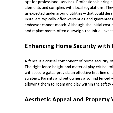
opt for professional services. Professionals bring e
elements and complies with local regulations. Th
unexpected underground utilities—that could derai
installers typically offer warranties and guarantee
endeavor cannot match. Although the initial cost 
and replacements often outweigh the initial inves
Enhancing Home Security with 
A fence is a crucial component of home security, of
The right fence height and material play critical ro
with secure gates provide an effective first line of 
strategy. Parents and pet owners also find fenced y
allowing them to roam and play within the safety 
Aesthetic Appeal and Property 