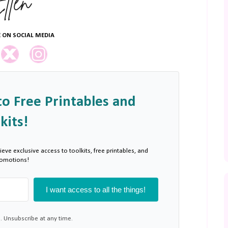
 ON SOCIAL MEDIA
to Free Printables and
kits!
ieve exclusive access to toolkits, free printables, and
romotions!
I want access to all the things!
 Unsubscribe at any time.