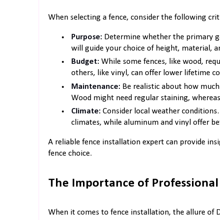
When selecting a fence, consider the following criti
Purpose:
Determine whether the primary goal
will guide your choice of height, material, a
Budget:
While some fences, like wood, requ
others, like vinyl, can offer lower lifetime co
Maintenance:
Be realistic about how much 
Wood might need regular staining, whereas
Climate:
Consider local weather conditions.
climates, while aluminum and vinyl offer bet
A reliable fence installation expert can provide in
fence choice.
The Importance of Professional 
When it comes to fence installation, the allure of