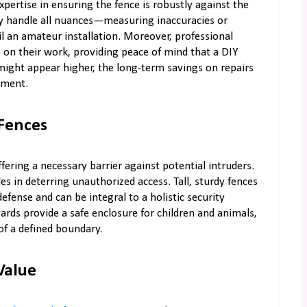
xpertise in ensuring the fence is robustly against the
ey handle all nuances—measuring inaccuracies or
l an amateur installation. Moreover, professional
s on their work, providing peace of mind that a DIY
might appear higher, the long-term savings on repairs
tment.
Fences
fering a necessary barrier against potential intruders.
les in deterring unauthorized access. Tall, sturdy fences
defense and can be integral to a holistic security
ards provide a safe enclosure for children and animals,
of a defined boundary.
Value