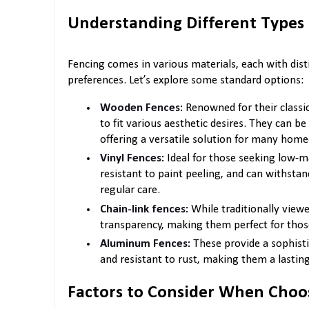
Understanding Different Types 
Fencing comes in various materials, each with disti
preferences. Let’s explore some standard options:
Wooden Fences:
Renowned for their classi
to fit various aesthetic desires. They can be 
offering a versatile solution for many hom
Vinyl Fences:
Ideal for those seeking low-ma
resistant to paint peeling, and can withst
regular care.
Chain-link fences:
While traditionally viewed
transparency, making them perfect for those 
Aluminum Fences:
These provide a sophisti
and resistant to rust, making them a lastin
Factors to Consider When Choo