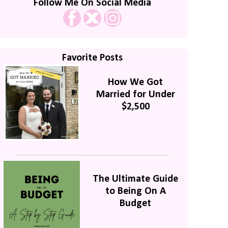
Follow Me On Social Media
Favorite Posts
How We Got
Married for Under
$2,500
The Ultimate Guide
to Being On A
Budget