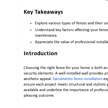
Key Takeaways
Explore various types of fences and their un
Understand key factors affecting your fence
maintenance.
Appreciate the value of professional install
Introduction
Choosing the right fence for your home is both an 
security elements. A well-installed wall provides 
aesthetic appeal.
Sacramento fence installation
exp
ensure each project meets structural and stylistic 
available and underline the importance of professio
pleasing outcome.