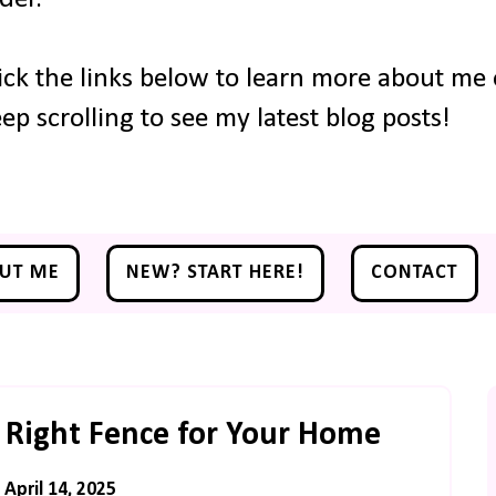
ick the links below to learn more about me o
ep scrolling to see my latest blog posts!
UT ME
NEW? START HERE!
CONTACT
 Right Fence for Your Home
April 14, 2025