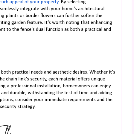
curb appeal of your property
. By selecting
amlessly integrate with your home's architectural
ing plants or border flowers can further soften the
iting garden feature. It's worth noting that enhancing
nt to the fence's dual function as both a practical and
g both practical needs and aesthetic desires. Whether it's
the chain link's security, each material offers unique
ing a professional installation, homeowners can enjoy
l and durable, withstanding the test of time and adding
options, consider your immediate requirements and the
ecurity strategy.