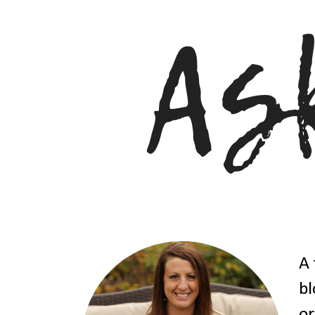
A 
bl
or