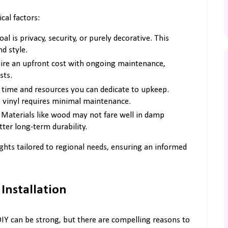
cal factors:
 is privacy, security, or purely decorative. This
nd style.
ire an upfront cost with ongoing maintenance,
sts.
time and resources you can dedicate to upkeep.
 vinyl requires minimal maintenance.
 Materials like wood may not fare well in damp
ter long-term durability.
sights tailored to regional needs, ensuring an informed
Installation
 DIY can be strong, but there are compelling reasons to