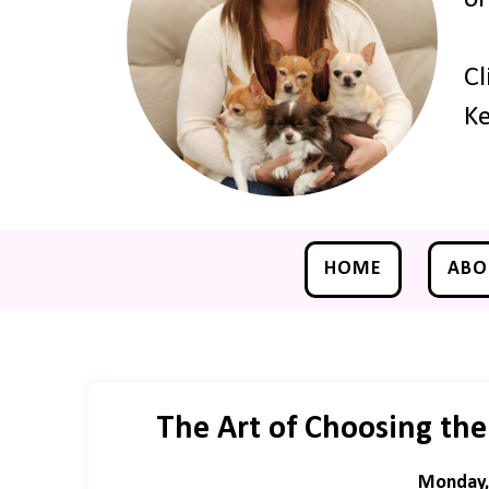
Cl
Ke
HOME
ABO
The Art of Choosing the
Monday, 