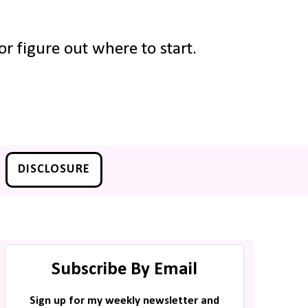
r figure out where to start.
DISCLOSURE
Subscribe By Email
Sign up for my weekly newsletter and