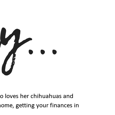
ho loves her chihuahuas and
 home, getting your finances in