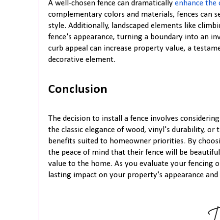
A well-chosen fence can dramatically
enhance the 
complementary colors and materials, fences can se
style. Additionally, landscaped elements like climb
fence's appearance, turning a boundary into an inv
curb appeal can increase property value, a testame
decorative element.
Conclusion
The decision to install a fence involves considerin
the classic elegance of wood, vinyl's durability, or 
benefits suited to homeowner priorities. By choos
the peace of mind that their fence will be beautifu
value to the home. As you evaluate your fencing 
lasting impact on your property's appearance and s