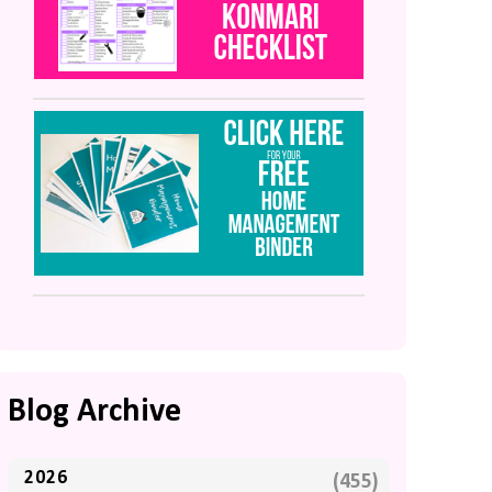
Blog Archive
2026
(455)