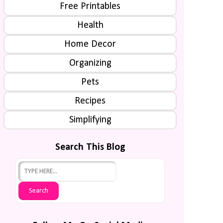
Free Printables
Health
Home Decor
Organizing
Pets
Recipes
Simplifying
Search This Blog