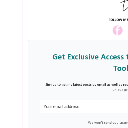
FOLLOW ME
Get Exclusive Access 
Tool
Sign up to get my latest posts by email as well as rec
unique p
We won't send you spam.