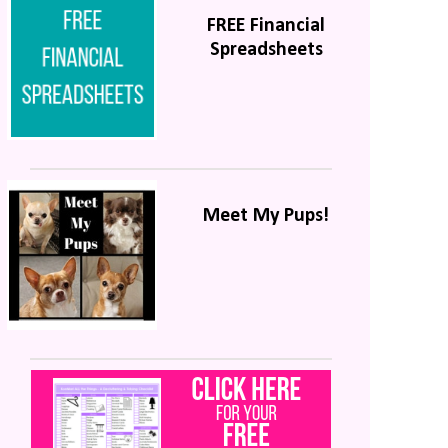
FREE Financial
Spreadsheets
Meet My Pups!