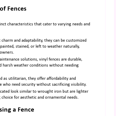
of Fences
nct characteristics that cater to varying needs and
c charm and adaptability, they can be customized
painted, stained, or left to weather naturally,
eowners.
intenance solutions, vinyl fences are durable,
and harsh weather conditions without needing
 as utilitarian, they offer affordability and
who need security without sacrificing visibility.
cated look similar to wrought iron but are lighter
g choice for aesthetic and ornamental needs.
sing a Fence