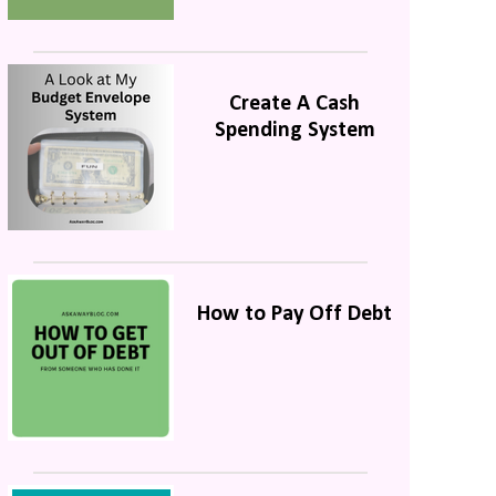
Create A Cash
Spending System
How to Pay Off Debt