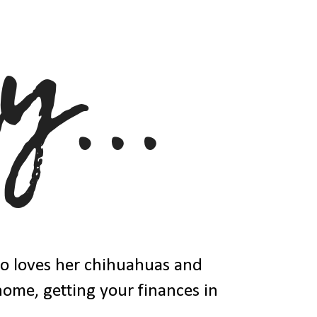
ho loves her chihuahuas and
 home, getting your finances in