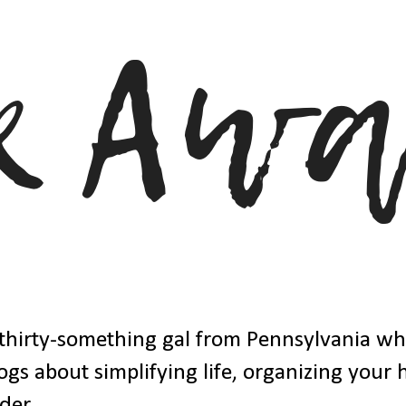
thirty-something gal from Pennsylvania w
ogs about simplifying life, organizing your
der.