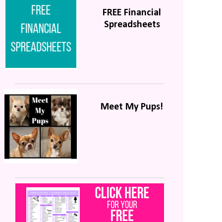
FREE Financial
Spreadsheets
Meet My Pups!