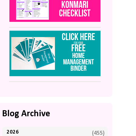
Blog Archive
2026
(455)