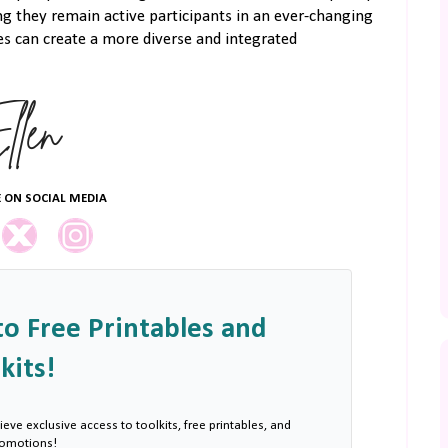
ng they remain active participants in an ever-changing
s can create a more diverse and integrated
 ON SOCIAL MEDIA
to Free Printables and
kits!
ieve exclusive access to toolkits, free printables, and
romotions!