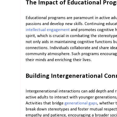
The Impact of Educational Pro
Educational programs are paramount in active adu
passions and develop new skills. Continuing educa
intellectual engagement
and promotes cognitive he
spirit, which is crucial in combating the stereoty
not only aids in maintaining cognitive functions b
connections. Individuals collaborate and share ide
community atmosphere. Such programs encourage r
their minds and enriching their lives.
Building Intergenerational Con
Intergenerational interactions can add depth and 
active adults to interact with younger generation
Activities that bridge
generational gaps
, whether 
break down stereotypes and foster mutual respect
empathy and patience, encouraging a broader socia