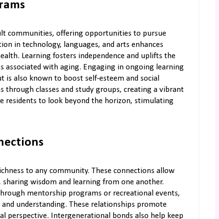
grams
lt communities, offering opportunities to pursue
tion in technology, languages, and arts enhances
alth. Learning fosters independence and uplifts the
pes associated with aging. Engaging in ongoing learning
ut is also known to boost self-esteem and social
as through classes and study groups, creating a vibrant
esidents to look beyond the horizon, stimulating
nections
richness to any community. These connections allow
s, sharing wisdom and learning from one another.
through mentorship programs or recreational events,
 and understanding. These relationships promote
l perspective. Intergenerational bonds also help keep