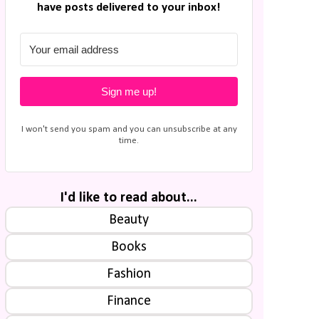
have posts delivered to your inbox!
Sign me up!
I won't send you spam and you can unsubscribe at any
time.
I'd like to read about...
Beauty
Books
Fashion
Finance