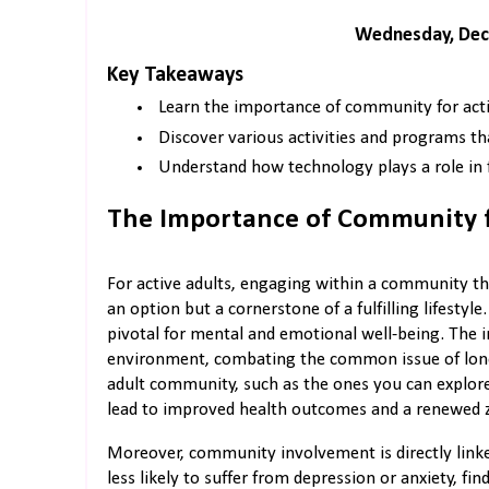
Wednesday, Dec
Key Takeaways
Learn the importance of community for acti
Discover various activities and programs th
Understand how technology plays a role in
The Importance of Community f
For active adults, engaging within a community tha
an option but a cornerstone of a fulfilling lifestyl
pivotal for mental and emotional well-being. The i
environment, combating the common issue of loneli
adult community, such as the ones you can explor
lead to improved health outcomes and a renewed zes
Moreover, community involvement is directly linke
less likely to suffer from depression or anxiety, fi