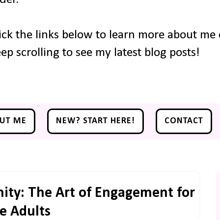
ick the links below to learn more about me o
ep scrolling to see my latest blog posts!
UT ME
NEW? START HERE!
CONTACT
ity: The Art of Engagement for
e Adults