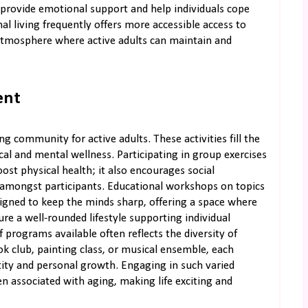
provide emotional support and help individuals cope
al living frequently offers more accessible access to
 atmosphere where active adults can maintain and
ent
ng community for active adults. These activities fill the
cal and mental wellness. Participating in group exercises
boost physical health; it also encourages social
e amongst participants. Educational workshops on topics
signed to keep the minds sharp, offering a space where
sure a well-rounded lifestyle supporting individual
programs available often reflects the diversity of
k club, painting class, or musical ensemble, each
ntity and personal growth. Engaging in such varied
en associated with aging, making life exciting and