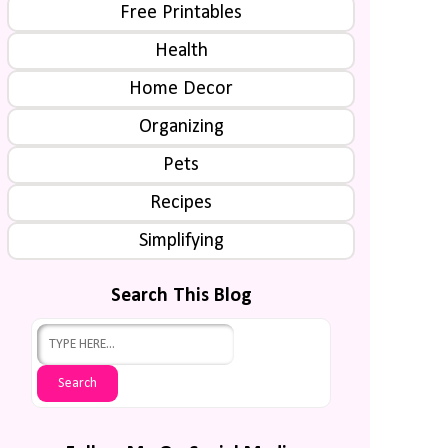
Free Printables
Health
Home Decor
Organizing
Pets
Recipes
Simplifying
Search This Blog