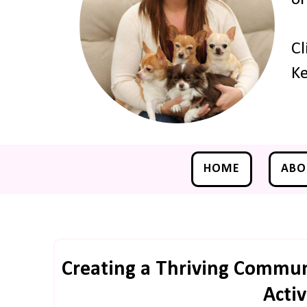
Cl
Ke
HOME
ABO
Creating a Thriving Commun
Activ