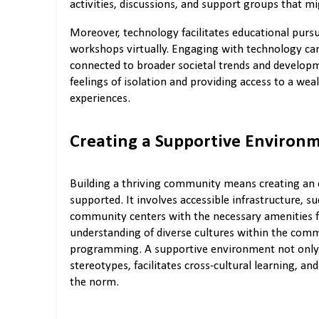
activities, discussions, and support groups that mi
Moreover, technology facilitates educational pursui
workshops virtually. Engaging with technology ca
connected to broader societal trends and developme
feelings of isolation and providing access to a wea
experiences.
Creating a Supportive Environ
Building a thriving community means creating an
supported. It involves accessible infrastructure, s
community centers with the necessary amenities fo
understanding of diverse cultures within the co
programming. A supportive environment not only m
stereotypes, facilitates cross-cultural learning, 
the norm.