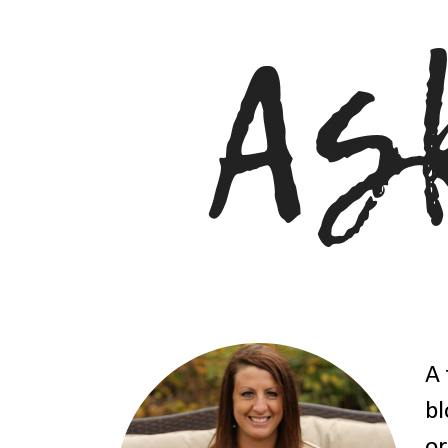
A 
bl
or