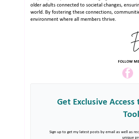
older adults connected to societal changes, ensuri
world. By fostering these connections, communitie
environment where all members thrive.
FOLLOW ME
Get Exclusive Access 
Tool
Sign up to get my latest posts by email as well as rec
unique p