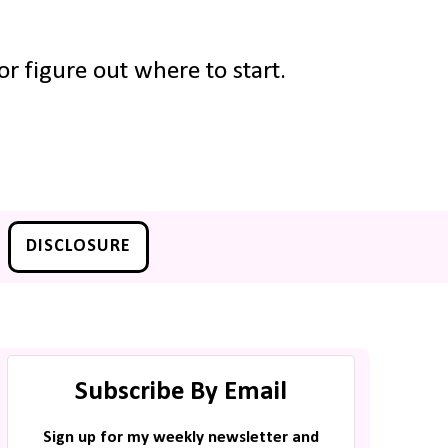
r figure out where to start.
DISCLOSURE
Subscribe By Email
Sign up for my weekly newsletter and