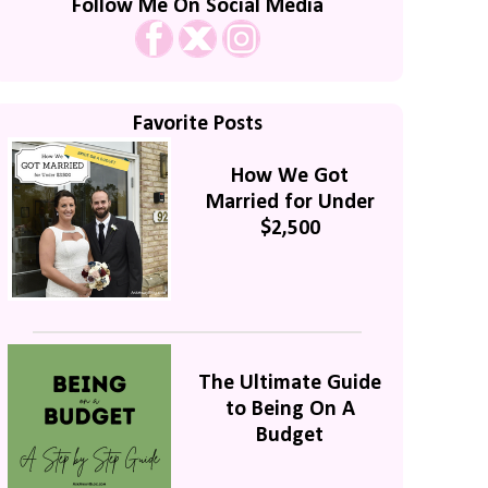
Follow Me On Social Media
Favorite Posts
How We Got
Married for Under
$2,500
The Ultimate Guide
to Being On A
Budget