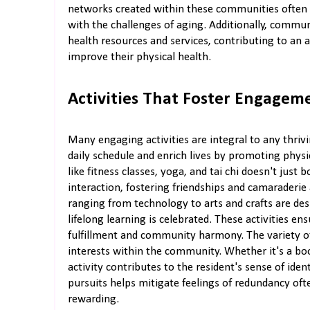
networks created within these communities often 
with the challenges of aging. Additionally, commun
health resources and services, contributing to an
improve their physical health.
Activities That Foster Engagem
Many engaging activities are integral to any thrivi
daily schedule and enrich lives by promoting physi
like fitness classes, yoga, and tai chi doesn't just 
interaction, fostering friendships and camaraderi
ranging from technology to arts and crafts are de
lifelong learning is celebrated. These activities en
fulfillment and community harmony. The variety of 
interests within the community. Whether it's a boo
activity contributes to the resident's sense of ide
pursuits helps mitigate feelings of redundancy oft
rewarding.