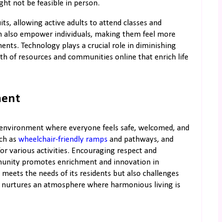
ght not be feasible in person.
ts, allowing active adults to attend classes and
n also empower individuals, making them feel more
nts. Technology plays a crucial role in diminishing
lth of resources and communities online that enrich life
ment
 environment where everyone feels safe, welcomed, and
uch as
wheelchair-friendly ramps
and pathways, and
r various activities. Encouraging respect and
mmunity promotes enrichment and innovation in
eets the needs of its residents but also challenges
and nurtures an atmosphere where harmonious living is