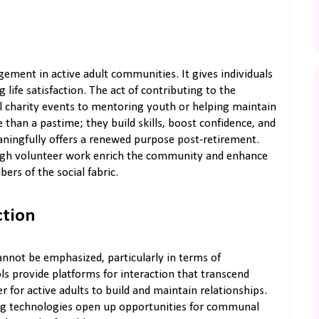
ement in active adult communities. It gives individuals
ife satisfaction. The act of contributing to the
al charity events to mentoring youth or helping maintain
than a pastime; they build skills, boost confidence, and
ningfully offers a renewed purpose post-retirement.
ough volunteer work enrich the community and enhance
ers of the social fabric.
ction
annot be emphasized, particularly in terms of
s provide platforms for interaction that transcend
 for active adults to build and maintain relationships.
ing technologies open up opportunities for communal