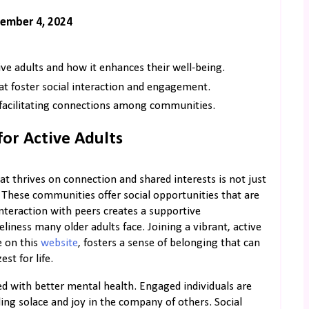
ember 4, 2024
ve adults and how it enhances their well-being.
at foster social interaction and engagement.
 facilitating connections among communities.
or Active Adults
t thrives on connection and shared interests is not just
e. These communities offer social opportunities that are
nteraction with peers creates a supportive
ness many older adults face. Joining a vibrant, active
e on this
website
, fosters a sense of belonging that can
t for life.
d with better mental health. Engaged individuals are
nding solace and joy in the company of others. Social