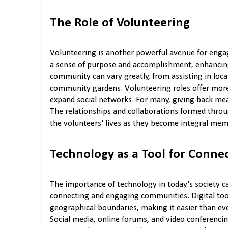
The Role of Volunteering
Volunteering is another powerful avenue for engag
a sense of purpose and accomplishment, enhancing l
community can vary greatly, from assisting in loc
community gardens. Volunteering roles offer more 
expand social networks. For many, giving back mea
The relationships and collaborations formed thr
the volunteers' lives as they become integral memb
Technology as a Tool for Conne
The importance of technology in today's society c
connecting and engaging communities. Digital tool
geographical boundaries, making it easier than ever
Social media, online forums, and video conferenc