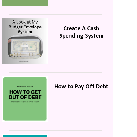
Create A Cash
Spending System
How to Pay Off Debt