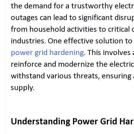
the demand for a trustworthy electr
outages can lead to significant disru
from household activities to critical
industries. One effective solution to
power grid hardening
. This involves
reinforce and modernize the electric
withstand various threats, ensurin
supply.
Understanding Power Grid Ha