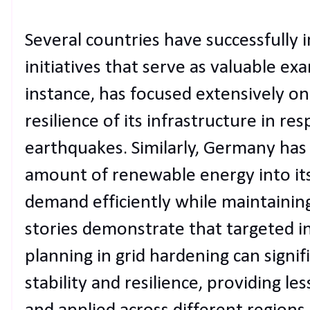
Several countries have successfully
initiatives that serve as valuable ex
instance, has focused extensively o
resilience of its infrastructure in r
earthquakes. Similarly, Germany has 
amount of renewable energy into its
demand efficiently while maintaining 
stories demonstrate that targeted i
planning in grid hardening can signi
stability and resilience, providing l