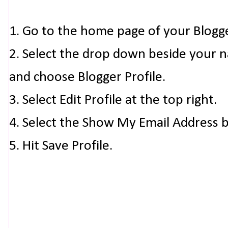
1. Go to the home page of your Blogg
2. Select the drop down beside your 
and choose Blogger Profile.
3. Select Edit Profile at the top right.
4. Select the Show My Email Address 
5. Hit Save Profile.