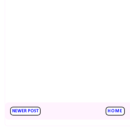
NEWER POST
HOME