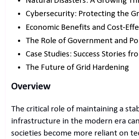
Natural Disasters: A Growing Th
Cybersecurity: Protecting the Gri
Economic Benefits and Cost-Effe
The Role of Government and Pol
Case Studies: Success Stories f
The Future of Grid Hardening
Overview
The critical role of maintaining a sta
infrastructure in the modern era ca
societies become more reliant on t