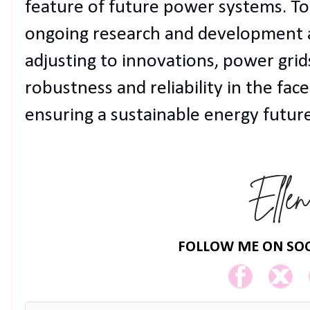
feature of future power systems. To 
ongoing research and development ar
adjusting to innovations, power grid
robustness and reliability in the face
ensuring a sustainable energy future
FOLLOW ME ON SOC