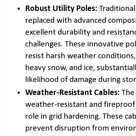
Robust Utility Poles:
Traditiona
replaced with advanced composit
excellent durability and resista
challenges. These innovative po
resist harsh weather conditions,
heavy snow, and ice, substantial
likelihood of damage during sto
Weather-Resistant Cables:
The 
weather-resistant and fireproo
role in grid hardening. These cab
prevent disruption from enviro