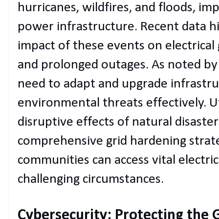
hurricanes, wildfires, and floods, im
power infrastructure. Recent data hi
impact of these events on electrical 
and prolonged outages. As noted b
need to adapt and upgrade infrastr
environmental threats effectively. Ut
disruptive effects of natural disast
comprehensive grid hardening strate
communities can access vital electri
challenging circumstances.
Cybersecurity: Protecting the G