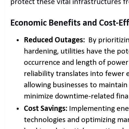
protect these vital infrastructures f
Economic Benefits and Cost-Ef
Reduced Outages:
By prioritizi
hardening, utilities have the po
occurrence and length of power
reliability translates into fewer
allowing businesses to maintain
minimize downtime-related finan
Cost Savings:
Implementing ener
technologies and optimizing m