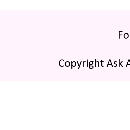
Fo
Copyright Ask 