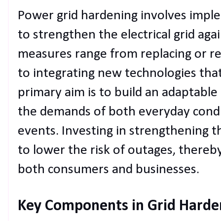
Power grid hardening involves impl
to strengthen the electrical grid aga
measures range from replacing or rei
to integrating new technologies that
primary aim is to build an adaptable
the demands of both everyday condi
events. Investing in strengthening th
to lower the risk of outages, thereby
both consumers and businesses.
Key Components in Grid Harde