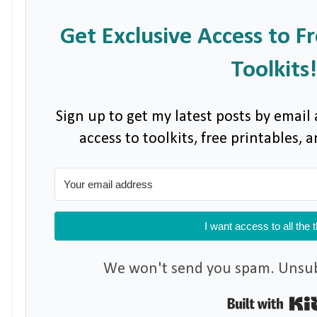
Get Exclusive Access to F
Toolkits!
Sign up to get my latest posts by email 
access to toolkits, free printables,
I want access to all the 
We won't send you spam. Unsubs