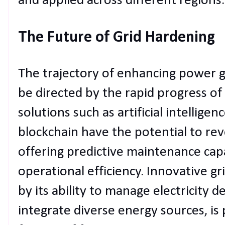
and applied across different regions.
The Future of Grid Hardening
The trajectory of enhancing power gr
be directed by the rapid progress o
solutions such as artificial intellige
blockchain have the potential to re
offering predictive maintenance cap
operational efficiency. Innovative gr
by its ability to manage electricity
integrate diverse energy sources, is