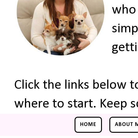
who 
simp
gett
Click the links below 
where to start. Keep s
HOME
ABOUT 