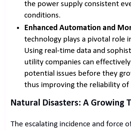
the power supply consistent ev
conditions.
Enhanced Automation and Moni
technology plays a pivotal role 
Using real-time data and sophisti
utility companies can effectivel
potential issues before they gr
thus improving the reliability of 
Natural Disasters: A Growing 
The escalating incidence and force of