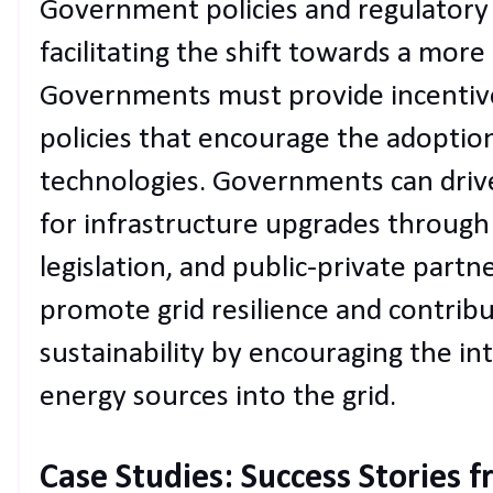
Government policies and regulatory s
facilitating the shift towards a more
Governments must provide incentive
policies that encourage the adoptio
technologies. Governments can driv
for infrastructure upgrades through 
legislation, and public-private partne
promote grid resilience and contrib
sustainability by encouraging the i
energy sources into the grid.
Case Studies: Success Stories