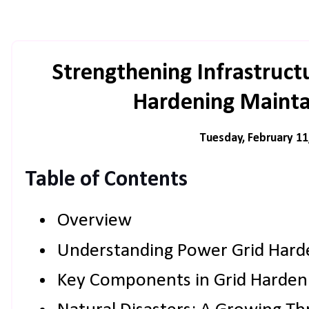
Strengthening Infrastruc
Hardening Maintai
Tuesday, February 11
Table of Contents
Overview
Understanding Power Grid Hard
Key Components in Grid Harden