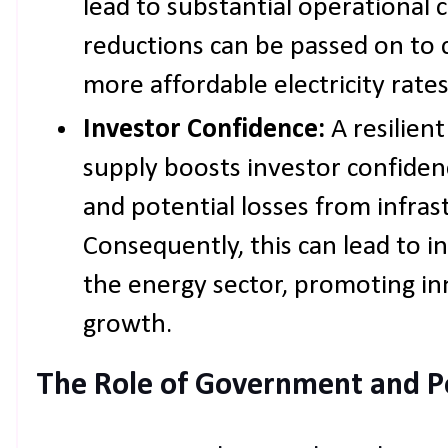
lead to substantial operational 
reductions can be passed on to 
more affordable electricity rates
Investor Confidence:
A resilien
supply boosts investor confidenc
and potential losses from infrast
Consequently, this can lead to i
the energy sector, promoting i
growth.
The Role of Government and P