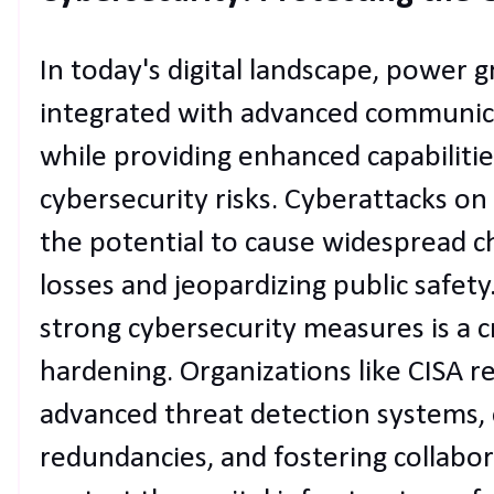
In today's digital landscape, power g
integrated with advanced communica
while providing enhanced capabilitie
cybersecurity risks. Cyberattacks o
the potential to cause widespread cha
losses and jeopardizing public safet
strong cybersecurity measures is a cr
hardening. Organizations like CISA
advanced threat detection systems,
redundancies, and fostering collabo