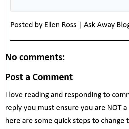
Posted by
Ellen Ross | Ask Away Blo
No comments:
Post a Comment
I love reading and responding to com
reply you must ensure you are NOT a n
here are some quick steps to change 