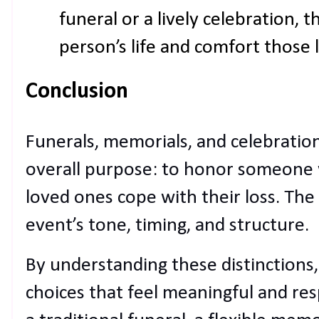
funeral or a lively celebration, t
person’s life and comfort those 
Conclusion
Funerals, memorials, and celebration
overall purpose: to honor someone
loved ones cope with their loss. The 
event’s tone, timing, and structure.
By understanding these distinctions
choices that feel meaningful and re