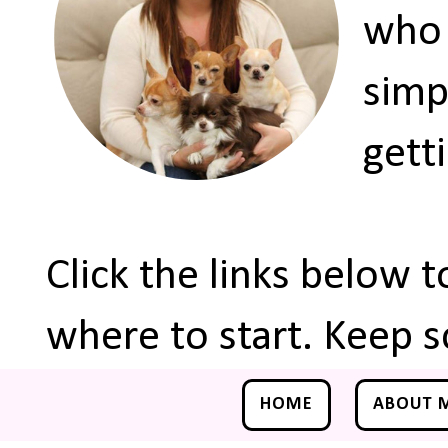
who 
simp
gett
Click the links below 
where to start. Keep s
HOME
ABOUT 