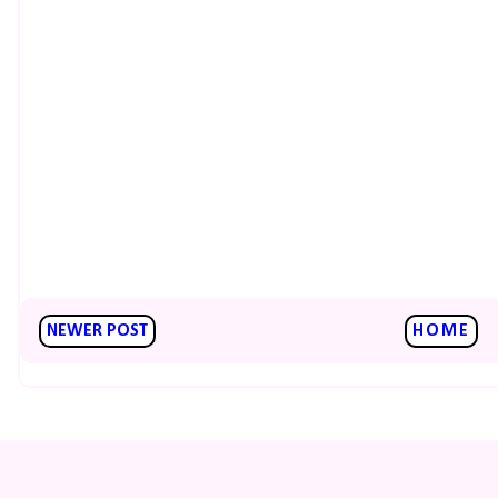
NEWER POST
HOME