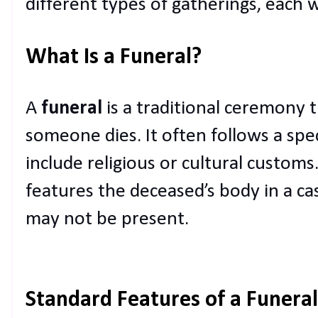
different types of gatherings, each 
What Is a Funeral?
A
funeral
is a traditional ceremony t
someone dies. It often follows a spe
include religious or cultural customs.
features the deceased’s body in a ca
may not be present.
Standard Features of a Funeral