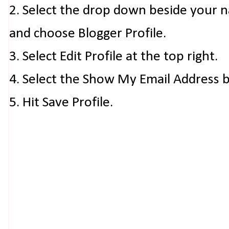
2. Select the drop down beside your 
and choose Blogger Profile.
3. Select Edit Profile at the top right.
4. Select the Show My Email Address 
5. Hit Save Profile.