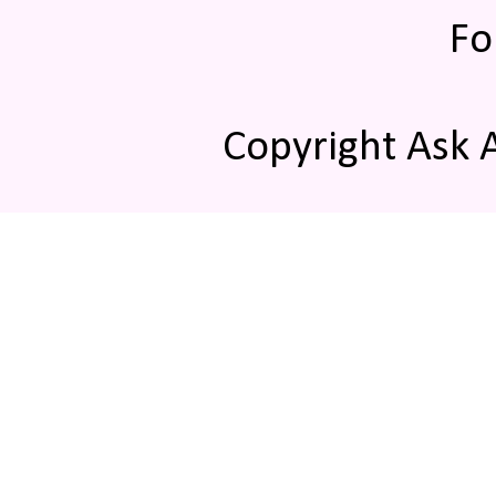
Fo
Copyright Ask 