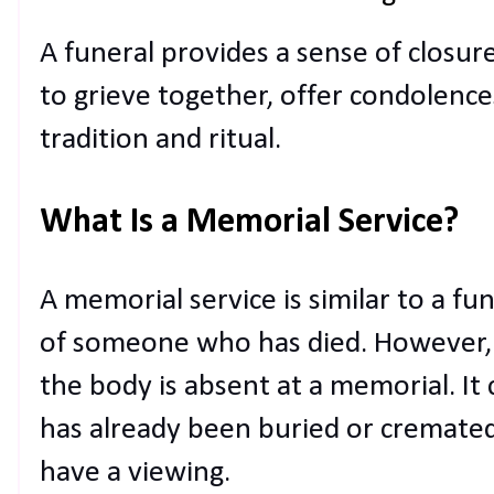
A funeral provides a sense of closure
to grieve together, offer condolence
tradition and ritual.
What Is a Memorial Service?
A memorial service is similar to a fun
of someone who has died. However, t
the body is absent at a memorial. It
has already been buried or cremated
have a viewing.