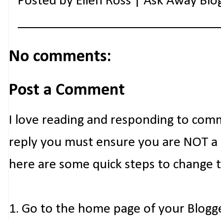
Posted by
Ellen Ross | Ask Away Blo
No comments:
Post a Comment
I love reading and responding to com
reply you must ensure you are NOT a n
here are some quick steps to change 
1. Go to the home page of your Blogg