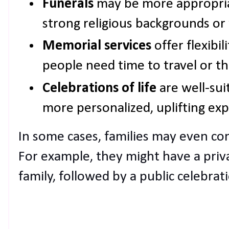
Funerals
may be more appropriat
strong religious backgrounds or 
Memorial services
offer flexibil
people need time to travel or th
Celebrations of life
are well-su
more personalized, uplifting exp
In some cases, families may even co
For example, they might have a priv
family, followed by a public celebratio