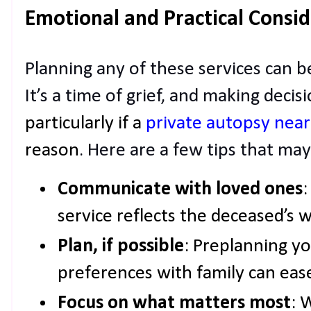
Emotional and Practical Consid
Planning any of these services can b
It’s a time of grief, and making deci
particularly if a
private autopsy nea
reason
. Here are a few tips that may
Communicate with loved ones
:
service reflects the deceased’s w
Plan, if possible
: Preplanning yo
preferences with family can ease
Focus on what matters most
: 