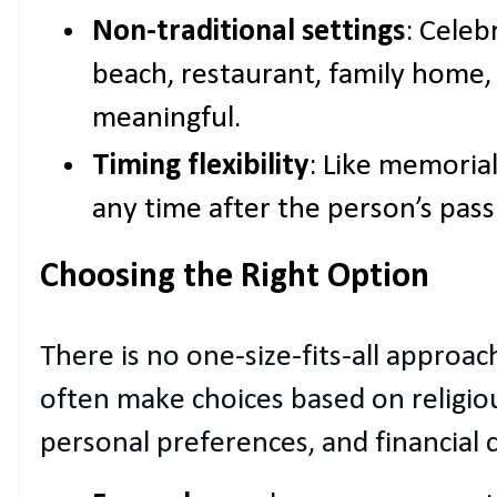
Non-traditional settings
: Celeb
beach, restaurant, family home
meaningful.
Timing flexibility
: Like memorial
any time after the person’s pass
Choosing the Right Option
There is no one-size-fits-all approach
often make choices based on religious
personal preferences, and financial 