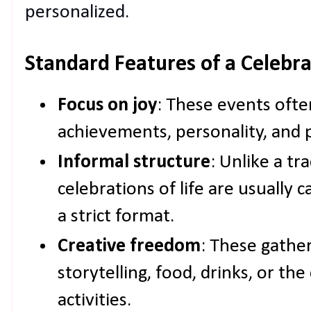
personalized.
Standard Features of a Celebrat
Focus on joy
: These events ofte
achievements, personality, and 
Informal structure
: Unlike a tr
celebrations of life are usually 
a strict format.
Creative freedom
: These gathe
storytelling, food, drinks, or the
activities.