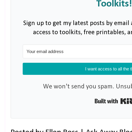
Toolkits!
Sign up to get my latest posts by email 
access to toolkits, free printables,
I want access to all the 
We won't send you spam. Unsubs