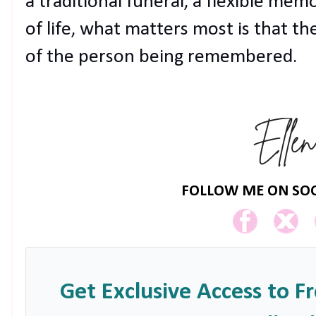
a traditional funeral, a flexible memo
of life, what matters most is that th
of the person being remembered.
FOLLOW ME ON SOC
Get Exclusive Access to F