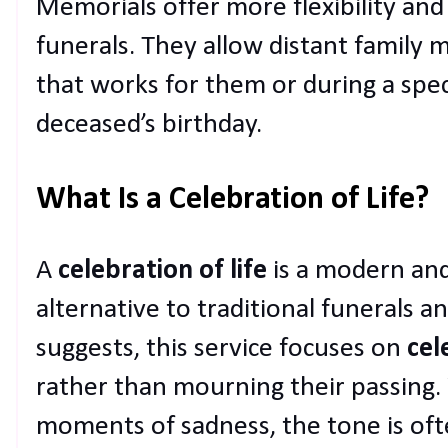
Memorials offer more flexibility and
funerals. They allow distant family 
that works for them or during a speci
deceased’s birthday.
What Is a Celebration of Life?
A
celebration of life
is a modern and
alternative to traditional funerals 
suggests, this service focuses on
cel
rather than mourning their passing. W
moments of sadness, the tone is of