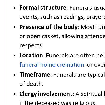
Formal structure
: Funerals usua
events, such as readings, prayer
Presence of the body
: Most fun
or open casket, allowing attende
respects.
Location
: Funerals are often hel
funeral home cremation
, or eve
Timeframe
: Funerals are typica
of death.
Clergy involvement
: A spiritual
if the deceased was religious.