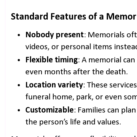
Standard Features of a Memori
Nobody present
: Memorials oft
videos, or personal items instea
Flexible timing
: A memorial can 
even months after the death.
Location variety
: These services
funeral home, park, or even so
Customizable
: Families can plan
the person’s life and values.