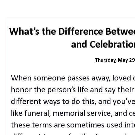
What’s the Difference Betwe
and Celebration
Thursday, May 29
When someone passes away, loved o
honor the person’s life and say thei
different ways to do this, and you’v
like funeral, memorial service, and ce
these terms are sometimes used inte