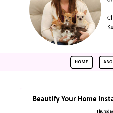
Cl
Ke
HOME
ABO
Beautify Your Home Inst
Thursday