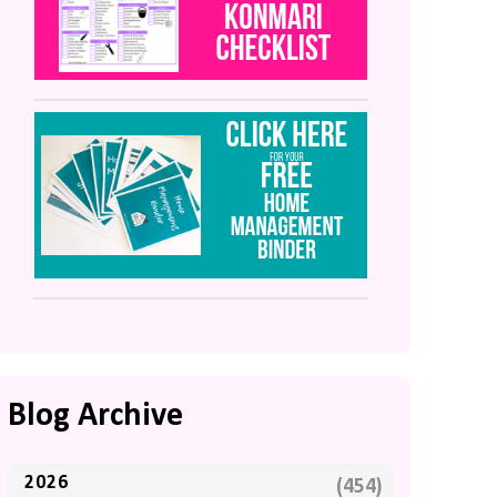
Blog Archive
2026
(454)