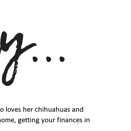
ho loves her chihuahuas and
 home, getting your finances in