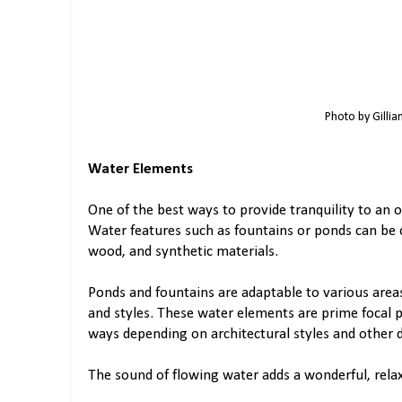
Photo by Gillia
Water Elements
One of the best ways to provide tranquility to an o
Water features such as fountains or ponds can be 
wood, and synthetic materials.
Ponds and fountains are adaptable to various areas 
and styles. These water elements are prime focal 
ways depending on architectural styles and other 
The sound of flowing water adds a wonderful, relax