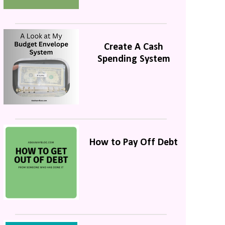
Create A Cash
Spending System
How to Pay Off Debt