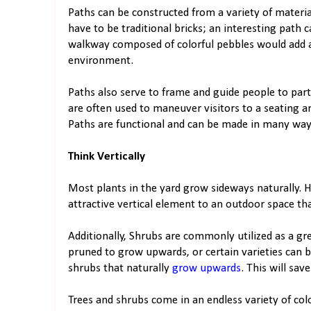
​​Paths can be constructed from a variety of materia
have to be traditional bricks; an interesting path
walkway composed of colorful pebbles would add 
environment.
Paths also serve to frame and guide people to part
are often used to maneuver visitors to a seating a
Paths are functional and can be made in many ways
Think Vertically
Most plants in the yard grow sideways naturally. 
attractive vertical element to an outdoor space that
Additionally, Shrubs are commonly utilized as a gre
pruned to grow upwards, or certain varieties can 
shrubs that naturally
grow upwards
. This will sa
Trees and shrubs come in an endless variety of colo