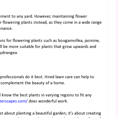
element to any yard. However, maintaining flower
er flowering plants instead, as they come in a wide range
enance.
ns for flowering plants such as bougainvillea, jasmine,
ll be more suitable for plants that grow upwards and
hydrangea.
professionals do it best. Hired lawn care can help to
o complement the beauty of a home.
 know the best plants in varying regions to fit any
terscapes.com/
does wonderful work.
ust about planting a beautiful garden; it’s about creating