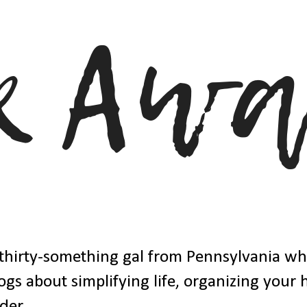
thirty-something gal from Pennsylvania w
ogs about simplifying life, organizing your
der.