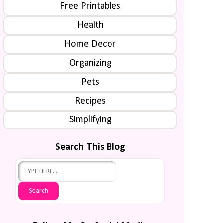
Free Printables
Health
Home Decor
Organizing
Pets
Recipes
Simplifying
Search This Blog