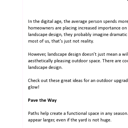
In the digital age, the average person spends more
homeowners are placing increased importance on 
landscape design, they probably imagine dramatic w
most of us, that's just not reality.
However, landscape design doesn’t just mean a wild
aesthetically pleasing outdoor space. There are co
landscape design.
Check out these great ideas for an outdoor upgrad
glow!
Pave the Way
Paths help create a functional space in any seaso
appear larger, even if the yard is not huge.