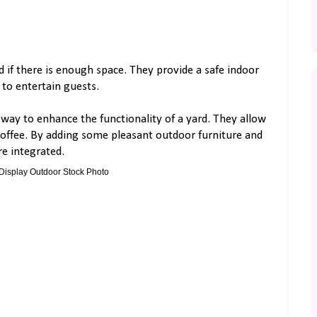
d if there is enough space. They provide a safe indoor
 to entertain guests.
 way to enhance the functionality of a yard. They allow
 coffee. By adding some pleasant outdoor furniture and
e integrated.