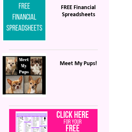
FREE Financial
Spreadsheets
Meet My Pups!