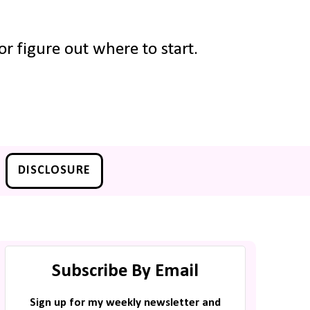
r figure out where to start.
DISCLOSURE
Subscribe By Email
Sign up for my weekly newsletter and