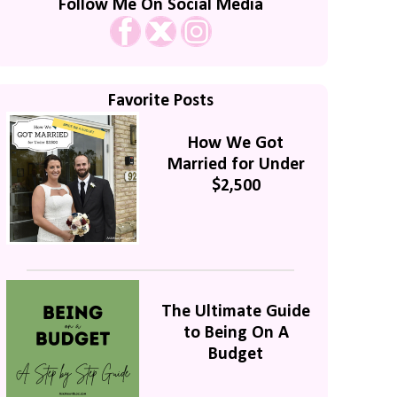
Follow Me On Social Media
Favorite Posts
How We Got
Married for Under
$2,500
The Ultimate Guide
to Being On A
Budget