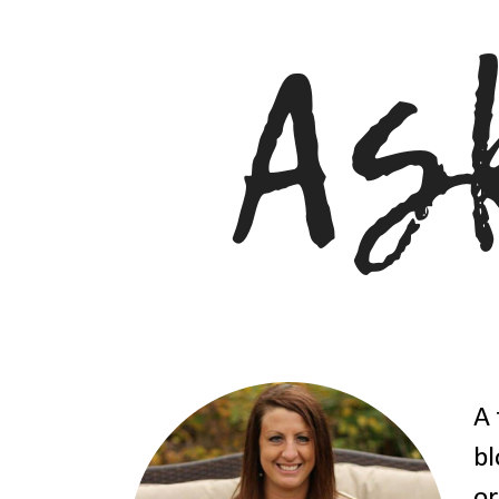
A 
bl
or