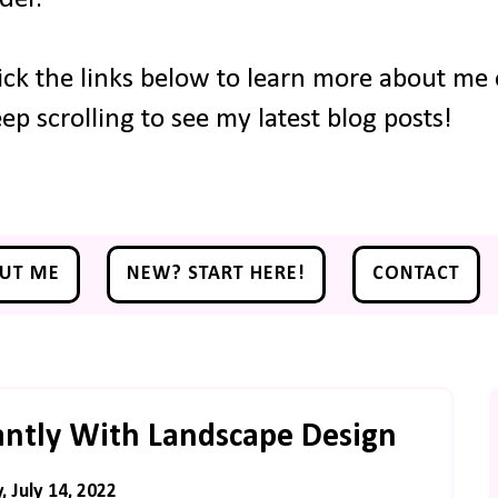
ick the links below to learn more about me o
ep scrolling to see my latest blog posts!
UT ME
NEW? START HERE!
CONTACT
antly With Landscape Design
, July 14, 2022