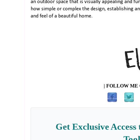
an outdoor space that is visually appealing and fu
how simple or complex the design, establishing an
and feel of a beautiful home.
| FOLLOW ME 
Get Exclusive Access 
Tool