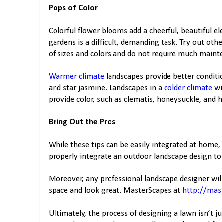
Pops of Color
Colorful flower blooms add a cheerful, beautiful 
gardens is a difficult, demanding task. Try out oth
of sizes and colors and do not require much maint
Warmer climate
landscapes provide better conditio
and star jasmine. Landscapes in a
colder climate
wi
provide color, such as clematis, honeysuckle, and 
Bring Out the Pros
While these tips can be easily integrated at home, 
properly integrate an outdoor landscape design t
Moreover, any professional landscape designer will
space and look great. MasterScapes at
http://mas
Ultimately, the process of designing a lawn isn’t j