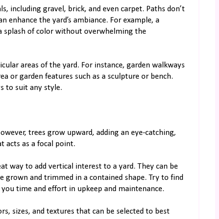
ls, including gravel, brick, and even carpet. Paths don’t
 can enhance the yard’s ambiance. For example, a
a splash of color without overwhelming the
icular areas of the yard. For instance, garden walkways
rea or garden features such as a sculpture or bench.
 to suit any style.
However, trees grow upward, adding an eye-catching,
 acts as a focal point.
at way to add vertical interest to a yard. They can be
be grown and trimmed in a contained shape. Try to find
ve you time and effort in upkeep and maintenance.
rs, sizes, and textures that can be selected to best