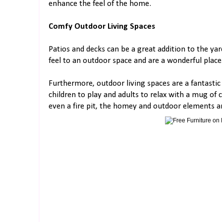
enhance the feel of the home.
Comfy Outdoor Living Spaces
Patios and decks can be a great addition to the yar
feel to an outdoor space and are a wonderful place
Furthermore, outdoor living spaces are a fantastic
children to play and adults to relax with a mug of
even a fire pit, the homey and outdoor elements ar