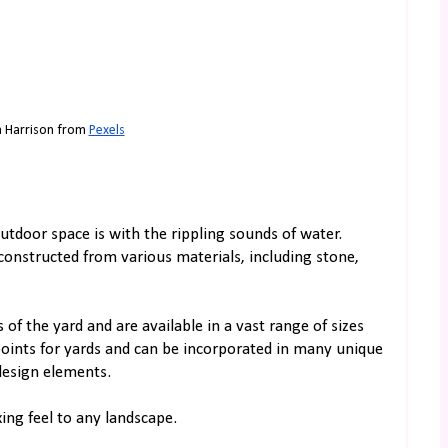
n Harrison from 
Pexels
utdoor space is with the rippling sounds of water.
constructed from various materials, including stone,
of the yard and are available in a vast range of sizes
points for yards and can be incorporated in many unique
design elements.
ing feel to any landscape.