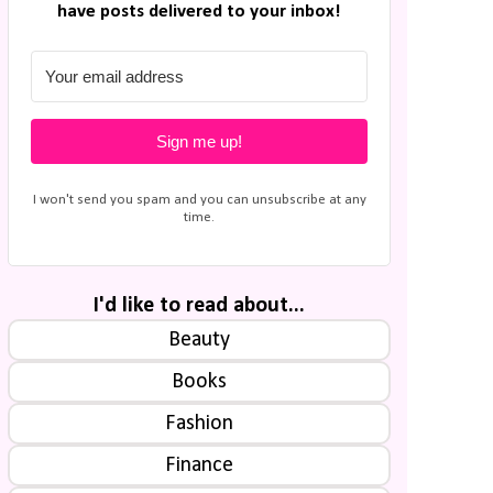
have posts delivered to your inbox!
Sign me up!
I won't send you spam and you can unsubscribe at any
time.
I'd like to read about...
Beauty
Books
Fashion
Finance