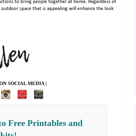
nctions to bring people together at home. Regardless of
 outdoor space that is appealing will enhance the look
ON SOCIAL MEDIA |
to Free Printables and
kits!