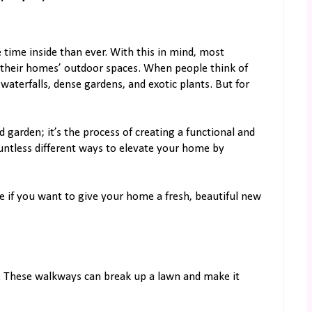
 time inside than ever. With this in mind, most
their homes’ outdoor spaces. When people think of
aterfalls, dense gardens, and exotic plants. But for
 garden; it’s the process of creating a functional and
untless different ways to elevate your home by
e if you want to give your home a fresh, beautiful new
n. These walkways can break up a lawn and make it