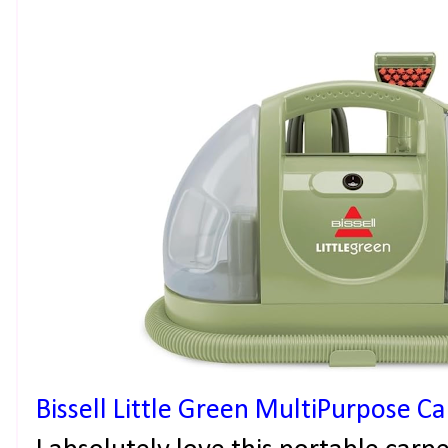
Bissell Little Green MultiPurpose C