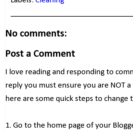
Labels:
Cleaning
No comments:
Post a Comment
I love reading and responding to com
reply you must ensure you are NOT a n
here are some quick steps to change 
1. Go to the home page of your Blogg