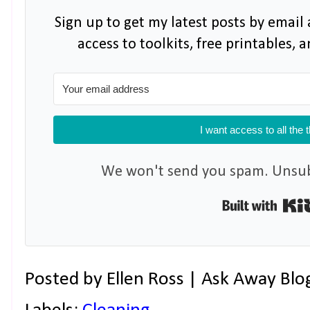
Sign up to get my latest posts by email 
access to toolkits, free printables,
I want access to all the 
We won't send you spam. Unsubs
Posted by
Ellen Ross | Ask Away Blo