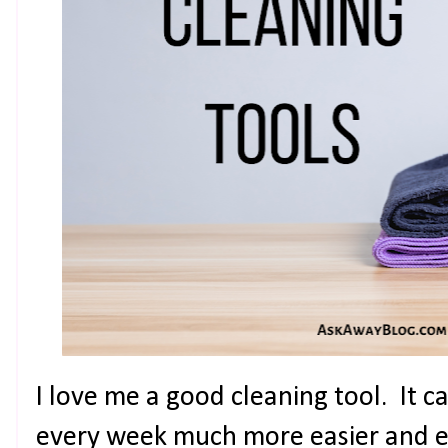
I love me a good cleaning tool. It 
every week much more easier and en