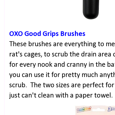
OXO Good Grips Brushes
These brushes are everything to me
rat's cages, to scrub the drain area 
for every nook and cranny in the ba
you can use it for pretty much anyt
scrub. The two sizes are perfect for
just can't clean with a paper towel