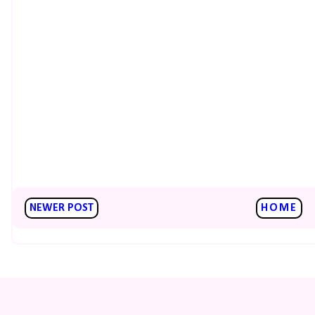
NEWER POST
HOME