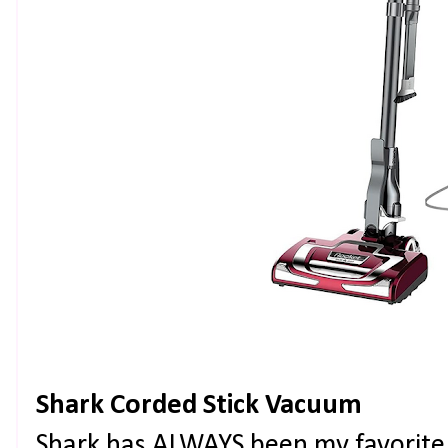
Shark Corded Stick Vacuum
Shark has ALWAYS been my favorite