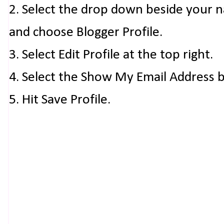
2. Select the drop down beside your 
and choose Blogger Profile.
3. Select Edit Profile at the top right.
4. Select the Show My Email Address 
5. Hit Save Profile.