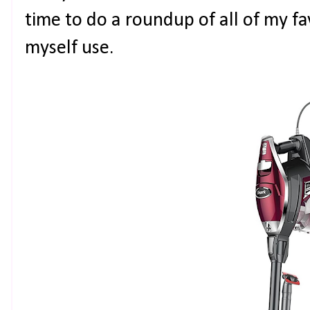
time to do a roundup of all of my fav
myself use.