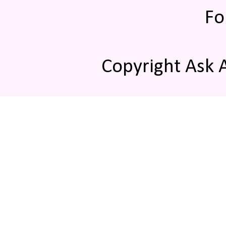
Fo
Copyright Ask 