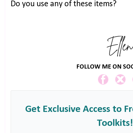
Do you use any of these items?
FOLLOW ME ON SOC
Get Exclusive Access to F
Toolkits!