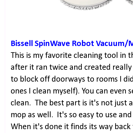
Bissell SpinWave Robot Vacuum/
This is my favorite cleaning tool in
after it ran twice and created reall
to block off doorways to rooms I did
ones I clean myself). You can even s
clean. The best part is it's not just
mop as well. It's so easy to use and 
When it's done it finds its way back