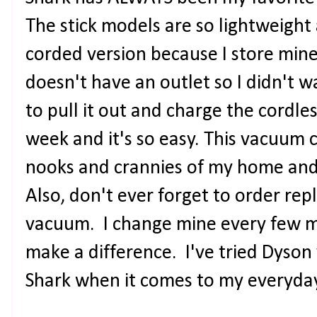
The stick models are so lightweight 
corded version because I store mine 
doesn't have an outlet so I didn't 
to pull it out and charge the cordle
week and it's so easy. This vacuum 
nooks and crannies of my home and
Also, don't ever forget to order rep
vacuum. I change mine every few mo
make a difference. I've tried Dyson
Shark when it comes to my everyd