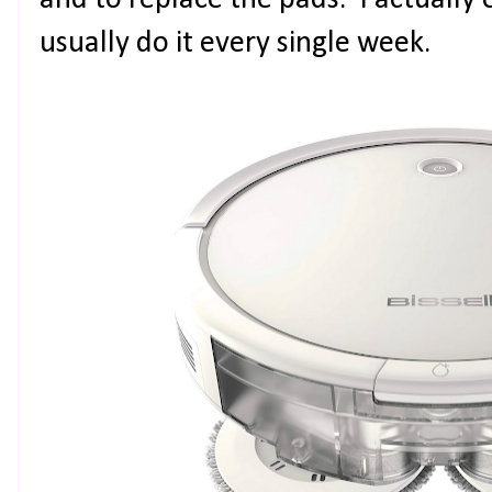
and to replace the pads. I actually 
usually do it every single week.