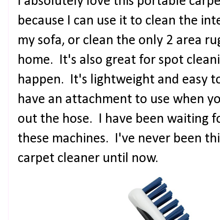
I absolutely love this portable carp
because I can use it to clean the int
my sofa, or clean the only 2 area ru
home. It's also great for spot clean
happen. It's lightweight and easy 
have an attachment to use when you
out the hose. I have been waiting f
these machines. I've never been th
carpet cleaner until now.