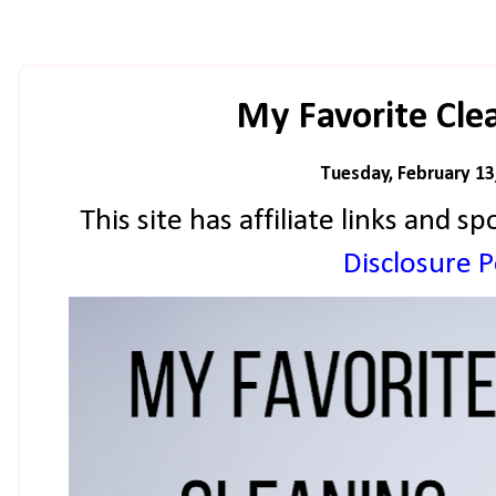
My Favorite Cle
Tuesday, February 13
This site has affiliate links and
Disclosure Po