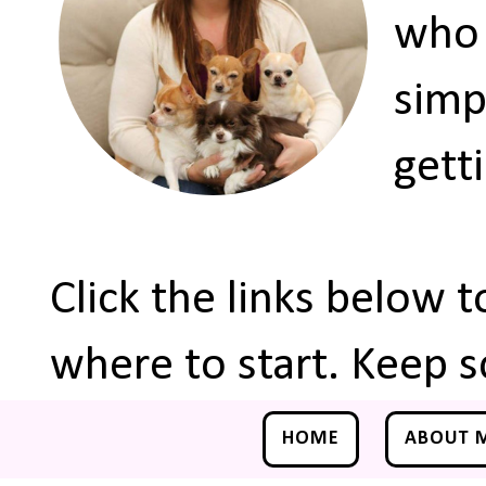
who 
simp
gett
Click the links below 
where to start. Keep s
HOME
ABOUT 