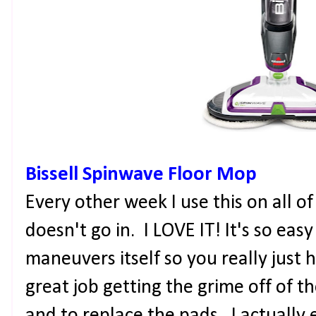
Bissell Spinwave Floor Mop
Every other week I use this on all 
doesn't go in. I LOVE IT! It's so easy
maneuvers itself so you really just h
great job getting the grime off of the