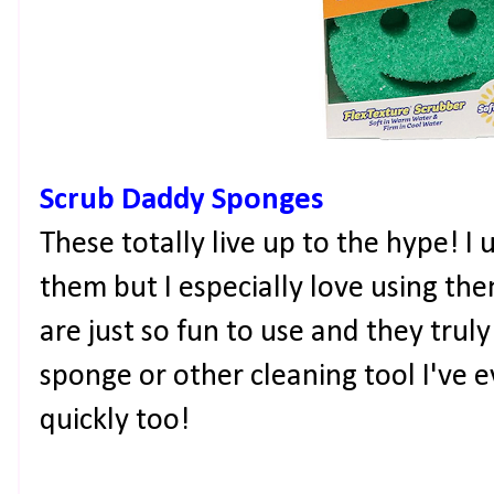
Scrub Daddy Sponges
These totally live up to the hype! 
them but I especially love using th
are just so fun to use and they trul
sponge or other cleaning tool I've 
quickly too!