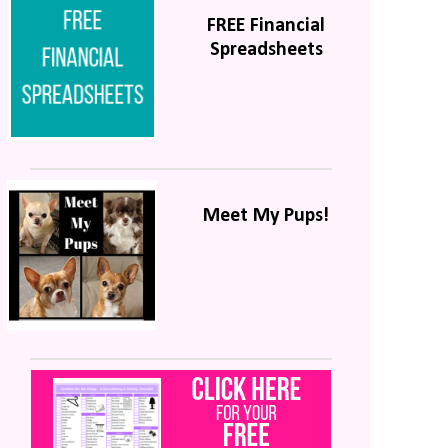
FREE Financial
Spreadsheets
Meet My Pups!