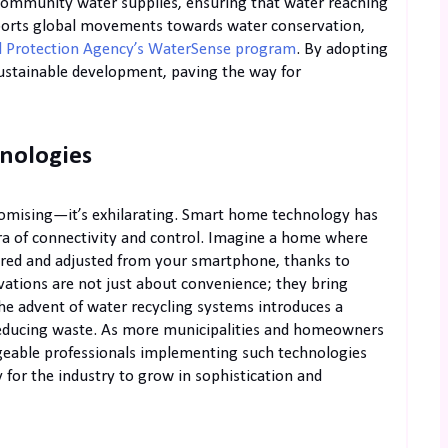
 community water supplies, ensuring that water reaching
pports global movements towards water conservation,
 Protection Agency’s WaterSense program
. By adopting
ustainable development, paving the way for
nologies
romising—it’s exhilarating. Smart home technology has
a of connectivity and control. Imagine a home where
ed and adjusted from your smartphone, thanks to
vations are not just about convenience; they bring
he advent of water recycling systems introduces a
 reducing waste. As more municipalities and homeowners
geable professionals implementing such technologies
for the industry to grow in sophistication and