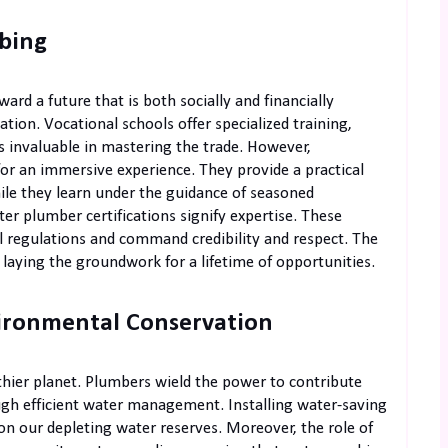
mbing
rd a future that is both socially and financially
ation. Vocational schools offer specialized training,
s invaluable in mastering the trade. However,
or an immersive experience. They provide a practical
ile they learn under the guidance of seasoned
er plumber certifications signify expertise. These
al regulations and command credibility and respect. The
t, laying the groundwork for a lifetime of opportunities.
ironmental Conservation
thier planet. Plumbers wield the power to contribute
ugh efficient water management. Installing water-saving
on our depleting water reserves. Moreover, the role of