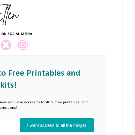
 ON SOCIAL MEDIA
to Free Printables and
kits!
ieve exclusive access to toolkits, free printables, and
romotions!
I want access to all the things!