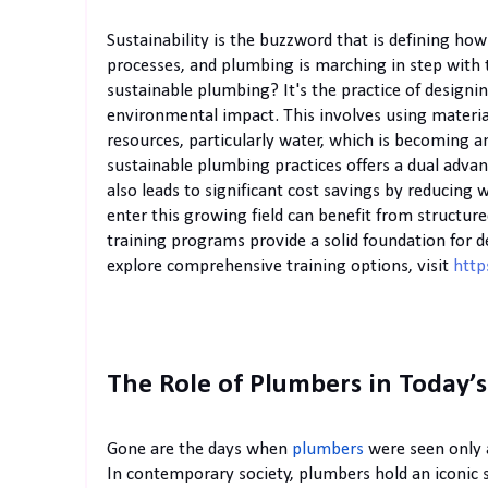
Sustainability is the buzzword that is defining how
processes, and plumbing is marching in step with 
sustainable plumbing? It's the practice of design
environmental impact. This involves using materia
resources, particularly water, which is becoming 
sustainable plumbing practices offers a dual adva
also leads to significant cost savings by reducing 
enter this growing field can benefit from structur
training programs provide a solid foundation for d
explore comprehensive training options, visit
http
The Role of Plumbers in Today’
Gone are the days when
plumbers
were seen only a
In contemporary society, plumbers hold an iconic s