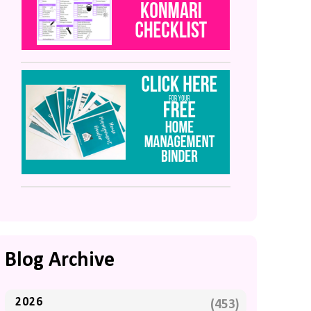
Blog Archive
2026
(453)