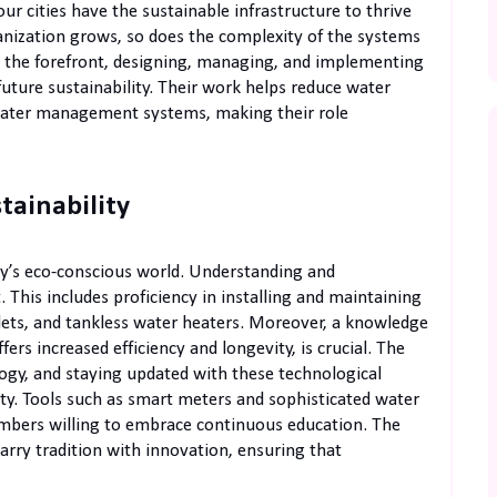
r cities have the sustainable infrastructure to thrive
nization grows, so does the complexity of the systems
 the forefront, designing, managing, and implementing
ture sustainability. Their work helps reduce water
 water management systems, making their role
stainability
day’s eco-conscious world. Understanding and
 This includes proficiency in installing and maintaining
ilets, and tankless water heaters. Moreover, a knowledge
fers increased efficiency and longevity, is crucial. The
logy, and staying updated with these technological
ty. Tools such as smart meters and sophisticated water
mbers willing to embrace continuous education. The
arry tradition with innovation, ensuring that