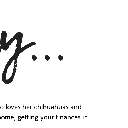
ho loves her chihuahuas and
 home, getting your finances in