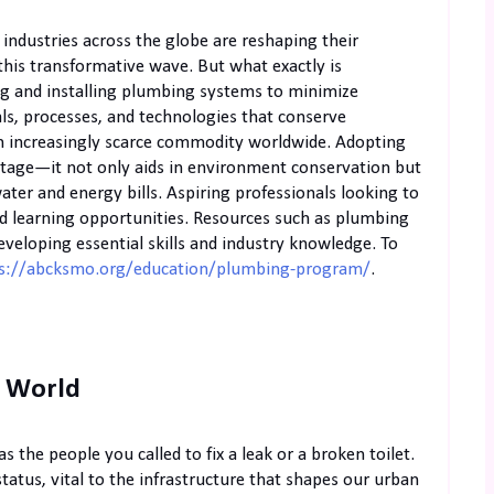
 industries across the globe are reshaping their
this transformative wave. But what exactly is
ing and installing plumbing systems to minimize
ls, processes, and technologies that conserve
an increasingly scarce commodity worldwide. Adopting
ntage—it not only aids in environment conservation but
water and energy bills. Aspiring professionals looking to
ed learning opportunities. Resources such as plumbing
eveloping essential skills and industry knowledge. To
s://abcksmo.org/education/plumbing-program/
.
s World
s the people you called to fix a leak or a broken toilet.
tatus, vital to the infrastructure that shapes our urban