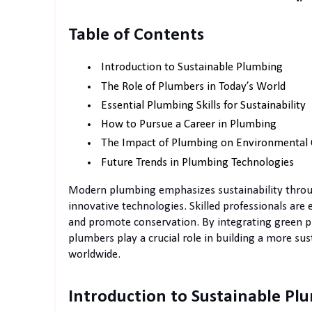
Table of Contents
Introduction to Sustainable Plumbing
The Role of Plumbers in Today’s World
Essential Plumbing Skills for Sustainability
How to Pursue a Career in Plumbing
The Impact of Plumbing on Environmental 
Future Trends in Plumbing Technologies
Modern plumbing emphasizes sustainability through
innovative technologies. Skilled professionals are
and promote conservation. By integrating green p
plumbers play a crucial role in building a more su
worldwide.
Introduction to Sustainable Pl