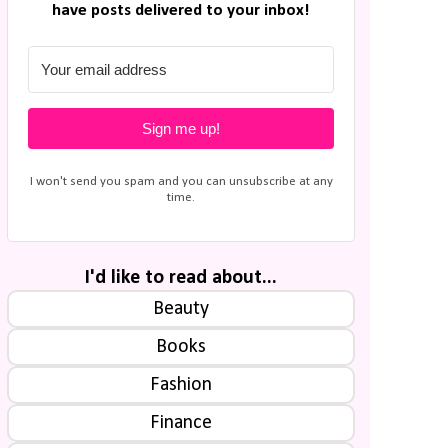
have posts delivered to your inbox!
Sign me up!
I won't send you spam and you can unsubscribe at any
time.
I'd like to read about...
Beauty
Books
Fashion
Finance