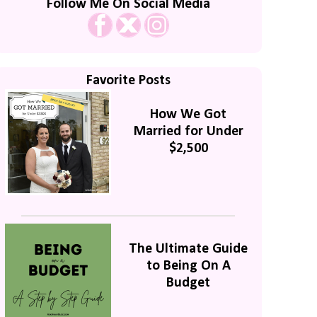
Follow Me On Social Media
Favorite Posts
How We Got
Married for Under
$2,500
The Ultimate Guide
to Being On A
Budget