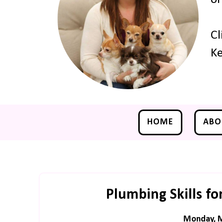
Cl
Ke
HOME
ABO
Plumbing Skills fo
Monday, M