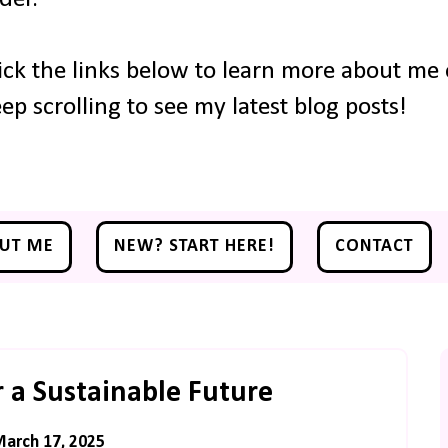
ick the links below to learn more about me o
ep scrolling to see my latest blog posts!
UT ME
NEW? START HERE!
CONTACT
r a Sustainable Future
arch 17, 2025