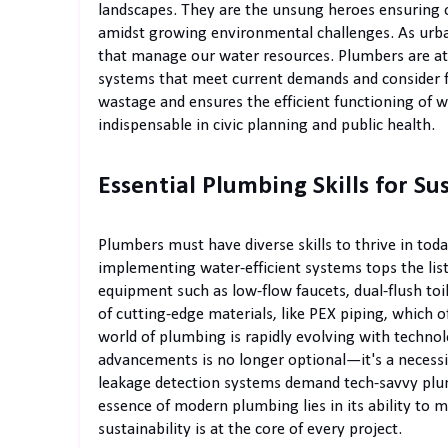
landscapes. They are the unsung heroes ensuring ou
amidst growing environmental challenges. As urba
that manage our water resources. Plumbers are at
systems that meet current demands and consider fu
wastage and ensures the efficient functioning of
indispensable in civic planning and public health.
Essential Plumbing Skills for Su
Plumbers must have diverse skills to thrive in to
implementing water-efficient systems tops the list.
equipment such as low-flow faucets, dual-flush to
of cutting-edge materials, like PEX piping, which of
world of plumbing is rapidly evolving with techno
advancements is no longer optional—it's a necessi
leakage detection systems demand tech-savvy plu
essence of modern plumbing lies in its ability to m
sustainability is at the core of every project.