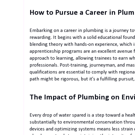
How to Pursue a Career in Plu
Embarking on a career in plumbing is a journey towa
rewarding. It begins with a solid educational found
blending theory with hands-on experience, which i
apprenticeship programs are an excellent avenue f
approach to learning, allowing trainees to earn wh
professionals. Post-training, journeyman, and mast
qualifications are essential to comply with region
path might be rigorous, but it’s a fulfilling pursui
The Impact of Plumbing on Env
Every drop of water spared is a step toward a heal
substantially to environmental conservation thro
devices and optimizing systems means less strain 