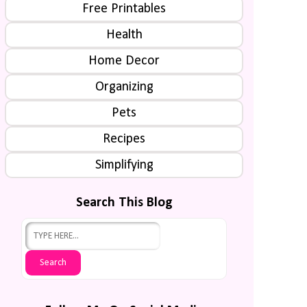
Free Printables
Health
Home Decor
Organizing
Pets
Recipes
Simplifying
Search This Blog