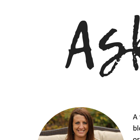
A 
bl
or