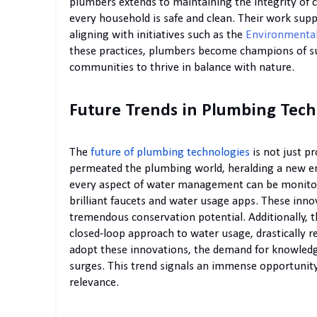
plumbers extends to maintaining the integrity of
every household is safe and clean. Their work su
aligning with initiatives such as the
Environmental
these practices, plumbers become champions of s
communities to thrive in balance with nature.
Future Trends in Plumbing Tech
The
future of plumbing technologies
is not just p
permeated the plumbing world, heralding a new er
every aspect of water management can be monitor
brilliant faucets and water usage apps. These inno
tremendous conservation potential. Additionally, t
closed-loop approach to water usage, drastically
adopt these innovations, the demand for knowled
surges. This trend signals an immense opportunity 
relevance.