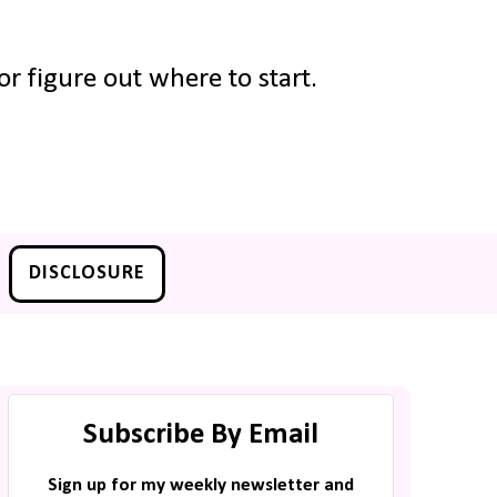
r figure out where to start.
DISCLOSURE
Subscribe By Email
Sign up for my weekly newsletter and