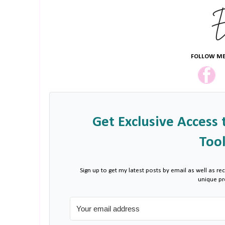
FOLLOW ME
Get Exclusive Access 
Tool
Sign up to get my latest posts by email as well as rec
unique p