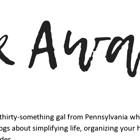
thirty-something gal from Pennsylvania w
ogs about simplifying life, organizing your
der.