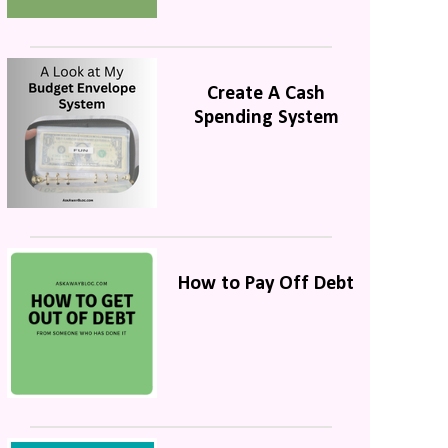
Create A Cash
Spending System
How to Pay Off Debt