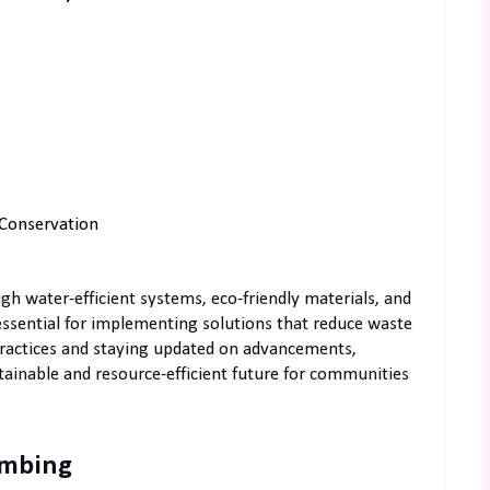
Conservation
 water-efficient systems, eco-friendly materials, and
 essential for implementing solutions that reduce waste
ractices and staying updated on advancements,
stainable and resource-efficient future for communities
umbing