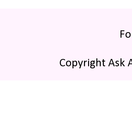
Fo
Copyright Ask 