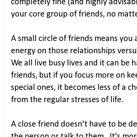
completely fine (and highly advisab
your core group of friends, no mat
A small circle of friends means you 
energy on those relationships versu
We all live busy lives and it can be
friends, but if you focus more on ke
special ones, it becomes less of a c
from the regular stresses of life.
A close friend doesn't have to be d
the person or talk to them. It's m