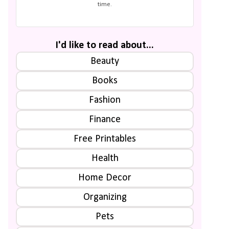
time.
I'd like to read about...
Beauty
Books
Fashion
Finance
Free Printables
Health
Home Decor
Organizing
Pets