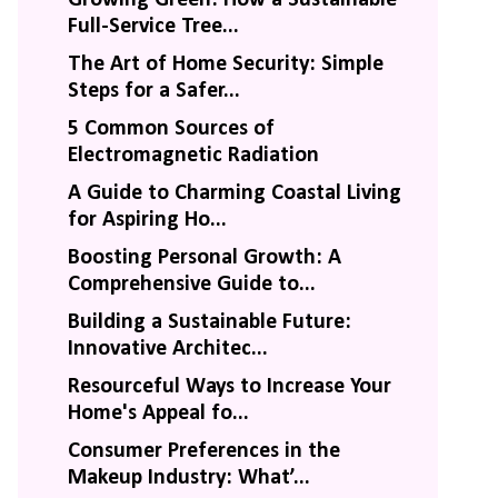
Full-Service Tree...
The Art of Home Security: Simple
Steps for a Safer...
5 Common Sources of
Electromagnetic Radiation
A Guide to Charming Coastal Living
for Aspiring Ho...
Boosting Personal Growth: A
Comprehensive Guide to...
Building a Sustainable Future:
Innovative Architec...
Resourceful Ways to Increase Your
Home's Appeal fo...
Consumer Preferences in the
Makeup Industry: What’...