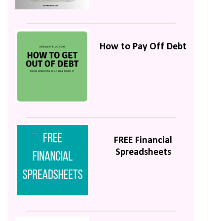
How to Pay Off Debt
FREE Financial
Spreadsheets