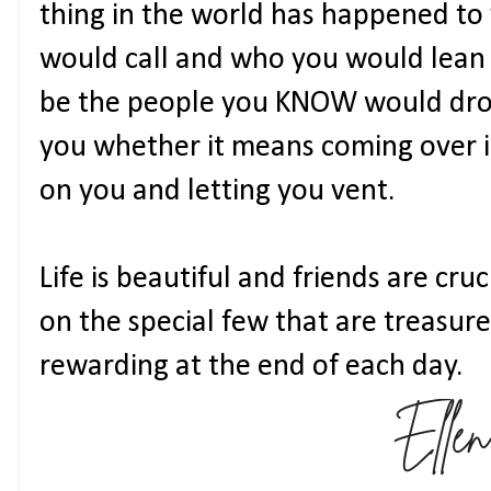
thing in the world has happened to
would call and who you would lean 
be the people you KNOW would drop
you whether it means coming over in
on you and letting you vent.
Life is beautiful and friends are cru
on the special few that are treasures
rewarding at the end of each day.