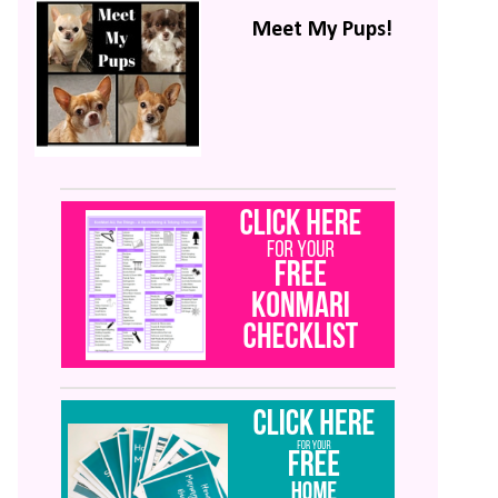
Meet My Pups!