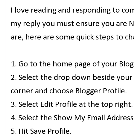
I love reading and responding to co
my reply you must ensure you are NO
are, here are some quick steps to ch
1. Go to the home page of your Blog
2. Select the drop down beside your
corner and choose Blogger Profile.
3. Select Edit Profile at the top right.
4. Select the Show My Email Address
5. Hit Save Profile.