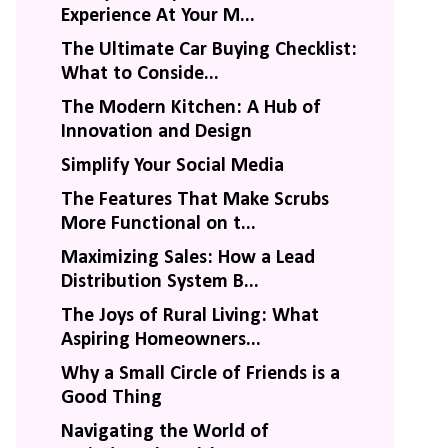
Experience At Your M...
The Ultimate Car Buying Checklist:
What to Conside...
The Modern Kitchen: A Hub of
Innovation and Design
Simplify Your Social Media
The Features That Make Scrubs
More Functional on t...
Maximizing Sales: How a Lead
Distribution System B...
The Joys of Rural Living: What
Aspiring Homeowners...
Why a Small Circle of Friends is a
Good Thing
Navigating the World of