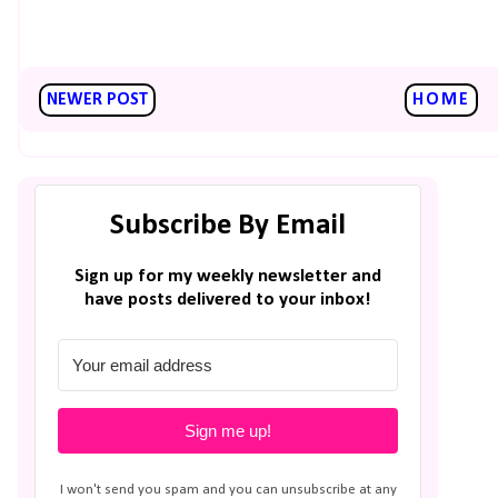
NEWER POST
HOME
Subscribe By Email
Sign up for my weekly newsletter and
have posts delivered to your inbox!
Sign me up!
I won't send you spam and you can unsubscribe at any