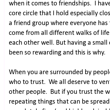
when it comes to friendships. I hav
core circle that I hold especially cl
a friend group where everyone has
come from all different walks of li
each other well. But having a small 
been so rewarding and this is why.
When you are surrounded by people
who to trust. We all deserve to ven
other people. But if you trust the 
repeating things that can be spread 