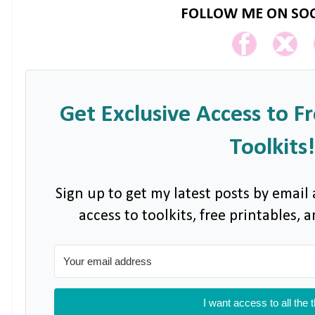
FOLLOW ME ON SOC
Get Exclusive Access to F
Toolkits!
Sign up to get my latest posts by email 
access to toolkits, free printables,
I want access to all the 