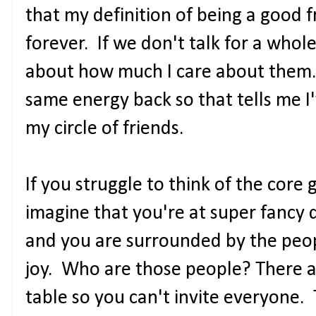
that my definition of being a good 
forever. If we don't talk for a who
about how much I care about them. 
same energy back so that tells me I
my circle of friends.
If you struggle to think of the core
imagine that you're at super fancy d
and you are surrounded by the peop
joy. Who are those people? There a
table so you can't invite everyone.