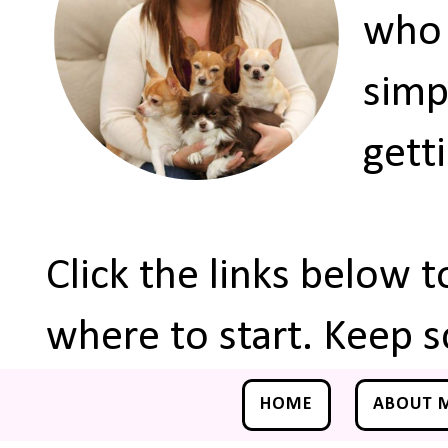
who 
simp
gett
Click the links below 
where to start. Keep s
HOME
ABOUT 