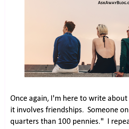
Once again, I'm here to write about 
it involves friendships. Someone onc
quarters than 100 pennies." I repe