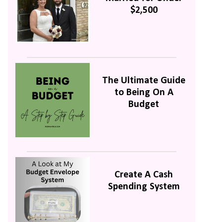
$2,500
The Ultimate Guide
to Being On A
Budget
Create A Cash
Spending System