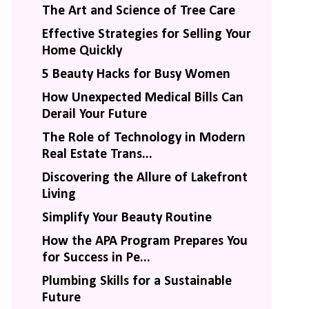
The Art and Science of Tree Care
Effective Strategies for Selling Your
Home Quickly
5 Beauty Hacks for Busy Women
How Unexpected Medical Bills Can
Derail Your Future
The Role of Technology in Modern
Real Estate Trans...
Discovering the Allure of Lakefront
Living
Simplify Your Beauty Routine
How the APA Program Prepares You
for Success in Pe...
Plumbing Skills for a Sustainable
Future