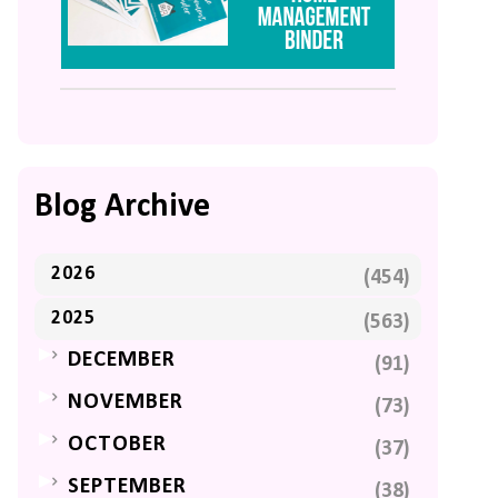
Blog Archive
2026
(454)
2025
(563)
►
DECEMBER
(91)
►
NOVEMBER
(73)
►
OCTOBER
(37)
►
SEPTEMBER
(38)