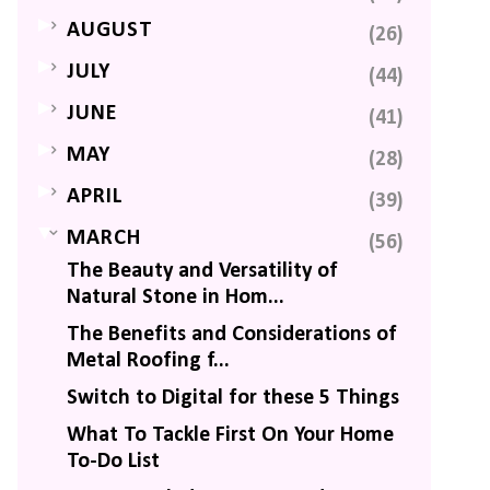
►
AUGUST
(26)
►
JULY
(44)
►
JUNE
(41)
►
MAY
(28)
►
APRIL
(39)
▼
MARCH
(56)
The Beauty and Versatility of
Natural Stone in Hom...
The Benefits and Considerations of
Metal Roofing f...
Switch to Digital for these 5 Things
What To Tackle First On Your Home
To-Do List