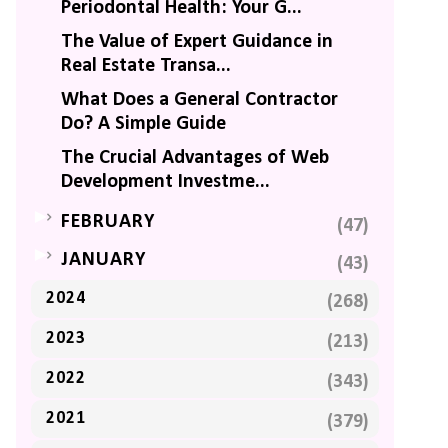
Periodontal Health: Your G...
The Value of Expert Guidance in
Real Estate Transa...
What Does a General Contractor
Do? A Simple Guide
The Crucial Advantages of Web
Development Investme...
►
FEBRUARY
(47)
►
JANUARY
(43)
2024
(268)
2023
(213)
2022
(343)
2021
(379)