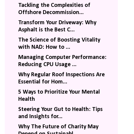
Tackling the Complexities of
Offshore Decommission...
Transform Your Driveway: Why
Asphalt is the Best C...
The Science of Boosting Vitality
with NAD: How to ...
Managing Computer Performance:
Reducing CPU Usage ...
Why Regular Roof Inspections Are
Essential for Hom...
5 Ways to Prioritize Your Mental
Health
Steering Your Gut to Health: Tips
and Insights for...
Why The Future of Charity May
Depend on Sustainabl...