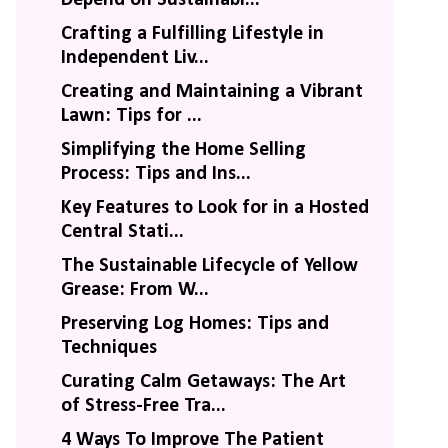
Crafting a Fulfilling Lifestyle in
Independent Liv...
Creating and Maintaining a Vibrant
Lawn: Tips for ...
Simplifying the Home Selling
Process: Tips and Ins...
Key Features to Look for in a Hosted
Central Stati...
The Sustainable Lifecycle of Yellow
Grease: From W...
Preserving Log Homes: Tips and
Techniques
Curating Calm Getaways: The Art
of Stress-Free Tra...
4 Ways To Improve The Patient