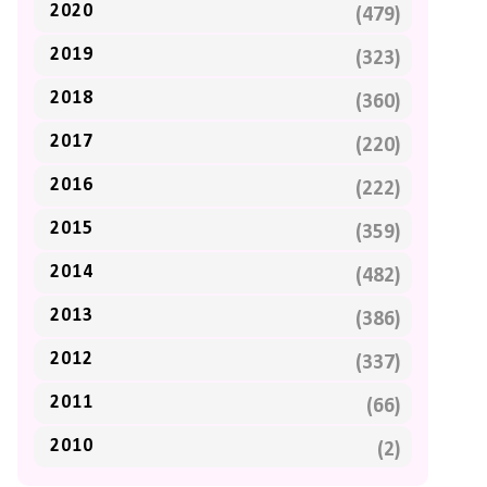
2020
(479)
2019
(323)
2018
(360)
2017
(220)
2016
(222)
2015
(359)
2014
(482)
2013
(386)
2012
(337)
2011
(66)
2010
(2)