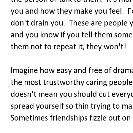
you and how they make you feel. F
don't drain you. These are people 
and you know if you tell them somet
them not to repeat it, they won't!
Imagine how easy and free of drama 
the most trustworthy caring people
doesn't mean you should cut everyon
spread yourself so thin trying to 
Sometimes friendships fizzle out on