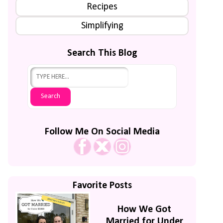
Recipes
Simplifying
Search This Blog
Follow Me On Social Media
Favorite Posts
How We Got
Married for Under