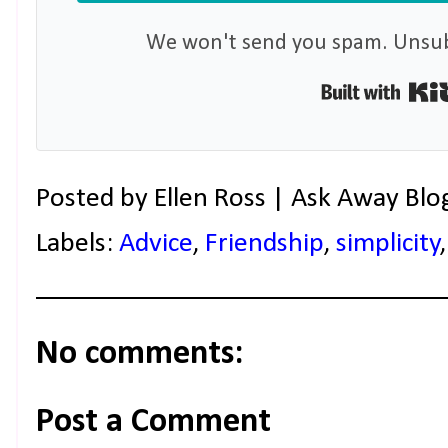
We won't send you spam. Unsubs
Posted by
Ellen Ross | Ask Away Blo
Labels:
Advice
,
Friendship
,
simplicity
No comments:
Post a Comment