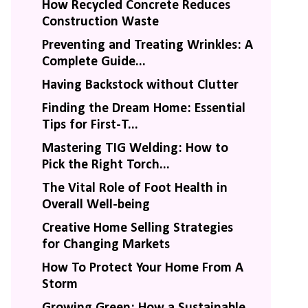
How Recycled Concrete Reduces
Construction Waste
Preventing and Treating Wrinkles: A
Complete Guide...
Having Backstock without Clutter
Finding the Dream Home: Essential
Tips for First-T...
Mastering TIG Welding: How to
Pick the Right Torch...
The Vital Role of Foot Health in
Overall Well-being
Creative Home Selling Strategies
for Changing Markets
How To Protect Your Home From A
Storm
Growing Green: How a Sustainable