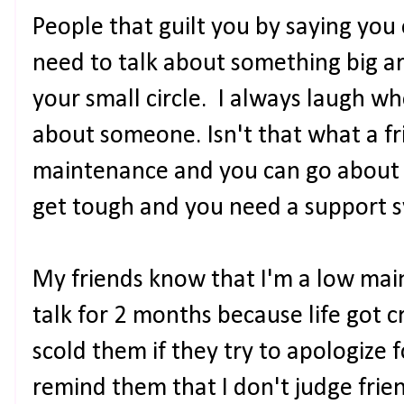
People that guilt you by saying yo
need to talk about something big a
your small circle. I always laugh wh
about someone. Isn't that what a fri
maintenance and you can go about y
get tough and you need a support s
My friends know that I'm a low mai
talk for 2 months because life got cr
scold them if they try to apologize f
remind them that I don't judge frie