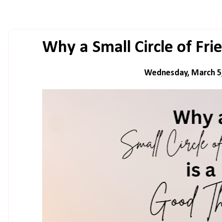
Why a Small Circle of Fri
Wednesday, March 5