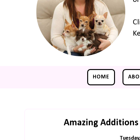
Cl
Ke
HOME
ABO
Amazing Additions
Tuesday