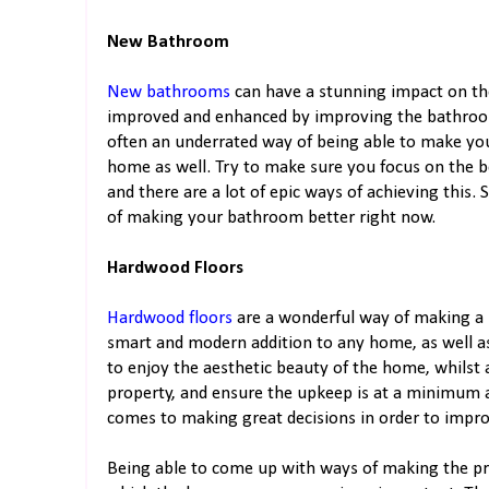
New Bathroom
New bathrooms
can have a stunning impact on t
improved and enhanced by improving the bathroom.
often an underrated way of being able to make you
home as well. Try to make sure you focus on the
and there are a lot of epic ways of achieving this
of making your bathroom better right now.
Hardwood Floors
Hardwood floors
are a wonderful way of making a p
smart and modern addition to any home, as well a
to enjoy the aesthetic beauty of the home, whilst 
property, and ensure the upkeep is at a minimum a
comes to making great decisions in order to impr
Being able to come up with ways of making the pro