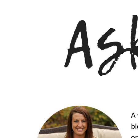
A 
bl
or