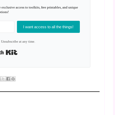
e exclusive access to toolkits, free printables, and unique
tions!
I want access to all the things!
 Unsubscribe at any time.
Built with Kit