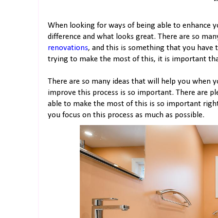
When looking for ways of being able to enhance y
difference and what looks great. There are so ma
renovations
, and this is something that you have 
trying to make the most of this, it is important th
There are so many ideas that will help you when 
improve this process is so important. There are p
able to make the most of this is so important righ
you focus on this process as much as possible.