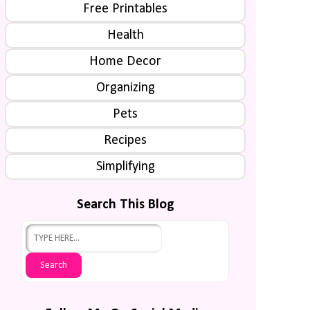
Free Printables
Health
Home Decor
Organizing
Pets
Recipes
Simplifying
Search This Blog