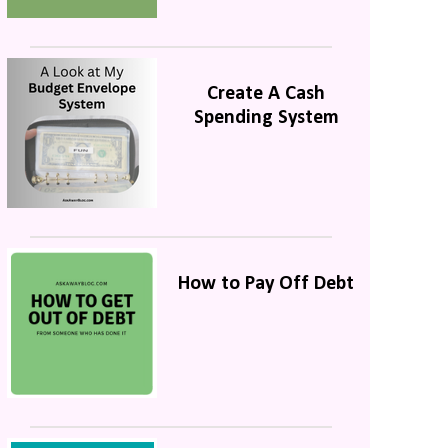
Create A Cash
Spending System
How to Pay Off Debt