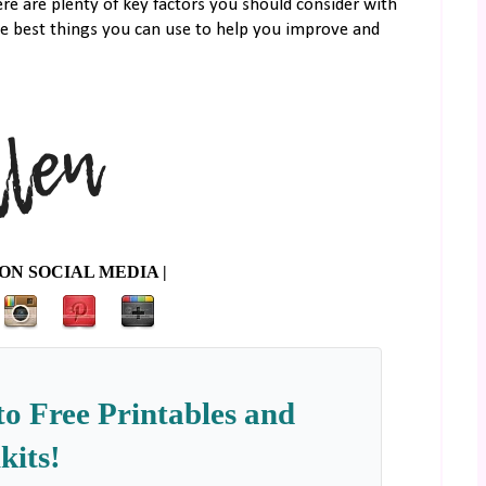
e are plenty of key factors you should consider with
he best things you can use to help you improve and
ON SOCIAL MEDIA |
to Free Printables and
kits!