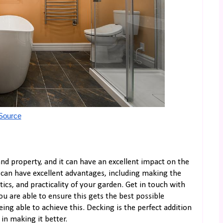
Source
nd property, and it can have an excellent impact on the
 can have excellent advantages, including making the
ics, and practicality of your garden. Get in touch with
ou are able to ensure this gets the best possible
ing able to achieve this. Decking is the perfect addition
in making it better.