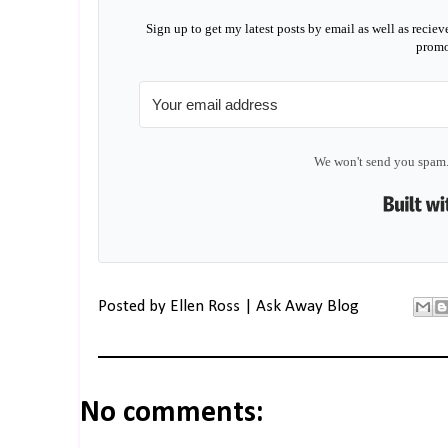
Sign up to get my latest posts by email as well as reciev
promo
We won't send you spam.
Posted by
Ellen Ross | Ask Away Blog
No comments: