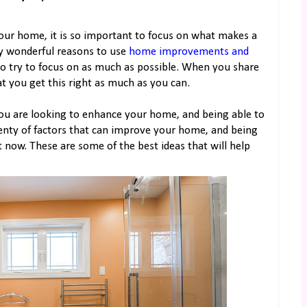
our home, it is so important to focus on what makes a
ny wonderful reasons to use
home improvements and
to try to focus on as much as possible. When you share
at you get this right as much as you can.
you are looking to enhance your home, and being able to
lenty of factors that can improve your home, and being
t now. These are some of the best ideas that will help