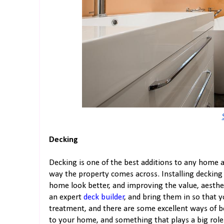
Decking
Decking is one of the best additions to any home a
way the property comes across. Installing decking
home look better, and improving the value, aesthet
an expert
deck builder
, and bring them in so that y
treatment, and there are some excellent ways of be
to your home, and something that plays a big role 