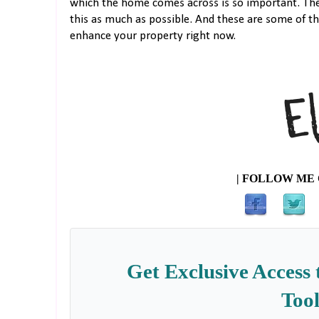
which the home comes across is so important. Ther
this as much as possible. And these are some of t
enhance your property right now.
| FOLLOW ME 
Get Exclusive Access 
Tool