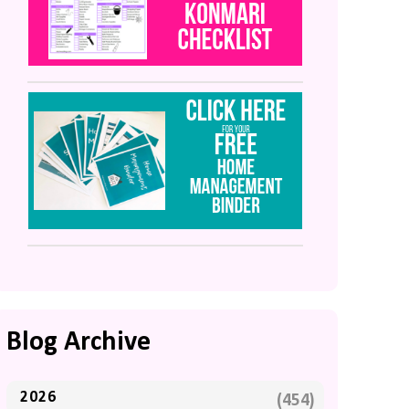
Blog Archive
2026
(454)