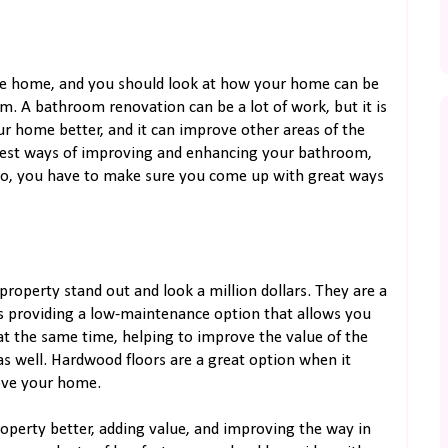
he home, and you should look at how your home can be
 A bathroom renovation can be a lot of work, but it is
r home better, and it can improve other areas of the
 best ways of improving and enhancing your bathroom,
. So, you have to make sure you come up with great ways
roperty stand out and look a million dollars. They are a
s providing a low-maintenance option that allows you
at the same time, helping to improve the value of the
s well. Hardwood floors are a great option when it
ove your home.
perty better, adding value, and improving the way in