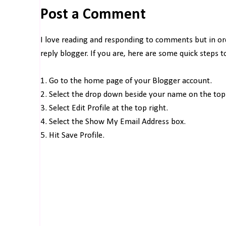
Post a Comment
I love reading and responding to comments but in o
reply blogger. If you are, here are some quick steps 
1. Go to the home page of your Blogger account.
2. Select the drop down beside your name on the top 
3. Select Edit Profile at the top right.
4. Select the Show My Email Address box.
5. Hit Save Profile.