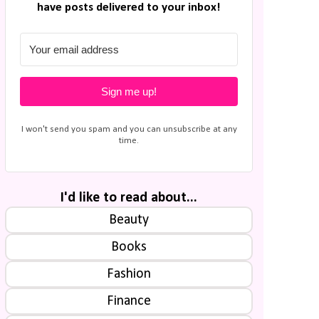
have posts delivered to your inbox!
Sign me up!
I won't send you spam and you can unsubscribe at any
time.
I'd like to read about...
Beauty
Books
Fashion
Finance