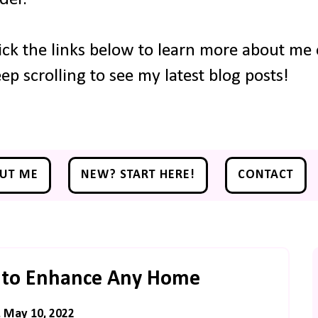
ick the links below to learn more about me o
ep scrolling to see my latest blog posts!
UT ME
NEW? START HERE!
CONTACT
 to Enhance Any Home
, May 10, 2022