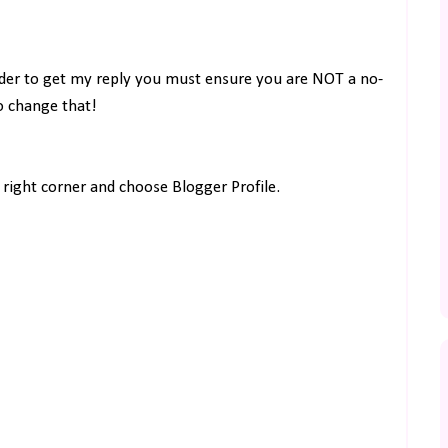
rder to get my reply you must ensure you are NOT a no-
to change that!
right corner and choose Blogger Profile.