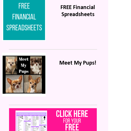
FREE Financial
Spreadsheets
Meet My Pups!