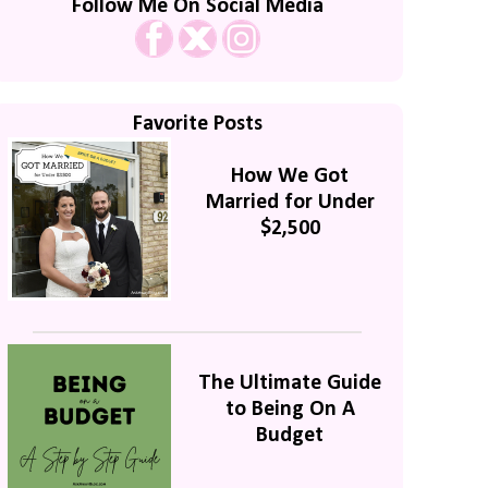
Follow Me On Social Media
Favorite Posts
How We Got
Married for Under
$2,500
The Ultimate Guide
to Being On A
Budget