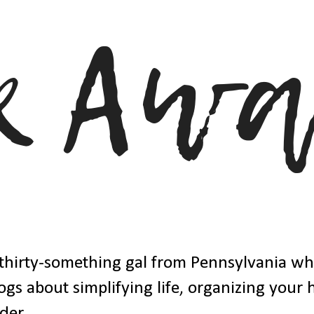
thirty-something gal from Pennsylvania w
ogs about simplifying life, organizing your
der.