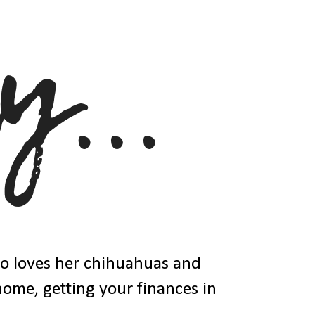
ho loves her chihuahuas and
 home, getting your finances in