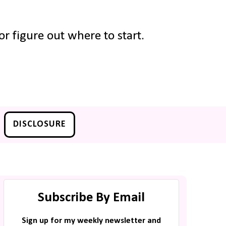
r figure out where to start.
DISCLOSURE
Subscribe By Email
Sign up for my weekly newsletter and