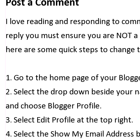
Post a Comment
I love reading and responding to com
reply you must ensure you are NOT a n
here are some quick steps to change 
1. Go to the home page of your Blogg
2. Select the drop down beside your 
and choose Blogger Profile.
3. Select Edit Profile at the top right.
4. Select the Show My Email Address 