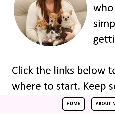
who 
simp
gett
Click the links below 
where to start. Keep s
HOME
ABOUT 