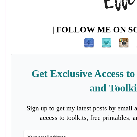
| FOLLOW ME ON SO
Get Exclusive Access to
and Toolki
Sign up to get my latest posts by email 
access to toolkits, free printables,