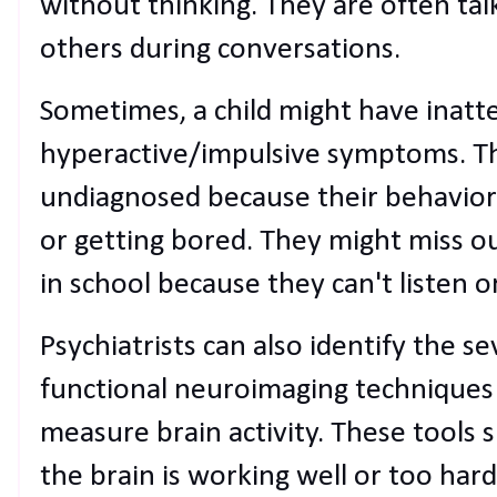
without thinking. They are often tal
others during conversations.
Sometimes, a child might have inat
hyperactive/impulsive symptoms. T
undiagnosed because their behavior
or getting bored. They might miss o
in school because they can't listen o
Psychiatrists can also identify the 
functional neuroimaging techniques 
measure brain activity. These tools
the brain is working well or too har