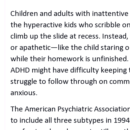
Children and adults with inattentiv
the hyperactive kids who scribble on
climb up the slide at recess. Instea
or apathetic—like the child staring 
while their homework is unfinished. 
ADHD might have difficulty keeping t
struggle to follow through on com
anxious.
The American Psychiatric Associati
to include all three subtypes in 19