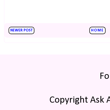
NEWER POST
HOME
Fo
Copyright Ask 