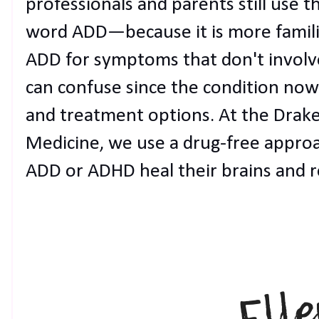
professionals and parents still use 
word ADD—because it is more famili
ADD for symptoms that don't involve
can confuse since the condition now
and treatment options. At the Drake
Medicine, we use a drug-free approa
ADD or ADHD heal their brains and reg