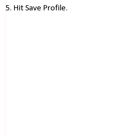
5. Hit Save Profile.