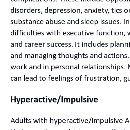
disorders, depression, anxiety, tics
substance abuse and sleep issues. I
difficulties with executive function,
and career success. It includes planni
and managing thoughts and actions. T
work and in personal relationships.
can lead to feelings of frustration, g
Hyperactive/Impulsive
Adults with hyperactive/impulsive A