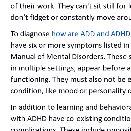
of their work. They can't sit still for
don't fidget or constantly move aro
To diagnose
how are ADD and ADHD 
have six or more symptoms listed in 
Manual of Mental Disorders. These
in multiple settings, appear before a
functioning. They must also not be 
condition, like mood or personality d
In addition to learning and behavior
with ADHD have co-existing conditio
complications. These include opposi