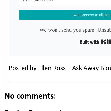
I want access to all the 
We won't send you spam. Unsubs
Posted by
Ellen Ross | Ask Away Blo
No comments: