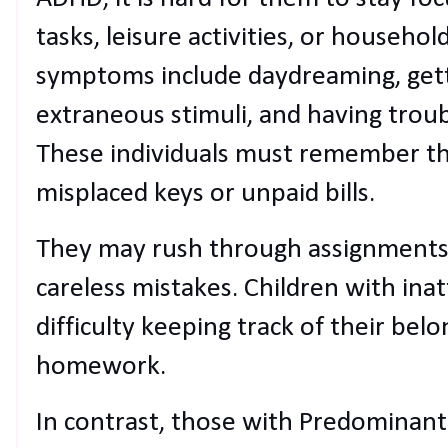
tasks, leisure activities, or househol
symptoms include daydreaming, getti
extraneous stimuli, and having troub
These individuals must remember thi
misplaced keys or unpaid bills.
They may rush through assignments
careless mistakes. Children with in
difficulty keeping track of their bel
homework.
In contrast, those with Predominant