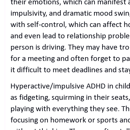
their emotions, which can manifest a
impulsivity, and dramatic mood swin
with self-control, which can affect 
and even lead to relationship proble
person is driving. They may have trou
for a meeting and often forget to pay
it difficult to meet deadlines and sta
Hyperactive/impulsive ADHD in chil
as fidgeting, squirming in their seats
playing with everything they see. T
focusing on homework or sports and