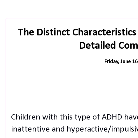
The Distinct Characteristi
Detailed Com
Friday, June 16
Children with this type of ADHD ha
inattentive and hyperactive/impulsi