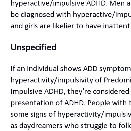
hyperactive/impulsive ADHD. Men an
be diagnosed with hyperactive/imp
and girls are likelier to have inatten
Unspecified
If an individual shows ADD symptoms
hyperactivity/impulsivity of Predom
Impulsive ADHD, they're considered
presentation of ADHD. People with 
some signs of hyperactivity/impulsiv
as daydreamers who struggle to follo