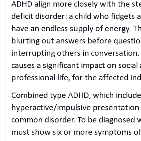
ADHD align more closely with the st
deficit disorder: a child who fidgets a
have an endless supply of energy. T
blurting out answers before questi
interrupting others in conversation.
causes a significant impact on social a
professional life, for the affected ind
Combined type ADHD, which includes
hyperactive/impulsive presentation
common disorder. To be diagnosed wit
must show six or more symptoms of 