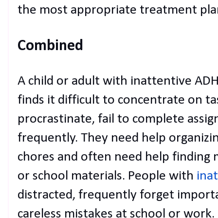
the most appropriate treatment pla
Combined
A child or adult with inattentive AD
finds it difficult to concentrate on t
procrastinate, fail to complete assi
frequently. They need help organizi
chores and often need help finding m
or school materials. People with
ina
distracted, frequently forget import
careless mistakes at school or work.