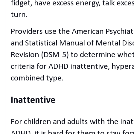
fidget, have excess energy, talk exce
turn.
Providers use the American Psychiatr
and Statistical Manual of Mental Diso
Revision (DSM-5) to determine whet
criteria for ADHD inattentive, hyper
combined type.
Inattentive
For children and adults with the ina
ADHD, it is hard for them to stay f