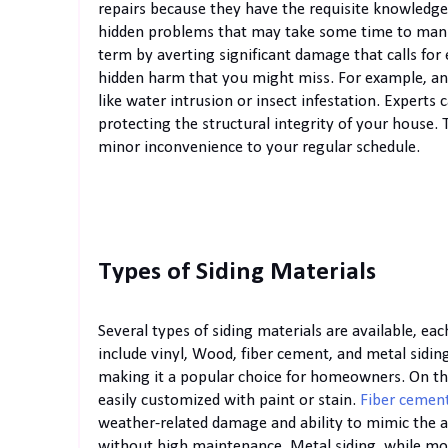
repairs because they have the requisite knowledge
hidden problems that may take some time to mani
term by averting significant damage that calls for
hidden harm that you might miss. For example, an 
like water intrusion or insect infestation. Experts 
protecting the structural integrity of your house.
minor inconvenience to your regular schedule.
Types of Siding Materials
Several types of siding materials are available, e
include vinyl, Wood, fiber cement, and metal siding
making it a popular choice for homeowners. On the
easily customized with paint or stain.
Fiber cemen
weather-related damage and ability to mimic the a
without high maintenance. Metal siding, while more