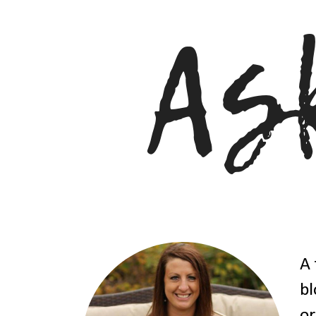
A 
bl
or