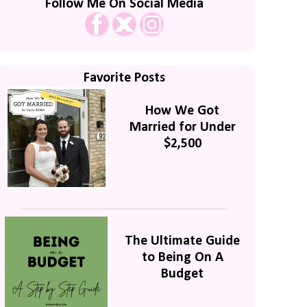
Follow Me On Social Media
Favorite Posts
How We Got
Married for Under
$2,500
The Ultimate Guide
to Being On A
Budget