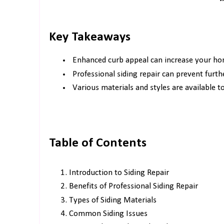
Key Takeaways
Enhanced curb appeal can increase your ho
Professional siding repair can prevent furt
Various materials and styles are available 
Table of Contents
Introduction to Siding Repair
Benefits of Professional Siding Repair
Types of Siding Materials
Common Siding Issues