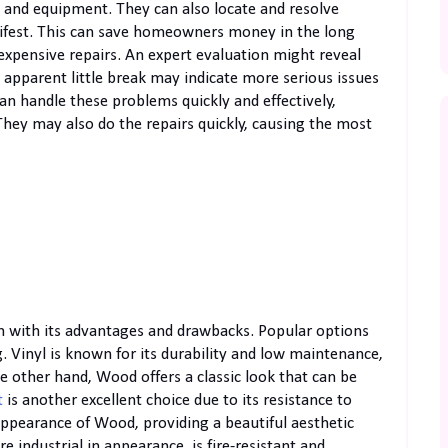
 and equipment. They can also locate and resolve
fest. This can save homeowners money in the long
 expensive repairs. An expert evaluation might reveal
apparent little break may indicate more serious issues
can handle these problems quickly and effectively,
 They may also do the repairs quickly, causing the most
ach with its advantages and drawbacks. Popular options
. Vinyl is known for its durability and low maintenance,
 other hand, Wood offers a classic look that can be
t
is another excellent choice due to its resistance to
ppearance of Wood, providing a beautiful aesthetic
 industrial in appearance, is fire-resistant and