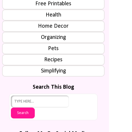
Free Printables
Health
Home Decor
Organizing
Pets
Recipes
Simplifying
Search This Blog