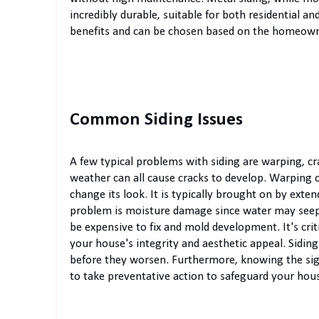
incredibly durable, suitable for both residential 
benefits and can be chosen based on the homeowner
Common Siding Issues
A few typical problems with siding are warping, c
weather can all cause cracks to develop. Warping c
change its look. It is typically brought on by ext
problem is moisture damage since water may seep 
be expensive to fix and mold development. It's criti
your house's integrity and aesthetic appeal. Siding
before they worsen. Furthermore, knowing the signs
to take preventative action to safeguard your hou