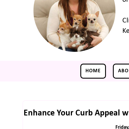
Cl
Ke
HOME
ABO
Enhance Your Curb Appeal wit
Friday