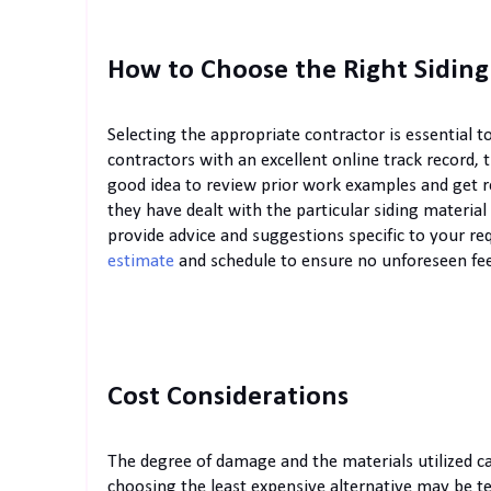
How to Choose the Right Siding
Selecting the appropriate contractor is essential 
contractors with an excellent online track record, t
good idea to review prior work examples and get r
they have dealt with the particular siding materia
provide advice and suggestions specific to your r
estimate
and schedule to ensure no unforeseen fee
Cost Considerations
The degree of damage and the materials utilized ca
choosing the least expensive alternative may be 