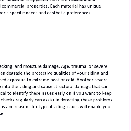
and commercial properties. Each material has unique
's specific needs and aesthetic preferences.
racking, and moisture damage. Age, trauma, or severe
an degrade the protective qualities of your siding and
ended exposure to extreme heat or cold. Another severe
into the siding and cause structural damage that can
cal to identify these issues early on if you want to keep
 checks regularly can assist in detecting these problems
 and reasons for typical siding issues will enable you
se.