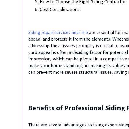
How to Choose the Right Siding Contractor
Cost Considerations
Siding repair services near me
are essential for ma
appeal and protects it from the elements. Whether 
addressing these issues promptly is crucial to avo
curb appeal is often a deciding factor for potential
impression, which can be pivotal in a competitive r
make your home stand out, increasing its value and
can prevent more severe structural issues, saving
Benefits of Professional Siding 
There are several advantages to using expert sidin