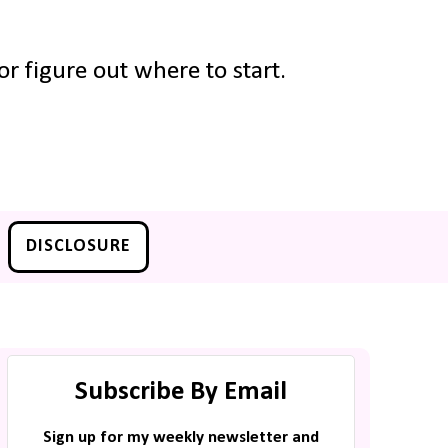
r figure out where to start.
DISCLOSURE
Subscribe By Email
Sign up for my weekly newsletter and