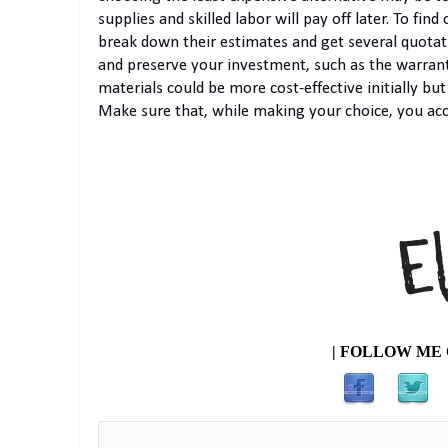
supplies and skilled labor will pay off later. To fi
break down their estimates and get several quotat
and preserve your investment, such as the warrant
materials could be more cost-effective initially bu
Make sure that, while making your choice, you acc
| FOLLOW ME 