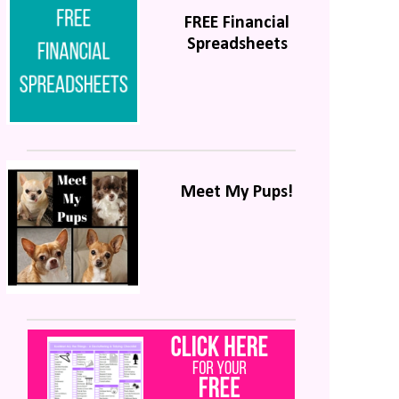
FREE Financial
Spreadsheets
Meet My Pups!