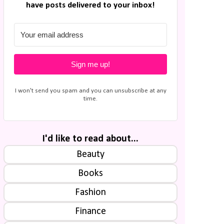
have posts delivered to your inbox!
Sign me up!
I won't send you spam and you can unsubscribe at any
time.
I'd like to read about...
Beauty
Books
Fashion
Finance