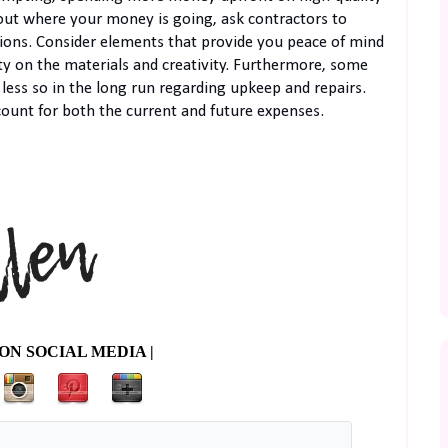
nd out where your money is going, ask contractors to
ions. Consider elements that provide you peace of mind
y on the materials and creativity. Furthermore, some
t less so in the long run regarding upkeep and repairs.
ount for both the current and future expenses.
ON SOCIAL MEDIA |