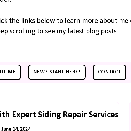
ick the links below to learn more about me o
ep scrolling to see my latest blog posts!
UT ME
NEW? START HERE!
CONTACT
h Expert Siding Repair Services
, June 14, 2024