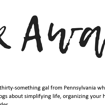
thirty-something gal from Pennsylvania w
ogs about simplifying life, organizing your
der.