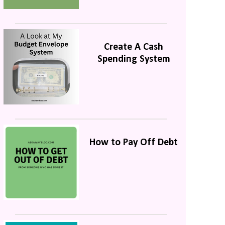
Create A Cash
Spending System
How to Pay Off Debt