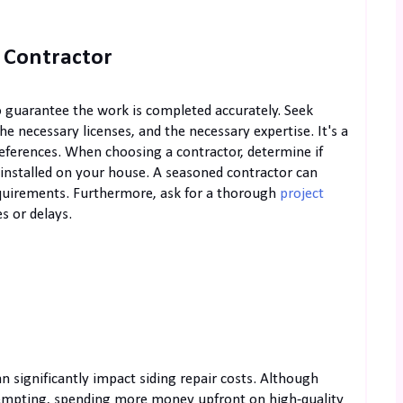
 Contractor
to guarantee the work is completed accurately. Seek
he necessary licenses, and the necessary expertise. It's a
eferences. When choosing a contractor, determine if
l installed on your house. A seasoned contractor can
equirements. Furthermore, ask for a thorough
project
s or delays.
n significantly impact siding repair costs. Although
tempting, spending more money upfront on high-quality