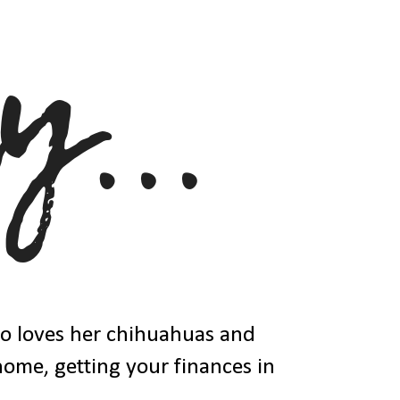
ho loves her chihuahuas and
 home, getting your finances in