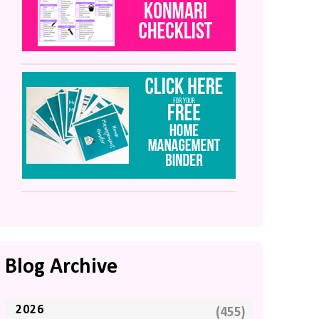
Blog Archive
2026
(455)