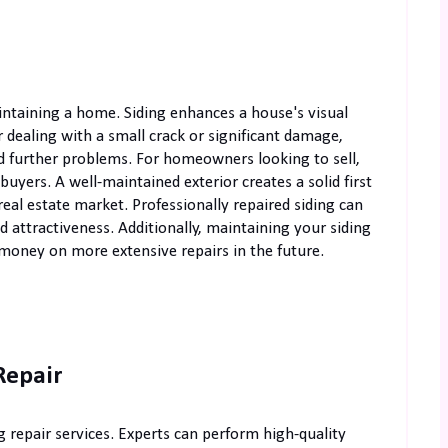
intaining a home. Siding enhances a house's visual
dealing with a small crack or significant damage,
id further problems. For homeowners looking to sell,
 buyers. A well-maintained exterior creates a solid first
eal estate market. Professionally repaired siding can
 attractiveness. Additionally, maintaining your siding
 money on more extensive repairs in the future.
Repair
g repair services. Experts can perform high-quality