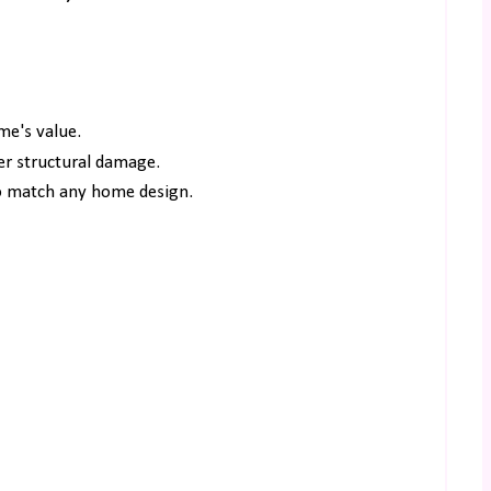
me's value.
her structural damage.
to match any home design.