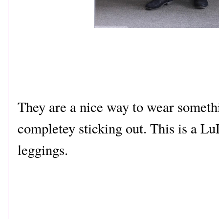
They are a nice way to wear somethi
completey sticking out. This is a 
leggings.