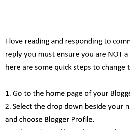
I love reading and responding to com
reply you must ensure you are NOT a n
here are some quick steps to change 
1. Go to the home page of your Blogg
2. Select the drop down beside your 
and choose Blogger Profile.