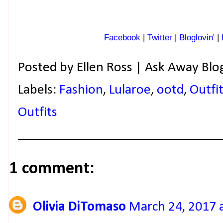
Facebook
|
Twitter
|
Bloglovin'
|
Posted by
Ellen Ross | Ask Away Blo
Labels:
Fashion
,
Lularoe
,
ootd
,
Outfit
Outfits
1 comment:
Olivia DiTomaso
March 24, 2017 