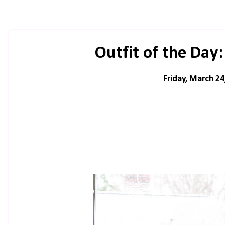
Outfit of the Day:
Friday, March 24