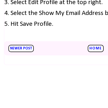
3. Select Edit Profile at the top right.
4. Select the Show My Email Address 
5. Hit Save Profile.
NEWER POST
HOME