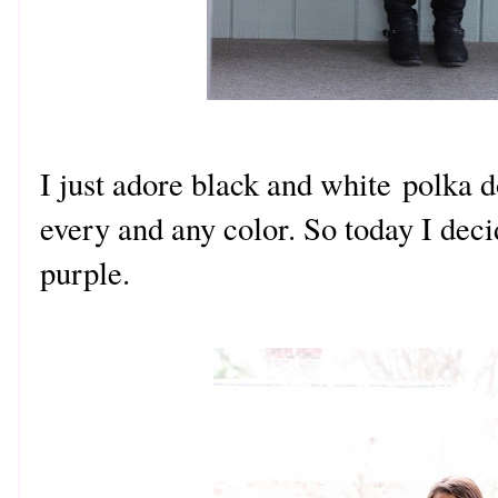
I just adore black and white polka 
every and any color. So today I dec
purple.