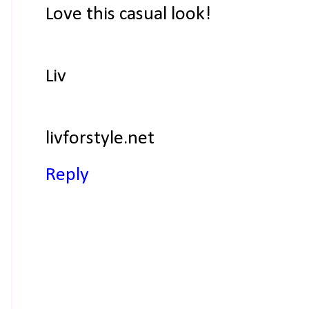
Love this casual look!
Liv
livforstyle.net
Reply