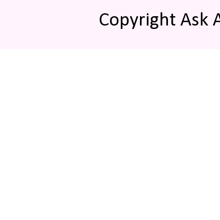
Copyright Ask 