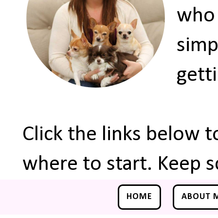
who 
simp
gett
Click the links below 
where to start. Keep s
HOME
ABOUT 