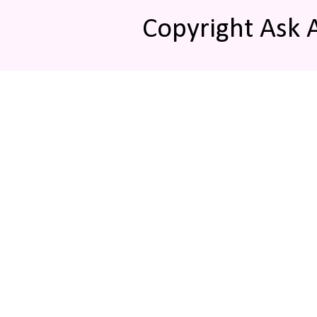
Copyright Ask 