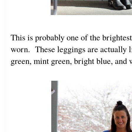
This is probably one of the brightest
worn. These leggings are actually l
green, mint green, bright blue, and 