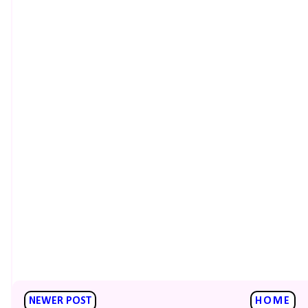
NEWER POST
HOME