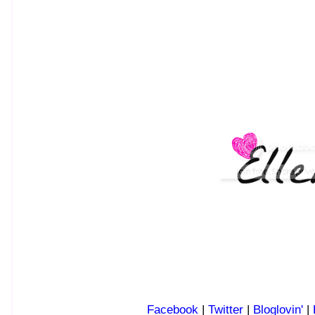
Facebook
|
Twitter
|
Bloglovin'
|