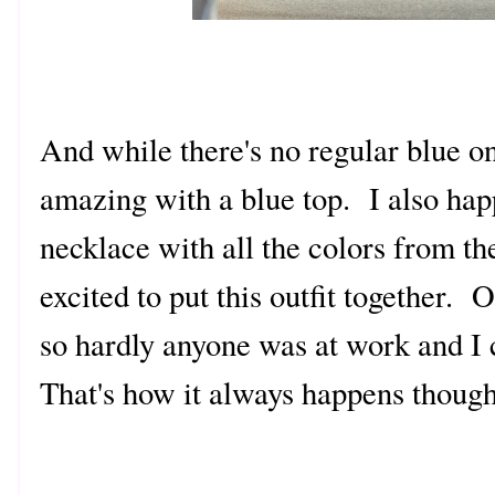
And while there's no regular blue on 
amazing with a blue top. I also hap
necklace with all the colors from the
excited to put this outfit together.
so hardly anyone was at work and I 
That's how it always happens though