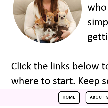
who 
simp
gett
Click the links below 
where to start. Keep s
HOME
ABOUT 