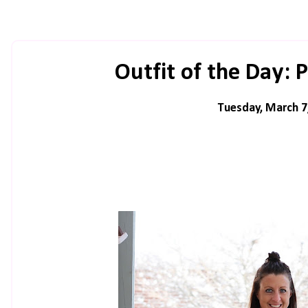
Outfit of the Day: 
Tuesday, March 7