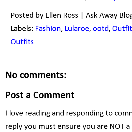
Posted by
Ellen Ross | Ask Away Blo
Labels:
Fashion
,
Lularoe
,
ootd
,
Outfit
Outfits
No comments:
Post a Comment
I love reading and responding to com
reply you must ensure you are NOT a n