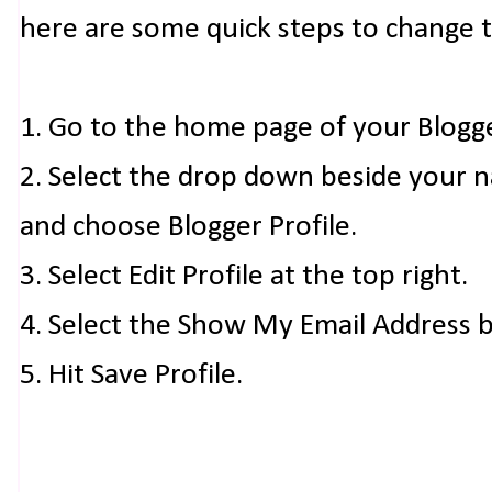
here are some quick steps to change 
1. Go to the home page of your Blogg
2. Select the drop down beside your 
and choose Blogger Profile.
3. Select Edit Profile at the top right.
4. Select the Show My Email Address 
5. Hit Save Profile.