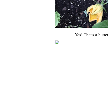
Yes! That's a butte