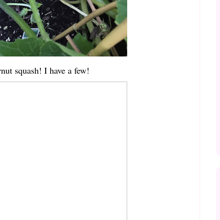
rnut squash! I have a few!