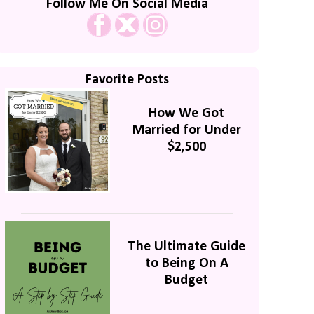
Follow Me On Social Media
Favorite Posts
How We Got
Married for Under
$2,500
The Ultimate Guide
to Being On A
Budget