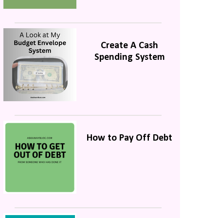
Create A Cash
Spending System
How to Pay Off Debt