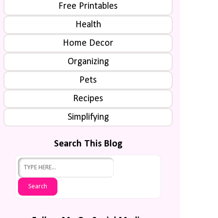
Free Printables
Health
Home Decor
Organizing
Pets
Recipes
Simplifying
Search This Blog