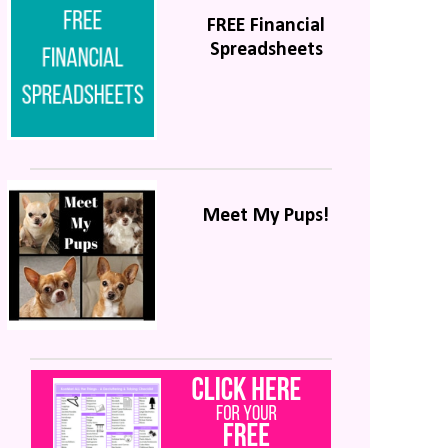
FREE Financial
Spreadsheets
Meet My Pups!