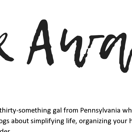
thirty-something gal from Pennsylvania w
ogs about simplifying life, organizing your
der.