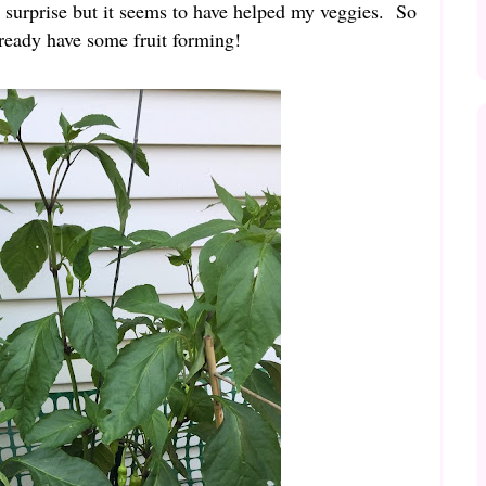
a surprise but it seems to have helped my veggies. So
eady have some fruit forming!