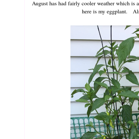
August has had fairly cooler weather which is 
here is my eggplant. Alr