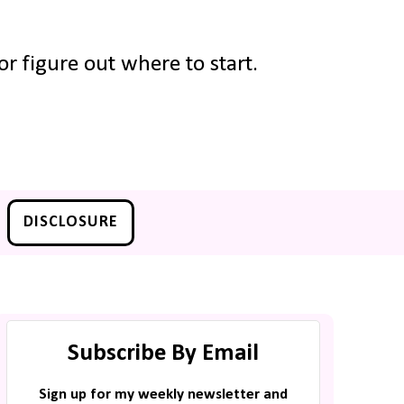
r figure out where to start.
DISCLOSURE
Subscribe By Email
Sign up for my weekly newsletter and