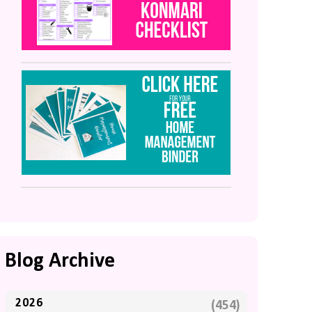
Blog Archive
2026
(454)