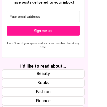
have posts delivered to your inbox!
Sign me up!
I won't send you spam and you can unsubscribe at any
time.
I'd like to read about...
Beauty
Books
Fashion
Finance