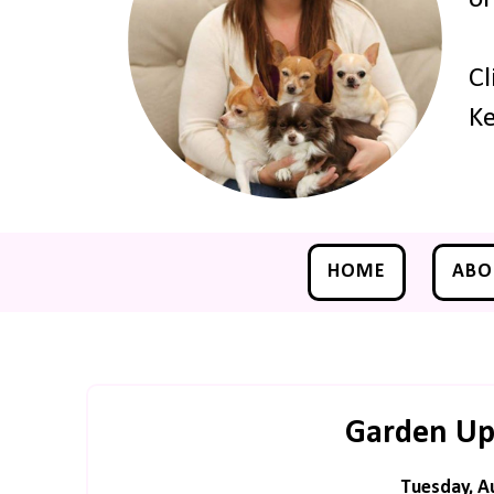
Cl
Ke
HOME
ABO
Garden Up
Tuesday, A