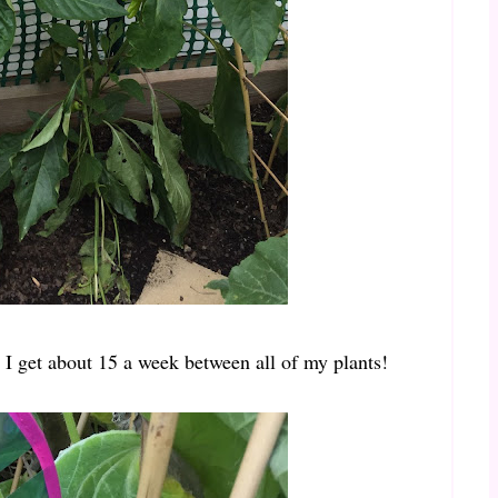
 I get about 15 a week between all of my plants!