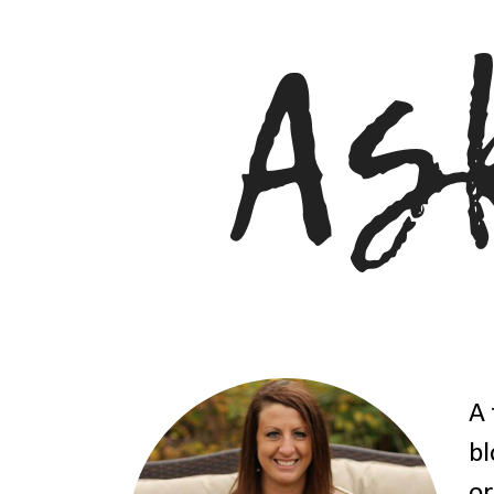
A 
bl
or