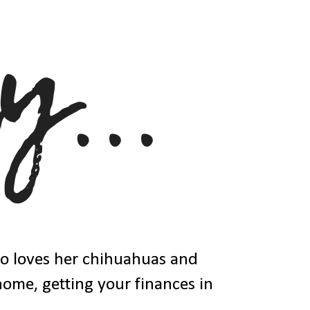
ho loves her chihuahuas and
 home, getting your finances in