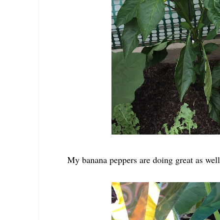
My banana peppers are doing great as well