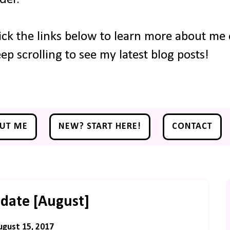
ick the links below to learn more about me o
ep scrolling to see my latest blog posts!
UT ME
NEW? START HERE!
CONTACT
date [August]
ugust 15, 2017