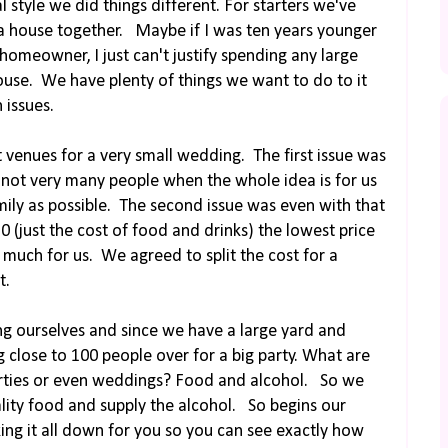
 style we did things different. For starters we've
a house together. Maybe if I was ten years younger
 homeowner, I just can't justify spending any large
use. We have plenty of things we want to do to it
 issues.
venues for a very small wedding. The first issue was
ly not very many people when the whole idea is for us
mily as possible. The second issue was even with that
0 (just the cost of food and drinks) the lowest price
o much for us. We agreed to split the cost for a
t.
ng ourselves and since we have a large yard and
 close to 100 people over for a big party. What are
parties or even weddings? Food and alcohol. So we
lity food and supply the alcohol. So begins our
ing it all down for you so you can see exactly how