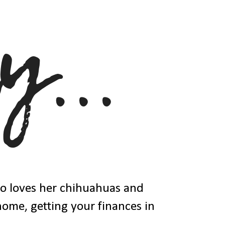
ho loves her chihuahuas and
 home, getting your finances in