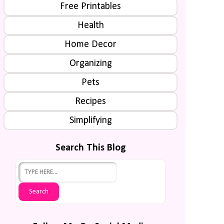
Free Printables
Health
Home Decor
Organizing
Pets
Recipes
Simplifying
Search This Blog