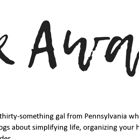
thirty-something gal from Pennsylvania w
ogs about simplifying life, organizing your
der.