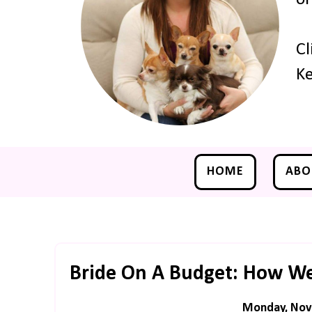
Cl
Ke
HOME
ABO
Bride On A Budget: How We
Monday, Nov