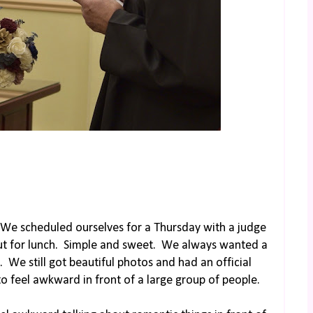
We scheduled ourselves for a Thursday with a judge
ut for lunch. Simple and sweet. We always wanted a
 We still got beautiful photos and had an official
to feel awkward in front of a large group of people.