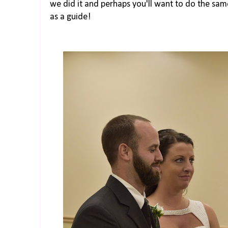
we did it and perhaps you'll want to do the same.
as a guide!