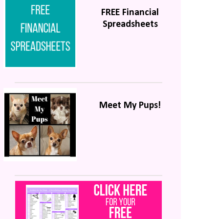
FREE Financial
Spreadsheets
Meet My Pups!