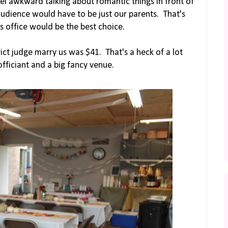
el awkward talking about romantic things in front of
udience would have to be just our parents. That's
s office would be the best choice.
ict judge marry us was $41. That's a heck of a lot
fficiant and a big fancy venue.