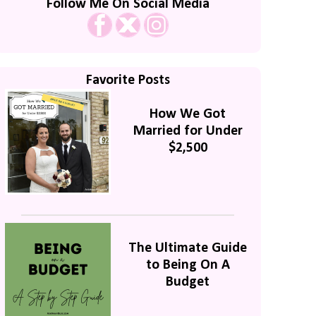
Follow Me On Social Media
Favorite Posts
How We Got
Married for Under
$2,500
The Ultimate Guide
to Being On A
Budget