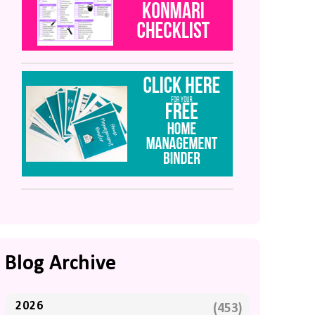
Blog Archive
2026
(453)