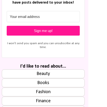
have posts delivered to your inbox!
Sign me up!
I won't send you spam and you can unsubscribe at any
time.
I'd like to read about...
Beauty
Books
Fashion
Finance