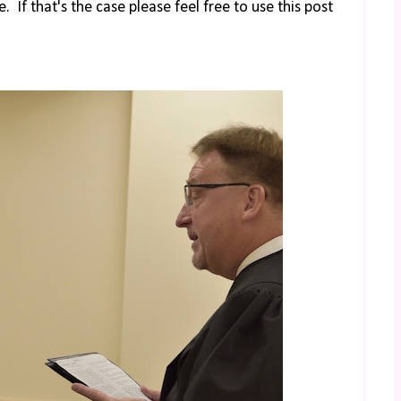
 If that's the case please feel free to use this post