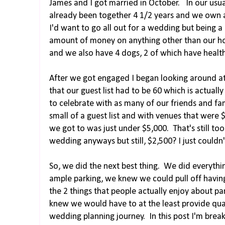
James and I got married in October. In our usual
already been together 4 1/2 years and we own 
I'd want to go all out for a wedding but being a
amount of money on anything other than our ho
and we also have 4 dogs, 2 of which have health
After we got engaged I began looking around at 
that our guest list had to be 60 which is actual
to celebrate with as many of our friends and fa
small of a guest list and with venues that were $
we got to was just under $5,000. That's still to
wedding anyways but still, $2,500? I just couldn'
So, we did the next best thing. We did everythi
ample parking, we knew we could pull off having
the 2 things that people actually enjoy about 
knew we would have to at the least provide qua
wedding planning journey. In this post I'm break