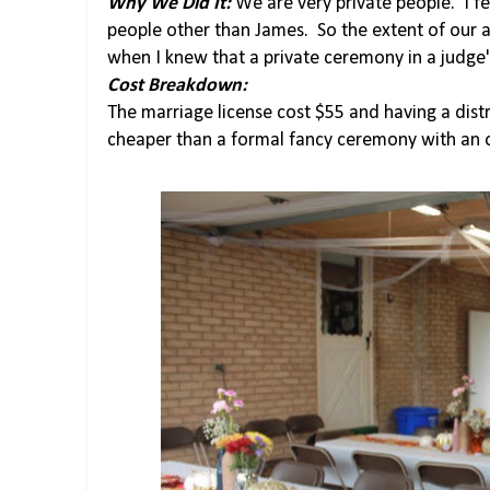
Why We Did It:
We are very private people. I fe
people other than James. So the extent of our a
when I knew that a private ceremony in a judge'
Cost Breakdown:
The marriage license cost $55 and having a distr
cheaper than a formal fancy ceremony with an o