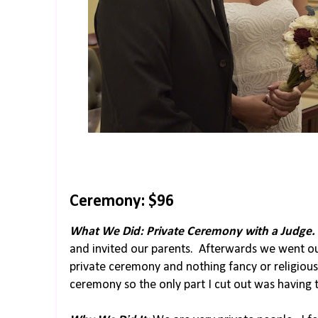
Ceremony: $96
What We Did: Private Ceremony with a Judge.
and invited our parents. Afterwards we went o
private ceremony and nothing fancy or religious.
ceremony so the only part I cut out was having 