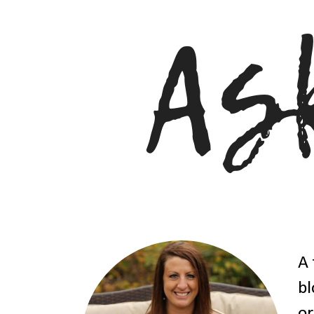
A 
bl
or