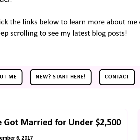
ick the links below to learn more about me o
ep scrolling to see my latest blog posts!
UT ME
NEW? START HERE!
CONTACT
 Got Married for Under $2,500
ember 6, 2017