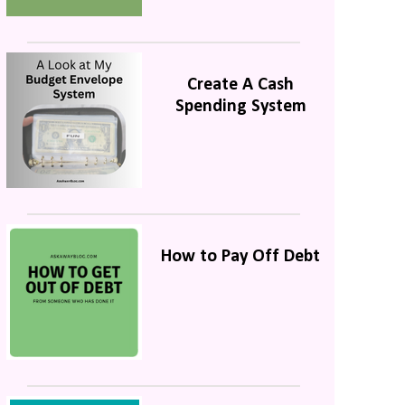
Create A Cash
Spending System
How to Pay Off Debt