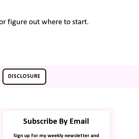
r figure out where to start.
DISCLOSURE
Subscribe By Email
Sign up for my weekly newsletter and