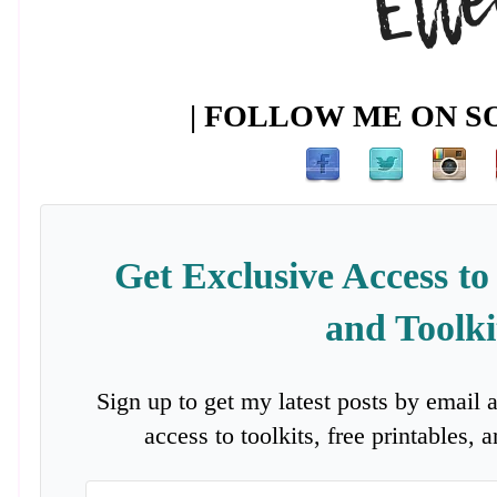
| FOLLOW ME ON SO
Get Exclusive Access to
and Toolki
Sign up to get my latest posts by email 
access to toolkits, free printables,