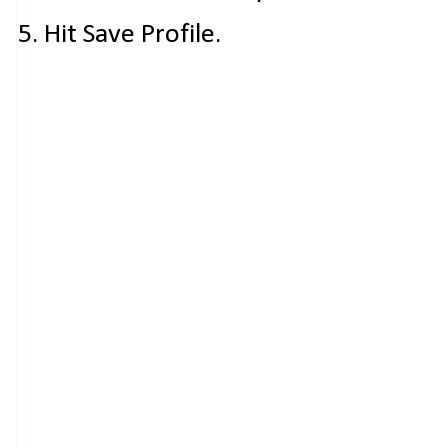
5. Hit Save Profile.