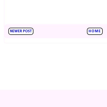
NEWER POST
HOME