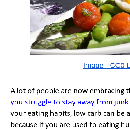
Image - CC0 
A lot of people are now embracing t
you struggle to stay away from junk
your eating habits, low carb can be a
because if you are used to eating h