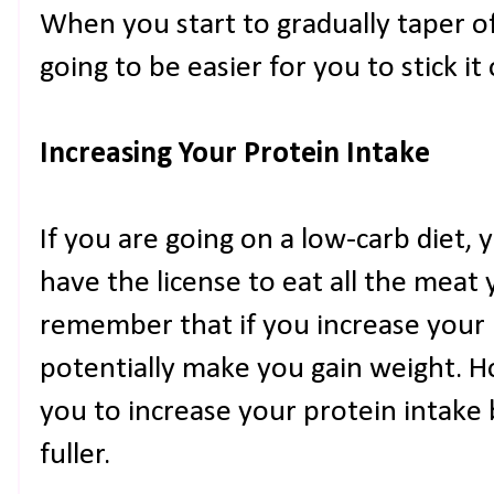
When you start to gradually taper of
going to be easier for you to stick it 
Increasing Your Protein Intake
If you are going on a low-carb diet,
have the license to eat all the meat 
remember that if you increase your p
potentially make you gain weight. Ho
you to increase your protein intake 
fuller.