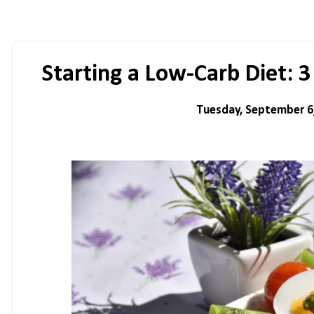
Starting a Low-Carb Diet:
Tuesday, September 6