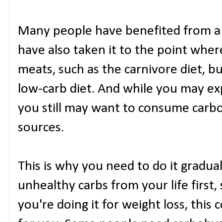
Many people have benefited from a 
have also taken it to the point whe
meats, such as the carnivore diet, bu
low-carb diet. And while you may ex
you still may want to consume carb
sources.
This is why you need to do it gradual
unhealthy carbs from your life first, 
you're doing it for weight loss, thi