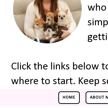
who 
simp
gett
Click the links below 
where to start. Keep s
HOME
ABOUT 