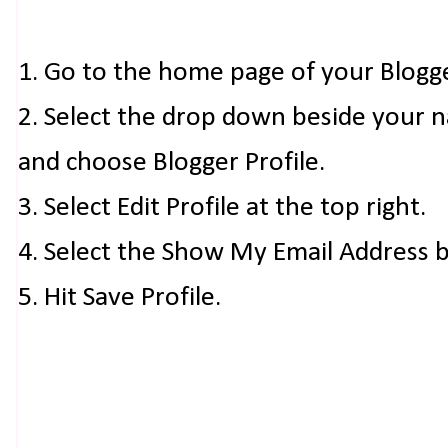
1. Go to the home page of your Blogg
2. Select the drop down beside your 
and choose Blogger Profile.
3. Select Edit Profile at the top right.
4. Select the Show My Email Address 
5. Hit Save Profile.