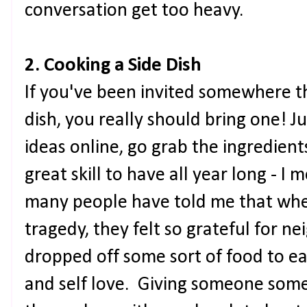
conversation get too heavy.
2. Cooking a Side Dish
If you've been invited somewhere th
dish, you really should bring one! J
ideas online, go grab the ingredients
great skill to have all year long - I 
many people have told me that whe
tragedy, they felt so grateful for n
dropped off some sort of food to ea
and self love. Giving someone some