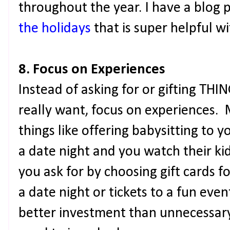
throughout the year. I have a blog 
the holidays
that is super helpful w
8. Focus on Experiences
Instead of asking for or gifting TH
really want, focus on experiences.
things like offering babysitting to y
a date night and you watch their ki
you ask for by choosing gift cards f
a date night or tickets to a fun eve
better investment than unnecessary