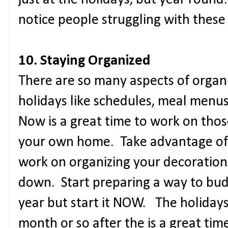
just at the holidays, but year ro
notice people struggling with these
10. Staying Organized
There are so many aspects of organ
holidays like schedules, meal menu
Now is a great time to work on thos
your own home. Take advantage of 
work on organizing your decoration
down. Start preparing a way to bud
year but start it NOW. The holidays
month or so after the is a great tim