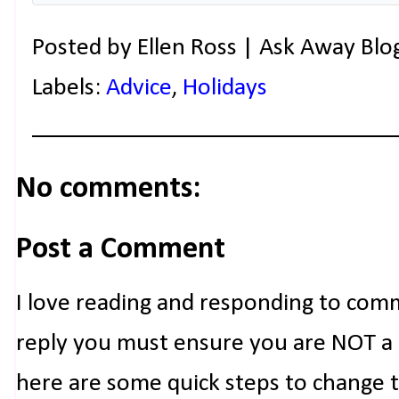
Posted by
Ellen Ross | Ask Away Blo
Labels:
Advice
,
Holidays
No comments:
Post a Comment
I love reading and responding to com
reply you must ensure you are NOT a n
here are some quick steps to change 