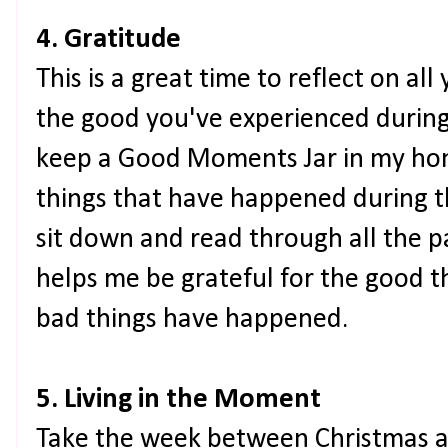
4. Gratitude
This is a great time to reflect on all
the good you've experienced during 
keep a Good Moments Jar in my ho
things that have happened during t
sit down and read through all the pap
helps me be grateful for the good 
bad things have happened.
5. Living in the Moment
Take the week between Christmas an