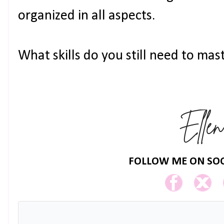
organized in all aspects.
What skills do you still need to mas
FOLLOW ME ON SOC