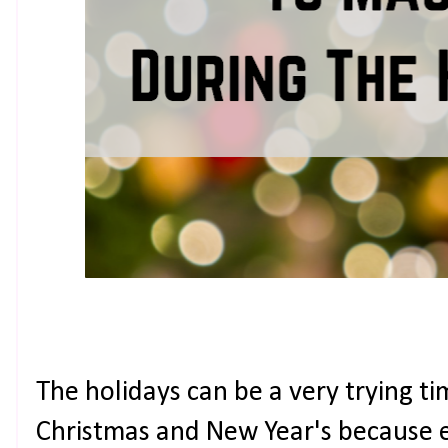
The holidays can be a very trying ti
Christmas and New Year's because e