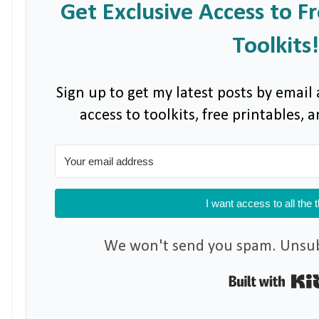
Get Exclusive Access to F
Toolkits!
Sign up to get my latest posts by email 
access to toolkits, free printables,
I want access to all the 
We won't send you spam. Unsubs