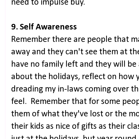
need to impulse buy.
9. Self Awareness
Remember there are people that may
away and they can't see them at th
have no family left and they will 
about the holidays, reflect on how 
dreading my in-laws coming over th
feel. Remember that for some peop
them of what they've lost or the m
their kids as nice of gifts as their 