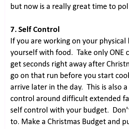
but now is a really great time to poli
7. Self Control
If you are working on your physical 
yourself with food. Take only ONE c
get seconds right away after Christ
go on that run before you start coo
arrive later in the day. This is also 
control around difficult extended f
self control with your budget. Don
to. Make a Christmas Budget and p