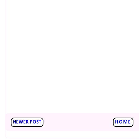
NEWER POST
HOME