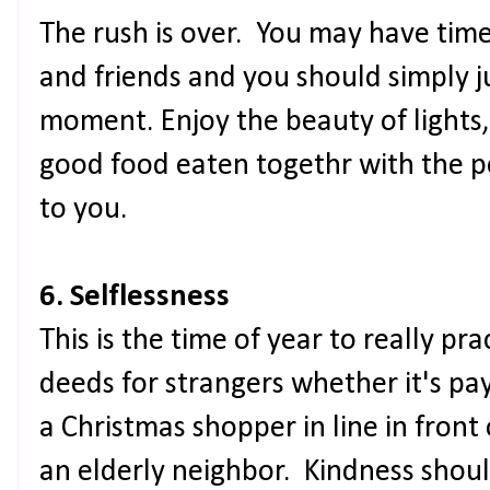
The rush is over. You may have time
and friends and you should simply jus
moment. Enjoy the beauty of lights,
good food eaten togethr with the 
to you.
6. Selflessness
This is the time of year to really p
deeds for strangers whether it's payi
a Christmas shopper in line in front 
an elderly neighbor. Kindness shou