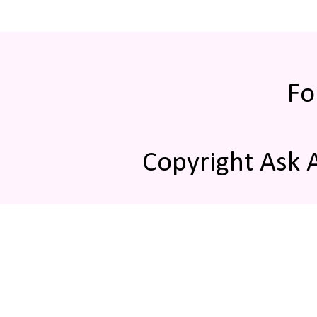
Fo
Copyright Ask 