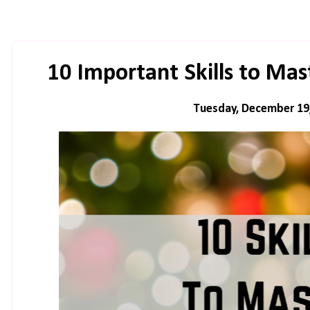
10 Important Skills to Mas
Tuesday, December 19