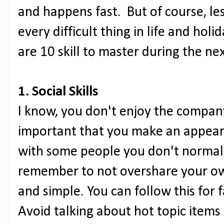
and happens fast. But of course, le
every difficult thing in life and hol
are 10 skill to master during the n
1. Social Skills
I know, you don't enjoy the company h
important that you make an appeara
with some people you don't normal
remember to not overshare your own
and simple. You can follow this for 
Avoid talking about hot topic items l