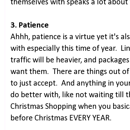
themselves with speaks a lot about
3. Patience
Ahhh, patience is a virtue yet it's a
with especially this time of year. Lin
traffic will be heavier, and package
want them. There are things out of
to just accept. And anything in you
do better with, like not waiting till 
Christmas Shopping when you basica
before Christmas EVERY YEAR.