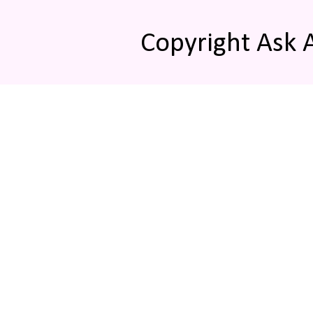
Copyright Ask 