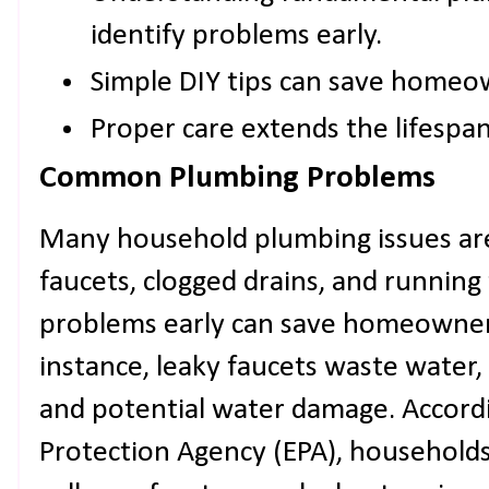
identify problems early.
Simple DIY tips can save home
Proper care extends the lifespa
Common Plumbing Problems
Many household plumbing issues ar
faucets, clogged drains, and running 
problems early can save homeowners
instance, leaky faucets waste water, 
and potential water damage. Accord
Protection Agency (EPA), households