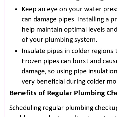
Keep an eye on your water pres
can damage pipes. Installing a p
help maintain optimal levels and
of your plumbing system.
Insulate pipes in colder regions 
Frozen pipes can burst and caus
damage, so using pipe insulatio
very beneficial during colder mo
Benefits of Regular Plumbing Ch
Scheduling regular plumbing checkup