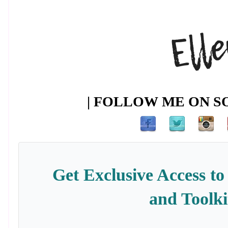
| FOLLOW ME ON SO
Get Exclusive Access to
and Toolki