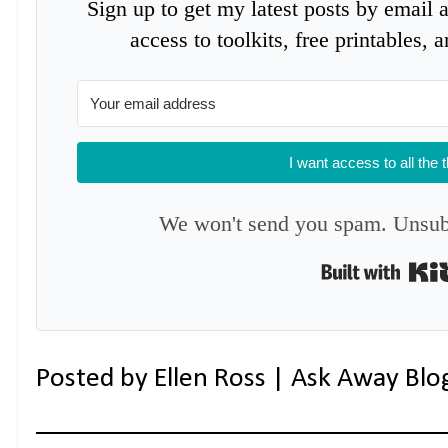
Sign up to get my latest posts by email 
access to toolkits, free printables,
I want access to all the 
We won't send you spam. Unsubs
Posted by
Ellen Ross | Ask Away Blo