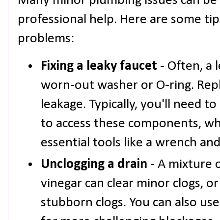
Many minor plumbing issues can be
professional help. Here are some ti
problems:
Fixing a leaky faucet
- Often, a 
worn-out washer or O-ring. Repl
leakage. Typically, you'll need t
to access these components, wh
essential tools like a wrench and
Unclogging a drain
- A mixture 
vinegar can clear minor clogs, o
stubborn clogs. You can also us