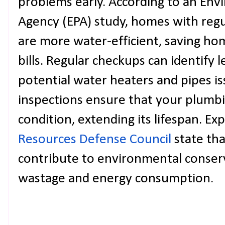
problems early. According to an Env
Agency (EPA) study, homes with reg
are more water-efficient, saving h
bills. Regular checkups can identify le
potential water heaters and pipes i
inspections ensure that your plumb
condition, extending its lifespan. Ex
Resources Defense Council
state th
contribute to environmental conser
wastage and energy consumption.