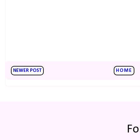
NEWER POST
HOME
Fo