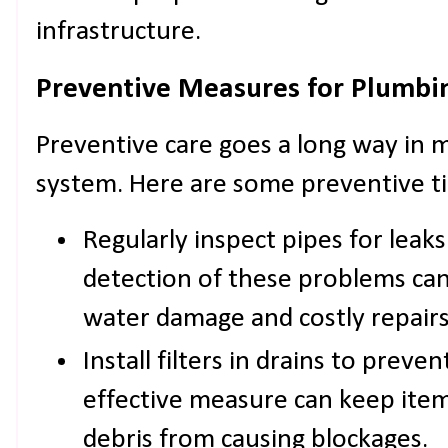
infrastructure.
Preventive Measures for Plumb
Preventive care goes a long way in 
system. Here are some preventive ti
Regularly inspect pipes for leaks
detection of these problems ca
water damage and costly repairs
Install filters in drains to preven
effective measure can keep items
debris from causing blockages.