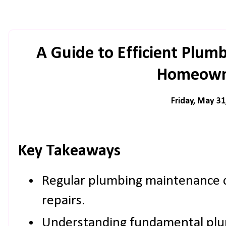
A Guide to Efficient Plum
Homeown
Friday, May 31
Key Takeaways
Regular plumbing maintenance c
repairs.
Understanding fundamental plum