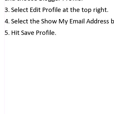
3. Select Edit Profile at the top right.
4. Select the Show My Email Address 
5. Hit Save Profile.