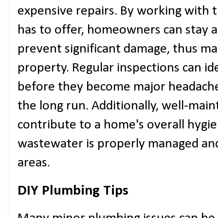
expensive repairs. By working with 
has to offer, homeowners can stay a
prevent significant damage, thus mai
property. Regular inspections can id
before they become major headache
the long run. Additionally, well-ma
contribute to a home's overall hygi
wastewater is properly managed and
areas.
DIY Plumbing Tips