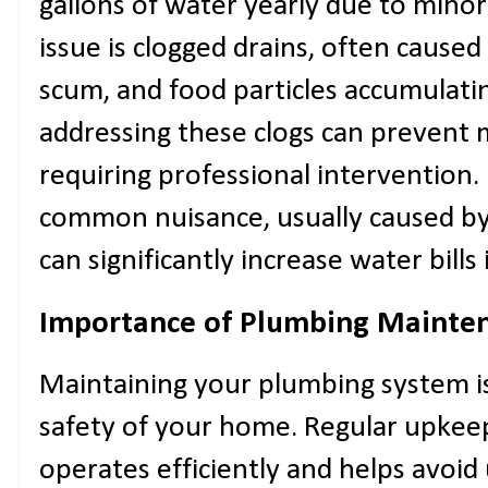
gallons of water yearly due to mino
issue is clogged drains, often caused 
scum, and food particles accumulatin
addressing these clogs can prevent
requiring professional intervention.
common nuisance, usually caused by 
can significantly increase water bills
Importance of Plumbing Mainte
Maintaining your plumbing system is 
safety of your home. Regular upkee
operates efficiently and helps avoi