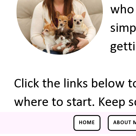
who 
simp
gett
Click the links below 
where to start. Keep s
HOME
ABOUT 