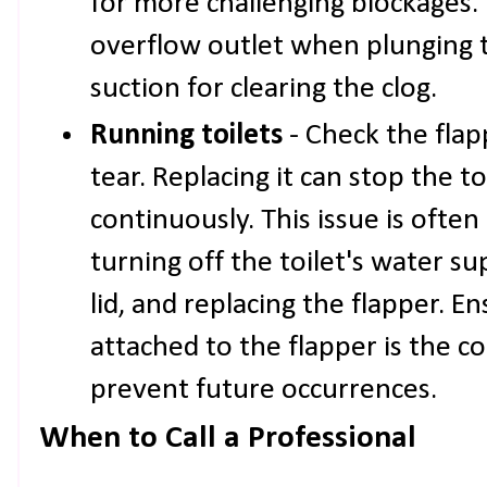
for more challenging blockages.
overflow outlet when plunging 
suction for clearing the clog.
Running toilets
- Check the flap
tear. Replacing it can stop the t
continuously. This issue is often 
turning off the toilet's water s
lid, and replacing the flapper. E
attached to the flapper is the co
prevent future occurrences.
When to Call a Professional