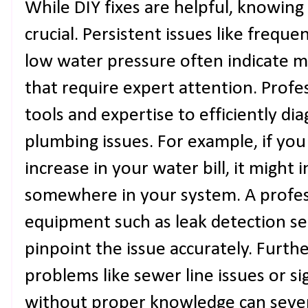
While DIY fixes are helpful, knowing 
crucial. Persistent issues like freque
low water pressure often indicate m
that require expert attention. Prof
tools and expertise to efficiently d
plumbing issues. For example, if yo
increase in your water bill, it might
somewhere in your system. A profess
equipment such as leak detection s
pinpoint the issue accurately. Furth
problems like sewer line issues or si
without proper knowledge can seve