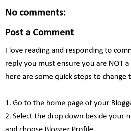
No comments:
Post a Comment
I love reading and responding to com
reply you must ensure you are NOT a n
here are some quick steps to change 
1. Go to the home page of your Blogg
2. Select the drop down beside your 
and choose Blogger Profile.