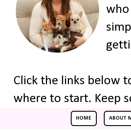
who 
simp
gett
Click the links below 
where to start. Keep s
HOME
ABOUT 