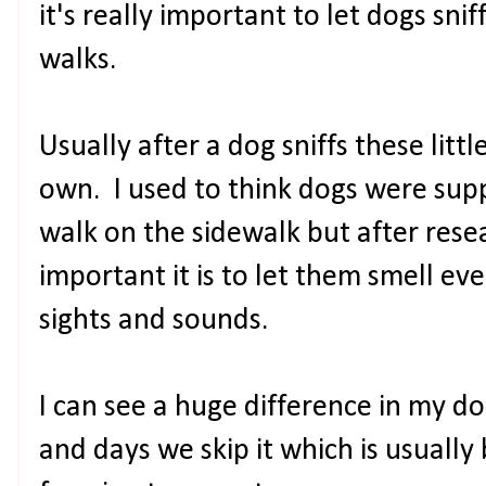
it's really important to let dogs sn
walks.
Usually after a dog sniffs these litt
own. I used to think dogs were sup
walk on the sidewalk but after rese
important it is to let them smell eve
sights and sounds.
I can see a huge difference in my d
and days we skip it which is usuall