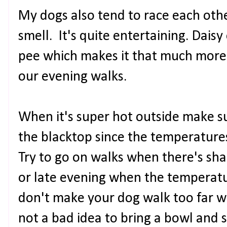
My dogs also tend to race each othe
smell. It's quite entertaining. Dai
pee which makes it that much more
our evening walks.
When it's super hot outside make s
the blacktop since the temperature
Try to go on walks when there's sha
or late evening when the temperatu
don't make your dog walk too far w
not a bad idea to bring a bowl and