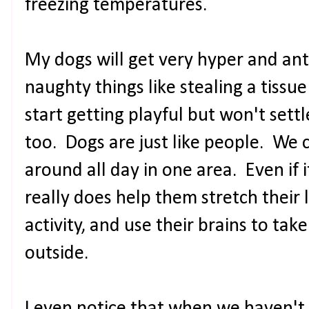
freezing temperatures.
My dogs will get very hyper and a
naughty things like stealing a tissue
start getting playful but won't settl
too. Dogs are just like people. We c
around all day in one area. Even if it
really does help them stretch their 
activity, and use their brains to tak
outside.