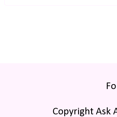
Fo
Copyright Ask 