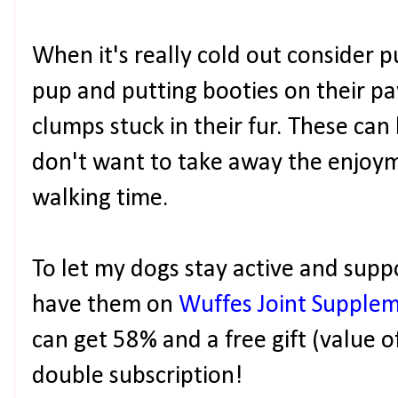
When it's really cold out consider 
pup and putting booties on their paw
clumps stuck in their fur. These can
don't want to take away the enjoym
walking time.
To let my dogs stay active and suppor
have them on
Wuffes Joint Supple
can get 58% and a free gift (value o
double subscription!