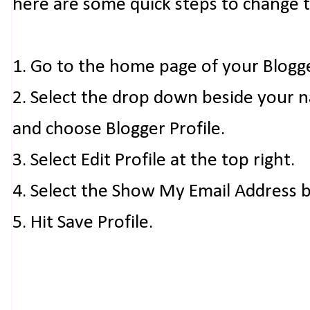
here are some quick steps to change 
1. Go to the home page of your Blogg
2. Select the drop down beside your 
and choose Blogger Profile.
3. Select Edit Profile at the top right.
4. Select the Show My Email Address 
5. Hit Save Profile.