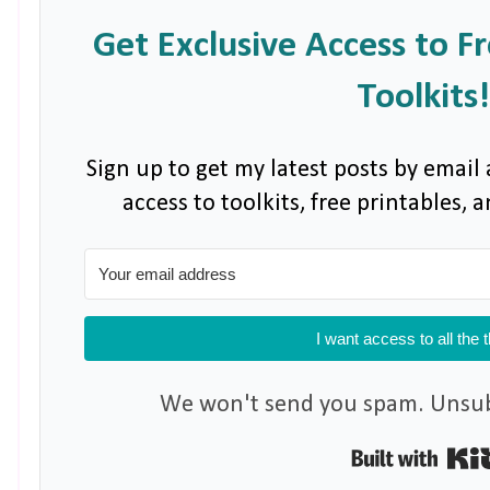
Get Exclusive Access to F
Toolkits!
Sign up to get my latest posts by email 
access to toolkits, free printables,
I want access to all the 
We won't send you spam. Unsubs