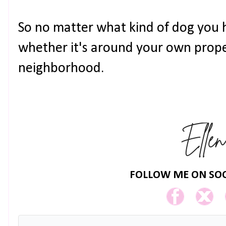
So no matter what kind of dog you 
whether it's around your own prope
neighborhood.
FOLLOW ME ON SOC