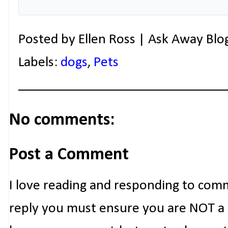
Posted by
Ellen Ross | Ask Away Blo
Labels:
dogs
,
Pets
No comments:
Post a Comment
I love reading and responding to com
reply you must ensure you are NOT a n