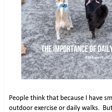
People think that because I have sm
outdoor exercise or daily walks. Bu