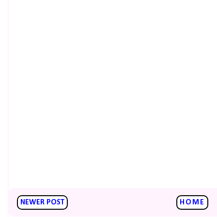
NEWER POST
HOME