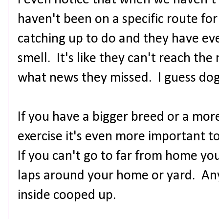
I even notice that when we haven't 
haven't been on a specific route for
catching up to do and they have ev
smell. It's like they can't reach the
what news they missed. I guess do
If you have a bigger breed or a mor
exercise it's even more important t
If you can't go to far from home you
laps around your home or yard. Any
inside cooped up.