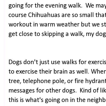
going for the evening walk. We may 
course Chihuahuas are so small that
workout in warm weather but we stil
get close to skipping a walk, my dog
Dogs don't just use walks for exerci
to exercise their brain as well. Whe
tree, telephone pole, or fire hydrant
messages for other dogs. Kind of lik
this is what's going on in the neigh