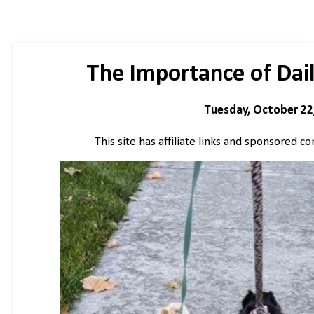
The Importance of Dai
Tuesday, October 22
This site has affiliate links and sponsored 