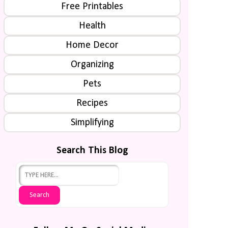
Free Printables
Health
Home Decor
Organizing
Pets
Recipes
Simplifying
Search This Blog