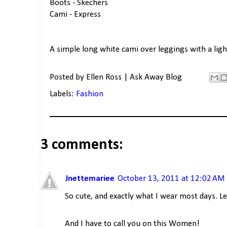
Boots - Skechers
Cami - Express
A simple long white cami over leggings with a light
Posted by
Ellen Ross | Ask Away Blog
Labels:
Fashion
3 comments:
Jnettemariee
October 13, 2011 at 12:02 AM
So cute, and exactly what I wear most days. Le
And I have to call you on this Women!