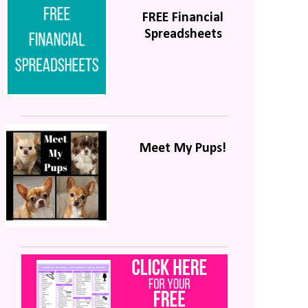
FREE Financial
Spreadsheets
Meet My Pups!