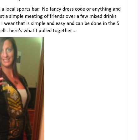
t a local sports bar. No fancy dress code or anything and
ust a simple meeting of friends over a few mixed drinks
wear that is simple and easy and can be done in the 5
.. here's what I pulled together....