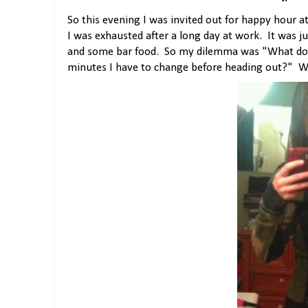
So this evening I was invited out for happy hour a
I was exhausted after a long day at work. It was j
and some bar food. So my dilemma was "What do I 
minutes I have to change before heading out?" Well