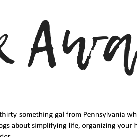
thirty-something gal from Pennsylvania w
ogs about simplifying life, organizing your
der.