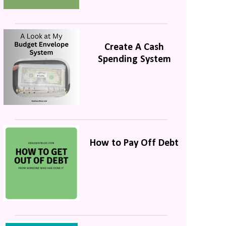
Create A Cash
Spending System
How to Pay Off Debt