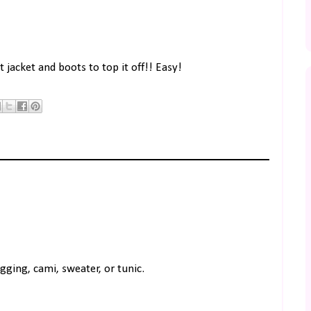
 jacket and boots to top it off!! Easy!
gging, cami, sweater, or tunic.