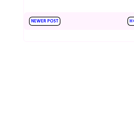
NEWER POST
H