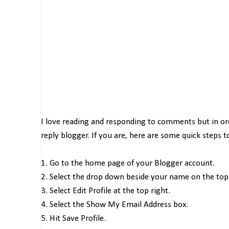
I love reading and responding to comments but in o
reply blogger. If you are, here are some quick steps 
1. Go to the home page of your Blogger account.
2. Select the drop down beside your name on the top 
3. Select Edit Profile at the top right.
4. Select the Show My Email Address box.
5. Hit Save Profile.