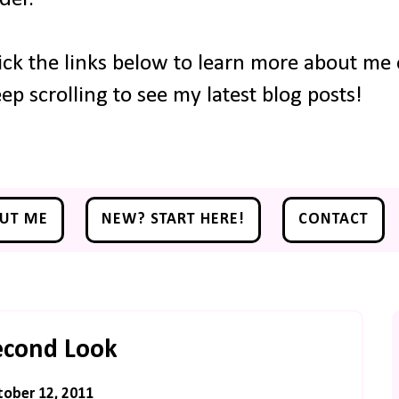
ick the links below to learn more about me o
ep scrolling to see my latest blog posts!
UT ME
NEW? START HERE!
CONTACT
econd Look
ober 12, 2011