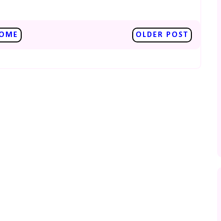
OME
OLDER POST