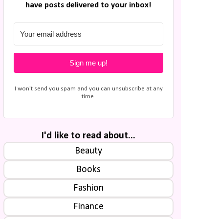
have posts delivered to your inbox!
Sign me up!
I won't send you spam and you can unsubscribe at any
time.
I'd like to read about...
Beauty
Books
Fashion
Finance