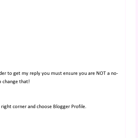
rder to get my reply you must ensure you are NOT a no-
to change that!
right corner and choose Blogger Profile.