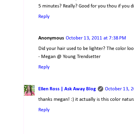
5 minutes? Really? Good for you thou if you d
Reply
Anonymous
October 13, 2011 at 7:38 PM
Did your hair used to be lighter? The color look
- Megan @ Young Trendsetter
Reply
Ellen Ross | Ask Away Blog
October 13, 
thanks megan! :) it actually is this color natura
Reply