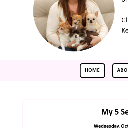
Cl
Ke
HOME
ABO
My 5 S
Wednesday, Oct