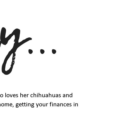
ho loves her chihuahuas and
 home, getting your finances in