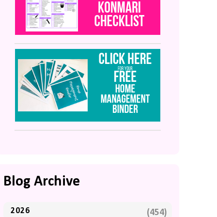
Blog Archive
2026
(454)