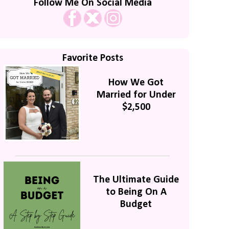
Follow Me On Social Media
Favorite Posts
How We Got
Married for Under
$2,500
The Ultimate Guide
to Being On A
Budget