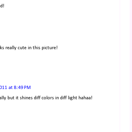
id!
s really cute in this picture!
2011 at 8:49 PM
lly but it shines diff colors in diff light hahaa!