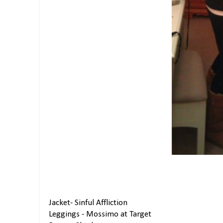
Jacket- Sinful Affliction
Leggings - Mossimo at Target