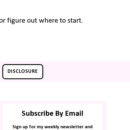
r figure out where to start.
DISCLOSURE
Subscribe By Email
Sign up for my weekly newsletter and