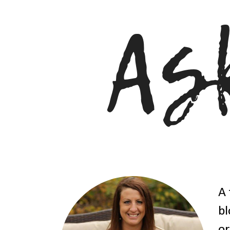
A 
bl
or